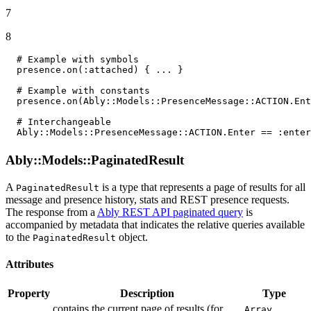
7
8
# Example with symbols
  presence.on(
:attached
) { ... }

# Example with constants
  presence.on(
Ably
:
:Models
:
:PresenceMessage
:
:ACTION
.
Ent
# Interchangeable
Ably
:
:Models
:
:PresenceMessage
:
:ACTION
.
Enter
 == 
:enter
Ably::Models::PaginatedResult
A
is a type that represents a page of results for all
PaginatedResult
message and presence history, stats and REST presence requests.
The response from a
Ably REST API paginated query
is
accompanied by metadata that indicates the relative queries available
to the
object.
PaginatedResult
Attributes
Property
Description
Type
contains the current page of results (for
Array