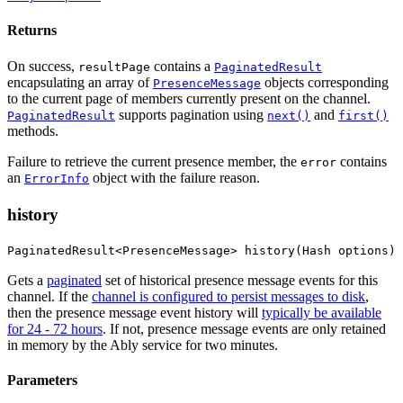
Returns
On success,
contains a
resultPage
PaginatedResult
encapsulating an array of
objects corresponding
PresenceMessage
to the current page of members currently present on the channel.
supports pagination using
and
PaginatedResult
next()
first()
methods.
Failure to retrieve the current presence member, the
contains
error
an
object with the failure reason.
ErrorInfo
history
PaginatedResult<PresenceMessage> history(Hash options)
Gets a
paginated
set of historical presence message events for this
channel. If the
channel is configured to persist messages to disk
,
then the presence message event history will
typically be available
for 24 - 72 hours
. If not, presence message events are only retained
in memory by the Ably service for two minutes.
Parameters