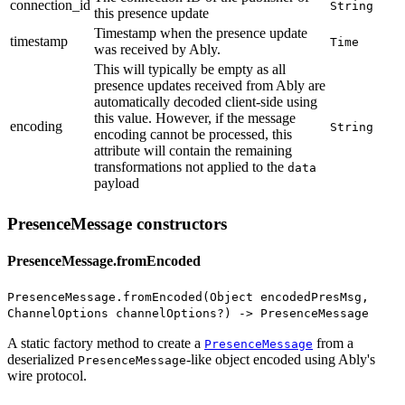
connection_id
String
this presence update
Timestamp when the presence update
timestamp
Time
was received by Ably
.
This will typically be empty as all
presence updates received from Ably are
automatically decoded client-side using
this value. However, if the message
encoding
String
encoding cannot be processed, this
attribute will contain the remaining
transformations not applied to the
data
payload
PresenceMessage constructors
PresenceMessage.fromEncoded
PresenceMessage.fromEncoded(Object encodedPresMsg,
ChannelOptions channelOptions?) -> PresenceMessage
A static factory method to create a
from a
PresenceMessage
deserialized
-like object encoded using Ably's
PresenceMessage
wire protocol.