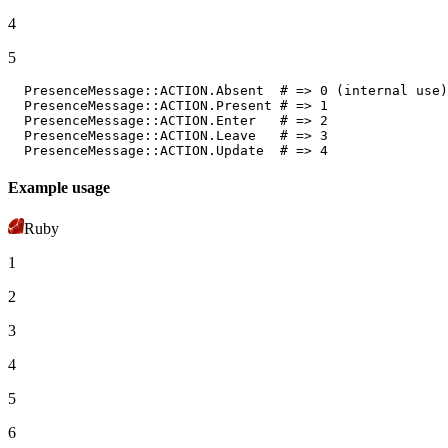
4
5
PresenceMessage
:
:ACTION
.
Absent
# => 0 (internal use)
PresenceMessage
:
:ACTION
.
Present
# => 1
PresenceMessage
:
:ACTION
.
Enter
# => 2
PresenceMessage
:
:ACTION
.
Leave
# => 3
PresenceMessage
:
:ACTION
.
Update
# => 4
Example usage
Ruby
1
2
3
4
5
6