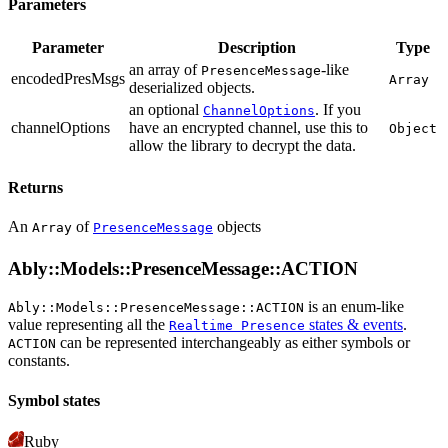
Parameters
Parameter
Description
Type
an array of
-like
PresenceMessage
encodedPresMsgs
Array
deserialized objects.
an optional
. If you
ChannelOptions
channelOptions
have an encrypted channel, use this to
Object
allow the library to decrypt the data.
Returns
An
of
objects
Array
PresenceMessage
Ably::Models::PresenceMessage::ACTION
is an enum-like
Ably::Models::PresenceMessage::ACTION
value representing all the
states & events
.
Realtime Presence
can be represented interchangeably as either symbols or
ACTION
constants.
Symbol states
Ruby