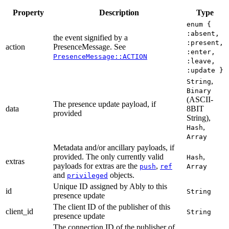
Property
Description
Type
enum {
:absent,
the event signified by a
:present,
action
PresenceMessage. See
:enter,
PresenceMessage::ACTION
:leave,
:update }
,
String
Binary
(ASCII-
The presence update payload, if
data
8BIT
provided
String),
,
Hash
Array
Metadata and/or ancillary payloads, if
provided. The only currently valid
,
Hash
extras
payloads for extras are the
,
push
ref
Array
and
objects.
privileged
Unique ID assigned by Ably to this
id
String
presence update
The client ID of the publisher of this
client_id
String
presence update
The connection ID of the publisher of