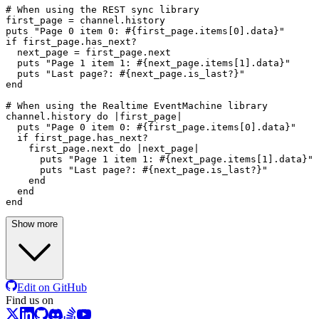
# When using the REST sync library
first_page = channel.history

puts 
"Page 0 item 0: 
#{first_page.items[
0
].data}
"
if
 first_page.has_next?

  next_page = first_page.
next
  puts 
"Page 1 item 1: 
#{next_page.items[
1
].data}
"
  puts 
"Last page?: 
#{next_page.is_last?}
"
end
# When using the Realtime EventMachine library
channel.history 
do
 |
first_page
|

  puts 
"Page 0 item 0: 
#{first_page.items[
0
].data}
"
if
 first_page.has_next?

    first_page.
next
do
 |
next_page
|

      puts 
"Page 1 item 1: 
#{next_page.items[
1
].data}
"
      puts 
"Last page?: 
#{next_page.is_last?}
"
end
end
end
Show more
Edit on GitHub
Find us on