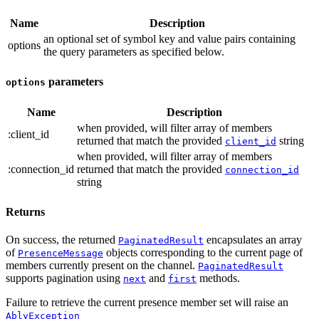
Name
Description
an optional set of symbol key and value pairs containing
options
the query parameters
as specified below.
parameters
options
Name
Description
when provided, will filter array of members
:client_id
returned that match the provided
string
client_id
when provided, will filter array of members
:connection_id
returned that match the provided
connection_id
string
Returns
On success, the returned
encapsulates an array
PaginatedResult
of
objects corresponding to the current page of
PresenceMessage
members currently present on the channel.
PaginatedResult
supports pagination using
and
methods.
next
first
Failure to retrieve the current presence member set will raise an
AblyException