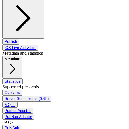
Publish
iOS Live Activities
Metadata and statistics
Metadata
Statistics
Supported protocols
Overview
Server-Sent Events (SSE)
MQTT
Pusher Adapter
PubNub Adapter
FAQs
Pub/Sub