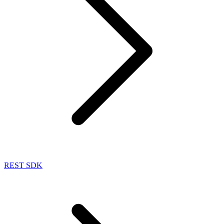
REST SDK