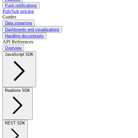
Push notifications
Pub/Sub pricing
Guides
Data streaming
Dashboards and visualizations
Handling discontinuity
API References
Overview
JavaScript SDK
Realtime SDK
REST SDK