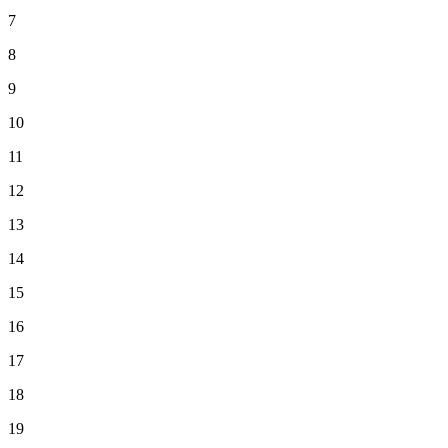
7
8
9
10
11
12
13
14
15
16
17
18
19