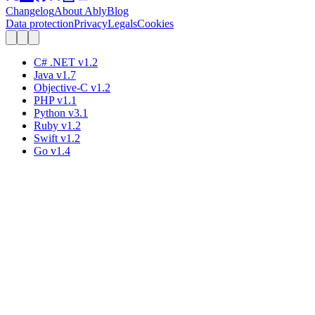
Changelog
About Ably
Blog
Data protection
Privacy
Legals
Cookies
C# .NET
v
1.2
Java
v
1.7
Objective-C
v
1.2
PHP
v
1.1
Python
v
3.1
Ruby
v
1.2
Swift
v
1.2
Go
v
1.4