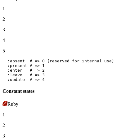
1
2
3
4
5
:absent
# => 0 (reserved for internal use)
:present
# => 1
:enter
# => 2
:leave
# => 3
:update
# => 4
Constant states
Ruby
1
2
3