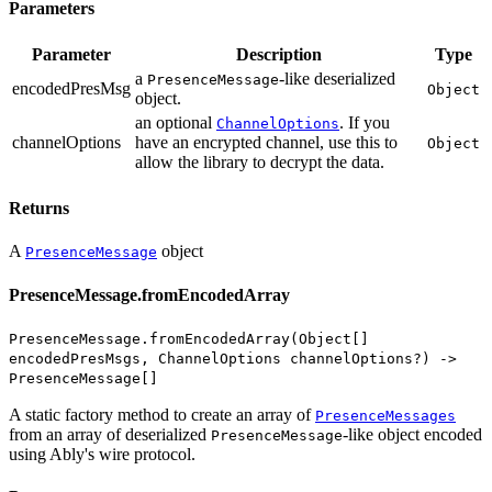
Parameters
Parameter
Description
Type
a
-like deserialized
PresenceMessage
encodedPresMsg
Object
object.
an optional
. If you
ChannelOptions
channelOptions
have an encrypted channel, use this to
Object
allow the library to decrypt the data.
Returns
A
object
PresenceMessage
PresenceMessage.fromEncodedArray
PresenceMessage.fromEncodedArray(Object[]
encodedPresMsgs, ChannelOptions channelOptions?) ->
PresenceMessage[]
A static factory method to create an array of
PresenceMessages
from an array of deserialized
-like object encoded
PresenceMessage
using Ably's wire protocol.