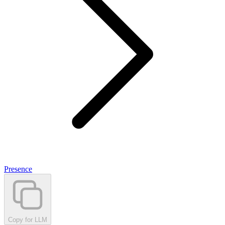
Presence
Copy for LLM