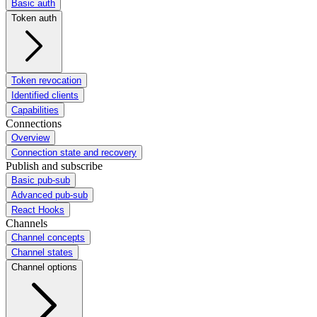
Basic auth
Token auth
Token revocation
Identified clients
Capabilities
Connections
Overview
Connection state and recovery
Publish and subscribe
Basic pub-sub
Advanced pub-sub
React Hooks
Channels
Channel concepts
Channel states
Channel options