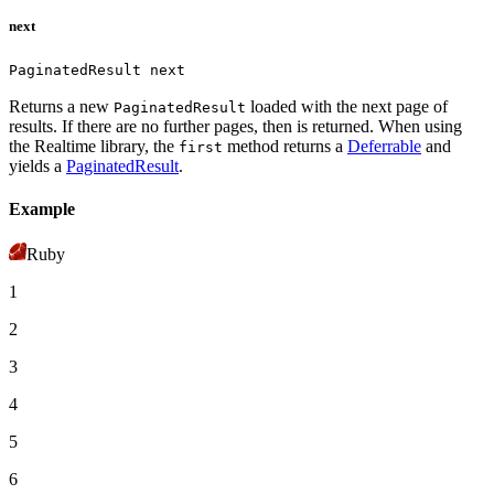
next
PaginatedResult next
Returns a new
loaded with the next page of
PaginatedResult
results. If there are no further pages, then
is returned.
When using
the Realtime library, the
method returns a
Deferrable
and
first
yields a
PaginatedResult
.
Example
Ruby
1
2
3
4
5
6