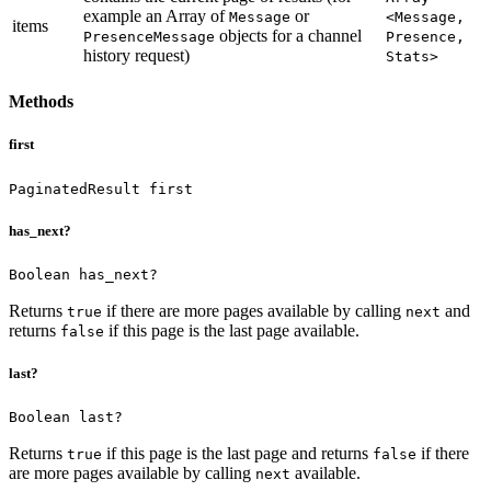
example an Array of
or
Message
<Message,
items
objects for a channel
PresenceMessage
Presence,
history request)
Stats>
Methods
first
PaginatedResult first
has_next?
Boolean has_next?
Returns
if there are more pages available by calling
and
true
next
returns
if this page is the last page available.
false
last?
Boolean last?
Returns
if this page is the last page and returns
if there
true
false
are more pages available by calling
available.
next