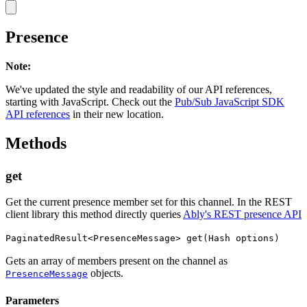
Presence
Note
:
We've updated the style and readability of our API references,
starting with JavaScript. Check out the
Pub/Sub JavaScript SDK
API references
in their new location.
Methods
get
Get the current presence member set for this channel. In the REST
client library this method directly queries
Ably's REST presence API
PaginatedResult<PresenceMessage> get(Hash options)
Gets an array of members present on the channel as
objects.
PresenceMessage
Parameters