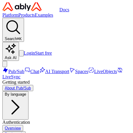
Docs
Platform
Products
Examples
Search
⌘
K
Login
Start free
Ask AI
Pub/Sub
Chat
AI Transport
Spaces
LiveObjects
LiveSync
Getting started
About Pub/Sub
By language
Authentication
Overview