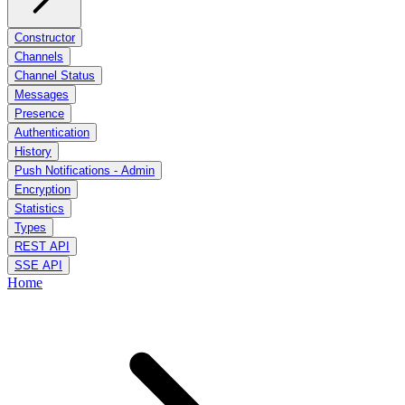
Constructor
Channels
Channel Status
Messages
Presence
Authentication
History
Push Notifications - Admin
Encryption
Statistics
Types
REST API
SSE API
Home