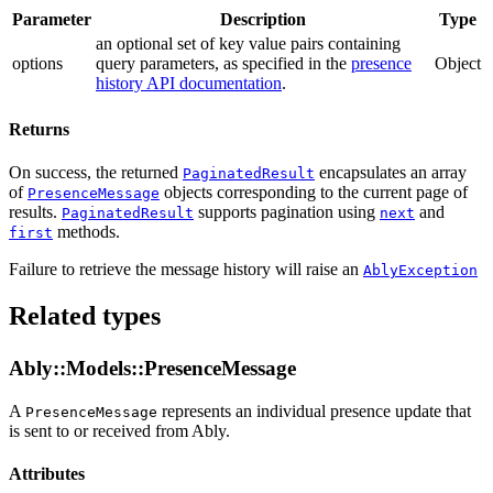
Parameter
Description
Type
an optional set of key value pairs containing
options
query parameters
, as specified in the
presence
Object
history API documentation
.
Returns
On success, the returned
encapsulates an array
PaginatedResult
of
objects corresponding to the current page of
PresenceMessage
results.
supports pagination using
and
PaginatedResult
next
methods.
first
Failure to retrieve the message history will raise an
AblyException
Related types
Ably::Models::PresenceMessage
A
represents an individual presence update that
PresenceMessage
is sent to or received from Ably.
Attributes