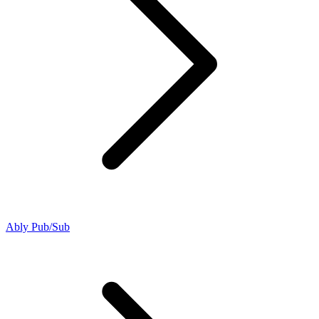
Ably Pub/Sub