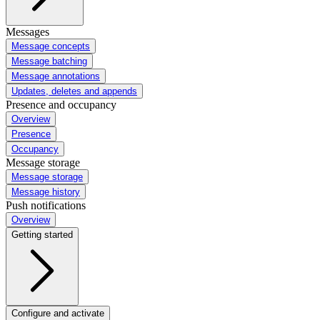
Messages
Message concepts
Message batching
Message annotations
Updates, deletes and appends
Presence and occupancy
Overview
Presence
Occupancy
Message storage
Message storage
Message history
Push notifications
Overview
Getting started
Configure and activate