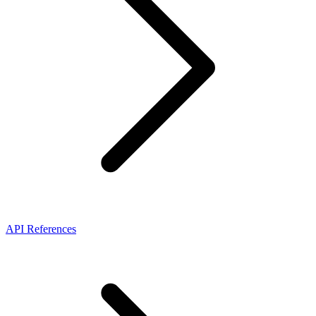
API References