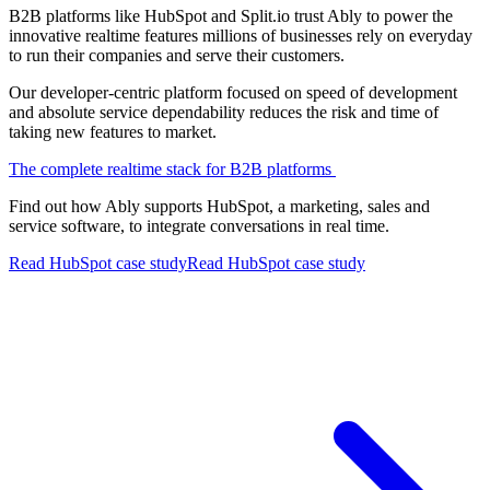
B2B platforms like HubSpot and Split.io trust Ably to power the
innovative realtime features millions of businesses rely on everyday
to run their companies and serve their customers.
Our developer-centric platform focused on speed of development
and absolute service dependability reduces the risk and time of
taking new features to market.
The complete realtime stack for B2B platforms
Find out how Ably supports HubSpot, a marketing, sales and
service software, to integrate conversations in real time.
Read HubSpot case study
Read HubSpot case study