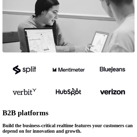
B2B platforms
Build the business-critical realtime features your customers can
depend on for innovation and growth.