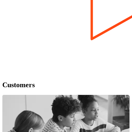
Customers