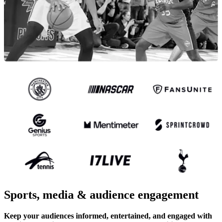
Sports, media & audience engagement
Keep your audiences informed, entertained, and engaged with