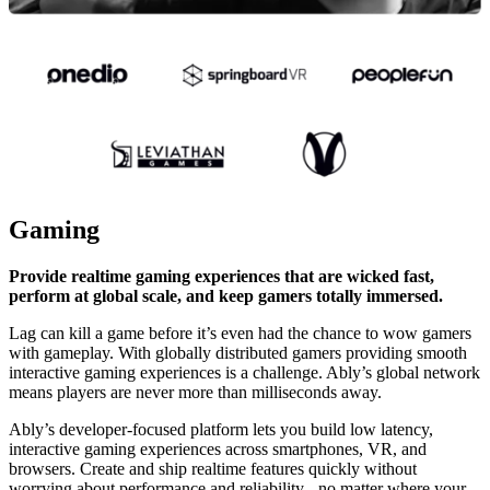
Gaming
Provide realtime gaming experiences that are wicked fast,
perform at global scale, and keep gamers totally immersed.
Lag can kill a game before it’s even had the chance to wow gamers
with gameplay. With globally distributed gamers providing smooth
interactive gaming experiences is a challenge. Ably’s global network
means players are never more than milliseconds away.
Ably’s developer-focused platform lets you build low latency,
interactive gaming experiences across smartphones, VR, and
browsers. Create and ship realtime features quickly without
worrying about performance and reliability - no matter where your