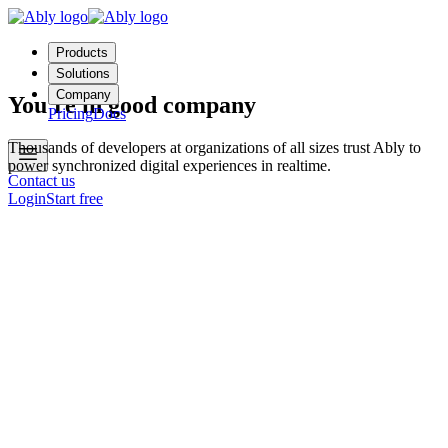
Products
Solutions
Company
You're in good company
Pricing
Docs
Thousands of developers at organizations of all sizes trust Ably to
power synchronized digital experiences in realtime.
Contact us
Login
Start free