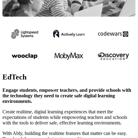
EdTech
Engage students, empower teachers, and provide schools with
the technology they need to create safe digital learning
environments.
Create realtime, digital learning experiences that meet the
expectations of students while empowering teachers and schools
with the tools to deliver safe, effective learning environments.
With Ably, building the realtime features that matter can be easy.