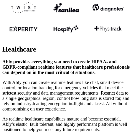
Healthcare
Ably provides everything you need to create HIPAA- and
GDPR-compliant realtime features that healthcare professionals
can depend on in the most critical of situations.
With Ably you can create realtime features like chat, smart device
control, or location tracking for emergency vehicles that meet the
strictest security and data management requirements. Restrict data to
a single geographical region, control how long data is stored for, and
rely on industry-leading encryption in-flight and at-rest. All without
compromising on user experience.
As realtime healthcare capabilities mature and become essential,
Ably’s elastic, fault-tolerant, and highly performant platform is well
positioned to help you meet any future requirements.