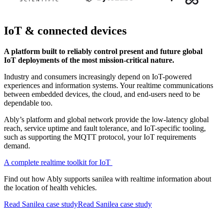
IoT & connected devices
A platform built to reliably control present and future global
IoT deployments of the most mission-critical nature.
Industry and consumers increasingly depend on IoT-powered
experiences and information systems. Your realtime communications
between embedded devices, the cloud, and end-users need to be
dependable too.
Ably’s platform and global network provide the low-latency global
reach, service uptime and fault tolerance, and IoT-specific tooling,
such as supporting the MQTT protocol, your IoT requirements
demand.
A complete realtime toolkit for IoT
Find out how Ably supports sanilea with realtime information about
the location of health vehicles.
Read Sanilea case study
Read Sanilea case study