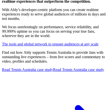
realtime experiences that outperform the competition.
With Ably’s developer-centric platform you can create realtime
experiences ready to serve global audiences of millions in days and
not months.
We focus unrelentingly on performance, service reliability, and
99.999% uptime so you can focus on serving your true fans,
wherever they are in the world.
The tools and global network to engage audiences at any scale
Find out how Ably supports Tennis Australia
to provide fans with
outstanding live experiences – from live scores and commentary to
video, profiles and schedules.
Read Tennis Australia case study
Read Tennis Australia case study