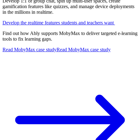
Develop 1:1 or group chat, spin up multi-user spaces, create
gamification features like quizzes, and manage device deployments
in the millions in realtime.
Develop the realtime features students and teachers want
Find out how Ably supports MobyMax to deliver targeted e-learning
tools to fix learning gaps.
Read MobyMax case study
Read MobyMax case study