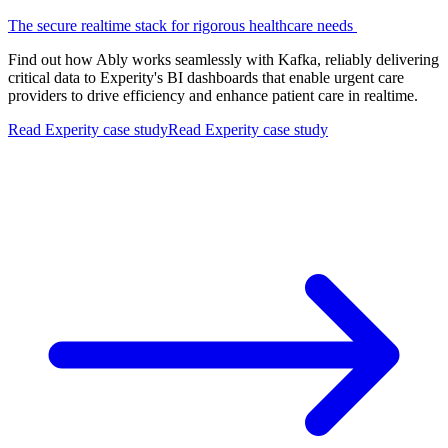
The secure realtime stack for rigorous healthcare needs
Find out how Ably works seamlessly with Kafka, reliably delivering
critical data to Experity's BI dashboards that enable urgent care
providers to drive efficiency and enhance patient care in realtime.
Read Experity case study
Read Experity case study