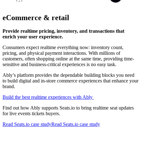
eCommerce & retail
Provide realtime pricing, inventory, and transactions that
enrich your user experience.
Consumers expect realtime everything now: inventory count,
pricing, and physical payment interactions. With millions of
customers, often shopping online at the same time, providing time-
sensitive and business-critical experiences is no easy task.
Ably’s platform provides the dependable building blocks you need
to build digital and in-store commerce experiences that enhance your
brand.
Build the best realtime experiences with Ably
Find out how Ably supports Seats.io to bring realtime seat updates
for live events tickets buyers.
Read Seats.io case study
Read Seats.io case study