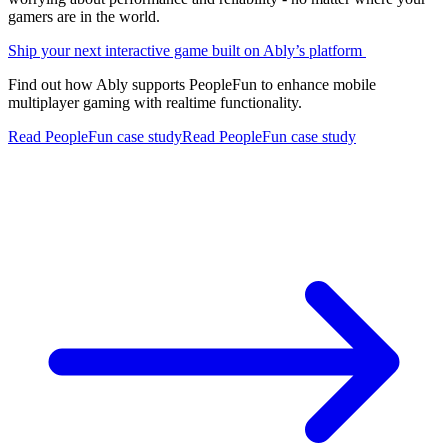
gamers are in the world.
Ship your next interactive game built on Ably’s platform
Find out how Ably supports PeopleFun to enhance mobile
multiplayer gaming with realtime functionality.
Read PeopleFun case study
Read PeopleFun case study