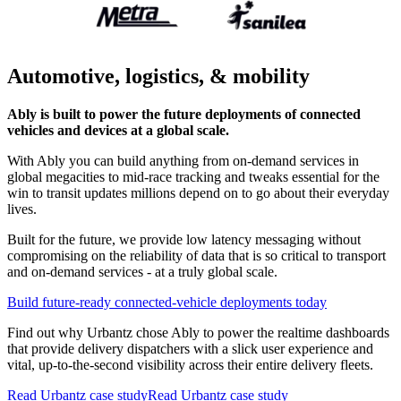
Automotive, logistics, & mobility
Ably is built to power the future deployments of connected
vehicles and devices at a global scale.
With Ably you can build anything from on-demand services in
global megacities to mid-race tracking and tweaks essential for the
win to transit updates millions depend on to go about their everyday
lives.
Built for the future, we provide low latency messaging without
compromising on the reliability of data that is so critical to transport
and on-demand services - at a truly global scale.
Build future-ready connected-vehicle deployments today
Find out why Urbantz chose Ably to power the realtime dashboards
that provide delivery dispatchers with a slick user experience and
vital, up-to-the-second visibility across their entire delivery fleets.
Read Urbantz case study
Read Urbantz case study