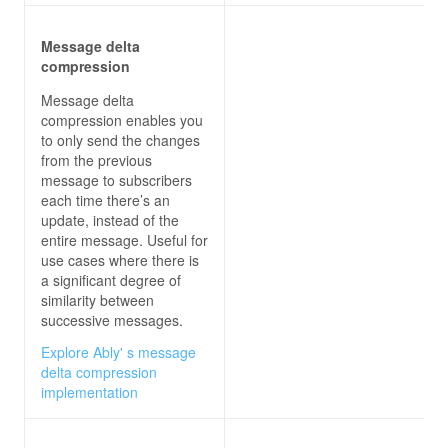
Message delta
compression
Message delta
compression enables you
to only send the changes
from the previous
message to subscribers
each time there’s an
update, instead of the
entire message. Useful for
use cases where there is
a significant degree of
similarity between
successive messages.
Explore Ably' s message
delta compression
implementation