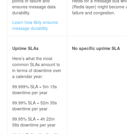
points of failure and
Redis for a message bus which it
ensures message data
(Redis layer) might become a poi
durability.
failure and congestion.
Learn how Ably ensures
message durability
Uptime SLAs
No specific uptime SLA
Here’s what the most
common SLAs amount to
in terms of downtime over
a calendar year:
99.999% SLA = 5m 15s
downtime per year
99.99% SLA = 52m 35s
downtime per year
99.95% SLA = 4h 22m
58s downtime per year