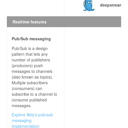
deepstream.io
    } 
else
        response.reject() 
// let deepstream ask 
Realtime features
Pub/Sub messaging
Pub/Sub is a design
pattern that lets any
number of publishers
(producers) push
messages to channels
(also known as topics).
Multiple subscribers
(consumers) can
subscribe to a channel to
consume published
messages.
Explore Ably's pub/sub
messaging
implementation