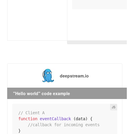
deepstream.io
"Hello world" code example
// Client A
function
eventCallback
 (
data
) 
//callback for incoming events 