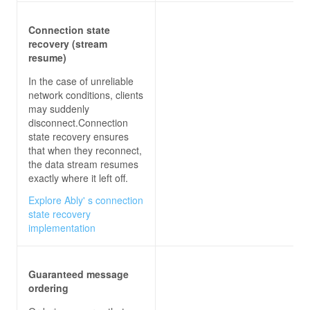
Connection state
recovery (stream
resume)
In the case of unreliable
network conditions, clients
may suddenly
disconnect.Connection
state recovery ensures
that when they reconnect,
the data stream resumes
exactly where it left off.
Explore Ably' s connection
state recovery
implementation
Guaranteed message
ordering