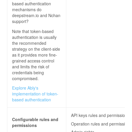
based authentication
mechanisms do
deepstream.io and Nchan
support?
Note that token-based
authentication is usually
the recommended
strategy on the client-side
as it provides more fine-
grained access control
and limits the risk of
credentials being
compromised.
Explore Ably's
implementation of token-
based authentication
API keys rules and permissions
Configurable rules and
Operation rules and permissions
permissions