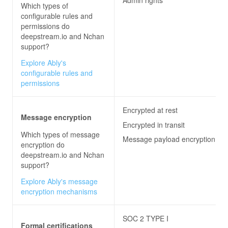
Admin rights
Which types of
configurable rules and
permissions do
deepstream.io and Nchan
support?
Explore Ably's
configurable rules and
permissions
Encrypted at rest
Message encryption
Encrypted in transit
Which types of message
Message payload encryption
encryption do
deepstream.io and Nchan
support?
Explore Ably's message
encryption mechanisms
SOC 2 TYPE I
Formal certifications