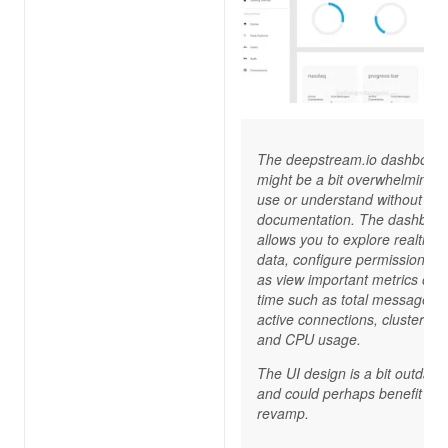
The deepstream.io dashboar
might be a bit overwhelming t
use or understand without
documentation. The dashboa
allows you to explore realtime
data, configure permission, as
as view important metrics ove
time such as total messages 
active connections, cluster siz
and CPU usage.
The UI design is a bit outdate
and could perhaps benefit fro
revamp.