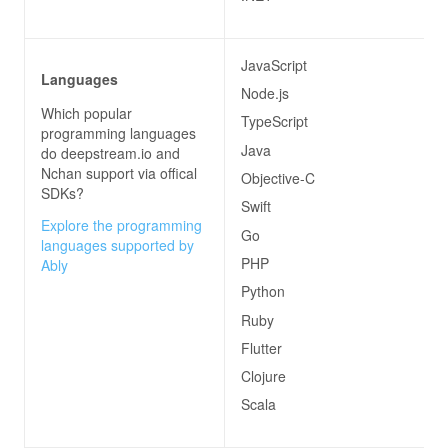
JavaScript
Languages
Node.js
Which popular
TypeScript
programming languages
Java
do
deepstream.io and
Nchan
support via offical
Objective-C
SDKs?
Swift
Explore the programming
Go
languages supported by
PHP
Ably
Python
Ruby
Flutter
Clojure
Scala