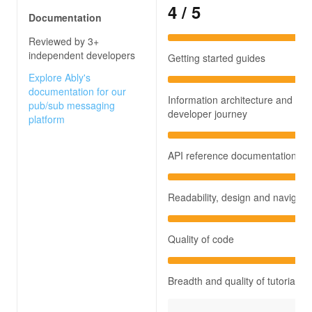
4
/ 5
Documentation
Reviewed by 3+
independent developers
Getting started guides
Explore Ably's
documentation for our
Information architecture and
pub/sub messaging
developer journey
platform
API reference documentation
Readability, design and navigati
Quality of code
Breadth and quality of tutorials