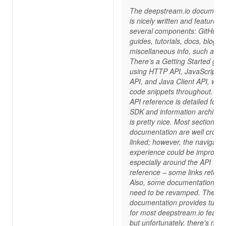
The deepstream.io documenta
is nicely written and features
several components: GitHub,
guides, tutorials, docs, blog, 
miscellaneous info, such as F
There’s a Getting Started gui
using HTTP API, JavaScript Cl
API, and Java Client API, with
code snippets throughout. Th
API reference is detailed for 
SDK and information architect
is pretty nice. Most sections o
documentation are well cross-
linked; however, the navigatio
experience could be improved
especially around the API
reference – some links return
Also, some documentation pa
need to be revamped. The
documentation provides tutori
for most deepstream.io featur
but unfortunately, there’s no