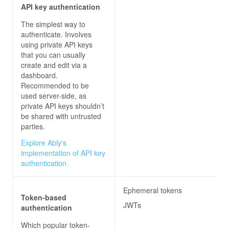
API key authentication
The simplest way to
authenticate. Involves
using private API keys
that you can usually
create and edit via a
dashboard.
Recommended to be
used server-side, as
private API keys shouldn’t
be shared with untrusted
parties.
Explore Ably's
implementation of API key
authentication
Ephemeral tokens
Token-based
JWTs
authentication
Which popular token-