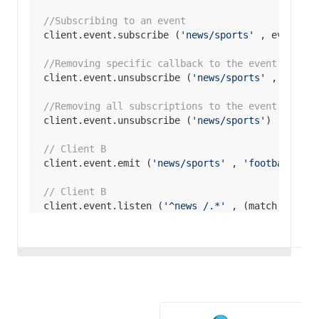
//Subscribing to an event 
client.event.subscribe (
'news/sports'
//Removing specific callback to the event
client.event.unsubscribe (
'news/sports'
//Removing all subscriptions to the event
client.event.unsubscribe (
'news/sports'
// Client B
client.event.emit (
'news/sports'
 , 
'football is 
// Client B
client.event.listen (
'^news /.*'
 , 
(
match, respo
console
.log(match) 
// 'news/sports'
if
 (
/* if you want to provide */
// start publishing data via ` client.ev
        response.onStop(
() =>
// stop publishing data