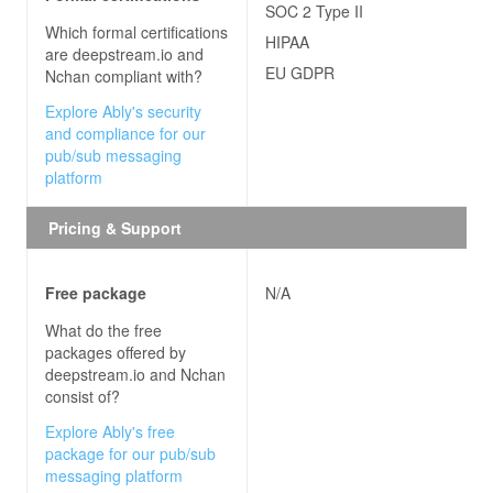
SOC 2 Type II
Which formal certifications
HIPAA
are
deepstream.io and
EU GDPR
Nchan
compliant with?
Explore Ably's security
and compliance for our
pub/sub messaging
platform
Pricing & Support
Free package
N/A
What do the free
packages offered by
deepstream.io and Nchan
consist of?
Explore Ably's free
package for our pub/sub
messaging platform