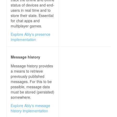
status of devices and end-
users in real time and to
store their state. Essential
for chat apps and
multiplayer games.
Explore Ably's presence
implementation
Message history
Message history provides
a means to retrieve
previously published
messages. For this to be
possible, message data
must be stored (persisted)
somewhere.
Explore Ably's message
history implementation