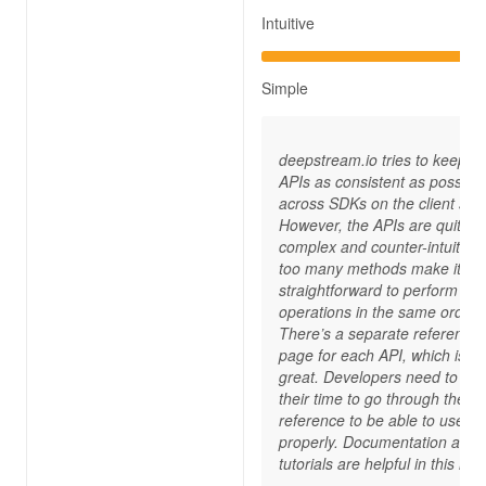
Intuitive
Simple
deepstream.io tries to keep its
APIs as consistent as possible
across SDKs on the client side
However, the APIs are quite
complex and counter-intuitive 
too many methods make it no
straightforward to perform
operations in the same order.
There’s a separate reference
page for each API, which is no
great. Developers need to tak
their time to go through the A
reference to be able to use t
properly. Documentation and
tutorials are helpful in this reg