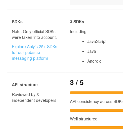
SDKs
3 SDKs
Note: Only official SDKs
Including:
were taken into account.
JavaScript
Explore Ably's 25+ SDKs
Java
for our pub/sub
messaging platform
Android
3
/ 5
API structure
Reviewed by 3+
independent developers
API consistency across SDKs
Well structured