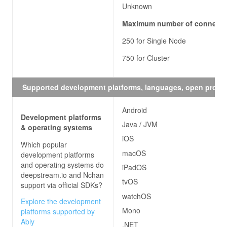
Unknown
Maximum number of connecti
250 for Single Node
750 for Cluster
Supported development platforms, languages, open proto
Android
Development platforms
Java / JVM
& operating systems
iOS
Which popular
macOS
development platforms
and operating systems do
iPadOS
deepstream.io and Nchan
tvOS
support via official SDKs?
watchOS
Explore the development
Mono
platforms supported by
Ably
.NET