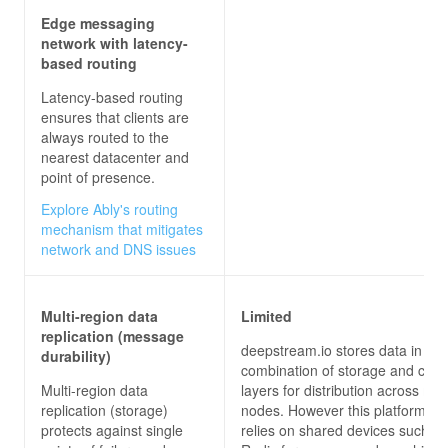
Edge messaging
network with latency-
based routing
Latency-based routing
ensures that clients are
always routed to the
nearest datacenter and
point of presence.
Explore Ably's routing
mechanism that mitigates
network and DNS issues
Multi-region data
Limited
replication (message
deepstream.io stores data in a
durability)
combination of storage and cac
Multi-region data
layers for distribution across mul
replication (storage)
nodes. However this platform al
protects against single
relies on shared devices such as