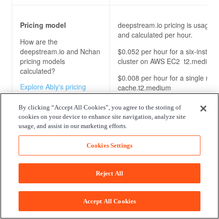
Pricing model
deepstream.io pricing is usage-
and calculated per hour.
How are the
deepstream.io and Nchan
$0.052 per hour for a six-instan
pricing models
cluster on AWS EC2 t2.medium
calculated?
$0.008 per hour for a single nod
Explore Ably's pricing
cache.t2.medium
model for our pub/sub
It’s unclear how pricing is calcula
messaging platform
By clicking “Accept All Cookies”, you agree to the storing of
the Enterprise package.
cookies on your device to enhance site navigation, analyze site
usage, and assist in our marketing efforts.
Cookies Settings
Enterprise package
No Enterprise package is explicit
specified. However, it can be ob
What benefits do the
by contacting the vendor directly
Reject All
deepstream.io and Nchan
enterprise packages
offer?
Accept All Cookies
Explore Ably's enterprise