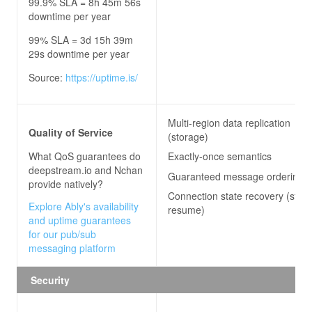
99.9% SLA = 8h 45m 56s
downtime per year
99% SLA = 3d 15h 39m
29s downtime per year
Source:
https://uptime.is/
Multi-region data replication
Quality of Service
(storage)
What QoS guarantees do
Exactly-once semantics
deepstream.io and Nchan
Guaranteed message ordering
provide natively?
Connection state recovery (stre
Explore Ably's availability
resume)
and uptime guarantees
for our pub/sub
messaging platform
Security