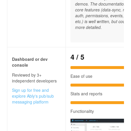
demos. The documentation fo
core features (data-sync, reco
auth, permissions, events, rpc
etc.) is well written, but could 
more detailed.
4
/ 5
Dashboard or dev
console
Reviewed by 3+
Ease of use
independent developers
Sign up for free and
Stats and reports
explore Ably's pub/sub
messaging platform
Functionality