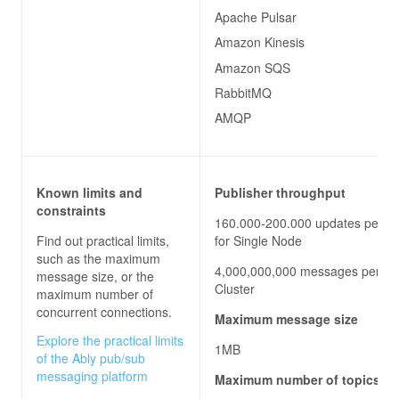
Apache Pulsar
Amazon Kinesis
Amazon SQS
RabbitMQ
AMQP
Known limits and
Publisher throughput
constraints
160.000-200.000 updates per s
Find out practical limits,
for Single Node
such as the maximum
4,000,000,000 messages per hou
message size, or the
Cluster
maximum number of
concurrent connections.
Maximum message size
Explore the practical limits
1MB
of the Ably pub/sub
messaging platform
Maximum number of topics