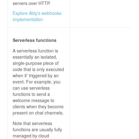
servers over HTTP.
Explore Ably's webhooks
implementation
Serverless functions
A serverless function is
essentially an isolated,
single-purpose piece of
code that is only executed
when it’ triggered by an
event. For example, you
can use serverless
functions to send a
welcome message to
clients when they become
present on chat channels.
Note that serverless
functions are usually fully
managed by cloud