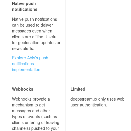
Native push
notifications
Native push notifications
can be used to deliver
messages even when
clients are offline. Useful
for geolocation updates or
news alerts.
Explore Ably's push
notifications
implementation
Webhooks
Limited
Webhooks provide a
deepstream.io only uses webhoo
mechanism to get
user authentication.
messages and other
types of events (such as
clients entering or leaving
channels) pushed to your