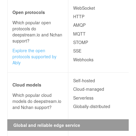
WebSocket
Open protocols
HTTP
Which popular open
AMQP
protocols do
MQTT
deepstream.io and Nchan
support?
STOMP
Explore the open
SSE
protocols supported by
Webhooks
Ably
Self-hosted
Cloud models
Cloud-managed
Which popular cloud
Serverless
models do
deepstream.io
Globally-distributed
and Nchan
support?
Global and reliable edge service