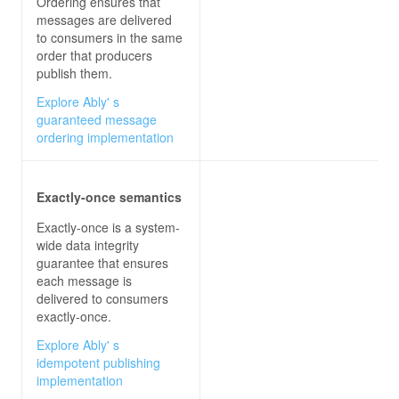
Ordering ensures that
messages are delivered
to consumers in the same
order that producers
publish them.
Explore Ably' s
guaranteed message
ordering implementation
Exactly-once semantics
Exactly-once is a system-
wide data integrity
guarantee that ensures
each message is
delivered to consumers
exactly-once.
Explore Ably' s
idempotent publishing
implementation