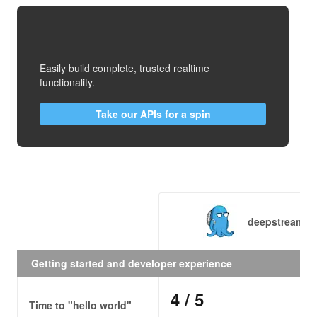
Easily build complete, trusted realtime
functionality.
Take our APIs for a spin
deepstream.io
Getting started and developer experience
4
/ 5
Time to "hello world"