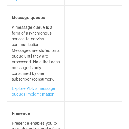
Message queues
A message queue is a
form of asynchronous
service-to-service
communication.
Messages are stored on a
queue until they are
processed. Note that each
message is only
consumed by one
subscriber (consumer).
Explore Ably's message
queues implementation
Presence
Presence enables you to
track the online and offline