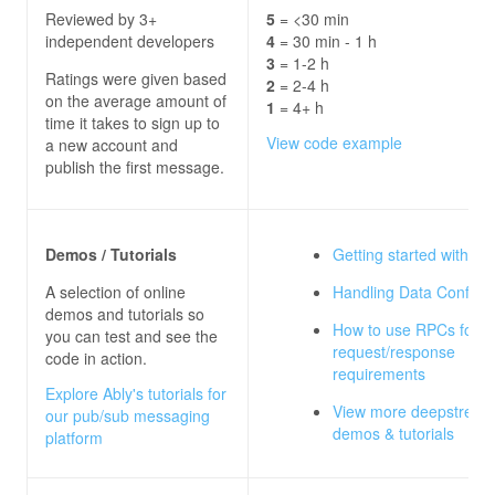
Reviewed by 3+
5
= <30 min
independent developers
4
= 30 min - 1 h
3
= 1-2 h
Ratings were given based
2
= 2-4 h
on the average amount of
1
= 4+ h
time it takes to sign up to
View code example
a new account and
publish the first message.
Demos / Tutorials
Getting started with H
A selection of online
Handling Data Conflict
demos and tutorials so
How to use RPCs for y
you can test and see the
request/response
code in action.
requirements
Explore Ably's tutorials for
View more deepstream
our pub/sub messaging
demos & tutorials
platform