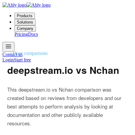
Products
Solutions
Company
Pricing
Docs
More comparisons
Contact us
Login
Start free
deepstream.io vs Nchan
This deepstream.io vs Nchan comparison was
created based on reviews from developers and our
best attempts to perform analysis by looking at
documentation and other publicly available
resources.