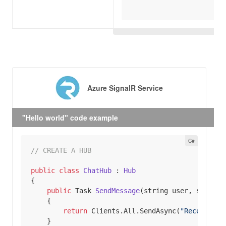
Azure SignalR Service
"Hello world" code example
// CREATE A HUB
public
class
ChatHub
 : 
Hub
public
 Task 
SendMessage
(
string
 user, 
string
 
return
 Clients.All.SendAsync(
"ReceiveMes