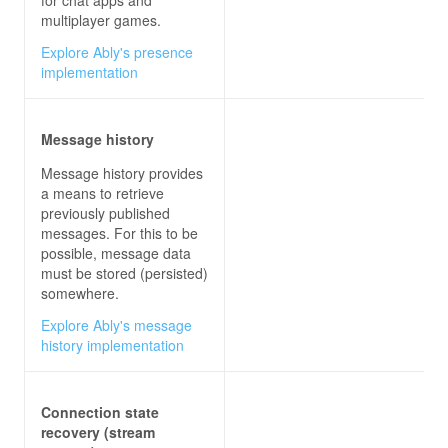
multiplayer games.
Explore Ably's presence
private
async
void
sendButton_Click
(
obje
implementation
try
Message history
await
 connection.InvokeAsync(
"Se
Message history provides
a means to retrieve
previously published
messages. For this to be
possible, message data
must be stored (persisted)
somewhere.
Explore Ably's message
history implementation
// RECEIVE MESSAGES FROM HUB
connection.On<
string
, 
string
>(
"ReceiveMessage"
Connection state
recovery (stream
this