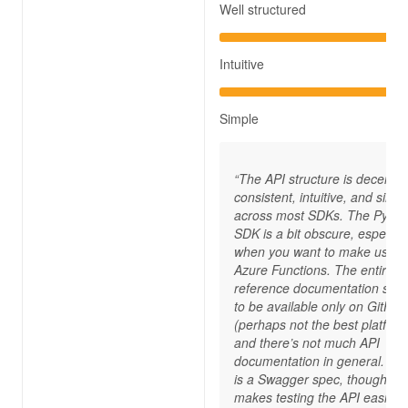
Well structured
Intuitive
Simple
“The API structure is decently
consistent, intuitive, and simp
across most SDKs. The Pytho
SDK is a bit obscure, especial
when you want to make use o
Azure Functions. The entire A
reference documentation see
to be available only on GitHub
(perhaps not the best platform
and there’s not much API
documentation in general. Th
is a Swagger spec, though, w
makes testing the API easier.”