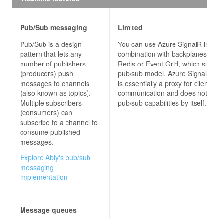
using
using
using
Pub/Sub messaging
Limited
namespace
SignalRChatClient
Pub/Sub is a design
You can use Azure SignalR in
pattern that lets any
combination with backplanes su
public
partial
class
MainWindow
 : 
Window
number of publishers
Redis or Event Grid, which suppo
(producers) push
pub/sub model. Azure SignalR s
messages to channels
is essentially a proxy for client-s
public
MainWindow
(
)
(also known as topics).
communication and does not pro
Multiple subscribers
pub/sub capabilities by itself.
(consumers) can
subscribe to a channel to
            connection = 
new
consume published
                .WithUrl(
"http://localhost:53353
messages.
Explore Ably's pub/sub
messaging
            connection.Closed += 
async
implementation
await
 Task.Delay(
new
 Random().Ne
await
Message queues