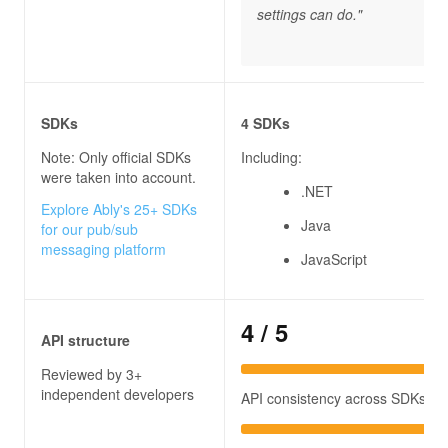
settings can do."
SDKs
4 SDKs
Note: Only official SDKs
Including:
were taken into account.
.NET
Explore Ably's 25+ SDKs
Java
for our pub/sub
messaging platform
JavaScript
4
/ 5
API structure
Reviewed by 3+
independent developers
API consistency across SDKs