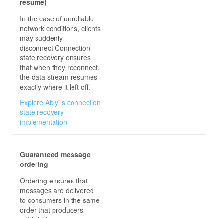
resume)
In the case of unreliable
var
 newMessage = 
$"
{user}
: 
{message}
"
network conditions, clients
may suddenly
disconnect.Connection
});
state recovery ensures
that when they reconnect,
the data stream resumes
exactly where it left off.
Explore Ably' s connection
state recovery
implementation
Guaranteed message
ordering
Ordering ensures that
messages are delivered
to consumers in the same
order that producers