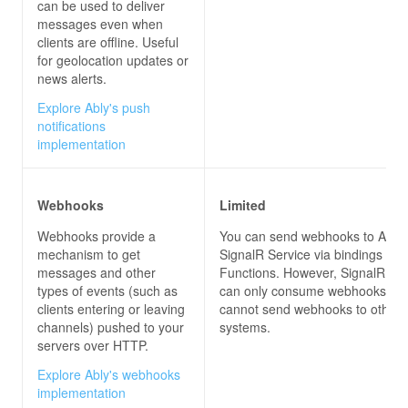
can be used to deliver
messages even when
clients are offline. Useful
for geolocation updates or
news alerts.
Explore Ably's push
notifications
implementation
Webhooks
Limited
Webhooks provide a
You can send webhooks to Azur
mechanism to get
SignalR Service via bindings for
messages and other
Functions. However, SignalR Ser
types of events (such as
can only consume webhooks, but
clients entering or leaving
cannot send webhooks to other
channels) pushed to your
systems.
servers over HTTP.
Explore Ably's webhooks
implementation