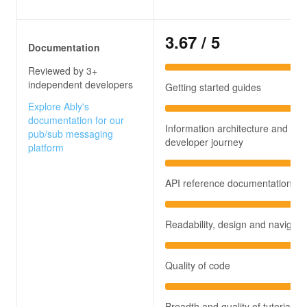
3.67
/ 5
Documentation
Reviewed by 3+
independent developers
Getting started guides
Explore Ably's
documentation for our
Information architecture and
pub/sub messaging
developer journey
platform
API reference documentation
Readability, design and navigati
Quality of code
Breadth and quality of tutorials