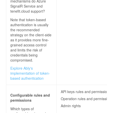
mechanisms do
Azure
SignalR Service and
tenefit.cloud
support?
Note that token-based
authentication is usually
the recommended
strategy on the client-side
as it provides more fine-
grained access control
and limits the risk of
credentials being
compromised.
Explore Ably's
implementation of token-
based authentication
API keys rules and permissions
Configurable rules and
Operation rules and permissions
permissions
Admin rights
Which types of