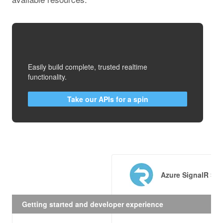
Easily build complete, trusted realtime
functionality.
Take our APIs for a spin
Azure SignalR Ser
Getting started and developer experience