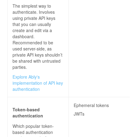
The simplest way to
authenticate. Involves
using private API keys
that you can usually
create and edit via a
dashboard.
Recommended to be
used server-side, as
private API keys shouldn’t
be shared with untrusted
parties.
Explore Ably's
implementation of API key
authentication
Ephemeral tokens
Token-based
JWTs
authentication
Which popular token-
based authentication