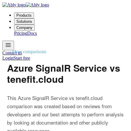
Products
Solutions
Company
Pricing
Docs
More comparisons
Contact us
Login
Start free
Azure SignalR Service vs
tenefit.cloud
This Azure SignalR Service vs tenefit.cloud
comparison was created based on reviews from
developers and our best attempts to perform analysis
by looking at documentation and other publicly
available resources.