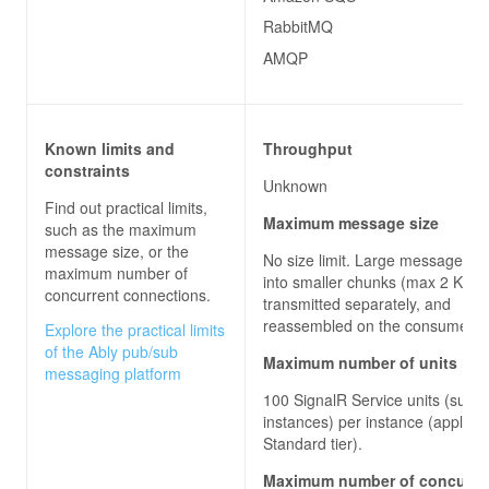
RabbitMQ
AMQP
Known limits and
Throughput
constraints
Unknown
Find out practical limits,
Maximum message size
such as the maximum
message size, or the
No size limit. Large messages are
maximum number of
into smaller chunks (max 2 KB),
concurrent connections.
transmitted separately, and
reassembled on the consumer 
Explore the practical limits
of the Ably pub/sub
Maximum number of units
messaging platform
100 SignalR Service units (sub-
instances) per instance (applies 
Standard tier).
Maximum number of concurre