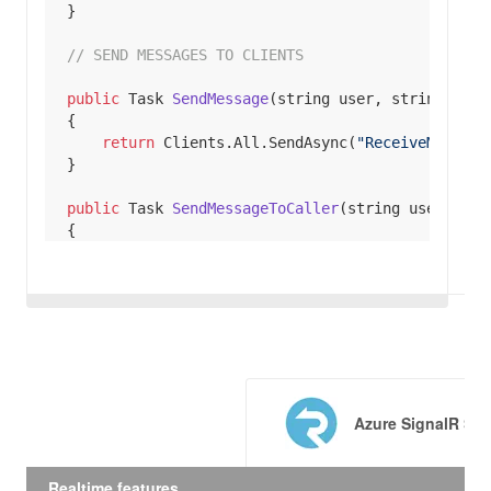
// SEND MESSAGES TO CLIENTS
public
 Task 
SendMessage
(
string
 user, 
string
 mess
return
 Clients.All.SendAsync(
"ReceiveMessage
public
 Task 
SendMessageToCaller
(
string
 user, 
str
return
 Clients.Caller.SendAsync(
"ReceiveMess
public
 Task 
SendMessageToGroup
(
string
 user, 
stri
return
 Clients.Group(
"SignalR Users"
).SendAs
Azure SignalR Ser
// CLIENT CONNECTING TO HUB
using
Realtime features