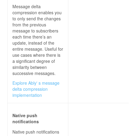
Message delta
compression enables you
to only send the changes
from the previous
message to subscribers
each time there’s an
update, instead of the
entire message. Useful for
use cases where there is
a significant degree of
similarity between
successive messages.
Explore Ably' s message
delta compression
implementation
Native push
notifications
Native push notifications