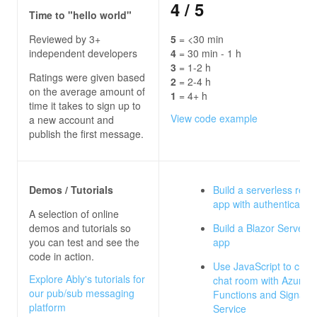
4
/ 5
Time to "hello world"
Reviewed by 3+
5
= <30 min
independent developers
4
= 30 min - 1 h
3
= 1-2 h
Ratings were given based
2
= 2-4 h
on the average amount of
1
= 4+ h
time it takes to sign up to
View code example
a new account and
publish the first message.
Demos / Tutorials
Build a serverless real
app with authentication
A selection of online
demos and tutorials so
Build a Blazor Server c
you can test and see the
app
code in action.
Use JavaScript to crea
Explore Ably's tutorials for
chat room with Azure
our pub/sub messaging
Functions and SignalR
platform
Service