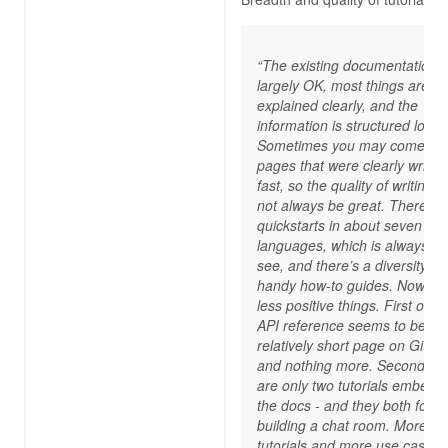
“The existing documentation i
largely OK, most things are
explained clearly, and the
information is structured logica
Sometimes you may come ac
pages that were clearly writte
fast, so the quality of writing 
not always be great. There ar
quickstarts in about seven
languages, which is always ni
see, and there’s a diversity of
handy how-to guides. Now, for
less positive things. First of all
API reference seems to be a
relatively short page on GitHu
and nothing more. Secondly, 
are only two tutorials embedd
the docs - and they both focu
building a chat room. More
tutorials and more use cases,