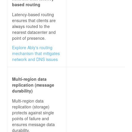
based routing
Latency-based routing
ensures that clients are
always routed to the
nearest datacenter and
point of presence.
Explore Ably's routing
mechanism that mitigates
network and DNS issues
Multi-region data
replication (message
durability)
Multi-region data
replication (storage)
protects against single
points of failure and
ensures message data
durability.