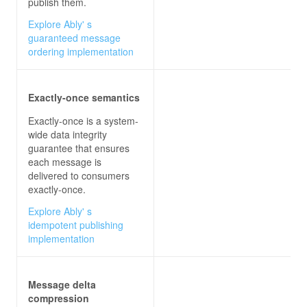
publish them.
Explore Ably' s
guaranteed message
ordering implementation
Exactly-once semantics
Exactly-once is a system-
wide data integrity
guarantee that ensures
each message is
delivered to consumers
exactly-once.
Explore Ably' s
idempotent publishing
implementation
Message delta
compression