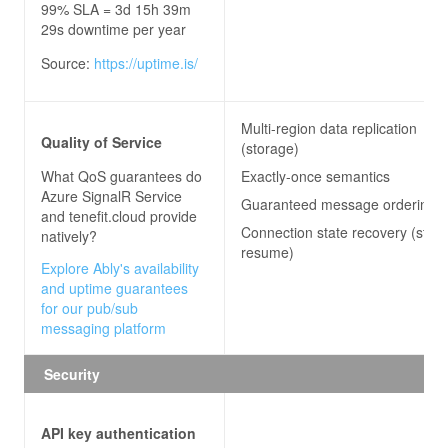
99% SLA = 3d 15h 39m
29s downtime per year
Source:
https://uptime.is/
Multi-region data replication
Quality of Service
(storage)
What QoS guarantees do
Exactly-once semantics
Azure SignalR Service
Guaranteed message ordering
and tenefit.cloud
provide
Connection state recovery (stre
natively?
resume)
Explore Ably's availability
and uptime guarantees
for our pub/sub
messaging platform
Security
API key authentication