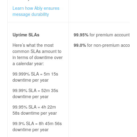
Learn how Ably ensures
message durability
Uptime SLAs
99.95%
for premium accounts
Here’s what the most
99.0%
for non-premium account
common SLAs amount to
in terms of downtime over
a calendar year:
99.999% SLA = 5m 15s
downtime per year
99.99% SLA = 52m 35s
downtime per year
99.95% SLA = 4h 22m
58s downtime per year
99.9% SLA = 8h 45m 56s
downtime per year