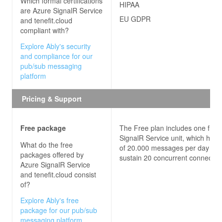
Which formal certifications
HIPAA
are
Azure SignalR Service
EU GDPR
and tenefit.cloud
compliant with?
Explore Ably's security
and compliance for our
pub/sub messaging
platform
Pricing & Support
Free package
The Free plan includes one free
SignalR Service unit, which has 
What do the free
of 20.000 messages per day an
packages offered by
sustain 20 concurrent connectio
Azure SignalR Service
and tenefit.cloud
consist
of?
Explore Ably's free
package for our pub/sub
messaging platform