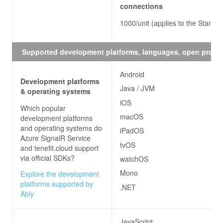
connections
1000/unit (applies to the Standar
Supported development platforms, languages, open proto
Android
Development platforms
Java / JVM
& operating systems
iOS
Which popular
macOS
development platforms
and operating systems do
iPadOS
Azure SignalR Service
tvOS
and tenefit.cloud
support
via official SDKs?
watchOS
Mono
Explore the development
platforms supported by
.NET
Ably
JavaScript