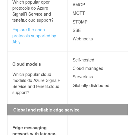
Which popular open
AMQP
protocols do
Azure
MQTT
SignalR Service and
tenefit.cloud
support?
STOMP
Explore the open
SSE
protocols supported by
Webhooks
Ably
Self-hosted
Cloud models
Cloud-managed
Which popular cloud
Serverless
models do
Azure SignalR
Globally-distributed
Service and tenefit.cloud
support?
Global and reliable edge service
Edge messaging
network with latency-