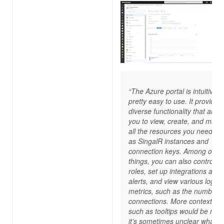
“The Azure portal is intuitive 
pretty easy to use. It provides
diverse functionality that allow
you to view, create, and man
all the resources you need, s
as SingalR instances and
connection keys. Among othe
things, you can also control I
roles, set up integrations and
alerts, and view various logs 
metrics, such as the number o
connections. More contextual 
such as tooltips would be nice
it’s sometimes unclear what 