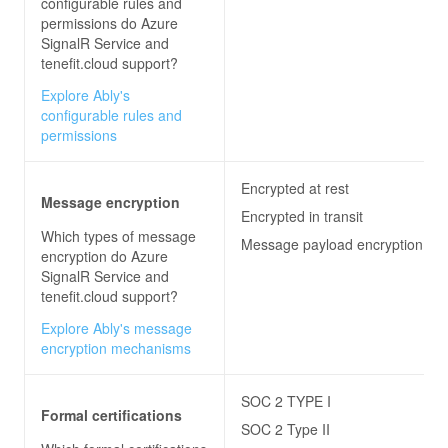
configurable rules and
permissions do
Azure
SignalR Service and
tenefit.cloud
support?
Explore Ably's
configurable rules and
permissions
Encrypted at rest
Message encryption
Encrypted in transit
Which types of message
Message payload encryption
encryption do
Azure
SignalR Service and
tenefit.cloud
support?
Explore Ably's message
encryption mechanisms
SOC 2 TYPE I
Formal certifications
SOC 2 Type II