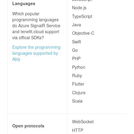
Languages
Node.js
Which popular
TypeScript
programming languages
Java
do
Azure SignalR Service
and tenefit.cloud
support
Objective-C
via offical SDKs?
Swift
Explore the programming
Go
languages supported by
PHP
Ably
Python
Ruby
Flutter
Clojure
Scala
WebSocket
Open protocols
HTTP