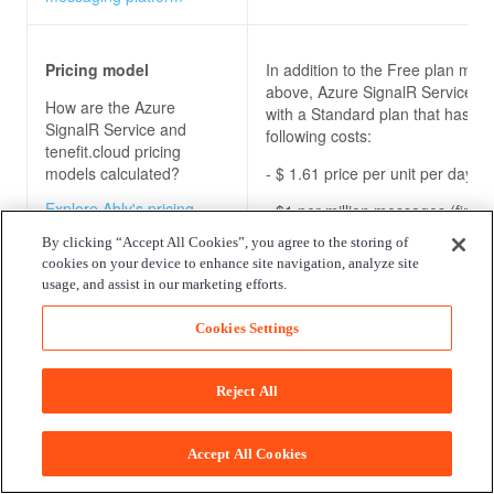
Pricing model
In addition to the Free plan men
above, Azure SignalR Service c
How are the
Azure
with a Standard plan that has th
SignalR Service and
following costs:
tenefit.cloud
pricing
models calculated?
- $ 1.61 price per unit per day
Explore Ably's pricing
- $1 per million messages (first m
model for our pub/sub
free)
By clicking “Accept All Cookies”, you agree to the storing of
messaging platform
cookies on your device to enhance site navigation, analyze site
usage, and assist in our marketing efforts.
Enterprise package
There is no Azure SignalR Servi
Cookies Settings
specific enterprise package.
What benefits do the
Azure SignalR Service
Reject All
and tenefit.cloud
enterprise packages
offer?
Accept All Cookies
Explore Ably's enterprise