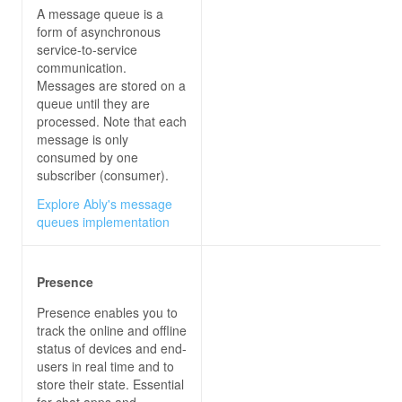
A message queue is a
form of asynchronous
private
async
void
connectButton_Click
(
o
service-to-service
communication.
            connection.On<
string
, 
string
>(
"Recei
Messages are stored on a
queue until they are
this
processed. Note that each
message is only
var
 newMessage = 
$"
{user}
: 
{m
consumed by one
subscriber (consumer).
Explore Ably's message
queues implementation
try
await
Presence
                messagesList.Items.Add(
"Connecti
                connectButton.IsEnabled = 
false
Presence enables you to
                sendButton.IsEnabled = 
true
track the online and offline
status of devices and end-
users in real time and to
store their state. Essential
for chat apps and