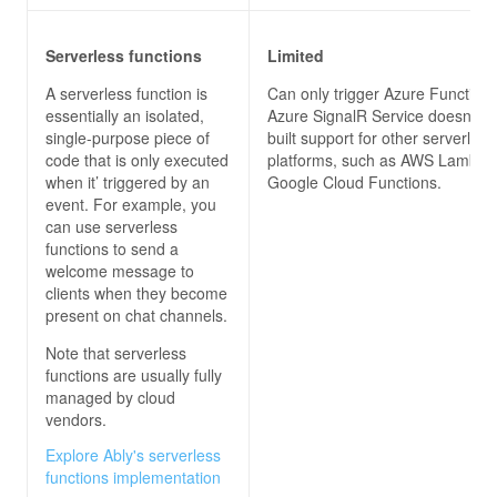
Serverless functions
Limited
A serverless function is
Can only trigger Azure Functions
essentially an isolated,
Azure SignalR Service doesn’t h
single-purpose piece of
built support for other serverless
code that is only executed
platforms, such as AWS Lambda
when it’ triggered by an
Google Cloud Functions.
event. For example, you
can use serverless
functions to send a
welcome message to
clients when they become
present on chat channels.
Note that serverless
functions are usually fully
managed by cloud
vendors.
Explore Ably's serverless
functions implementation