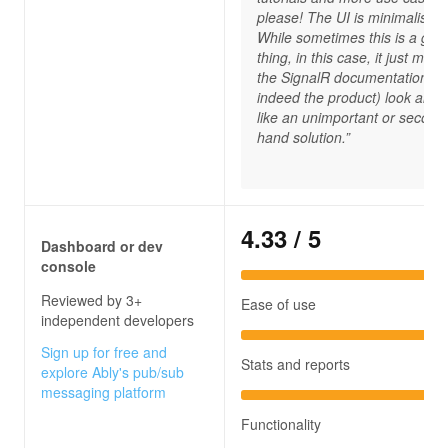
please! The UI is minimalistic.
While sometimes this is a goo
thing, in this case, it just mak
the SignalR documentation (a
indeed the product) look and f
like an unimportant or second
hand solution.”
4.33
/ 5
Dashboard or dev
console
Reviewed by 3+
Ease of use
independent developers
Sign up for free and
Stats and reports
explore Ably's pub/sub
messaging platform
Functionality