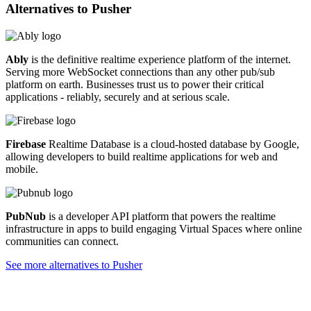
Alternatives to
Pusher
Ably
is the definitive realtime experience platform of the internet.
Serving more WebSocket connections than any other pub/sub
platform on earth. Businesses trust us to power their critical
applications - reliably, securely and at serious scale.
Firebase
Realtime Database is a cloud-hosted database by Google,
allowing developers to build realtime applications for web and
mobile.
PubNub
is a developer API platform that powers the realtime
infrastructure in apps to build engaging Virtual Spaces where online
communities can connect.
See more alternatives to
Pusher