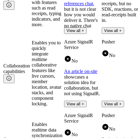
with features
references chat
,
receipts, but no
such as read
but it is not clear
SDK, reactions, or
receipts, typing
how you would
read-receipts built
indicators, and
deliver it. There's
in.
more.
no native chat
Read more
View all +
View all +
capability.
Azure SignalR
Pusher
Enables you to
Service
quickly
integrate
No
realtime
No
collaborative
Collaboration
features like
capabilities
An article on-site
live cursors,
showcases a
member
solution idea for
location, avatar
collaboration, but
stacks, and
not using SignalR.
component
locking.
View all +
View all +
Azure SignalR
Pusher
Service
Enables
No
realtime data
No
synchronization