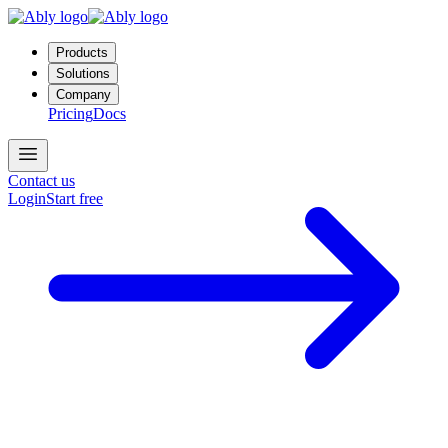
Products
Solutions
Company
Pricing
Docs
Contact us
Login
Start free