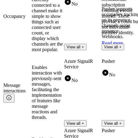
No
subscription
connected to a
Pusher supports
counting events
channel make it
occupancy trackin
instead. These
Occupancy
simple to show
on its presence
provide a count bu
things such as
channels using
not individual
connected user
presence
member identity.
count, or
Webhooks.
display which
Read more
channels are the
Read more
View all +
View all +
most popular.
Azure SignalR
Pusher
Service
Enables
interaction with
No
previously-sent
No
messages,
Message
facilitating the
interactions
implementation
of features like
message
reactions and
threads.
View all +
View all +
Azure SignalR
Pusher
Service