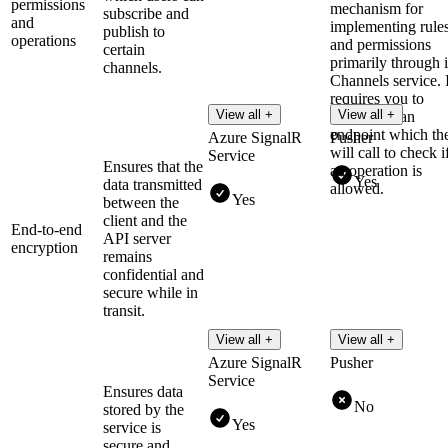
permissions
mechanism for
subscribe and
and
implementing rule
publish to
operations
and permissions
certain
primarily through i
channels.
Channels service. I
requires you to
View all +
View all +
implement an
endpoint which th
Azure SignalR
Pusher
will call to check i
Service
Ensures that the
an operation is
Yes
data transmitted
allowed.
Yes
between the
client and the
End-to-end
API server
encryption
remains
confidential and
secure while in
transit.
View all +
View all +
Azure SignalR
Pusher
Service
Ensures data
No
stored by the
Yes
service is
secure and