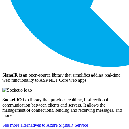
SignalR
is an open-source library that simplifies adding real-time
web functionality to ASP.NET Core web apps.
Socket.IO
is a library that provides realtime, bi-directional
communication between clients and servers. It allows the
management of connections, sending and receiving messages, and
more.
See more alternatives to
Azure SignalR Service