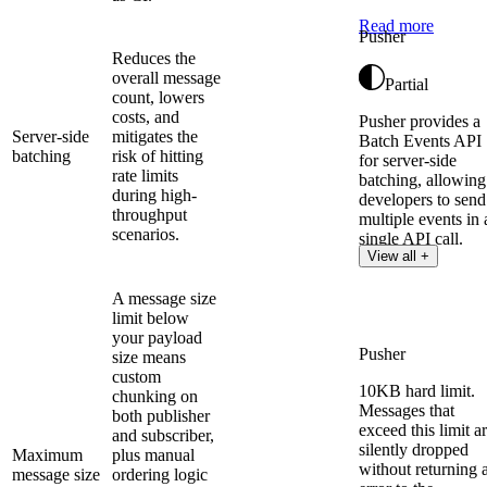
Read more
Pusher
Reduces the
overall message
Partial
count, lowers
costs, and
Pusher provides a
Server-side
mitigates the
Batch Events API
batching
risk of hitting
for server-side
rate limits
batching, allowing
during high-
developers to send
throughput
multiple events in 
scenarios.
single API call.
View all +
A message size
limit below
your payload
Pusher
size means
custom
10KB hard limit.
chunking on
Messages that
both publisher
exceed this limit a
and subscriber,
silently dropped
Maximum
plus manual
without returning 
message size
ordering logic