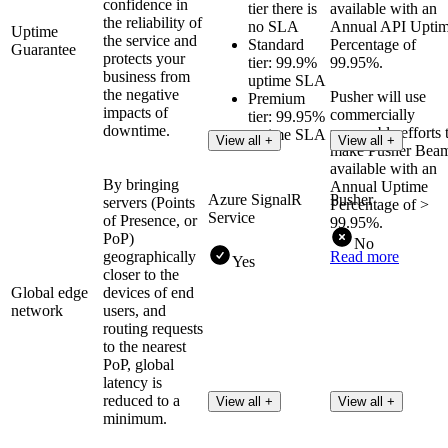
confidence in
tier there is
available with an
the reliability of
no SLA
Annual API Upti
Uptime
the service and
Standard
Percentage of
Guarantee
protects your
tier: 99.9%
99.95%.
business from
uptime SLA
the negative
Pusher will use
Premium
impacts of
commercially
tier: 99.95%
downtime.
reasonable efforts 
uptime SLA
View all +
View all +
make Pusher Bea
available with an
By bringing
Annual Uptime
Azure SignalR
Pusher
servers (Points
Percentage of >
Service
of Presence, or
99.95%.
PoP)
No
geographically
Read more
Yes
closer to the
Global edge
devices of end
network
users, and
routing requests
to the nearest
PoP, global
latency is
reduced to a
View all +
View all +
minimum.