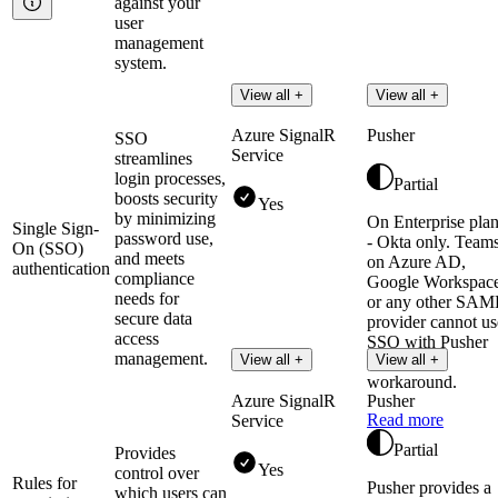
against your
user
management
system.
View all +
View all +
Azure SignalR
Pusher
SSO
Service
streamlines
login processes,
Partial
boosts security
Yes
by minimizing
On Enterprise pla
Single Sign-
password use,
- Okta only. Team
On (SSO)
and meets
on Azure AD,
authentication
compliance
Google Workspace
needs for
or any other SAM
secure data
provider cannot us
access
SSO with Pusher
management.
View all +
View all +
without a
workaround.
Azure SignalR
Pusher
Read more
Service
Partial
Provides
Yes
control over
Rules for
Pusher provides a
which users can