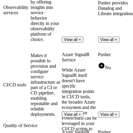
by offering
Pusher provides
Observability
insights into
Datadog and
services
service
Librato integration
behavior
directly in your
observability
platform of
choice.
View all +
View all +
Azure SignalR
Pusher
Makes it
Service
possible to
provision and
No
While Azure
configure
SignalR itself
service
doesn't have
infrastructure as
CI/CD tools
specific
part of a CI or
integration points
CD pipeline,
in CI/CD tools,
enabling
the broader Azure
repeatable and
ecosystem and the
reliable
Azure CLI or
deployments.
View all +
View all +
PowerShell can be
leveraged in your
Quality of Service
CI/CD scripts to
Azure SignalR
Pusher