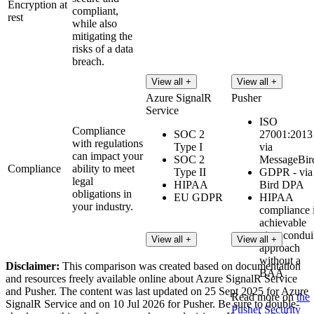
Encryption at
compliant,
rest
while also
mitigating the
risks of a data
breach.
View all +
View all +
Azure SignalR
Pusher
Service
ISO
Compliance
SOC 2
27001:2013 
with regulations
Type I
via
can impact your
SOC 2
MessageBir
Compliance
ability to meet
Type II
GDPR - via
legal
HIPAA
Bird DPA
obligations in
EU GDPR
HIPAA
your industry.
compliance 
achievable
via a condui
View all +
View all +
approach
without a
Disclaimer:
This comparison was created based on documentation
BAA
and resources freely available online about Azure SignalR Service
and Pusher. The content was last updated on 25 Sept 2025 for Azure
Read more on
the
SignalR Service and on 10 Jul 2026 for Pusher. Be sure to double-
Pusher Security