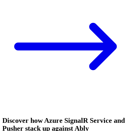
Discover how Azure SignalR Service and
Pusher stack up against Ably