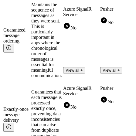
Maintains the
Azure SignalR
Pusher
sequence of
Service
messages as
they were sent.
No
This is
No
Guaranteed
particularly
message
important in
ordering
apps where the
chronological
order of
messages is
essential for
meaningful
View all +
View all +
communication.
Azure SignalR
Pusher
Guarantees that
Service
each message is
No
processed
No
exactly once,
Exactly-once
preventing data
message
inconsistencies
delivery
that can arise
from duplicate
processing or