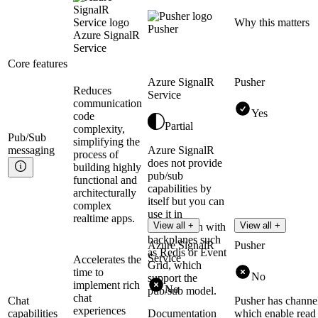
Why this matters
Pusher
Azure SignalR
Service
Core features
Azure SignalR
Pusher
Reduces
Service
communication
Yes
code
Partial
complexity,
Pub/Sub
simplifying the
messaging
Azure SignalR
process of
does not provide
building highly
pub/sub
functional and
capabilities by
architecturally
itself but you can
complex
use it in
realtime apps.
View all +
View all +
combination with
backplanes such
Azure SignalR
Pusher
as Redis or Event
Service
Accelerates the
Grid, which
time to
No
support the
implement rich
No
pub/sub model.
chat
Chat
Pusher has channe
experiences
capabilities
Documentation
which enable read