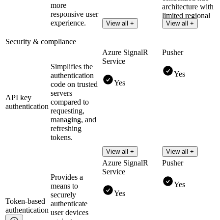
more
architecture with
responsive user
limited regional
experience.
View all +
View all +
clusters.
Security & compliance
Azure SignalR
Pusher
Service
Simplifies the
Yes
authentication
Yes
code on trusted
servers
API key
compared to
authentication
requesting,
managing, and
refreshing
tokens.
View all +
View all +
Azure SignalR
Pusher
Service
Provides a
Yes
means to
Yes
securely
Token-based
authenticate
authentication
user devices