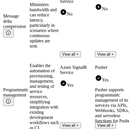
Service
Minimizes
No
bandwidth and
No
can reduce
Message
latency,
delta
particularly in
compression
scenarios where
continuous
updates are
sent.
View all +
View all +
Enables the
Azure SignalR
Pusher
automation of
Service
provisioning,
Yes
management,
Yes
and testing of
Programmatic
Pusher supports
service
management
programmatic
resources,
management of its
simplifying
services via APIs,
integration with
Webhooks, SDKs,
existing
and serverless
development
functions for Push
workflows such
View all +
View all +
Channels.
as CI.