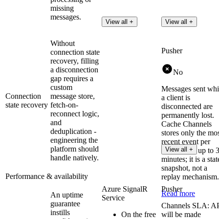
missing
messages.
View all +
View all +
Without
Pusher
connection state
recovery, filling
a disconnection
No
gap requires a
custom
Messages sent whi
Connection
message store,
a client is
state recovery
fetch-on-
disconnected are
reconnect logic,
permanently lost.
and
Cache Channels
deduplication -
stores only the mo
engineering the
recent event per
platform should
View all +
channel for up to 
handle natively.
minutes; it is a stat
snapshot, not a
Performance & availability
replay mechanism.
Azure SignalR
Pusher
Read more
An uptime
Service
guarantee
Channels SLA: A
instills
On the free
will be made