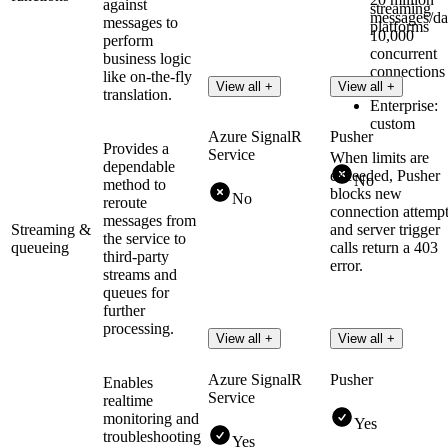
against
streaming
messages/da
messages to
platforms
10,000
perform
concurrent
business logic
connections
like on-the-fly
View all +
View all +
translation.
Enterprise:
custom
Azure SignalR
Pusher
Provides a
Service
When limits are
dependable
exceeded, Pusher
No
method to
blocks new
No
reroute
connection attemp
messages from
Streaming &
and server trigger
the service to
queueing
calls return a 403
third-party
error.
streams and
queues for
further
processing.
View all +
View all +
Azure SignalR
Pusher
Enables
Service
realtime
monitoring and
Yes
troubleshooting
Yes