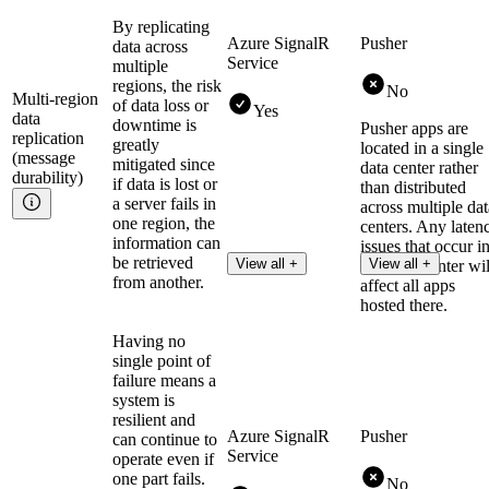
By replicating
Azure SignalR
Pusher
data across
Service
multiple
regions, the risk
No
Multi-region
of data loss or
Yes
data
downtime is
Pusher apps are
replication
greatly
located in a single
(message
mitigated since
data center rather
durability)
if data is lost or
than distributed
a server fails in
across multiple dat
one region, the
centers. Any laten
information can
issues that occur i
be retrieved
View all +
View all +
that data center wil
from another.
affect all apps
hosted there.
Having no
single point of
failure means a
system is
resilient and
Azure SignalR
Pusher
can continue to
Service
operate even if
one part fails.
No