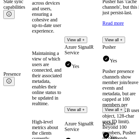
State sync
Pusher has 'cache
across devices
capabilities
channels', but this 
and users,
just persist-last.
ensuring a
cohesive and
Read more
up-to-date user
experience.
View all +
View all +
Azure SignalR
Pusher
Service
Maintaining a
view of which
Yes
users are
Yes
connected, and
Pusher presence
Presence
their associated
channels show
metadata,
member join/leave
enables their
events and
online status to
metadata, but are
be updated in
capped at 100
realtime.
members per
View all +
View all +
channel (1KB use
object, 128-char
user ID limit).
High-level
Azure SignalR
Pusher
Beyond 100
metrics about
Service
members, Pusher
the clients
Yes
recommends
currently