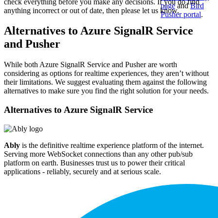
check everything before you make any decisions. If you do find
page
and
Bird
anything incorrect or out of date, then please let us know.
Pusher portal
.
Alternatives to Azure SignalR Service
and Pusher
While both Azure SignalR Service and Pusher are worth
considering as options for realtime experiences, they aren’t without
their limitations. We suggest evaluating them against the following
alternatives to make sure you find the right solution for your needs.
Alternatives to
Azure SignalR Service
Ably
is the definitive realtime experience platform of the internet.
Serving more WebSocket connections than any other pub/sub
platform on earth. Businesses trust us to power their critical
applications - reliably, securely and at serious scale.