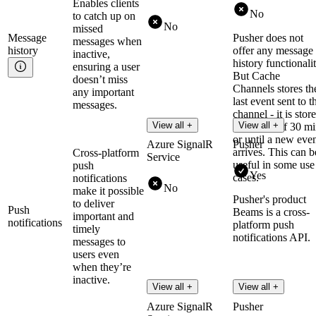
Enables clients
No
to catch up on
No
missed
Message
Pusher does not
messages when
history
offer any message
inactive,
history functionalit
ensuring a user
But Cache
doesn’t miss
Channels stores th
any important
last event sent to t
messages.
channel - it is stor
View all +
View all +
for a max of 30 m
or until a new eve
Azure SignalR
Pusher
arrives. This can b
Cross-platform
Service
useful in some use
push
Yes
cases.
notifications
No
make it possible
Pusher's product
to deliver
Push
Beams is a cross-
important and
notifications
platform push
timely
notifications API.
messages to
users even
when they’re
inactive.
View all +
View all +
Azure SignalR
Pusher