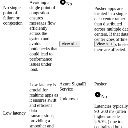
Avoiding a
No
No single
single point of
Pusher apps are
point of
congestion
located in a single
failure or
ensures
data center rather
congestion
messages flow
than distributed
efficiently
across multiple dat
across the
centers. If that dat
system and
center goes offline
avoids
View all +
View all +
then all apps hoste
bottlenecks that
there are affected.
could lead to
performance
issues under
load.
Azure SignalR
Pusher
Low latency is
Service
crucial for
realtime apps as
No
Unknown
it ensures swift
and efficient
Latencies typically
data
90–200 ms (often
Low latency
transmissions,
higher outside
providing a
US/EU) due to a
smoother and
centralized hub