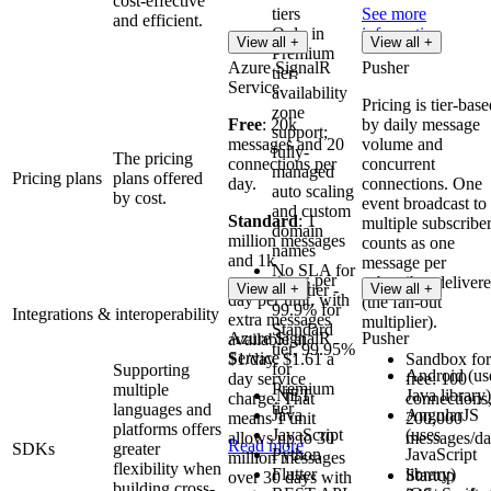
cost-effective
tiers
See more
and efficient.
Only in
information
View all +
View all +
Premium
Azure SignalR
Pusher
tier:
Service
availability
Pricing is tier-bas
zone
Free
: 20k
by daily message
support;
messages and 20
volume and
fully-
The pricing
connections per
concurrent
managed
Pricing plans
plans offered
day.
connections. One
auto scaling
by cost.
event broadcast to
and custom
Standard
: 1
multiple subscribe
domain
million messages
counts as one
names
and 1k
message per
No SLA for
connections per
subscriber deliver
View all +
Free tier -
View all +
day per unit, with
(the fan-out
99.9% for
Integrations & interoperability
extra messages
multiplier).
Standard
Azure SignalR
Pusher
available at
tier, 99.95%
Service
$1/day. $1.61 a
Sandbox for
for
Supporting
Android (us
day service
free: 100
Premium
multiple
.NET
Java library)
charge. That
connections
tier
languages and
Java
AngularJS
means 1 unit
200,000
platforms offers
JavaScript
(uses
allows up to 30
messages/d
Read more
SDKs
greater
Python
JavaScript
million messages
flexibility when
Flutter
library)
Startup
over 30 days with
building cross-