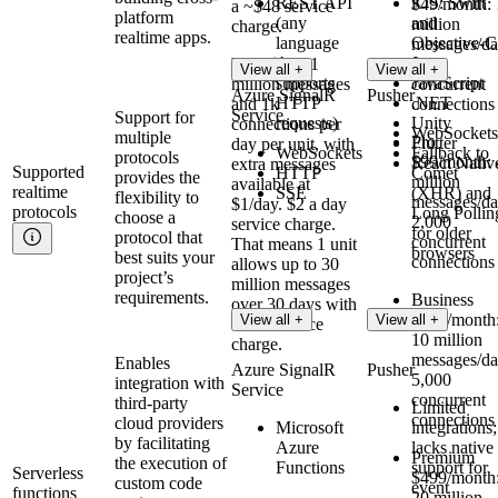
REST API
iOS: Swift
$49/month: 
a ~$48 service
platform
(any
and
million
charge.
realtime apps.
language
Objective-C
messages/da
that
Java
Premium
: 1
500
View all +
View all +
supports
JavaScript
million messages
concurrent
Azure SignalR
Pusher
HTTP
.NET
and 1k
connections
Service
Support for
requests)
Unity
connections per
WebSockets
multiple
Pro
Flutter
day per unit, with
WebSockets
Fallback to
protocols
$99/month: 
React Nativ
extra messages
Supported
HTTP
Comet
provides the
million
available at
realtime
SSE
(XHR) and
flexibility to
messages/da
$1/day. $2 a day
protocols
Long Pollin
choose a
2,000
service charge.
for older
protocol that
concurrent
That means 1 unit
browsers
best suits your
connections
allows up to 30
project’s
million messages
requirements.
Business
over 30 days with
$299/month
View all +
View all +
a $60 service
10 million
charge.
messages/da
Enables
Azure SignalR
Pusher
5,000
integration with
Service
concurrent
third-party
Limited
connections
cloud providers
Microsoft
integrations;
by facilitating
Azure
lacks native
Premium
the execution of
Functions
support for
Serverless
$499/month
custom code
event
functions
20 million