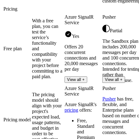
custom engineerin
Pricing
Azure SignalR
Pusher
With a free
Service
plan, you can
Partial
test the
Yes
service’s
The Sandbox plan
functionality
Offers 20
includes 200,000
Free plan
and
concurrent
messages per day
compatibility
connections and
and 100 concurren
with your
20,000 messages
connections.
project before
per day
Intended for testin
committing to a
rather than
paid plan.
Read more
View all +
View all +
production use.
Azure SignalR
Pusher
Service
The pricing
Pusher
has free,
model should
Azure SignalR's
flexible, and
align with your
pricing
offers:
Enterprise plans
project's
based on number 
expected load,
Pricing model
Free,
messages and
usage patterns,
Standard
concurrent
and budget in
and
connections.
order to be
Premium