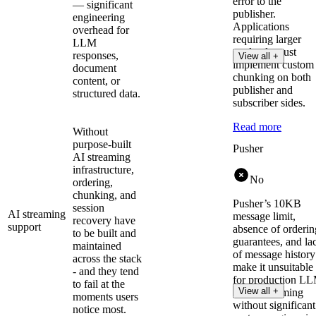
error to the
— significant
publisher.
engineering
Applications
overhead for
requiring larger
LLM
payloads must
responses,
View all +
implement custom
document
chunking on both
content, or
publisher and
structured data.
subscriber sides.
Read more
Without
purpose-built
Pusher
AI streaming
infrastructure,
No
ordering,
chunking, and
Pusher’s 10KB
session
AI streaming
message limit,
recovery have
support
absence of orderin
to be built and
guarantees, and la
maintained
of message history
across the stack
make it unsuitable
- and they tend
for production L
to fail at the
View all +
token streaming
moments users
without significant
notice most.