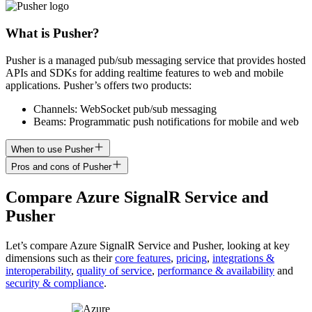
What is Pusher?
Pusher is a managed pub/sub messaging service that provides hosted
APIs and SDKs for adding realtime features to web and mobile
applications. Pusher’s offers two products:
Channels: WebSocket pub/sub messaging
Beams: Programmatic push notifications for mobile and web
When to use Pusher
Pros and cons of Pusher
Compare
Azure SignalR Service
and
Pusher
Let’s compare
Azure SignalR Service
and
Pusher
, looking at key
dimensions
such as their
core features
,
pricing
,
integrations &
interoperability
,
quality of service
,
performance & availability
and
security & compliance
.