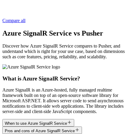
Compare all
Azure SignalR Service vs Pusher
Discover how Azure SignalR Service compares to Pusher, and
understand which is right for your use case, based on dimensions
such as core features, pricing, reliability, and scalability.
What is Azure SignalR Service?
Azure SignalR is an Azure-hosted, fully managed realtime
framework built on top of an open-source software library for
Microsoft ASP.NET. It allows server code to send asynchronous
notifications to client-side web applications. The library includes
server-side and client-side JavaScript components.
When to use Azure SignalR Service
Pros and cons of Azure SignalR Service