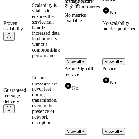
manage Azure
Service
Scalability is
SignalR resources.
vital as it
No
No metrics
ensures the
available
service can
Proven
No scalability
handle
scalability
metrics published.
increased data
load or users
without
compromising
performance.
View all +
View all +
Azure SignalR
Pusher
Service
Ensures
No
messages are
No
never lost
Guaranteed
during
message
transmission,
delivery
even in the
presence of
network
disruptions.
View all +
View all +