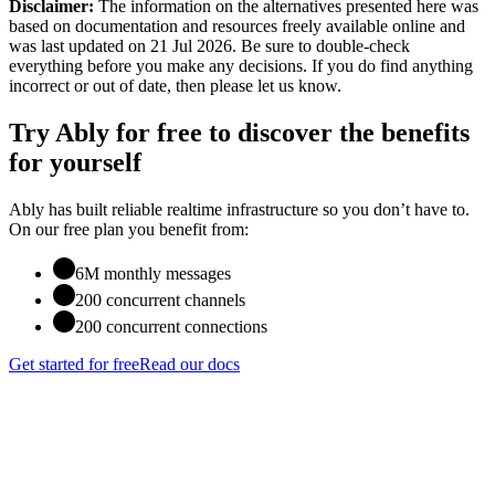
Disclaimer:
The information on the alternatives presented here was
based on documentation and resources freely available online
and
was last updated on 21 Jul 2026
. Be sure to double-check
everything before you make any decisions. If you do find anything
incorrect or out of date, then please let us know.
Try Ably for free to discover the benefits
for yourself
Ably has built reliable realtime infrastructure so you don’t have to.
On our free plan you benefit from:
6M monthly messages
200 concurrent channels
200 concurrent connections
Get started for free
Read our docs