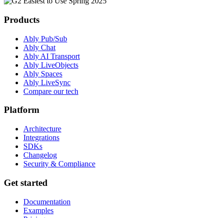
Products
Ably Pub/Sub
Ably Chat
Ably AI Transport
Ably LiveObjects
Ably Spaces
Ably LiveSync
Compare our tech
Platform
Architecture
Integrations
SDKs
Changelog
Security & Compliance
Get started
Documentation
Examples