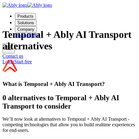
Products
Solutions
Company
Temporal + Ably AI Transport
Pricing
Docs
alternatives
Contact us
Login
Start free
What is Temporal + Ably AI Transport?
0 alternatives to Temporal + Ably AI
Transport to consider
We’ll now look at alternatives to Temporal + Ably AI Transport -
competing technologies that allow you to build realtime experiences
for end-users.