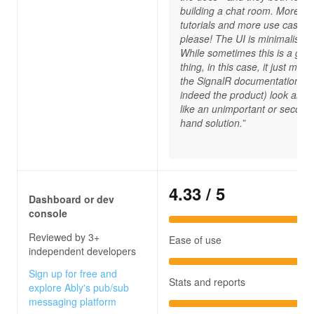
building a chat room. More
tutorials and more use cases,
please! The UI is minimalistic.
While sometimes this is a goo
thing, in this case, it just mak
the SignalR documentation (a
indeed the product) look and f
like an unimportant or second
hand solution.”
4.33
/ 5
Dashboard or dev
console
Reviewed by 3+
Ease of use
independent developers
Sign up for free and
Stats and reports
explore Ably's pub/sub
messaging platform