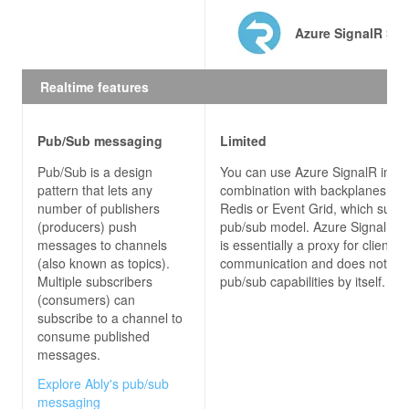
Azure SignalR Ser
// CLIENT CONNECTING TO HUB
using
Realtime features
using
using
using
Pub/Sub messaging
Limited
namespace
SignalRChatClient
Pub/Sub is a design
You can use Azure SignalR in
pattern that lets any
combination with backplanes su
public
partial
class
MainWindow
 : 
Window
number of publishers
Redis or Event Grid, which suppo
(producers) push
pub/sub model. Azure SignalR s
messages to channels
is essentially a proxy for client-s
public
MainWindow
(
)
(also known as topics).
communication and does not pro
Multiple subscribers
pub/sub capabilities by itself.
(consumers) can
subscribe to a channel to
            connection = 
new
consume published
                .WithUrl(
"http://localhost:53353
messages.
Explore Ably's pub/sub
messaging
            connection.Closed += 
async