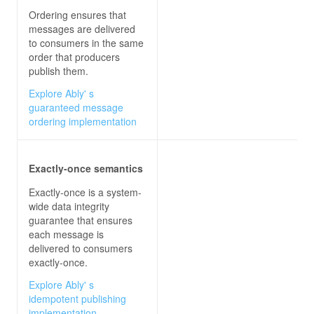
Ordering ensures that
messages are delivered
to consumers in the same
order that producers
publish them.
Explore Ably' s
guaranteed message
ordering implementation
Exactly-once semantics
Exactly-once is a system-
wide data integrity
guarantee that ensures
each message is
delivered to consumers
exactly-once.
Explore Ably' s
idempotent publishing
implementation