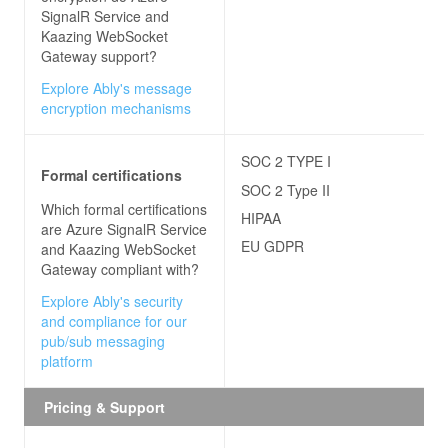
SignalR Service and
Kaazing WebSocket
Gateway
support?
Explore Ably's message
encryption mechanisms
SOC 2 TYPE I
Formal certifications
SOC 2 Type II
Which formal certifications
HIPAA
are
Azure SignalR Service
EU GDPR
and Kaazing WebSocket
Gateway
compliant with?
Explore Ably's security
and compliance for our
pub/sub messaging
platform
Pricing & Support