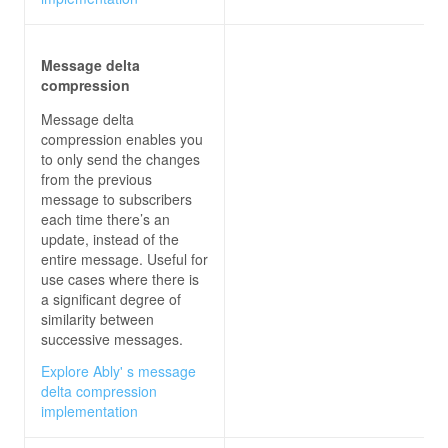
Message delta
compression
Message delta
compression enables you
to only send the changes
from the previous
message to subscribers
each time there’s an
update, instead of the
entire message. Useful for
use cases where there is
a significant degree of
similarity between
successive messages.
Explore Ably' s message
delta compression
implementation