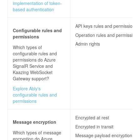
implementation of token-
based authentication
API keys rules and permissions
Configurable rules and
Operation rules and permissions
permissions
Admin rights
Which types of
configurable rules and
permissions do
Azure
SignalR Service and
Kaazing WebSocket
Gateway
support?
Explore Ably's
configurable rules and
permissions
Encrypted at rest
Message encryption
Encrypted in transit
Which types of message
Message payload encryption
encryption do
Azure