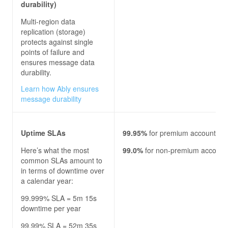
durability)
Multi-region data
replication (storage)
protects against single
points of failure and
ensures message data
durability.
Learn how Ably ensures
message durability
Uptime SLAs
99.95%
for premium accounts
Here’s what the most
99.0%
for non-premium account
common SLAs amount to
in terms of downtime over
a calendar year:
99.999% SLA = 5m 15s
downtime per year
99.99% SLA = 52m 35s