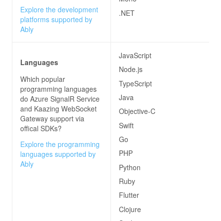
Explore the development
.NET
platforms supported by
Ably
JavaScript
Languages
Node.js
Which popular
TypeScript
programming languages
Java
do
Azure SignalR Service
and Kaazing WebSocket
Objective-C
Gateway
support via
Swift
offical SDKs?
Go
Explore the programming
PHP
languages supported by
Ably
Python
Ruby
Flutter
Clojure