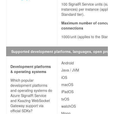
100 SignalR Service units (sub-
instances) per instance (applies 
Standard tier).
Maximum number of concurre
connections
1000/unit (applies to the Standar
Supported development platforms, languages, open proto
Android
Development platforms
Java / JVM
& operating systems
iOS
Which popular
macOS
development platforms
and operating systems do
iPadOS
Azure SignalR Service
tvOS
and Kaazing WebSocket
Gateway
support via
watchOS
official SDKs?
Mono