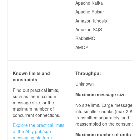
Apache Kafka
Apache Pulsar
Amazon Kinesis
Amazon SQS
RabbitMQ
AMQP
Known limits and
Throughput
constraints
Unknown
Find out practical limits,
Maximum message size
such as the maximum
message size, or the
No size limit. Large messages are
maximum number of
into smaller chunks (max 2 KB),
concurrent connections.
transmitted separately, and
reassembled on the consumer 
Explore the practical limits
of the Ably pub/sub
Maximum number of units
messaging platform