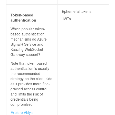
Ephemeral tokens
Token-based
JWTs
authentication
Which popular token-
based authentication
mechanisms do
Azure
SignalR Service and
Kaazing WebSocket
Gateway
support?
Note that token-based
authentication is usually
the recommended
strategy on the client-side
as it provides more fine-
grained access control
and limits the risk of
credentials being
compromised.
Explore Ably's