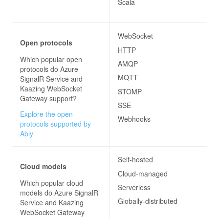
Scala
WebSocket
Open protocols
HTTP
Which popular open
AMQP
protocols do
Azure
MQTT
SignalR Service and
Kaazing WebSocket
STOMP
Gateway
support?
SSE
Explore the open
Webhooks
protocols supported by
Ably
Self-hosted
Cloud models
Cloud-managed
Which popular cloud
Serverless
models do
Azure SignalR
Globally-distributed
Service and Kaazing
WebSocket Gateway