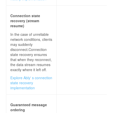
// RECEIVE MESSAGES FROM HUB
connection.On<
string
, 
string
>(
"ReceiveMessage"
Connection state
recovery (stream
this
resume)
In the case of unreliable
var
 newMessage = 
$"
{user}
: 
{message}
"
network conditions, clients
may suddenly
disconnect.Connection
});
state recovery ensures
that when they reconnect,
the data stream resumes
exactly where it left off.
Explore Ably' s connection
state recovery
implementation
Guaranteed message
ordering