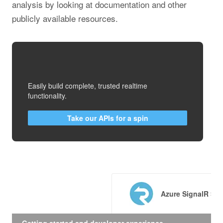
analysis by looking at documentation and other
publicly available resources.
Easily build complete, trusted realtime
functionality.
Take our APIs for a spin
Azure SignalR Ser
Getting started and developer experience