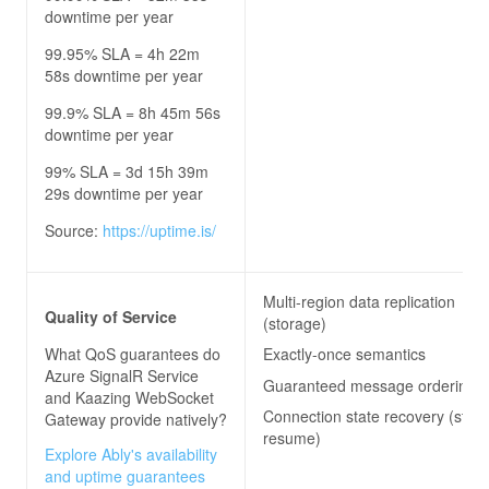
downtime per year
99.95% SLA = 4h 22m
58s downtime per year
99.9% SLA = 8h 45m 56s
downtime per year
99% SLA = 3d 15h 39m
29s downtime per year
Source:
https://uptime.is/
Multi-region data replication
Quality of Service
(storage)
What QoS guarantees do
Exactly-once semantics
Azure SignalR Service
Guaranteed message ordering
and Kaazing WebSocket
Connection state recovery (stre
Gateway
provide natively?
resume)
Explore Ably's availability
and uptime guarantees