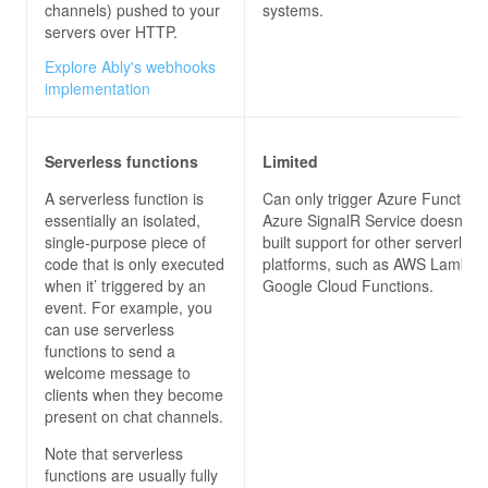
channels) pushed to your
systems.
servers over HTTP.
Explore Ably's webhooks
implementation
Serverless functions
Limited
A serverless function is
Can only trigger Azure Functions
essentially an isolated,
Azure SignalR Service doesn’t h
single-purpose piece of
built support for other serverless
code that is only executed
platforms, such as AWS Lambda
when it’ triggered by an
Google Cloud Functions.
event. For example, you
can use serverless
functions to send a
welcome message to
clients when they become
present on chat channels.
Note that serverless
functions are usually fully