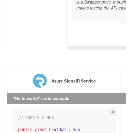
is a Swagger spec, though, w
makes testing the API easier.”
Azure SignalR Service
"Hello world" code example
// CREATE A HUB
public
class
ChatHub
 : 
Hub