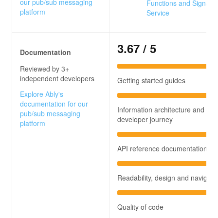
our pub/sub messaging
Functions and SignalR
platform
Service
3.67
/ 5
Documentation
Reviewed by 3+
independent developers
Getting started guides
Explore Ably's
documentation for our
Information architecture and
pub/sub messaging
developer journey
platform
API reference documentation
Readability, design and navigati
Quality of code