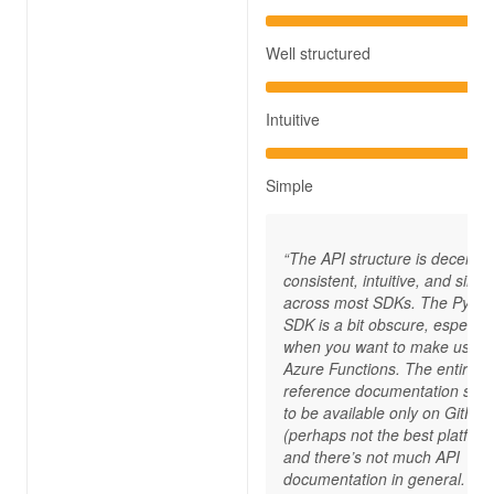
Well structured
Intuitive
Simple
“The API structure is decently
consistent, intuitive, and simp
across most SDKs. The Pytho
SDK is a bit obscure, especial
when you want to make use o
Azure Functions. The entire A
reference documentation see
to be available only on GitHub
(perhaps not the best platform
and there’s not much API
documentation in general. Th