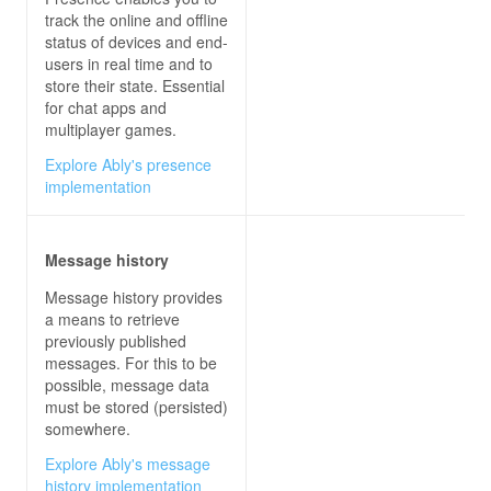
                sendButton.IsEnabled = 
true
track the online and offline
status of devices and end-
users in real time and to
store their state. Essential
for chat apps and
multiplayer games.
Explore Ably's presence
private
async
void
sendButton_Click
(
obje
implementation
try
Message history
await
 connection.InvokeAsync(
"Se
Message history provides
a means to retrieve
previously published
messages. For this to be
possible, message data
must be stored (persisted)
somewhere.
Explore Ably's message
history implementation