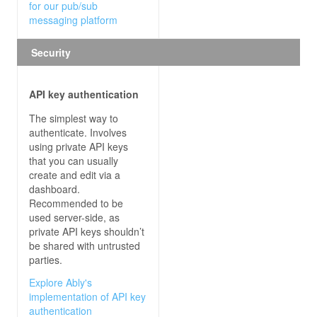
for our pub/sub
messaging platform
Security
API key authentication
The simplest way to
authenticate. Involves
using private API keys
that you can usually
create and edit via a
dashboard.
Recommended to be
used server-side, as
private API keys shouldn’t
be shared with untrusted
parties.
Explore Ably's
implementation of API key
authentication