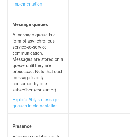
implementation
await
 Task.Delay(
new
 Random().Ne
await
Message queues
A message queue is a
form of asynchronous
private
async
void
connectButton_Click
(
o
service-to-service
communication.
            connection.On<
string
, 
string
>(
"Recei
Messages are stored on a
queue until they are
this
processed. Note that each
message is only
var
 newMessage = 
$"
{user}
: 
{m
consumed by one
subscriber (consumer).
Explore Ably's message
queues implementation
try
await
Presence
                messagesList.Items.Add(
"Connecti
                connectButton.IsEnabled = 
false
Presence enables you to