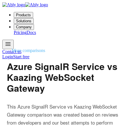
Products
Solutions
Company
Pricing
Docs
More comparisons
Contact us
Login
Start free
Azure SignalR Service vs
Kaazing WebSocket
Gateway
This Azure SignalR Service vs Kaazing WebSocket
Gateway comparison was created based on reviews
from developers and our best attempts to perform