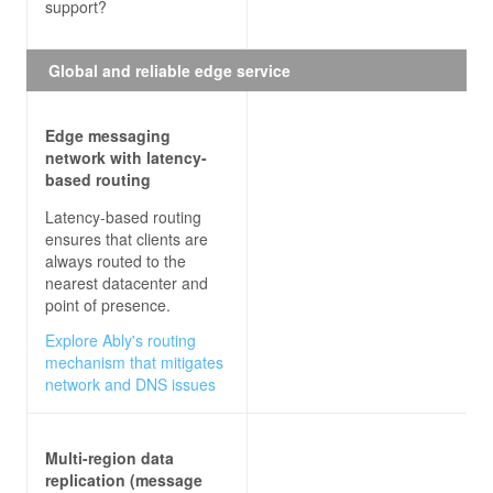
support?
Global and reliable edge service
Edge messaging
network with latency-
based routing
Latency-based routing
ensures that clients are
always routed to the
nearest datacenter and
point of presence.
Explore Ably's routing
mechanism that mitigates
network and DNS issues
Multi-region data
replication (message