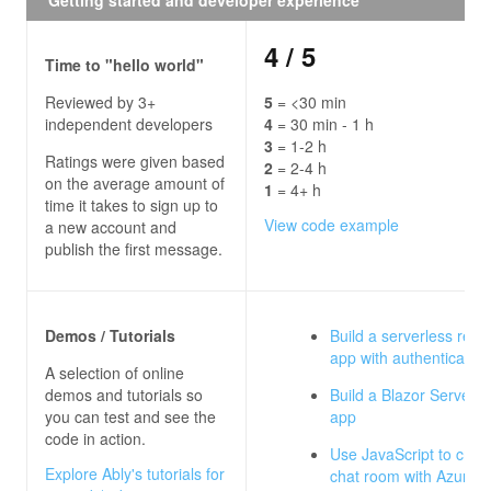
4
/ 5
Time to "hello world"
Reviewed by 3+
5
= <30 min
independent developers
4
= 30 min - 1 h
3
= 1-2 h
Ratings were given based
2
= 2-4 h
on the average amount of
1
= 4+ h
time it takes to sign up to
View code example
a new account and
publish the first message.
Demos / Tutorials
Build a serverless real
app with authentication
A selection of online
demos and tutorials so
Build a Blazor Server c
you can test and see the
app
code in action.
Use JavaScript to crea
Explore Ably's tutorials for
chat room with Azure