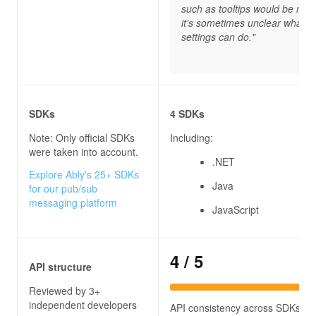
such as tooltips would be nice
it’s sometimes unclear what 
settings can do."
SDKs
4 SDKs
Note: Only official SDKs
Including:
were taken into account.
.NET
Explore Ably's 25+ SDKs
Java
for our pub/sub
messaging platform
JavaScript
4
/ 5
API structure
Reviewed by 3+
independent developers
API consistency across SDKs