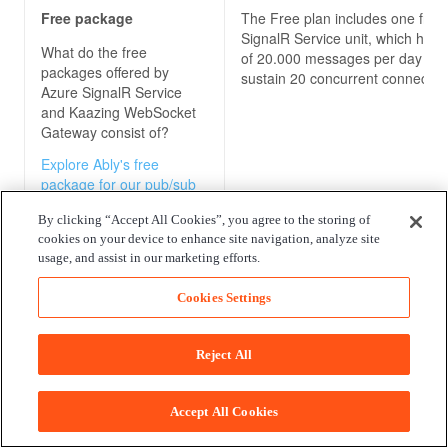
Free package
The Free plan includes one free
SignalR Service unit, which has 
What do the free
of 20.000 messages per day an
packages offered by
sustain 20 concurrent connectio
Azure SignalR Service
and Kaazing WebSocket
Gateway
consist of?
Explore Ably's free
package for our pub/sub
messaging platform
By clicking “Accept All Cookies”, you agree to the storing of
cookies on your device to enhance site navigation, analyze site
usage, and assist in our marketing efforts.
Pricing model
In addition to the Free plan men
above, Azure SignalR Service c
Cookies Settings
How are the
Azure
with a Standard plan that has th
SignalR Service and
following costs:
Kaazing WebSocket
Reject All
Gateway
pricing models
- $ 1.61 price per unit per day
calculated?
- $1 per million messages (first m
Accept All Cookies
Explore Ably's pricing
free)
model for our pub/sub