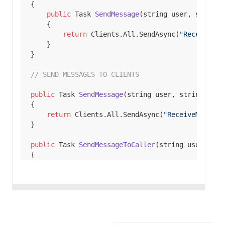
public
 Task 
SendMessage
(
string
 user, 
string
 
return
 Clients.All.SendAsync(
"ReceiveMes
// SEND MESSAGES TO CLIENTS
public
 Task 
SendMessage
(
string
 user, 
string
 mess
return
 Clients.All.SendAsync(
"ReceiveMessage
public
 Task 
SendMessageToCaller
(
string
 user, 
str
return
 Clients.Caller.SendAsync(
"ReceiveMess
public
 Task 
SendMessageToGroup
(
string
 user, 
stri
return
 Clients.Group(
"SignalR Users"
).SendAs