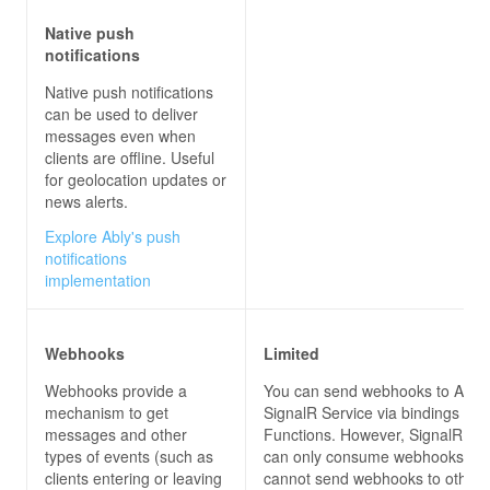
Native push
notifications
Native push notifications
can be used to deliver
messages even when
clients are offline. Useful
for geolocation updates or
news alerts.
Explore Ably's push
notifications
implementation
Webhooks
Limited
Webhooks provide a
You can send webhooks to Azur
mechanism to get
SignalR Service via bindings for
messages and other
Functions. However, SignalR Ser
types of events (such as
can only consume webhooks, but
clients entering or leaving
cannot send webhooks to other