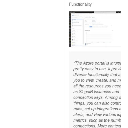
Functionality
“The Azure portal is intuitive 
pretty easy to use. It provides
diverse functionality that allow
you to view, create, and man
all the resources you need, s
as SingalR instances and
connection keys. Among othe
things, you can also control I
roles, set up integrations and
alerts, and view various logs 
metrics, such as the number o
connections. More contextual 