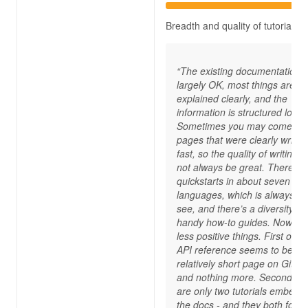
Breadth and quality of tutorials
“The existing documentation i
largely OK, most things are
explained clearly, and the
information is structured logica
Sometimes you may come ac
pages that were clearly writte
fast, so the quality of writing 
not always be great. There ar
quickstarts in about seven
languages, which is always ni
see, and there’s a diversity of
handy how-to guides. Now, for
less positive things. First of all
API reference seems to be a
relatively short page on GitHu
and nothing more. Secondly, 
are only two tutorials embedd
the docs - and they both focu