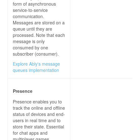
form of asynchronous
            context.log(
'Got ContosoItemReceived
service-to-service
communication.
Messages are stored on a
queue until they are
processed. Note that each
};
message is only
consumed by one
subscriber (consumer).
Explore Ably's message
queues implementation
Presence
Presence enables you to
track the online and offline
status of devices and end-
users in real time and to
store their state. Essential
for chat apps and
multiplayer games.