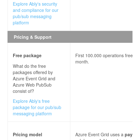
Explore Ably's security
and compliance for our
pub/sub messaging
platform
Pricing & Support
Free package
First 100.000 operations free ea
month.
What do the free
packages offered by
Azure Event Grid and
Azure Web PubSub
consist of?
Explore Ably's free
package for our pub/sub
messaging platform
Pricing model
Azure Event Grid uses a
pay-pe