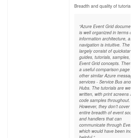
Breadth and quality of tutorials
“Azure Event Grid documentat
is well organized in terms of
information architecture, and 
navigation is intuitive. The do
largely consist of quickstart
guides, tutorials, samples, an
Event Grid concepts. There’s 
a useful comparison page wit
other similar Azure messagin
services - Service Bus and Ev
Hubs. The tutorials are well
written, with print screens and
code samples throughout.
However, they don’t cover the
entire breadth of event sourc
and handlers that can
communicate through Event G
which would have been incred
helpful.“