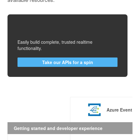
Easily build complete, trusted realtime
functionality.
Take our APIs for a spin
Azure Event Gr
Getting started and developer experience