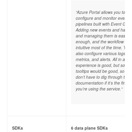
“Azure Portal allows you to
configure and monitor event
pipelines built with Event Grid.
Adding new events and handl
and managing them is easy
enough, and the workflow is
intuitive most of the time. You
also configure various logs,
metrics, and alerts. All in all, t
experience is good, but some
tooltips would be good, so yo
don’t have to dig through the
documentation if it’s the first t
you’re using the service.“
SDKs
6 data plane SDKs