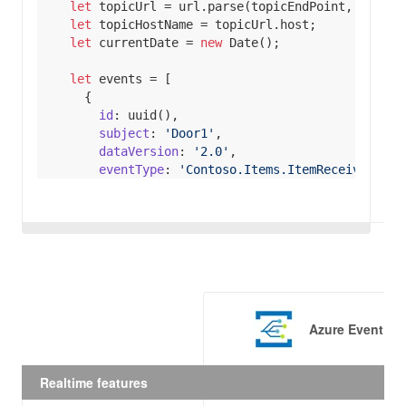
let
 topicUrl = url.parse(topicEndPoint, 
true
let
let
 currentDate = 
new
Date
let
id
subject
: 
'Door1'
dataVersion
: 
'2.0'
eventType
: 
'Contoso.Items.ItemReceivedEven
data
itemSku
 : 
'ContosoItemSku'
eventTime
  egClient.publishEvents(topicHostName, events).
return
Promise
.resolve(
console
.log(
'Publishe
Azure Event Gr
  }).catch(
(
err
) =>
console
.log(
'An error ocurred '
Realtime features