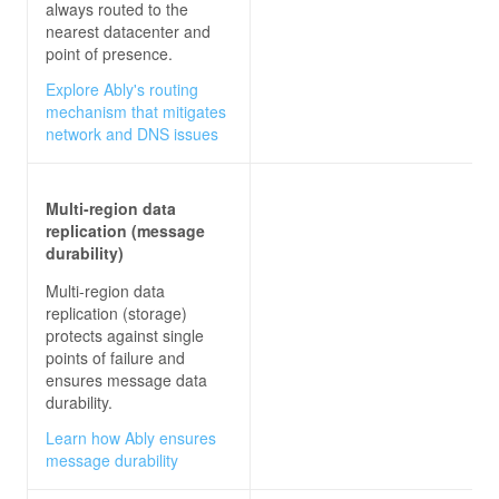
always routed to the
nearest datacenter and
point of presence.
Explore Ably's routing
mechanism that mitigates
network and DNS issues
Multi-region data
replication (message
durability)
Multi-region data
replication (storage)
protects against single
points of failure and
ensures message data
durability.
Learn how Ably ensures
message durability