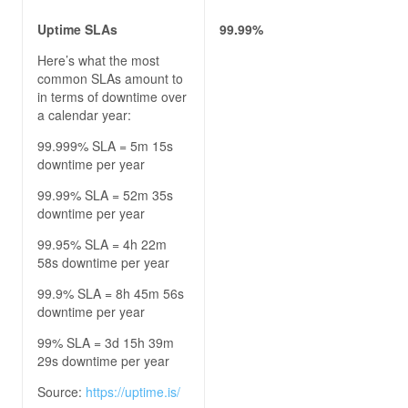
Uptime SLAs
99.99%
Here’s what the most
common SLAs amount to
in terms of downtime over
a calendar year:
99.999% SLA = 5m 15s
downtime per year
99.99% SLA = 52m 35s
downtime per year
99.95% SLA = 4h 22m
58s downtime per year
99.9% SLA = 8h 45m 56s
downtime per year
99% SLA = 3d 15h 39m
29s downtime per year
Source:
https://uptime.is/