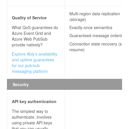
Multi-region data replication
Quality of Service
(storage)
What QoS guarantees do
Exactly-once semantics
Azure Event Grid and
Guaranteed message ordering
Azure Web PubSub
Connection state recovery (stre
provide natively?
resume)
Explore Ably's availability
and uptime guarantees
for our pub/sub
messaging platform
Security
API key authentication
The simplest way to
authenticate. Involves
using private API keys
that you can usually