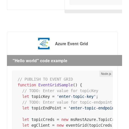
Azure Event Grid
"Hello world" code example
// PUBLISH TO EVENT GRID
function
EventGridSample
(
) 
// 
TODO:
 Enter value for topicKey
let
 topicKey = 
'enter-topic-key'
// 
TODO:
 Enter value for topic-endpoint
let
 topicEndPoint = 
'enter-topic-endpoint'
let
 topicCreds = 
new
let
 egClient = 
new