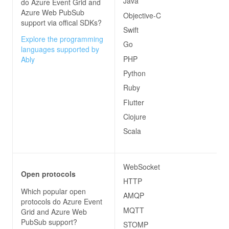
Java
do
Azure Event Grid and
Azure Web PubSub
Objective-C
support via offical SDKs?
Swift
Explore the programming
Go
languages supported by
PHP
Ably
Python
Ruby
Flutter
Clojure
Scala
WebSocket
Open protocols
HTTP
Which popular open
AMQP
protocols do
Azure Event
MQTT
Grid and Azure Web
PubSub
support?
STOMP