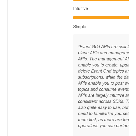
Intuitive
Simple
“Event Grid APIs are split into
plane APIs and management
APIs. The management APIs
enable you to create, update,
delete Event Grid topics and
subscriptions, while the data 
APIs enable you to post event
topics and consume events. 
APIs are largely intuitive and
consistent across SDKs. They
also quite easy to use, but yo
need to familiarize yourself wi
them first, as there are tens of
operations you can perform.“