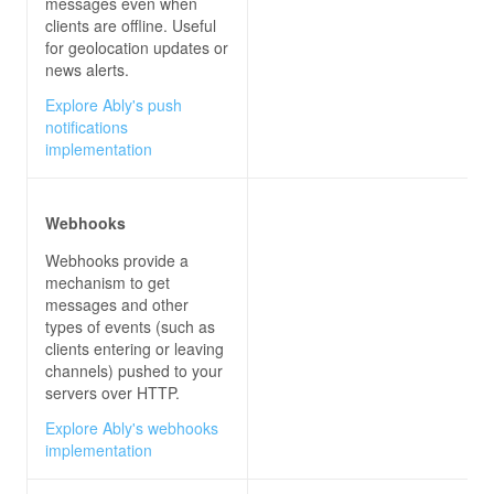
messages even when
clients are offline. Useful
for geolocation updates or
news alerts.
Explore Ably's push
notifications
implementation
Webhooks
Webhooks provide a
mechanism to get
messages and other
types of events (such as
clients entering or leaving
channels) pushed to your
servers over HTTP.
Explore Ably's webhooks
implementation