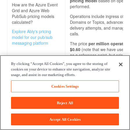
pricing model
based on operat
How are the
Azure Event
performed.
Grid and Azure Web
PubSub
pricing models
Operations include ingress of ev
calculated?
Domains or Topics, advanced m
delivery attempts, and manage
Explore Ably's pricing
calls.
model for our pub/sub
messaging platform
The price
per million operatio
$0.60
(note that we have used t
as a reference point, but prices
vary across regions).
By clicking “Accept All Cookies”, you agree to the storing of
cookies on your device to enhance site navigation, analyze site
usage, and assist in our marketing efforts.
Enterprise package
No Enterprise package
Cookies Settings
What benefits do the
Azure Event Grid and
Reject All
Azure Web PubSub
enterprise packages
offer?
Accept All Cookies
Explore Ably's enterprise