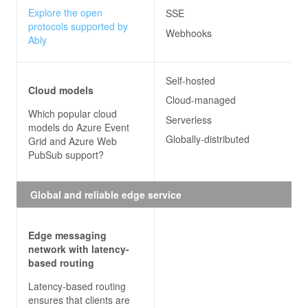
Explore the open
SSE
protocols supported by
Webhooks
Ably
Self-hosted
Cloud models
Cloud-managed
Which popular cloud
Serverless
models do
Azure Event
Globally-distributed
Grid and Azure Web
PubSub
support?
Global and reliable edge service
Edge messaging
network with latency-
based routing
Latency-based routing
ensures that clients are