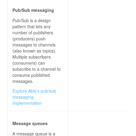
Pub/Sub messaging
// CONSUME FROM EVENT GRID
Pub/Sub is a design
module
.exports = 
function
 (
context, req
) 
pattern that lets any
const
 SubscriptionValidationEvent = 
"Microso
number of publishers
const
 StorageBlobCreatedEvent = 
"Microsoft.S
(producers) push
const
 CustomTopicEvent = 
"Contoso.Items.Item
messages to channels
(also known as topics).
var
 parsedReq = 
JSON
.parse(req[
'rawBody'
Multiple subscribers
    context.log(
'JavaScript HTTP trigger functio
(consumers) can
subscribe to a channel to
    parsedReq.forEach(
eventGridEvent
 =>
consume published
var
messages.
// Deserialize the event data into the a
Explore Ably's pub/sub
if
messaging
            context.log(
'Got SubscriptionValidat
implementation
validationResponse
        } 
else
if
Message queues
            context.log(
'Got Blobcreated event d
A message queue is a
        } 
else
if