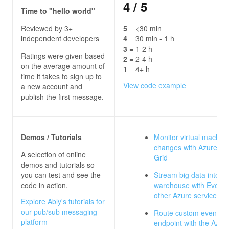
4
/ 5
Time to "hello world"
Reviewed by 3+
5
= <30 min
independent developers
4
= 30 min - 1 h
3
= 1-2 h
Ratings were given based
2
= 2-4 h
on the average amount of
1
= 4+ h
time it takes to sign up to
View code example
a new account and
publish the first message.
Demos / Tutorials
Monitor virtual machin
changes with Azure Ev
A selection of online
Grid
demos and tutorials so
you can test and see the
Stream big data into a 
code in action.
warehouse with Event 
other Azure services
Explore Ably's tutorials for
our pub/sub messaging
Route custom events t
platform
endpoint with the Azure