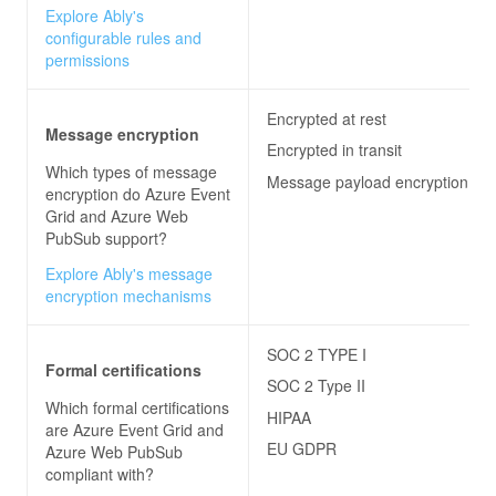
Explore Ably's
configurable rules and
permissions
Encrypted at rest
Message encryption
Encrypted in transit
Which types of message
Message payload encryption
encryption do
Azure Event
Grid and Azure Web
PubSub
support?
Explore Ably's message
encryption mechanisms
SOC 2 TYPE I
Formal certifications
SOC 2 Type II
Which formal certifications
HIPAA
are
Azure Event Grid and
EU GDPR
Azure Web PubSub
compliant with?