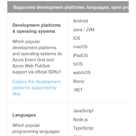
Supported development platforms, languages, open proto
Android
Development platforms
Java / JVM
& operating systems
iOS
Which popular
macOS
development platforms
and operating systems do
iPadOS
Azure Event Grid and
tvOS
Azure Web PubSub
support via official SDKs?
watchOS
Mono
Explore the development
platforms supported by
.NET
Ably
JavaScript
Languages
Node.js
Which popular
TypeScript
programming languages