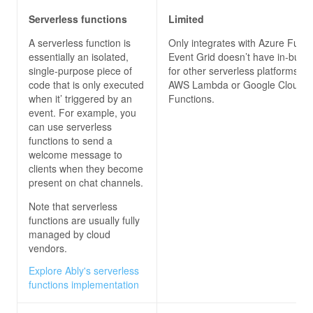
Serverless functions
Limited
A serverless function is
Only integrates with Azure Funct
essentially an isolated,
Event Grid doesn’t have in-built 
single-purpose piece of
for other serverless platforms, s
code that is only executed
AWS Lambda or Google Cloud
when it’ triggered by an
Functions.
event. For example, you
can use serverless
functions to send a
welcome message to
clients when they become
present on chat channels.
Note that serverless
functions are usually fully
managed by cloud
vendors.
Explore Ably's serverless
functions implementation