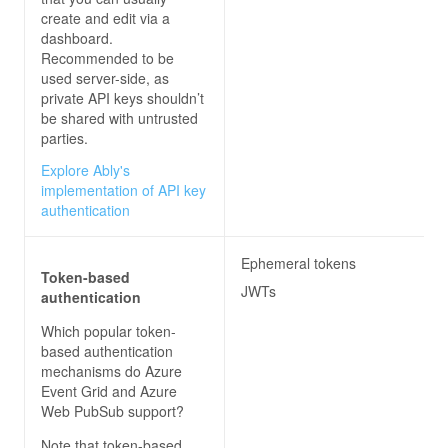
create and edit via a
dashboard.
Recommended to be
used server-side, as
private API keys shouldn’t
be shared with untrusted
parties.
Explore Ably's
implementation of API key
authentication
Ephemeral tokens
Token-based
JWTs
authentication
Which popular token-
based authentication
mechanisms do
Azure
Event Grid and Azure
Web PubSub
support?
Note that token-based