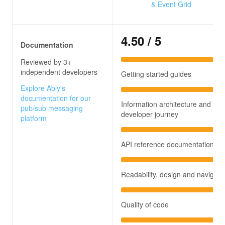
& Event Grid
4.50
/ 5
Documentation
Reviewed by 3+
independent developers
Getting started guides
Explore Ably's
documentation for our
Information architecture and
pub/sub messaging
developer journey
platform
API reference documentation
Readability, design and navigati
Quality of code