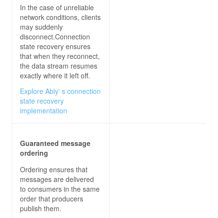
In the case of unreliable
network conditions, clients
may suddenly
disconnect.Connection
state recovery ensures
that when they reconnect,
the data stream resumes
exactly where it left off.
Explore Ably' s connection
state recovery
implementation
Guaranteed message
ordering
Ordering ensures that
messages are delivered
to consumers in the same
order that producers
publish them.