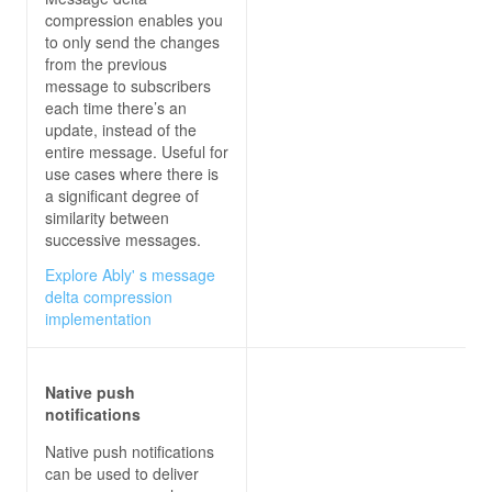
compression enables you
to only send the changes
from the previous
message to subscribers
each time there’s an
update, instead of the
entire message. Useful for
use cases where there is
a significant degree of
similarity between
successive messages.
Explore Ably' s message
delta compression
implementation
Native push
notifications
Native push notifications
can be used to deliver