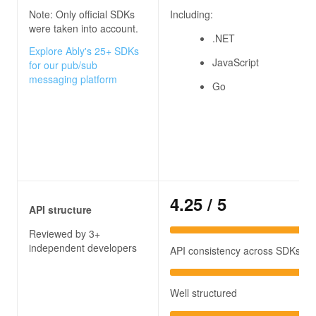
Note: Only official SDKs
Including:
were taken into account.
.NET
Explore Ably's 25+ SDKs
JavaScript
for our pub/sub
messaging platform
Go
4.25
/ 5
API structure
Reviewed by 3+
independent developers
API consistency across SDKs
Well structured