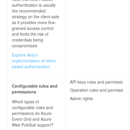
authentication is usually
the recommended
strategy on the client-side
as it provides more fine-
grained access control
and limits the risk of
credentials being
compromised.
Explore Ably's
implementation of token-
based authentication
API keys rules and permissions
Configurable rules and
Operation rules and permissions
permissions
Admin rights
Which types of
configurable rules and
permissions do
Azure
Event Grid and Azure
Web PubSub
support?