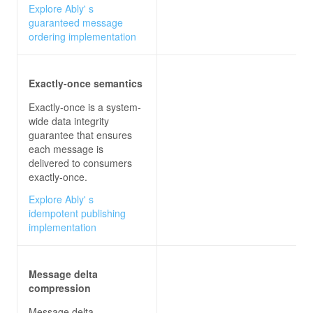
Explore Ably' s
guaranteed message
ordering implementation
Exactly-once semantics
Exactly-once is a system-
wide data integrity
guarantee that ensures
each message is
delivered to consumers
exactly-once.
Explore Ably' s
idempotent publishing
implementation
Message delta
compression
Message delta