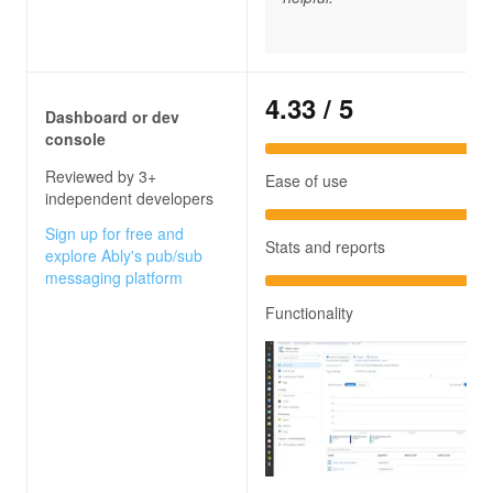
4.33
/ 5
Dashboard or dev
console
Reviewed by 3+
Ease of use
independent developers
Sign up for free and
Stats and reports
explore Ably's pub/sub
messaging platform
Functionality