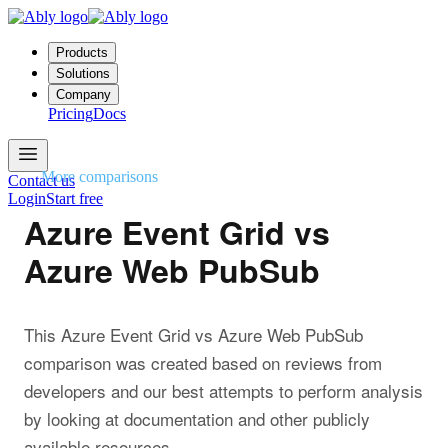
Products
Solutions
Company
Pricing
Docs
More comparisons
Contact us
Login
Start free
Azure Event Grid vs
Azure Web PubSub
This Azure Event Grid vs Azure Web PubSub
comparison was created based on reviews from
developers and our best attempts to perform analysis
by looking at documentation and other publicly
available resources.