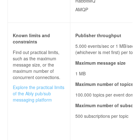
RabbitMQ
AMQP
Known limits and
Publisher throughput
constraints
5.000 events/sec or 1 MB/sec
Find out practical limits,
(whichever is met first) per topic
such as the maximum
Maximum message size
message size, or the
maximum number of
1 MB
concurrent connections.
Maximum number of topics
Explore the practical limits
of the Ably pub/sub
100.000 topics per event domai
messaging platform
Maximum number of subscrib
500 subscriptions per topic