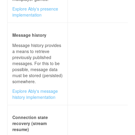
Explore Ably's presence
implementation
Message history
Message history provides
a means to retrieve
previously published
messages. For this to be
possible, message data
must be stored (persisted)
somewhere.
Explore Ably's message
history implementation
Connection state
recovery (stream
resume)