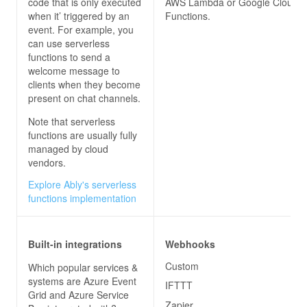
code that is only executed
AWS Lambda or Google Cloud
when it’ triggered by an
Functions.
event. For example, you
can use serverless
functions to send a
welcome message to
clients when they become
present on chat channels.
Note that serverless
functions are usually fully
managed by cloud
vendors.
Explore Ably's serverless
functions implementation
Built-in integrations
Webhooks
Custom
Which popular services &
systems are Azure Event
IFTTT
Grid and Azure Service
Zapier