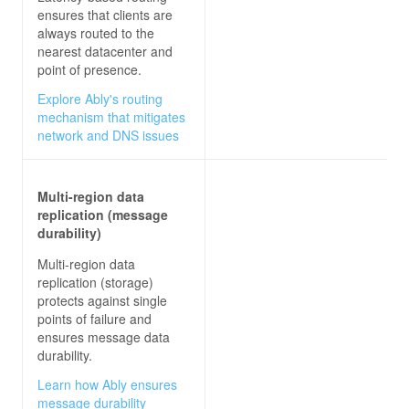
ensures that clients are
always routed to the
nearest datacenter and
point of presence.
Explore Ably's routing
mechanism that mitigates
network and DNS issues
Multi-region data
replication (message
durability)
Multi-region data
replication (storage)
protects against single
points of failure and
ensures message data
durability.
Learn how Ably ensures
message durability