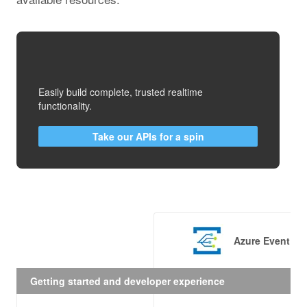
Easily build complete, trusted realtime
functionality.
Take our APIs for a spin
Azure Event Gr
Getting started and developer experience