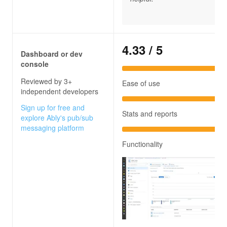
4.33
/ 5
Dashboard or dev
console
Reviewed by 3+
Ease of use
independent developers
Sign up for free and
Stats and reports
explore Ably's pub/sub
messaging platform
Functionality