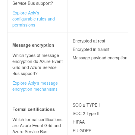
Service Bus
support?
Explore Ably's
configurable rules and
permissions
Encrypted at rest
Message encryption
Encrypted in transit
Which types of message
Message payload encryption
encryption do
Azure Event
Grid and Azure Service
Bus
support?
Explore Ably's message
encryption mechanisms
SOC 2 TYPE I
Formal certifications
SOC 2 Type II
Which formal certifications
HIPAA
are
Azure Event Grid and
EU GDPR
Azure Service Bus