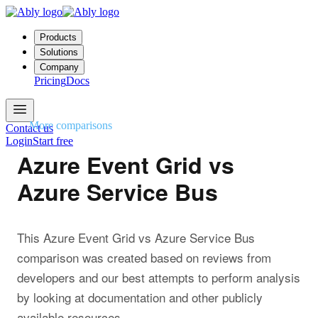
Products
Solutions
Company
Pricing
Docs
More comparisons
Contact us
Login
Start free
Azure Event Grid vs
Azure Service Bus
This Azure Event Grid vs Azure Service Bus
comparison was created based on reviews from
developers and our best attempts to perform analysis
by looking at documentation and other publicly
available resources.