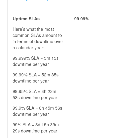
Uptime SLAs
99.99%
Here’s what the most
common SLAs amount to
in terms of downtime over
a calendar year:
99.999% SLA = 5m 15s
downtime per year
99.99% SLA = 52m 35s
downtime per year
99.95% SLA = 4h 22m
58s downtime per year
99.9% SLA = 8h 45m 56s
downtime per year
99% SLA = 3d 15h 39m
29s downtime per year