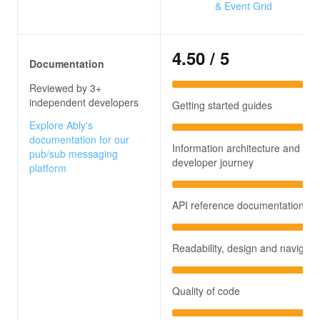
& Event Grid
4.50
/ 5
Documentation
Reviewed by 3+
independent developers
Getting started guides
Explore Ably's
documentation for our
Information architecture and
pub/sub messaging
developer journey
platform
API reference documentation
Readability, design and navigati
Quality of code