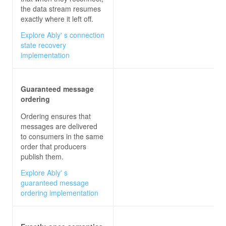
the data stream resumes
exactly where it left off.
Explore Ably' s connection
state recovery
implementation
Guaranteed message
ordering
Ordering ensures that
messages are delivered
to consumers in the same
order that producers
publish them.
Explore Ably' s
guaranteed message
ordering implementation