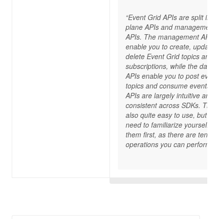
“Event Grid APIs are split into
plane APIs and management
APIs. The management APIs
enable you to create, update,
delete Event Grid topics and
subscriptions, while the data 
APIs enable you to post event
topics and consume events. 
APIs are largely intuitive and
consistent across SDKs. They
also quite easy to use, but yo
need to familiarize yourself wi
them first, as there are tens of
operations you can perform.“