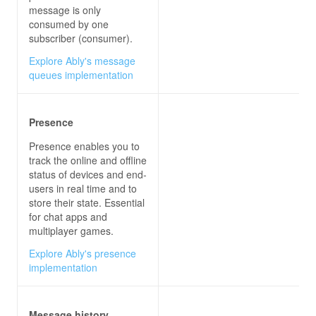
message is only
consumed by one
subscriber (consumer).
Explore Ably's message
queues implementation
Presence
Presence enables you to
track the online and offline
status of devices and end-
users in real time and to
store their state. Essential
for chat apps and
multiplayer games.
Explore Ably's presence
implementation
Message history