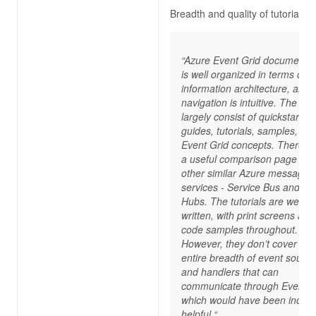
Breadth and quality of tutorials
“Azure Event Grid documentat
is well organized in terms of
information architecture, and 
navigation is intuitive. The do
largely consist of quickstart
guides, tutorials, samples, an
Event Grid concepts. There’s 
a useful comparison page wit
other similar Azure messagin
services - Service Bus and Ev
Hubs. The tutorials are well
written, with print screens and
code samples throughout.
However, they don’t cover the
entire breadth of event sourc
and handlers that can
communicate through Event G
which would have been incred
helpful.“