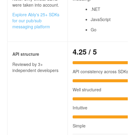
were taken into account.
.NET
Explore Ably's 25+ SDKs
JavaScript
for our pub/sub
messaging platform
Go
4.25
/ 5
API structure
Reviewed by 3+
independent developers
API consistency across SDKs
Well structured
Intuitive
Simple