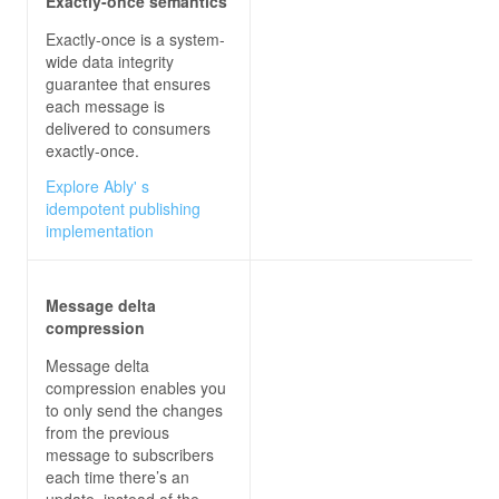
Exactly-once semantics
Exactly-once is a system-
wide data integrity
guarantee that ensures
each message is
delivered to consumers
exactly-once.
Explore Ably' s
idempotent publishing
implementation
Message delta
compression
Message delta
compression enables you
to only send the changes
from the previous
message to subscribers
each time there’s an
update, instead of the