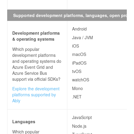
Supported development platforms, languages, open proto
Android
Development platforms
Java / JVM
& operating systems
iOS
Which popular
macOS
development platforms
and operating systems do
iPadOS
Azure Event Grid and
tvOS
Azure Service Bus
support via official SDKs?
watchOS
Mono
Explore the development
platforms supported by
.NET
Ably
JavaScript
Languages
Node.js
Which popular