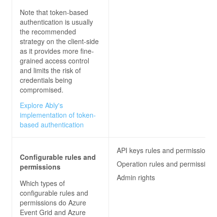
Note that token-based
authentication is usually
the recommended
strategy on the client-side
as it provides more fine-
grained access control
and limits the risk of
credentials being
compromised.
Explore Ably's
implementation of token-
based authentication
API keys rules and permissions
Configurable rules and
Operation rules and permissions
permissions
Admin rights
Which types of
configurable rules and
permissions do
Azure
Event Grid and Azure