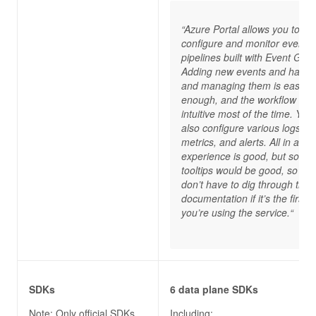
“Azure Portal allows you to
configure and monitor event
pipelines built with Event Grid.
Adding new events and handl
and managing them is easy
enough, and the workflow is
intuitive most of the time. You
also configure various logs,
metrics, and alerts. All in all, t
experience is good, but some
tooltips would be good, so yo
don’t have to dig through the
documentation if it’s the first t
you’re using the service.“
SDKs
6 data plane SDKs
Note: Only official SDKs
Including: