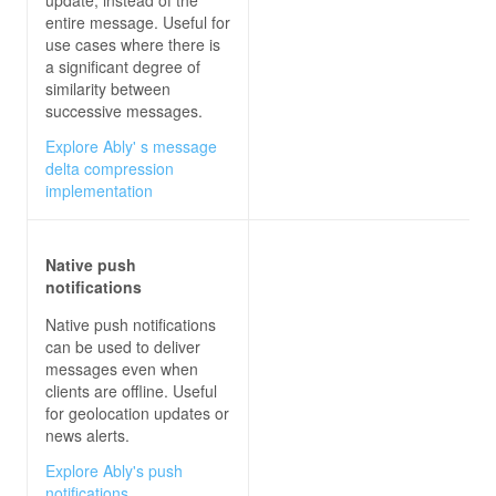
entire message. Useful for
use cases where there is
a significant degree of
similarity between
successive messages.
Explore Ably' s message
delta compression
implementation
Native push
notifications
Native push notifications
can be used to deliver
messages even when
clients are offline. Useful
for geolocation updates or
news alerts.
Explore Ably's push
notifications