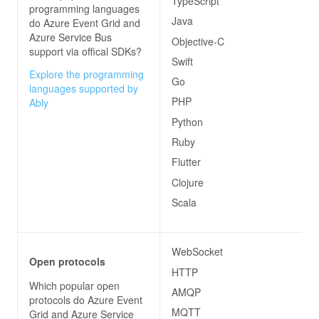
TypeScript
programming languages
Java
do
Azure Event Grid and
Azure Service Bus
Objective-C
support via offical SDKs?
Swift
Explore the programming
Go
languages supported by
PHP
Ably
Python
Ruby
Flutter
Clojure
Scala
WebSocket
Open protocols
HTTP
Which popular open
AMQP
protocols do
Azure Event
MQTT
Grid and Azure Service