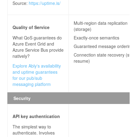
Source:
https://uptime.is/
Multi-region data replication
Quality of Service
(storage)
What QoS guarantees do
Exactly-once semantics
Azure Event Grid and
Guaranteed message ordering
Azure Service Bus
provide
Connection state recovery (stre
natively?
resume)
Explore Ably's availability
and uptime guarantees
for our pub/sub
messaging platform
Security
API key authentication
The simplest way to
authenticate. Involves