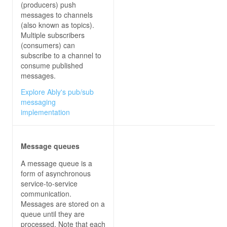
const
 StorageBlobCreatedEvent = 
"Microsoft.S
(producers) push
const
 CustomTopicEvent = 
"Contoso.Items.Item
messages to channels
(also known as topics).
var
 parsedReq = 
JSON
.parse(req[
'rawBody'
Multiple subscribers
    context.log(
'JavaScript HTTP trigger functio
(consumers) can
subscribe to a channel to
    parsedReq.forEach(
eventGridEvent
 =>
consume published
var
messages.
// Deserialize the event data into the a
Explore Ably's pub/sub
if
messaging
            context.log(
'Got SubscriptionValidat
implementation
validationResponse
        } 
else
if
Message queues
            context.log(
'Got Blobcreated event d
A message queue is a
        } 
else
if
form of asynchronous
            context.log(
'Got ContosoItemReceived
service-to-service
communication.
Messages are stored on a
queue until they are
processed. Note that each
};