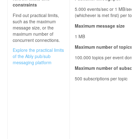
constraints
5.000 events/sec or 1 MB/sec
Find out practical limits,
(whichever is met first) per topic
such as the maximum
Maximum message size
message size, or the
maximum number of
1 MB
concurrent connections.
Maximum number of topics
Explore the practical limits
of the Ably pub/sub
100.000 topics per event domai
messaging platform
Maximum number of subscrib
500 subscriptions per topic