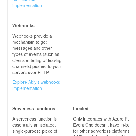
implementation
Webhooks
Webhooks provide a
mechanism to get
messages and other
types of events (such as
clients entering or leaving
channels) pushed to your
servers over HTTP.
Explore Ably's webhooks
implementation
Serverless functions
Limited
A serverless function is
Only integrates with Azure Funct
essentially an isolated,
Event Grid doesn’t have in-built 
single-purpose piece of
for other serverless platforms, s