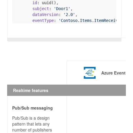
id
subject
: 
'Door1'
dataVersion
: 
'2.0'
eventType
: 
'Contoso.Items.ItemReceivedEven
data
itemSku
 : 
'ContosoItemSku'
eventTime
  egClient.publishEvents(topicHostName, events).
return
Promise
.resolve(
console
.log(
'Publishe
Azure Event Gr
  }).catch(
(
err
) =>
console
.log(
'An error ocurred '
Realtime features
Pub/Sub messaging
// CONSUME FROM EVENT GRID
Pub/Sub is a design
module
.exports = 
function
 (
context, req
) 
pattern that lets any
const
 SubscriptionValidationEvent = 
"Microso
number of publishers