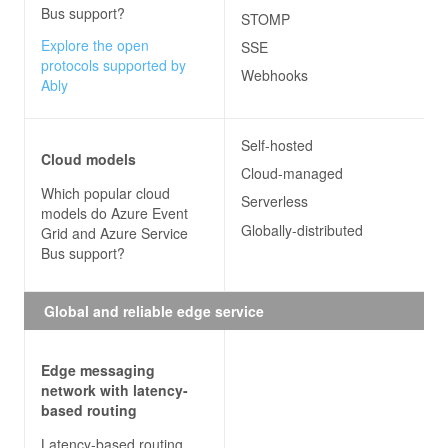
Bus
support?
STOMP
Explore the open
SSE
protocols supported by
Webhooks
Ably
Self-hosted
Cloud models
Cloud-managed
Which popular cloud
Serverless
models do
Azure Event
Globally-distributed
Grid and Azure Service
Bus
support?
Global and reliable edge service
Edge messaging
network with latency-
based routing
Latency-based routing