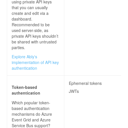
using private API keys
that you can usually
create and edit via a
dashboard.
Recommended to be
used server-side, as
private API keys shouldn’t
be shared with untrusted
parties.
Explore Ably's
implementation of API key
authentication
Ephemeral tokens
Token-based
JWTs
authentication
Which popular token-
based authentication
mechanisms do
Azure
Event Grid and Azure
Service Bus
support?