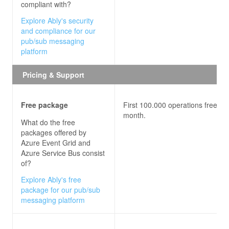
compliant with?
Explore Ably's security
and compliance for our
pub/sub messaging
platform
Pricing & Support
Free package
First 100.000 operations free ea
month.
What do the free
packages offered by
Azure Event Grid and
Azure Service Bus
consist
of?
Explore Ably's free
package for our pub/sub
messaging platform