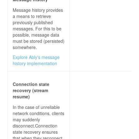
Message history provides
a means to retrieve
previously published
messages. For this to be
possible, message data
must be stored (persisted)
somewhere.
Explore Ably's message
history implementation
Connection state
recovery (stream
resume)
In the case of unreliable
network conditions, clients
may suddenly
disconnect.Connection
state recovery ensures
that when they reconnect,