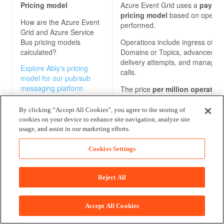
Pricing model
Azure Event Grid uses a
pay-pe
pricing model
based on operat
How are the
Azure Event
performed.
Grid and Azure Service
Bus
pricing models
Operations include ingress of ev
calculated?
Domains or Topics, advanced m
delivery attempts, and manage
Explore Ably's pricing
calls.
model for our pub/sub
messaging platform
The price
per million operatio
$0.60
(note that we have used t
as a reference point, but prices
By clicking “Accept All Cookies”, you agree to the storing of
vary across regions).
cookies on your device to enhance site navigation, analyze site
usage, and assist in our marketing efforts.
Cookies Settings
Reject All
Accept All Cookies