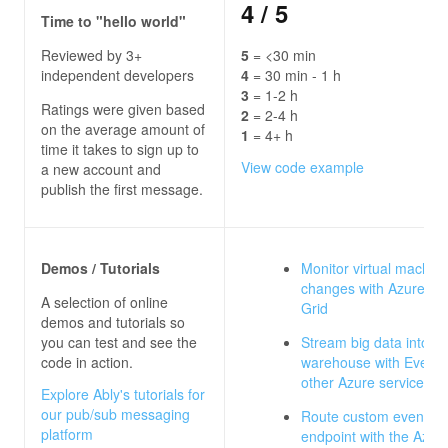
4
/ 5
Time to "hello world"
Reviewed by 3+
5
= <30 min
independent developers
4
= 30 min - 1 h
3
= 1-2 h
Ratings were given based
2
= 2-4 h
on the average amount of
1
= 4+ h
time it takes to sign up to
View code example
a new account and
publish the first message.
Demos / Tutorials
Monitor virtual machin
changes with Azure Ev
A selection of online
Grid
demos and tutorials so
you can test and see the
Stream big data into a 
code in action.
warehouse with Event 
other Azure services
Explore Ably's tutorials for
our pub/sub messaging
Route custom events t
platform
endpoint with the Azure