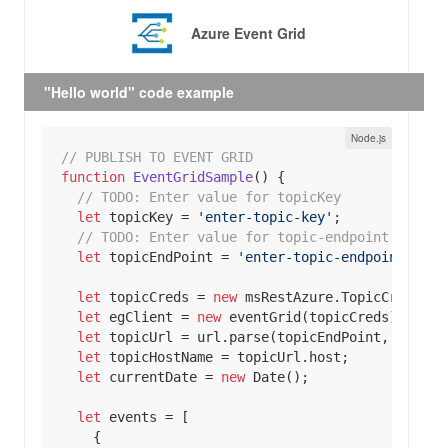
Azure Event Grid
"Hello world" code example
// PUBLISH TO EVENT GRID
function
EventGridSample
(
) 
// 
TODO:
 Enter value for topicKey
let
 topicKey = 
'enter-topic-key'
// 
TODO:
 Enter value for topic-endpoint
let
 topicEndPoint = 
'enter-topic-endpoint'
let
 topicCreds = 
new
let
 egClient = 
new
let
 topicUrl = url.parse(topicEndPoint, 
true
let
let
 currentDate = 
new
Date
let