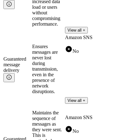
increased data
load or users
without
compromising
performance.
View all +
Amazon SNS
Ensures
No
messages are
never lost
Guaranteed
during
message
transmission,
delivery
even in the
presence of
network
disruptions.
View all +
Maintains the
Amazon SNS
sequence of
messages as
they were sent.
No
This is
Guaranteed