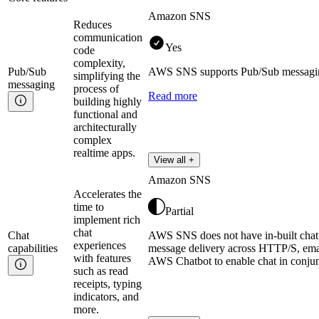
Amazon SNS
Reduces
communication
Yes
code
complexity,
Pub/Sub
AWS SNS supports Pub/Sub messaging 
simplifying the
messaging
process of
Read more
building highly
functional and
architecturally
complex
realtime apps.
View all +
Amazon SNS
Accelerates the
time to
Partial
implement rich
chat
Chat
AWS SNS does not have in-built chat ca
experiences
capabilities
message delivery across HTTP/S, em
with features
AWS Chatbot to enable chat in conju
such as read
receipts, typing
indicators, and
more.