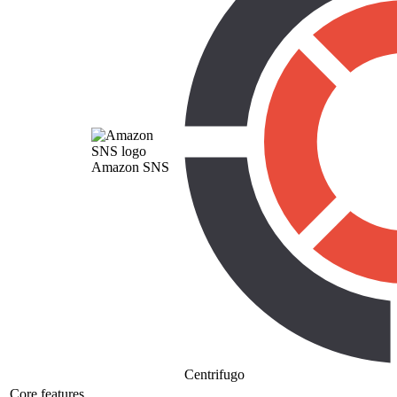
Amazon SNS
Centrifugo
Core features