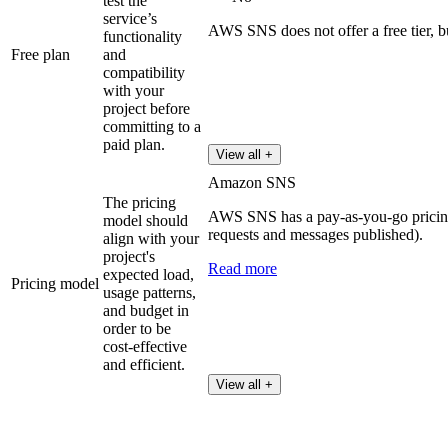
test the
service’s
AWS SNS does not offer a free tier, b
functionality
Free plan
and
compatibility
with your
project before
committing to a
paid plan.
View all +
Amazon SNS
The pricing
AWS SNS has a pay-as-you-go pricin
model should
requests and messages published).
align with your
project's
Read more
expected load,
Pricing model
usage patterns,
and budget in
order to be
cost-effective
and efficient.
View all +