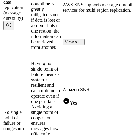
data
downtime is
AWS SNS supports message durability
replication
greatly
services for multi-region replication.
(message
mitigated since
durability)
if data is lost or
a server fails in
one region, the
information can
be retrieved
View all +
from another.
Having no
single point of
failure means a
system is
resilient and
Amazon SNS
can continue to
operate even if
one part fails.
Yes
Avoiding a
No single
single point of
point of
congestion
failure or
ensures
congestion
messages flow
efficiently