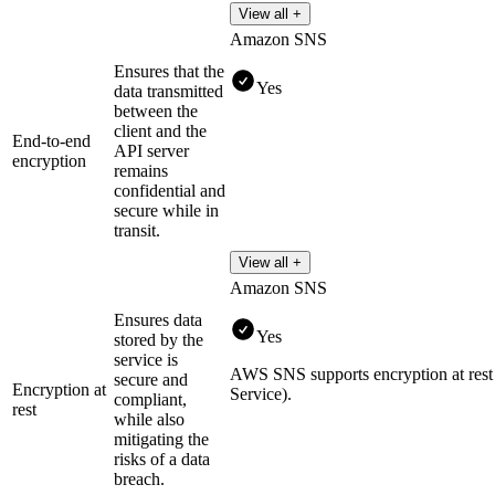
View all +
Amazon SNS
Ensures that the
Yes
data transmitted
between the
client and the
End-to-end
API server
encryption
remains
confidential and
secure while in
transit.
View all +
Amazon SNS
Ensures data
Yes
stored by the
service is
AWS SNS supports encryption at r
secure and
Encryption at
Service).
compliant,
rest
while also
mitigating the
risks of a data
breach.