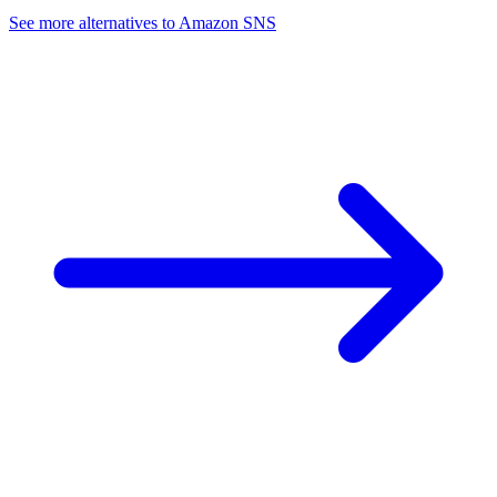
See more alternatives to
Amazon SNS