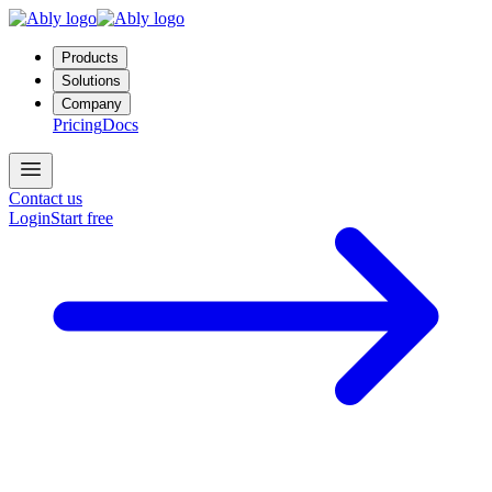
Products
Solutions
Company
Pricing
Docs
Contact us
Login
Start free