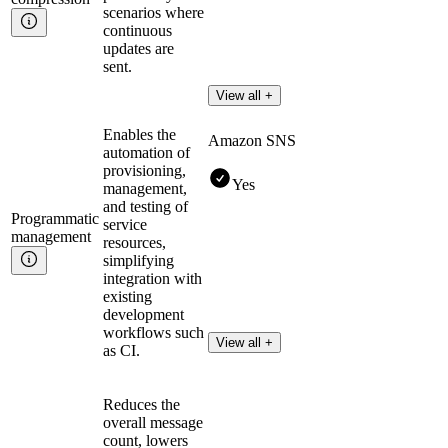
scenarios where
continuous
updates are
sent.
View all +
Enables the
Amazon SNS
automation of
provisioning,
Yes
management,
and testing of
Programmatic
service
management
resources,
simplifying
integration with
existing
development
workflows such
View all +
as CI.
Reduces the
overall message
count, lowers