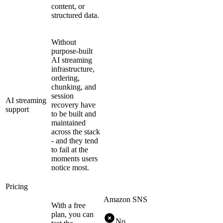
content, or
structured data.
Without
purpose-built
AI streaming
infrastructure,
ordering,
chunking, and
session
AI streaming
recovery have
support
to be built and
maintained
across the stack
- and they tend
to fail at the
moments users
notice most.
Pricing
Amazon SNS
With a free
plan, you can
No