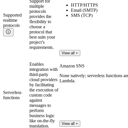
Support for
HTTP/HTTPS
multiple
Email (SMTP)
protocols
Supported
SMS (TCP)
provides the
realtime
flexibility to
protocols
choose a
protocol that
best suits your
project’s
requirements.
View all +
Enables
Amazon SNS
integration with
third-party
None natively; serverless functions a
cloud providers
Lambda.
by facilitating
the execution of
Serverless
custom code
functions
against
messages to
perform
business logic
like on-the-fly
View all +
translation.