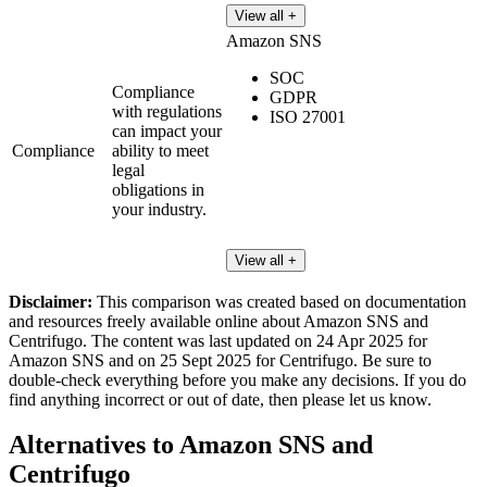
View all +
Amazon SNS
SOC
Compliance
GDPR
with regulations
ISO 27001
can impact your
Compliance
ability to meet
legal
obligations in
your industry.
View all +
Disclaimer:
This comparison was created based on documentation
and resources freely available online about Amazon SNS and
Centrifugo. The content was last updated on 24 Apr 2025 for
Amazon SNS and on 25 Sept 2025 for Centrifugo. Be sure to
double-check everything before you make any decisions. If you do
find anything incorrect or out of date, then please let us know.
Alternatives to Amazon SNS and
Centrifugo