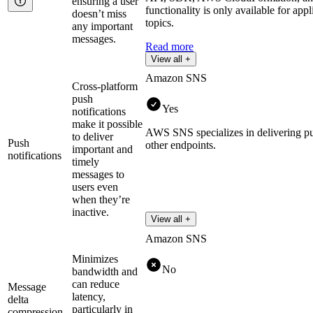
ensuring a user
functionality is only available for ap
doesn’t miss
topics.
any important
messages.
Read more
View all +
Amazon SNS
Cross-platform
push
Yes
notifications
make it possible
AWS SNS specializes in delivering pus
to deliver
Push
other endpoints.
important and
notifications
timely
messages to
users even
when they’re
inactive.
View all +
Amazon SNS
Minimizes
No
bandwidth and
can reduce
Message
latency,
delta
particularly in
compression