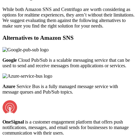
While both Amazon SNS and Centrifugo are worth considering as
options for realtime experiences, they aren’t without their limitations.
We suggest evaluating them against the following alternatives to
make sure you find the right solution for your needs.
Alternatives to
Amazon SNS
Google
Cloud Pub/Sub is a scalable messaging service that can be
used to send and receive messages from applications or services.
Azure
Service Bus is a fully managed message service with
message queues and Pub/Sub topics.
OneSignal
is a customer engagement platform that offers push
notifications, messages, and email sends for businesses to manage
communication with their users.