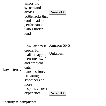
across the
system and
avoids
View all +
bottlenecks that
could lead to
performance
issues under
load.
Amazon SNS
Low latency is
crucial for
Unknown.
realtime apps as
it ensures swift
and efficient
data
Low latency
transmissions,
providing a
smoother and
more
responsive user
experience.
View all +
Security & compliance