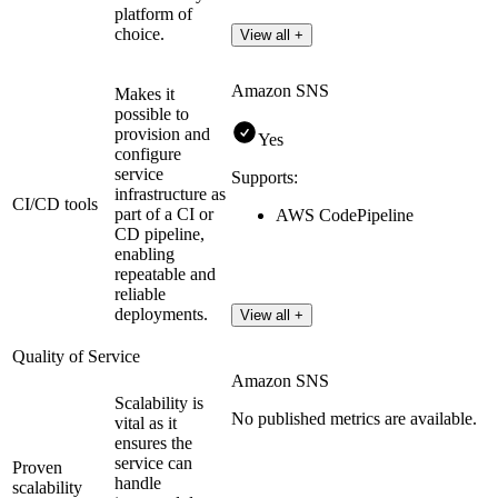
platform of
choice.
View all +
Amazon SNS
Makes it
possible to
provision and
Yes
configure
service
Supports:
infrastructure as
CI/CD tools
part of a CI or
AWS CodePipeline
CD pipeline,
enabling
repeatable and
reliable
deployments.
View all +
Quality of Service
Amazon SNS
Scalability is
No published metrics are available.
vital as it
ensures the
service can
Proven
handle
scalability