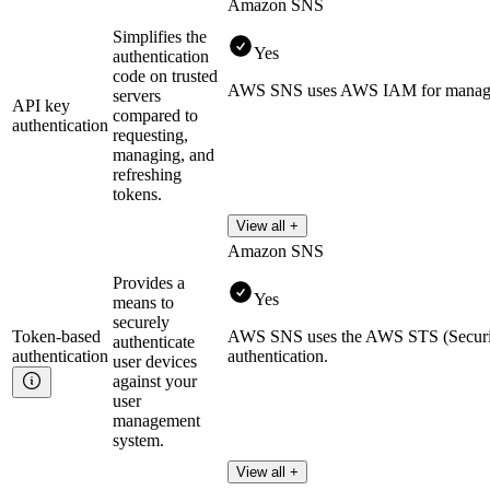
Amazon SNS
Simplifies the
Yes
authentication
code on trusted
AWS SNS uses AWS IAM for managing
servers
API key
compared to
authentication
requesting,
managing, and
refreshing
tokens.
View all +
Amazon SNS
Provides a
Yes
means to
securely
Token-based
AWS SNS uses the AWS STS (Security
authenticate
authentication
authentication.
user devices
against your
user
management
system.
View all +