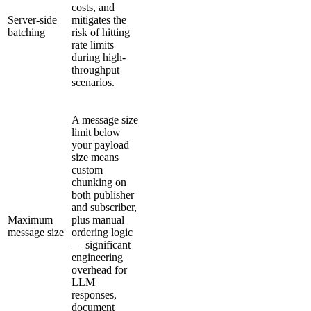
costs, and
Server-side
mitigates the
batching
risk of hitting
rate limits
during high-
throughput
scenarios.
A message size
limit below
your payload
size means
custom
chunking on
both publisher
and subscriber,
Maximum
plus manual
message size
ordering logic
— significant
engineering
overhead for
LLM
responses,
document