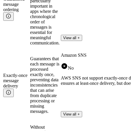
particularly
message
important in
ordering
apps where the
chronological
order of
messages is
essential for
meaningful
View all +
communication.
Amazon SNS
Guarantees that
each message is
No
processed
exactly once,
Exactly-once
AWS SNS not support exactly-once del
preventing data
message
ensures at least-once delivery, but do
inconsistencies
delivery
that can arise
from duplicate
processing or
missing
messages.
View all +
Without