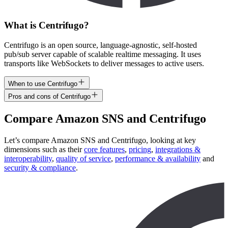
What is Centrifugo?
Centrifugo is an open source, language-agnostic, self-hosted
pub/sub server capable of scalable realtime messaging. It uses
transports like WebSockets to deliver messages to active users.
When to use Centrifugo
Pros and cons of Centrifugo
Compare
Amazon SNS
and
Centrifugo
Let’s compare
Amazon SNS
and
Centrifugo
, looking at key
dimensions
such as their
core features
,
pricing
,
integrations &
interoperability
,
quality of service
,
performance & availability
and
security & compliance
.