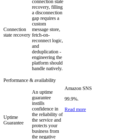
connection state
recovery, filling
a disconnection
gap requires a
custom
Connection
message store,
state recovery
fetch-on-
reconnect logic,
and
deduplication -
engineering the
platform should
handle natively.
Performance & availability
Amazon SNS
An uptime
guarantee
99.9%.
instills
confidence in
Read more
the reliability of
Uptime
the service and
Guarantee
protects your
business from
the negative