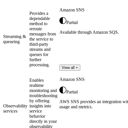
Amazon SNS
Provides a
dependable
Partial
method to
reroute
Available through Amazon SQS.
messages from
Streaming &
the service to
queueing
third-party
streams and
queues for
further
processing.
View all +
Amazon SNS
Enables
realtime
monitoring and
Partial
troubleshooting
by offering
AWS SNS provides an integration wi
Observability
insights into
usage and metrics.
services
service
behavior
directly in your
observability