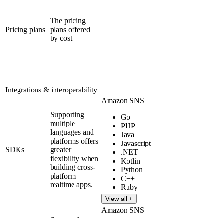
The pricing
Pricing plans
plans offered
by cost.
Integrations & interoperability
Amazon SNS
Supporting
Go
multiple
PHP
languages and
Java
platforms offers
Javascript
SDKs
greater
.NET
flexibility when
Kotlin
building cross-
Python
platform
C++
realtime apps.
Ruby
View all +
Amazon SNS