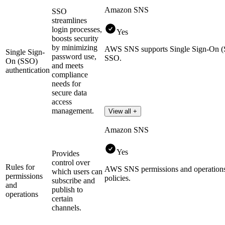
Amazon SNS
SSO
streamlines
login processes,
Yes
boosts security
by minimizing
AWS SNS supports Single Sign-On
Single Sign-
password use,
SSO.
On (SSO)
and meets
authentication
compliance
needs for
secure data
access
management.
View all +
Amazon SNS
Yes
Provides
control over
Rules for
AWS SNS permissions and operatio
which users can
permissions
policies.
subscribe and
and
publish to
operations
certain
channels.