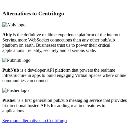
Alternatives to
Centrifugo
Ably
is the definitive realtime experience platform of the internet.
Serving more WebSocket connections than any other pub/sub
platform on earth. Businesses trust us to power their critical
applications - reliably, securely and at serious scale.
PubNub
is a developer API platform that powers the realtime
infrastructure in apps to build engaging Virtual Spaces where online
communities can connect.
Pusher
is a first-generation pub/sub messaging service that provides
bi-directional hosted APIs for adding realtime features to
applications.
See more alternatives to
Centrifugo