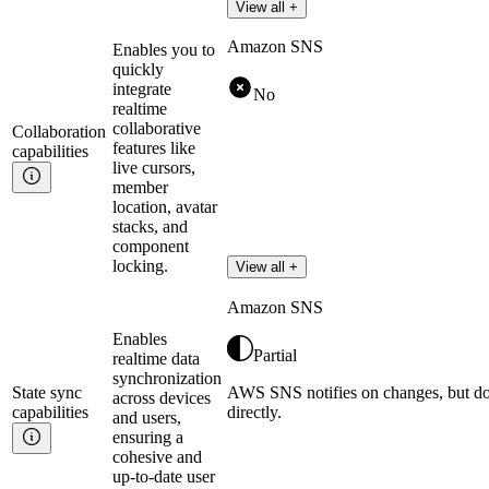
View all +
Amazon SNS
Enables you to
quickly
integrate
No
realtime
collaborative
Collaboration
features like
capabilities
live cursors,
member
location, avatar
stacks, and
component
locking.
View all +
Amazon SNS
Enables
Partial
realtime data
synchronization
State sync
AWS SNS notifies on changes, but do
across devices
capabilities
directly.
and users,
ensuring a
cohesive and
up-to-date user