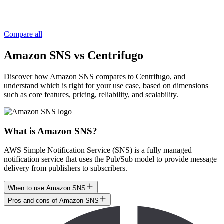
Compare all
Amazon SNS vs Centrifugo
Discover how Amazon SNS compares to Centrifugo, and
understand which is right for your use case, based on dimensions
such as core features, pricing, reliability, and scalability.
What is Amazon SNS?
AWS Simple Notification Service (SNS) is a fully managed
notification service that uses the Pub/Sub model to provide message
delivery from publishers to subscribers.
When to use Amazon SNS
Pros and cons of Amazon SNS