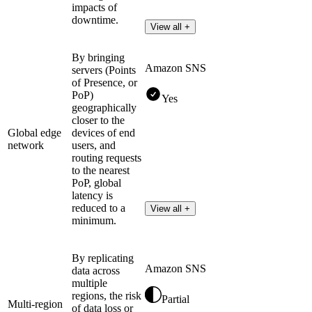
impacts of
downtime.
View all +
By bringing
Amazon SNS
servers (Points
of Presence, or
PoP)
Yes
geographically
closer to the
Global edge
devices of end
network
users, and
routing requests
to the nearest
PoP, global
latency is
reduced to a
View all +
minimum.
By replicating
Amazon SNS
data across
multiple
regions, the risk
Partial
Multi-region
of data loss or