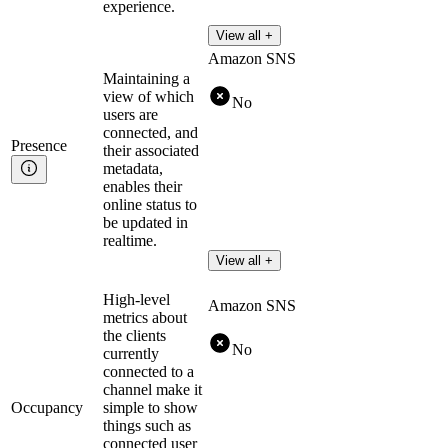
experience.
View all +
Amazon SNS
Maintaining a
view of which
No
users are
connected, and
Presence
their associated
metadata,
enables their
online status to
be updated in
realtime.
View all +
High-level
Amazon SNS
metrics about
the clients
No
currently
connected to a
channel make it
Occupancy
simple to show
things such as
connected user