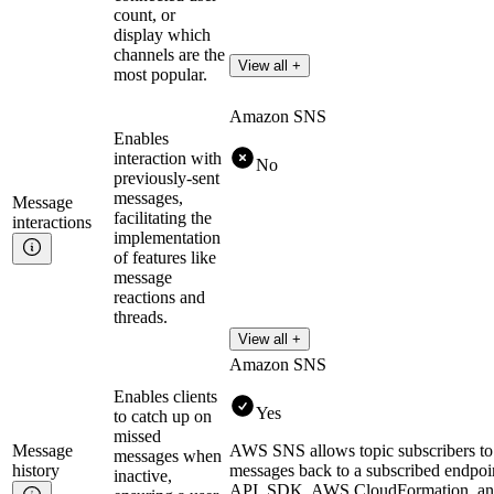
count, or
display which
channels are the
View all +
most popular.
Amazon SNS
Enables
interaction with
No
previously-sent
messages,
Message
facilitating the
interactions
implementation
of features like
message
reactions and
threads.
View all +
Amazon SNS
Enables clients
Yes
to catch up on
missed
Message
AWS SNS allows topic subscribers to r
messages when
history
messages back to a subscribed endpoi
inactive,
API, SDK, AWS CloudFormation, an