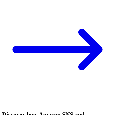
Discover how Amazon SNS and