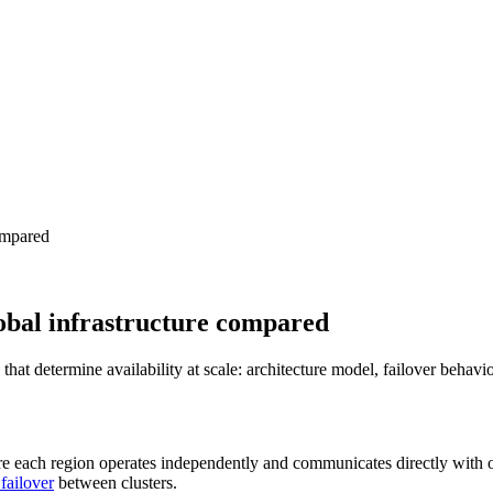
compared
global infrastructure compared
at determine availability at scale: architecture model, failover behavio
 each region operates independently and communicates directly with o
 failover
between clusters.