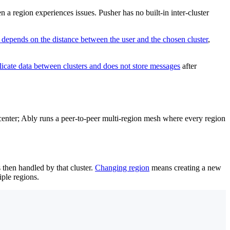
 a region experiences issues. Pusher has no built-in inter-cluster
 depends on the distance between the user and the chosen cluster
,
licate data between clusters and does not store messages
after
tacenter; Ably runs a peer-to-peer multi-region mesh where every region
s then handled by that cluster.
Changing region
means creating a new
iple regions.