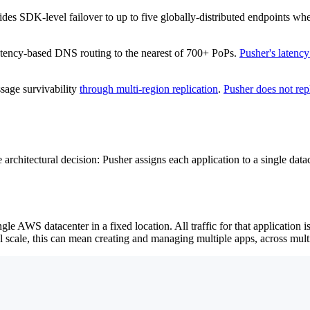
des SDK-level failover to up to five globally-distributed endpoints when
atency-based DNS routing to the nearest of 700+ PoPs.
Pusher's latency
age survivability
through multi-region replication
.
Pusher does not rep
e architectural decision: Pusher assigns each application to a single da
ngle AWS datacenter in a fixed location. All traffic for that application i
l scale, this can mean creating and managing multiple apps, across mult