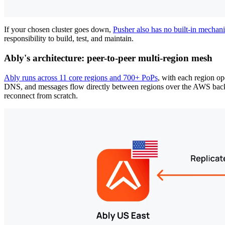
If your chosen cluster goes down,
Pusher also has no built-in mechanis
responsibility to build, test, and maintain.
Ably's architecture: peer-to-peer multi-region mesh
Ably runs across 11 core regions and 700+ PoPs
, with each region op
DNS, and messages flow directly between regions over the AWS backbone
reconnect from scratch.