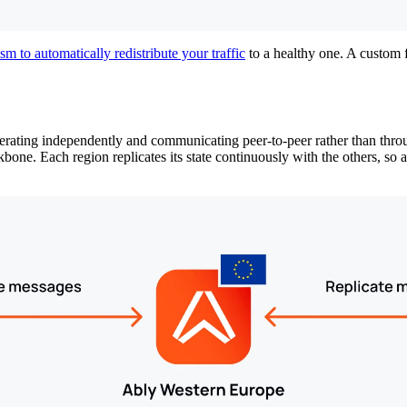
m to automatically redistribute your traffic
to a healthy one. A custom fa
erating independently and communicating peer-to-peer rather than throu
. Each region replicates its state continuously with the others, so a r