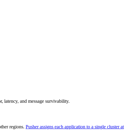
r, latency, and message survivability.
ther regions.
Pusher assigns each application to a single cluster at