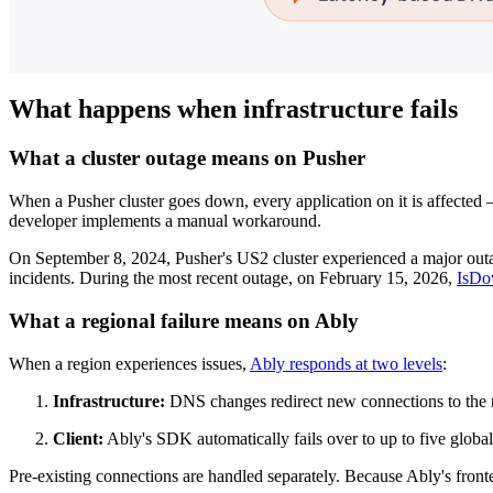
What happens when infrastructure fails
What a cluster outage means on Pusher
When a Pusher cluster goes down, every application on it is affected — 
developer implements a manual workaround.
On September 8, 2024, Pusher's US2 cluster experienced a major out
incidents. During the most recent outage, on February 15, 2026,
IsDow
What a regional failure means on Ably
When a region experiences issues,
Ably responds at two levels
:
Infrastructure:
DNS changes redirect new connections to the n
Client:
Ably's SDK automatically fails over to up to five global
Pre-existing connections are handled separately. Because Ably's fronten