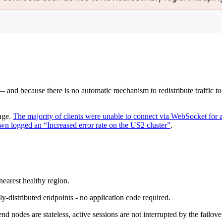
and because there is no automatic mechanism to redistribute traffic to a 
age.
The majority of clients were unable to connect via WebSocket for 
n logged an “Increased error rate on the US2 cluster”
.
earest healthy region.
ly-distributed endpoints - no application code required.
d nodes are stateless, active sessions are not interrupted by the failove