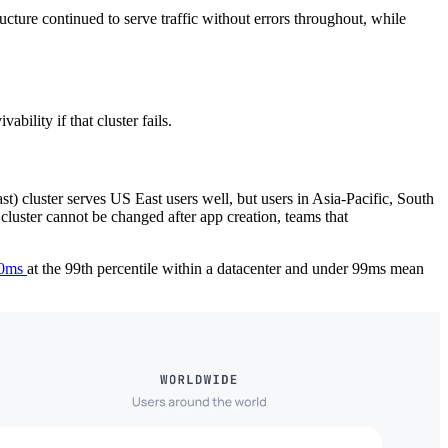
ucture continued to serve traffic without errors throughout, while
bility if that cluster fails.
t) cluster serves US East users well, but users in Asia-Pacific, South
cluster cannot be changed after app creation, teams that
 30ms
at the 99th percentile within a datacenter and under 99ms mean