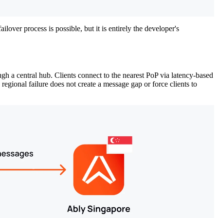
ilover process is possible, but it is entirely the developer's
gh a central hub. Clients connect to the nearest PoP via latency-based
egional failure does not create a message gap or force clients to