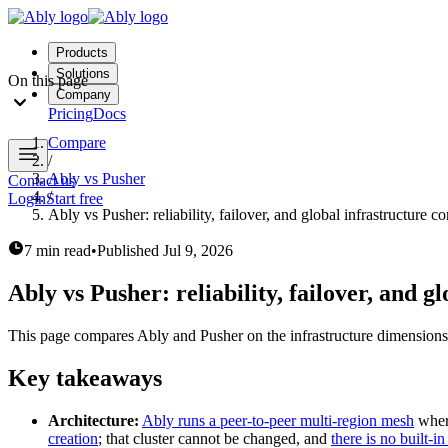
Products
Solutions
On this page
Company
Pricing
Docs
Compare
/
Ably vs Pusher
Contact us
/
Login
Start free
Ably vs Pusher: reliability, failover, and global infrastructure 
7 min read
•
Published
Jul 9, 2026
Ably vs Pusher: reliability, failover, and 
This page compares Ably and Pusher on the infrastructure dimensions th
Key takeaways
Architecture:
Ably runs a peer-to-peer multi-region mesh
where
creation
; that cluster cannot be changed, and
there is no built-in