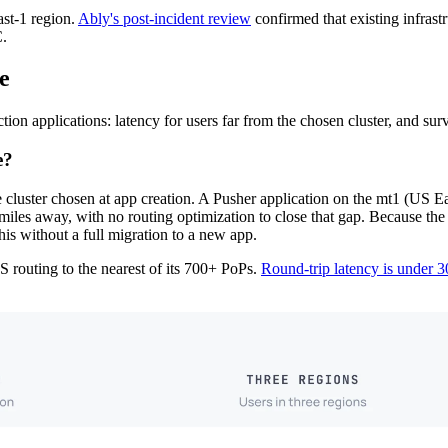
ast-1 region.
Ably's post-incident review
confirmed that existing infrastr
C.
e
n applications: latency for users far from the chosen cluster, and surviva
e?
cluster chosen at app creation. A Pusher application on the mt1 (US Eas
iles away, with no routing optimization to close that gap. Because the 
his without a full migration to a new app.
 routing to the nearest of its 700+ PoPs.
Round-trip latency is under