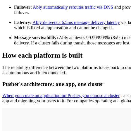
Failover:
Ably automatically reroutes traffic via DNS
and provi
failover.
Latency:
Ably delivers a 6.5ms message delivery latency
via l
which is fixed at app creation and cannot be changed.
Message survivability:
Ably achieves 99.999999% (8x9s) mess
delivery. If a cluster fails during transit, those messages are lost.
How each platform is built
The reliability difference between the two platforms traces back to on
is autonomous and interconnected.
Pusher's architecture: one app, one cluster
When you create an application on Pusher, you choose a cluster
- a si
app and migrating your users to it. For companies operating at a globa