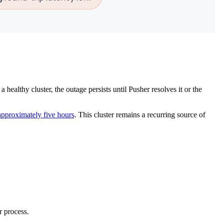
healthy cluster, the outage persists until Pusher resolves it or the
approximately five hours
. This cluster remains a recurring source of
r process.