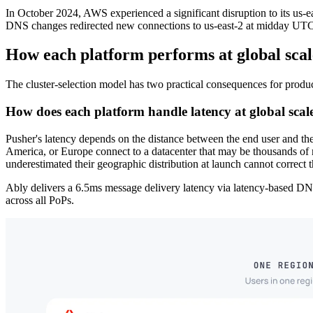
In October 2024, AWS experienced a significant disruption to its us-e
DNS changes redirected new connections to us-east-2 at midday UT
How each platform performs at global scal
The cluster-selection model has two practical consequences for productio
How does each platform handle latency at global scal
Pusher's latency depends on the distance between the end user and the 
America, or Europe connect to a datacenter that may be thousands of m
underestimated their geographic distribution at launch cannot correct t
Ably delivers a 6.5ms message delivery latency via latency-based DNS
across all PoPs.