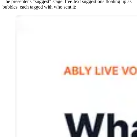
The presenter's "suggest" stage: free-text suggestions floating up as
bubbles, each tagged with who sent it: