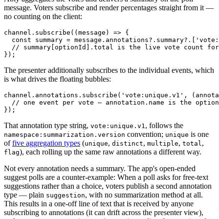
message. Voters subscribe and render percentages straight from it —
no counting on the client:
channel.
subscribe
(
(
message
) =>
 {

const
 summary = message.
annotations
?.
summary
?.[
'vote:
// summary[optionId].total is the live vote count for
The presenter additionally subscribes to the individual events, which
is what drives the floating bubbles:
channel.
annotations
.
subscribe
(
'vote:unique.v1'
, 
(
annota
// one event per vote — annotation.name is the option
That annotation type string,
, follows the
vote:unique.v1
convention;
is one
namespace:summarization.version
unique
of
five aggregation types
(
,
,
,
,
unique
distinct
multiple
total
), each rolling up the same raw annotations a different way.
flag
Not every annotation needs a summary. The app's open-ended
suggest polls are a counter-example: When a poll asks for free-text
suggestions rather than a choice, voters publish a second annotation
type — plain
, with no summarization method at all.
suggestion
This results in a one-off line of text that is received by anyone
subscribing to annotations (it can drift across the presenter view),