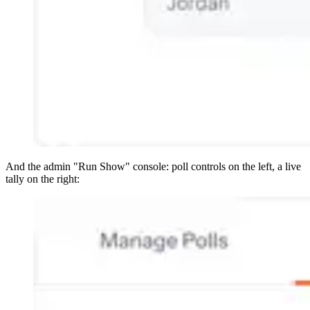
And the admin "Run Show" console: poll controls on the left, a live
tally on the right: