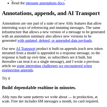
Read the
message annotations docs
.
Annotations, appends, and AI Transport
Annotations are one part of a suite of new Ably features that allow
interesting ways of referencing and mutating messages. The same
infrastructure that allows a new version of a message to be generated
with an annotation summary also allows new versions to be
generated
with updated, deleted, or appended data payloads
.
Our new
AI Transport
product is built on appends (each new token
streamed from a model is appended to a response message, so the
response is built up over time, so subscribers see it built, but
thereafter can treat it as a single message), and I wrote a previous
article on
some interesting challenges we encountered when
engineering appends
.
Try it
Build dependable realtime in minutes.
Ably runs the same patterns we write about — in production, at
scale. Free tier includes 6M messages a month, no card required.