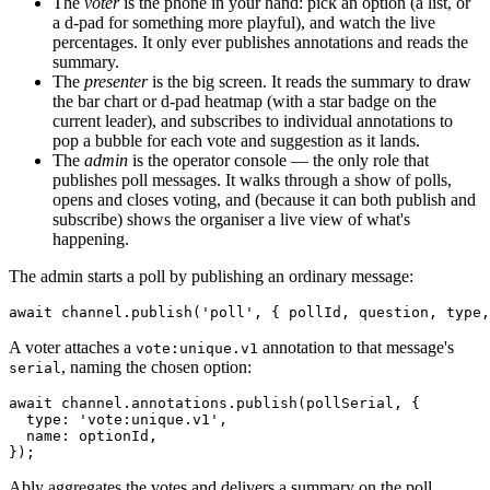
The
voter
is the phone in your hand: pick an option (a list, or
a d-pad for something more playful), and watch the live
percentages. It only ever publishes annotations and reads the
summary.
The
presenter
is the big screen. It reads the summary to draw
the bar chart or d-pad heatmap (with a star badge on the
current leader), and subscribes to individual annotations to
pop a bubble for each vote and suggestion as it lands.
The
admin
is the operator console — the only role that
publishes poll messages. It walks through a show of polls,
opens and closes voting, and (because it can both publish and
subscribe) shows the organiser a live view of what's
happening.
The admin starts a poll by publishing an ordinary message:
await
 channel.
publish
(
'poll'
A voter attaches a
annotation to that message's
vote:unique.v1
, naming the chosen option:
serial
await
 channel.
annotations
.
publish
(pollSerial, {

type
: 
'vote:unique.v1'
,

name
: optionId,

Ably aggregates the votes and delivers a summary on the poll