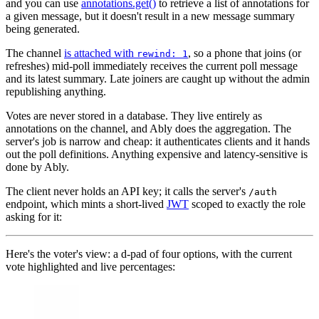
and you can use
annotations.get()
to retrieve a list of annotations for
a given message, but it doesn't result in a new message summary
being generated.
The channel
is attached with
, so a phone that joins (or
rewind: 1
refreshes) mid-poll immediately receives the current poll message
and its latest summary. Late joiners are caught up without the admin
republishing anything.
Votes are never stored in a database. They live entirely as
annotations on the channel, and Ably does the aggregation. The
server's job is narrow and cheap: it authenticates clients and it hands
out the poll definitions. Anything expensive and latency-sensitive is
done by Ably.
The client never holds an API key; it calls the server's
/auth
endpoint, which mints a short-lived
JWT
scoped to exactly the role
asking for it:
Here's the voter's view: a d-pad of four options, with the current
vote highlighted and live percentages: