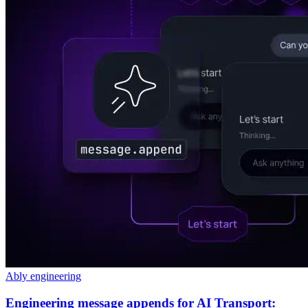
Ably engineering
Engineering message appends for AI Transport: