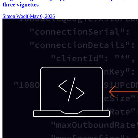
three vignettes
Simon Woolf
·
May 6, 2026