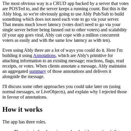
The most obvious way is a CRUD app backed by a server that votes
are POSTed to, and the server keeps a running count. But this is the
Ably blog, so we're obviously going to use Ably Pub/Sub to build
something which does not need each vote to go via your server.
That means much lower latency (votes don't need to go via your
single server before being fanned out to other voters) and scalability
(if your app goes viral, Ably can cope with a million concurrent
voters as easily and with the same low latency as with ten).
Even using Ably there are a lot of ways you could do it. Here I'm
building it using
Annotations
, which are Ably's primitive for
attaching information to an existing message; reactions, flags, read
receipts, or votes. When clients annotate a message, Ably maintains
an aggregated
summary
of those annotations and delivers it
alongside the message.
I'll discuss some other approaches you could take later on (using
normal messages, or LiveObjects), and explain why I rejected those
in favour of annotations.
How it works
The app has three roles.