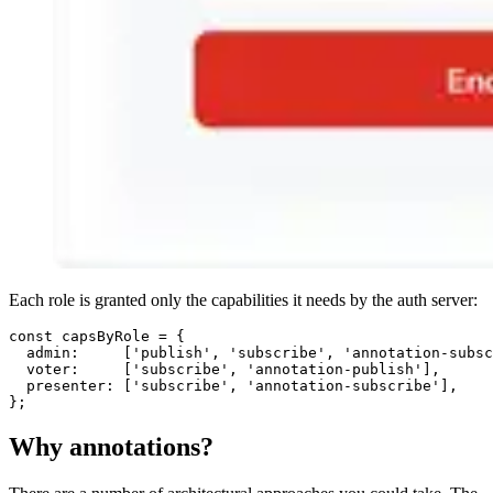
Each role is granted only the capabilities it needs by the auth server:
const
 capsByRole = {

admin
:     [
'publish'
, 
'subscribe'
, 
'annotation-subsc
voter
:     [
'subscribe'
, 
'annotation-publish'
],

presenter
: [
'subscribe'
, 
'annotation-subscribe'
],

Why annotations?