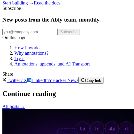
Start building
→
Read the docs
Subscribe
New posts from the Ably team, monthly.
Subscribe
On this page
How it works
Why annotations?
Try it
Annotations, appends, and AI Transport
Share
Twitter / X
LinkedIn
Y
Hacker News
Copy link
Continue reading
All posts
→