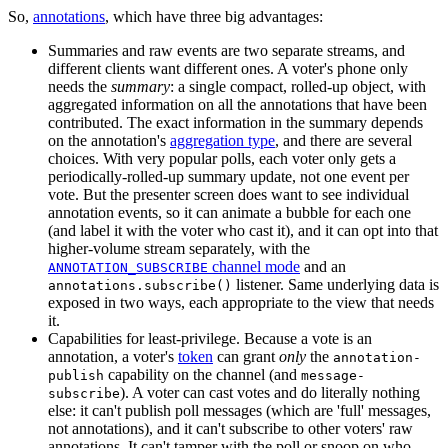
So,
annotations
, which have three big advantages:
Summaries and raw events are two separate streams, and
different clients want different ones. A voter's phone only
needs the
summary
: a single compact, rolled-up object, with
aggregated information on all the annotations that have been
contributed. The exact information in the summary depends
on the annotation's
aggregation type
, and there are several
choices. With very popular polls, each voter only gets a
periodically-rolled-up summary update, not one event per
vote. But the presenter screen does want to see individual
annotation events, so it can animate a bubble for each one
(and label it with the voter who cast it), and it can opt into that
higher-volume stream separately, with the
channel mode
and an
ANNOTATION_SUBSCRIBE
listener. Same underlying data is
annotations.subscribe()
exposed in two ways, each appropriate to the view that needs
it.
Capabilities for least-privilege. Because a vote is an
annotation, a voter's
token
can grant
only
the
annotation-
capability on the channel (and
publish
message-
). A voter can cast votes and do literally nothing
subscribe
else: it can't publish poll messages (which are 'full' messages,
not annotations), and it can't subscribe to other voters' raw
annotations. It can't tamper with the poll or snoop on who