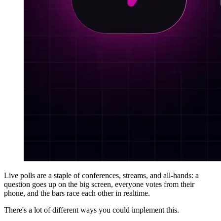
Live polls are a staple of conferences, streams, and all-hands: a
question goes up on the big screen, everyone votes from their
phone, and the bars race each other in realtime.
There's a lot of different ways you could implement this.