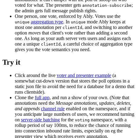
voted for what. The presenter gets
;
annotation-subscribe
the admin gets full message publish rights.
One person, one vote, enforced by Ably. Votes use the
aggregation type
. In
mode Ably keeps at
unique
unique
most one annotation per
, and switching to another
clientId
option
moves
that client's vote rather than adding a second
one. As long as your auth server vets users and assigns each
one a unique
, a careful choice of aggregation type
clientId
gives you the vote semantics you need.
Try it
Click around the live
voter and presenter example
(a
somewhat cut-down version that stores the poll options in a
static json file to avoid the need for a database for a demo that
runs clientside).
Clone the
full app
, and run a show of your own. (Note that
annotations need the
Message annotations, updates, deletes,
and appends
channel rule
enabled on the namespace, and if
you anticipate large numbers of users, we recommend turning
on
server-side batching
for the
namespace, with a
voting
rollup period of say 100ms, to reduce the chance of running
into connection inbound rate limits, especially on eg the
presenter view which receives every annotation.