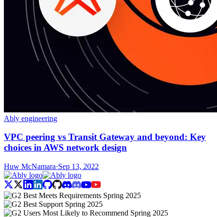
Ably engineering
VPC peering vs Transit Gateway and beyond: Key
choices in AWS network design
Huw McNamara
·
Sep 13, 2022