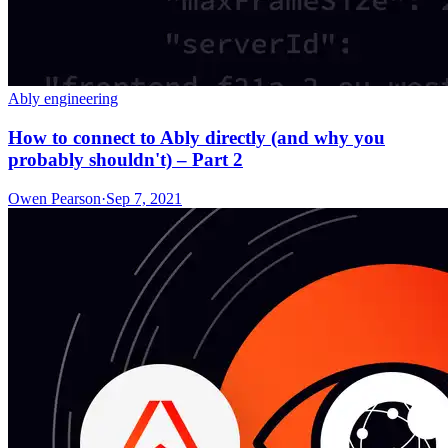
Ably engineering
How to connect to Ably directly (and why you
probably shouldn't) – Part 2
Owen Pearson
·
Sep 7, 2021