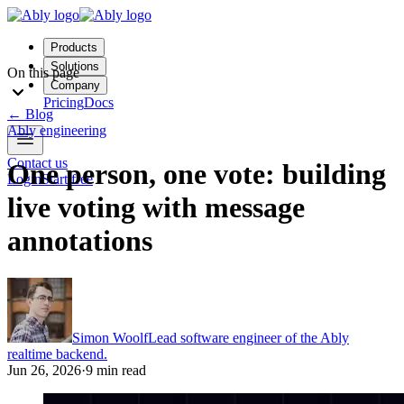
Products
Solutions
On this page
Company
Pricing
Docs
←
Blog
Ably engineering
Contact us
One person, one vote: building
Login
Start free
live voting with message
annotations
Simon Woolf
Lead software engineer of the Ably
realtime backend.
Jun 26, 2026
·
9 min read