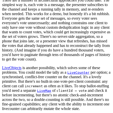
There are a number of architectural approaches you could take. The
simplest way is, each vote is a message, the presenter subscribes to
the channel and keeps a running tally in memory, and re-renders
when needed. This works for a demo, but honestly it's a bit rubbish.
Everyone gets the same set of messages, so every voter sees
everyone's vote unnecessarily; and nothing constrains one client to
only have one vote without custom deduplication logic in any client
that wants to count votes, which could get increasingly expensive as
the set of voters grows. There's no server-side aggregation, so a
phone that joins late, or a presenter view that refreshes, has missed
the votes that already happened and has to reconstruct the tally from
history. (And imagine if you do have a hundred thousand voters,
you'd have to paginate through tens of thousands of pages of history
to get the vote count).
LiveObjects
is another possibility, which solves some of these
problems. You could model the tally as a
per option; a
LiveCounter
synchronised, conflict-free counter on the channel. It's a lovely
primitive. But there's no built-in one-vote-per-client constraint: any
client can call
as often as it likes. To stop ballot-stuffing
increment
you'd need a separate
of
and check it
LiveMap
clientId → vote
before incrementing, but there's no atomic check-and-increment
across the two, so a double-counting is still possible. And there's no
fine-grained capabilities; any client with the ability to increment one
livecounter can arbitrarily mutate the whole state.