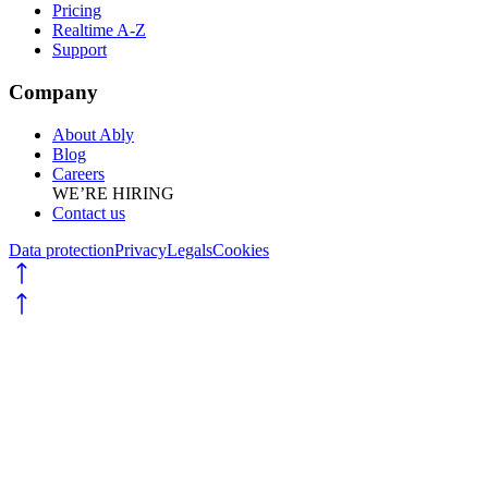
Pricing
Realtime A-Z
Support
Company
About Ably
Blog
Careers
WE’RE HIRING
Contact us
Data protection
Privacy
Legals
Cookies