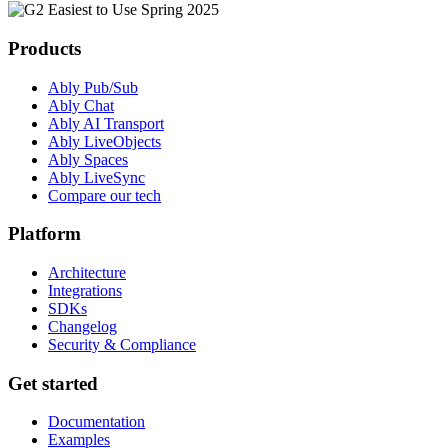
Products
Ably Pub/Sub
Ably Chat
Ably AI Transport
Ably LiveObjects
Ably Spaces
Ably LiveSync
Compare our tech
Platform
Architecture
Integrations
SDKs
Changelog
Security & Compliance
Get started
Documentation
Examples