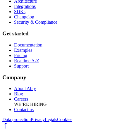
Architecture
Integrations
SDKs
Changelog
Security & Compliance
Get started
Documentation
Examples
Pricing
Realtime A-Z
Support
Company
About Ably
Blog
Careers
WE’RE HIRING
Contact us
Data protection
Privacy
Legals
Cookies