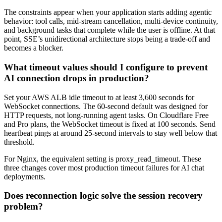
The constraints appear when your application starts adding agentic
behavior: tool calls, mid-stream cancellation, multi-device continuity,
and background tasks that complete while the user is offline. At that
point, SSE’s unidirectional architecture stops being a trade-off and
becomes a blocker.
What timeout values should I configure to prevent
AI connection drops in production?
Set your AWS ALB idle timeout to at least 3,600 seconds for
WebSocket connections. The 60-second default was designed for
HTTP requests, not long-running agent tasks. On Cloudflare Free
and Pro plans, the WebSocket timeout is fixed at 100 seconds. Send
heartbeat pings at around 25-second intervals to stay well below that
threshold.
For Nginx, the equivalent setting is proxy_read_timeout. These
three changes cover most production timeout failures for AI chat
deployments.
Does reconnection logic solve the session recovery
problem?