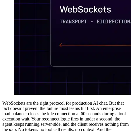
WebSockets are the right protocol for production AI chat. But that
fact doesn’t prevent the failure most teams hit first. An enterprise
load balancer closes the idle connection at 60 seconds during a tool
execution wait. Your reconnect logic fires in under a second, the
agent keeps running server-side, and the client receives nothing from
the gap. No tokens, no tool call results, no context. And the