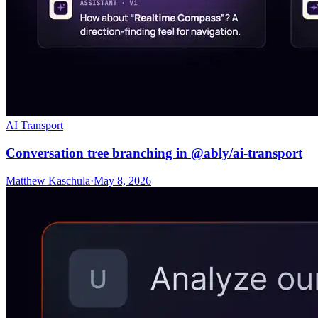
AI Transport
Conversation tree branching in @ably/ai-transport
Matthew Kaschula
·
May 8, 2026