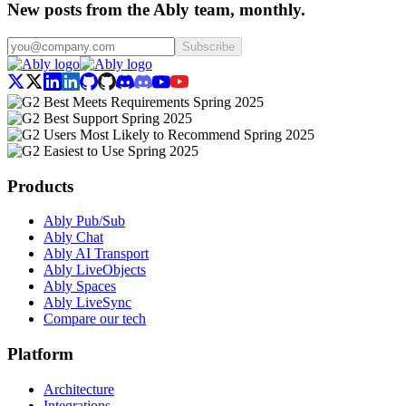
New posts from the Ably team, monthly.
Subscribe
Products
Ably Pub/Sub
Ably Chat
Ably AI Transport
Ably LiveObjects
Ably Spaces
Ably LiveSync
Compare our tech
Platform
Architecture
Integrations