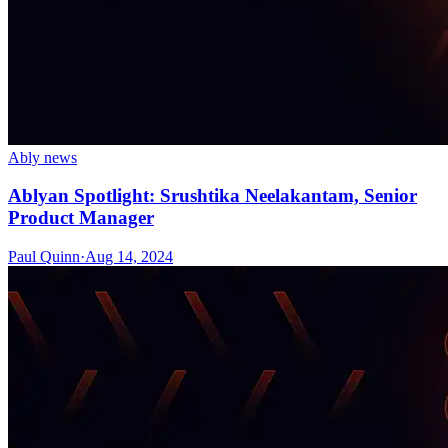
Ably news
Ablyan Spotlight: Srushtika Neelakantam, Senior
Product Manager
Paul Quinn
·
Aug 14, 2024