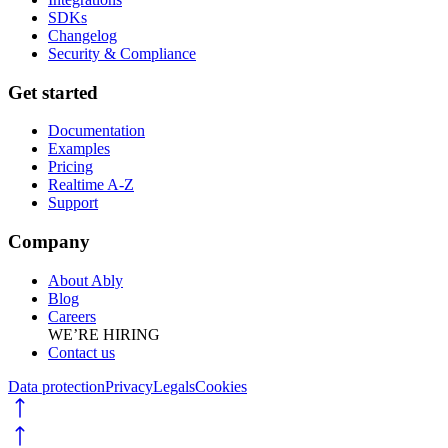
SDKs
Changelog
Security & Compliance
Get started
Documentation
Examples
Pricing
Realtime A-Z
Support
Company
About Ably
Blog
Careers
WE’RE HIRING
Contact us
Data protection
Privacy
Legals
Cookies