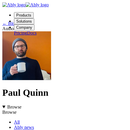
Products
Solutions
←
Blog
Company
Author
Pricing
Docs
Contact us
Login
Start free
Paul Quinn
Browse
Browse
All
Ably news