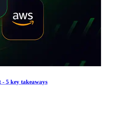
 - 5 key takeaways