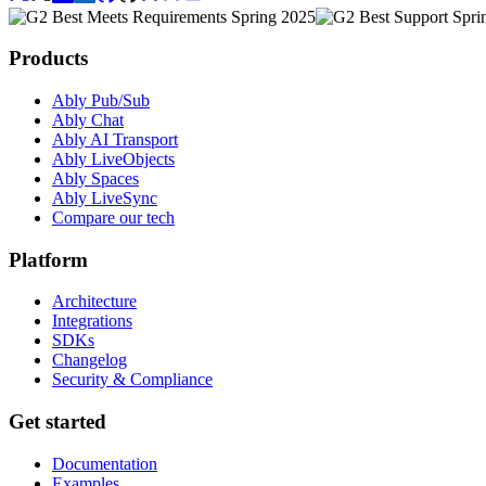
Products
Ably Pub/Sub
Ably Chat
Ably AI Transport
Ably LiveObjects
Ably Spaces
Ably LiveSync
Compare our tech
Platform
Architecture
Integrations
SDKs
Changelog
Security & Compliance
Get started
Documentation
Examples