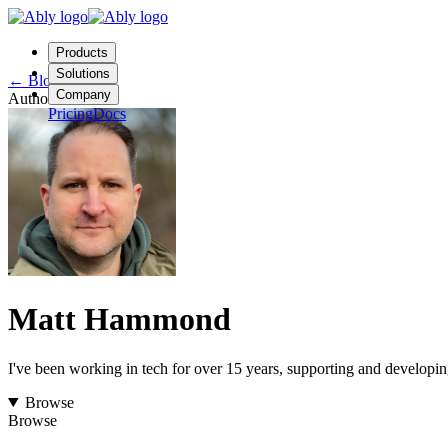
Products
Solutions
←
Blog
Company
Author
Pricing
Docs
Contact us
Login
Start free
Matt Hammond
I've been working in tech for over 15 years, supporting and developing 
Browse
Browse