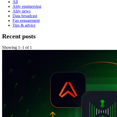
All
Ably engineering
Ably news
Data broadcast
Fan engagement
Tips & advice
Recent posts
Showing
1
–
1
of
1