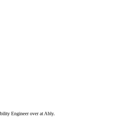
ability Engineer over at Ably.