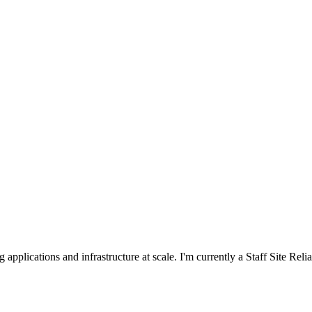
applications and infrastructure at scale. I'm currently a Staff Site Reli