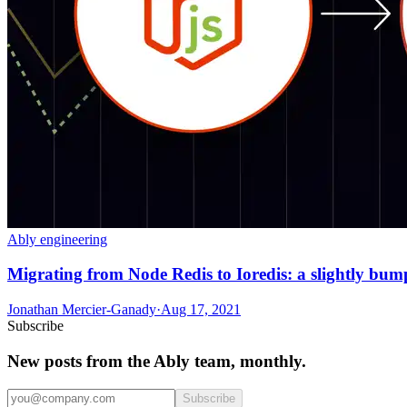
Ably engineering
Migrating from Node Redis to Ioredis: a slightly bum
Jonathan Mercier-Ganady
·
Aug 17, 2021
Subscribe
New posts from the Ably team, monthly.
Subscribe