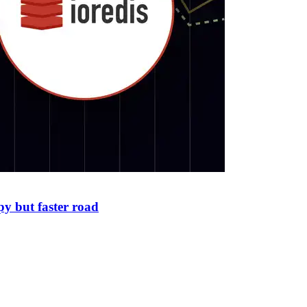
py but faster road