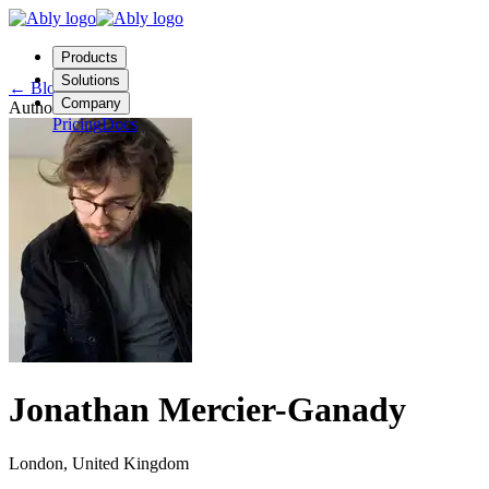
Products
Solutions
←
Blog
Company
Author
Pricing
Docs
Contact us
Login
Start free
Jonathan Mercier-Ganady
London, United Kingdom