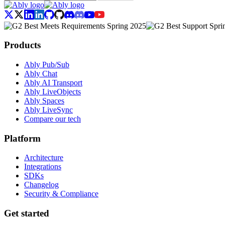
Products
Ably Pub/Sub
Ably Chat
Ably AI Transport
Ably LiveObjects
Ably Spaces
Ably LiveSync
Compare our tech
Platform
Architecture
Integrations
SDKs
Changelog
Security & Compliance
Get started