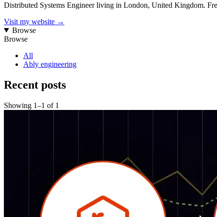
Distributed Systems Engineer living in London, United Kingdom. Fre
Visit my website
→
Browse
Browse
All
Ably engineering
Recent posts
Showing
1
–
1
of
1