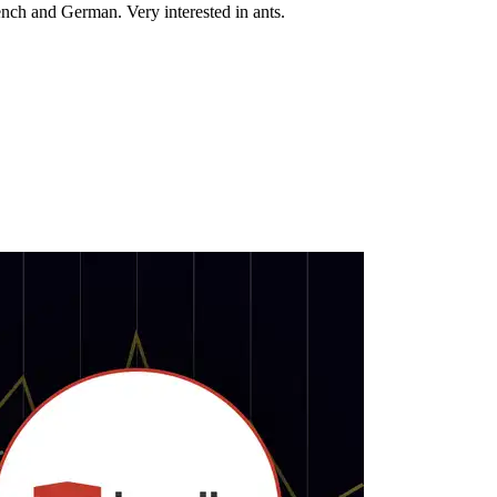
nch and German. Very interested in ants.