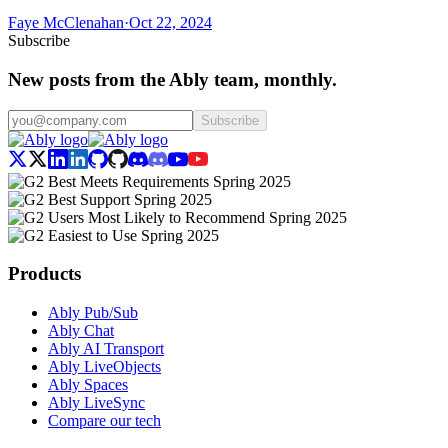
Faye McClenahan
·
Oct 22, 2024
Subscribe
New posts from the Ably team, monthly.
Subscribe
Products
Ably Pub/Sub
Ably Chat
Ably AI Transport
Ably LiveObjects
Ably Spaces
Ably LiveSync
Compare our tech