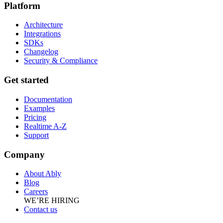
Platform
Architecture
Integrations
SDKs
Changelog
Security & Compliance
Get started
Documentation
Examples
Pricing
Realtime A-Z
Support
Company
About Ably
Blog
Careers
WE’RE HIRING
Contact us