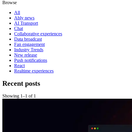
Browse
All
Ably news
AI Transport
Chat
Collaborative experiences
Data broadcast
Fan engagement
Industry Trends
New release
Push notifications
React
Realtime experiences
Recent posts
Showing
1
–
1
of
1