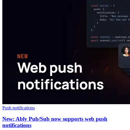
Push notifications
New: Ably Pub/Sub now supports web push
notifications