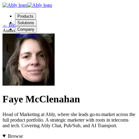
Products
Solutions
←
Blog
Company
Author
Pricing
Docs
Contact us
Login
Start free
Faye McClenahan
Head of Marketing at Ably, where she leads go-to-market across the
full product portfolio. A strategic marketer with roots in telecoms
and tech. Covering Ably Chat, Pub/Sub, and AI Transport.
Browse