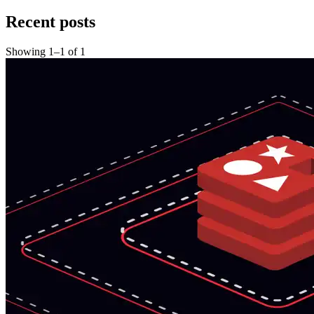
Recent posts
Showing
1
–
1
of
1