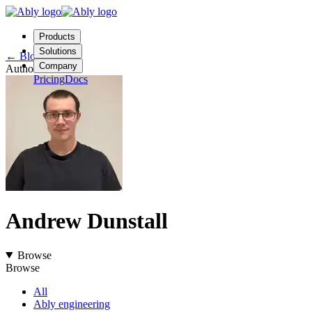
Products
Solutions
←
Blog
Company
Author
Pricing
Docs
Contact us
Login
Start free
Andrew Dunstall
Browse
Browse
All
Ably engineering