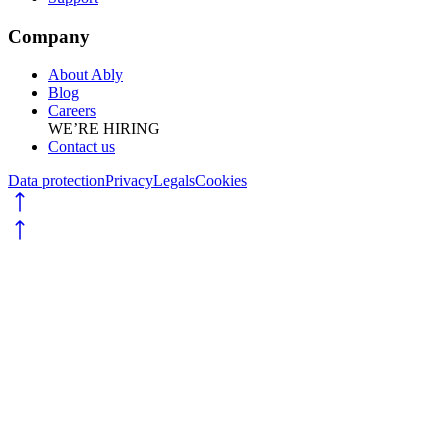
Company
About Ably
Blog
Careers
WE’RE HIRING
Contact us
Data protection
Privacy
Legals
Cookies