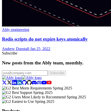
Ably engineering
Redis scripts do not expire keys atomically
Andrew Dunstall
·
Jan 25, 2022
Subscribe
New posts from the Ably team, monthly.
Subscribe
Products