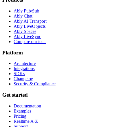
Ably Pub/Sub
Ably Chat
Ably AI Transport
Ably LiveObjects
Ably Spaces
Ably LiveSync
Compare our tech
Platform
Architecture
Integrations
SDKs
Changelog
Security & Compliance
Get started
Documentation
Examples
Pricing
Realtime A-Z
Support