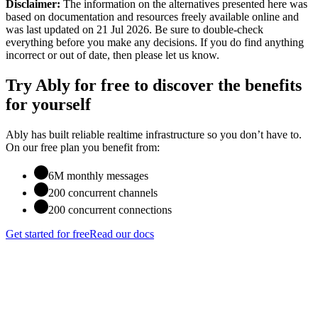
Disclaimer:
The information on the alternatives presented here was
based on documentation and resources freely available online
and
was last updated on 21 Jul 2026
. Be sure to double-check
everything before you make any decisions. If you do find anything
incorrect or out of date, then please let us know.
Try Ably for free to discover the benefits
for yourself
Ably has built reliable realtime infrastructure so you don’t have to.
On our free plan you benefit from:
6M monthly messages
200 concurrent channels
200 concurrent connections
Get started for free
Read our docs