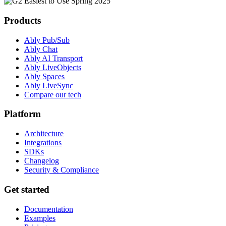
Products
Ably Pub/Sub
Ably Chat
Ably AI Transport
Ably LiveObjects
Ably Spaces
Ably LiveSync
Compare our tech
Platform
Architecture
Integrations
SDKs
Changelog
Security & Compliance
Get started
Documentation
Examples