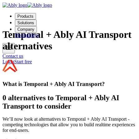
Products
Solutions
Company
Temporal + Ably AI Transport
Pricing
Docs
alternatives
Contact us
Login
Start free
What is Temporal + Ably AI Transport?
0 alternatives to Temporal + Ably AI
Transport to consider
We’ll now look at alternatives to Temporal + Ably AI Transport -
competing technologies that allow you to build realtime experiences
for end-users.