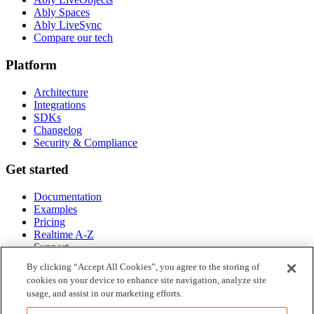
Ably Spaces
Ably LiveSync
Compare our tech
Platform
Architecture
Integrations
SDKs
Changelog
Security & Compliance
Get started
Documentation
Examples
Pricing
Realtime A-Z
Support
By clicking “Accept All Cookies”, you agree to the storing of
Company
cookies on your device to enhance site navigation, analyze site
usage, and assist in our marketing efforts.
About Ably
Blog