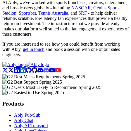
At Ably, we've worked with sports franchises, creators, entertainers,
and broadcasters globally - including
NASCAR
,
Genius Sports
,
Stadion
,
Sportsbet
,
Tennis Australia
, and
SRF
- to help deliver
reliable, scalable, low-latency fan experiences that provide a healthy
return on investment. The infrastructure that we provide already
makes our platform well suited to the fan engagement experiences of
these customers.
If you are interested to see how you could benefit from working
with Ably,
get in touch
and book a session with one of our sales
engineers.
Products
Ably Pub/Sub
Ably Chat
Ably AI Transport
Ably LiveObjects