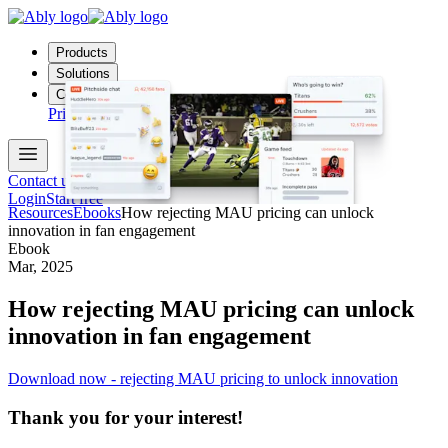
Products
Solutions
Company
Pricing
Docs
Contact us
Login
Start free
Resources
Ebooks
How rejecting MAU pricing can unlock
innovation in fan engagement
Ebook
Mar, 2025
How rejecting MAU pricing can unlock
innovation in fan engagement
Download now - rejecting MAU pricing to unlock innovation
Thank you for your interest!