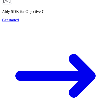
Ably SDK for Objective-C.
Get started