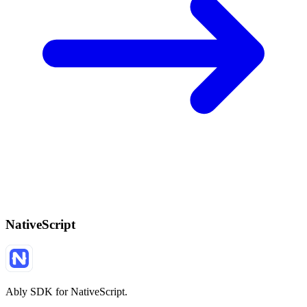
NativeScript
Ably SDK for NativeScript.