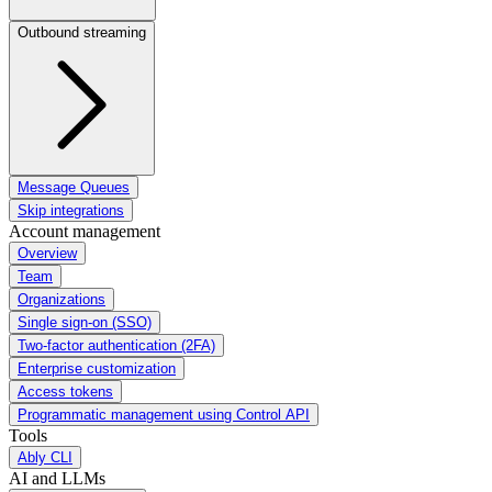
Outbound streaming
Message Queues
Skip integrations
Account management
Overview
Team
Organizations
Single sign-on (SSO)
Two-factor authentication (2FA)
Enterprise customization
Access tokens
Programmatic management using Control API
Tools
Ably CLI
AI and LLMs