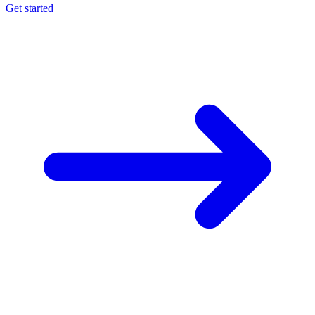
Get started