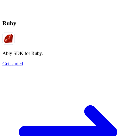
Ruby
Ably SDK for Ruby.
Get started