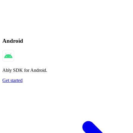
Android
Ably SDK for Android.
Get started