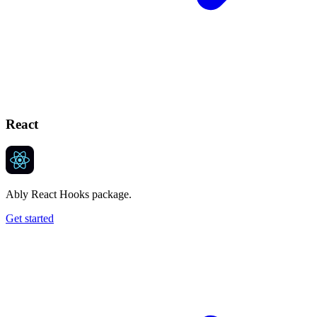
React
Ably React Hooks package.
Get started