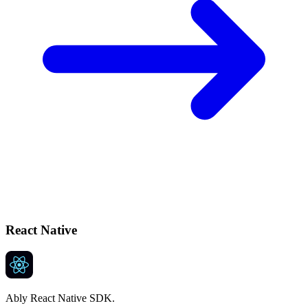
React Native
Ably React Native SDK.