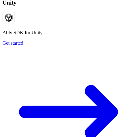
Unity
Ably SDK for Unity.
Get started