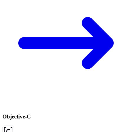
Objective-C