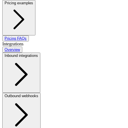
Pricing examples
Pricing FAQs
Integrations
Overview
Inbound integrations
Outbound webhooks