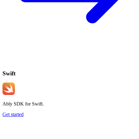
Swift
Ably SDK for Swift.
Get started