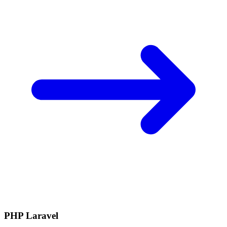
PHP Laravel