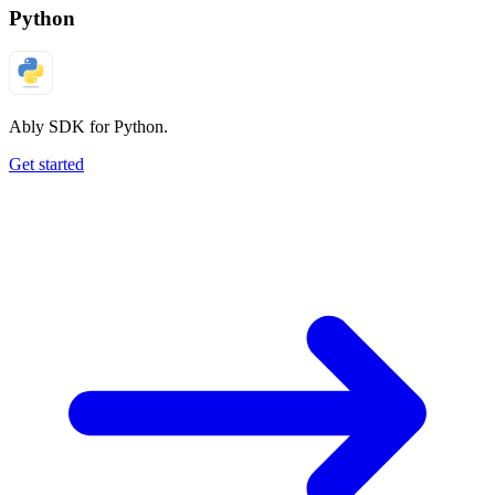
Python
Ably SDK for Python.
Get started