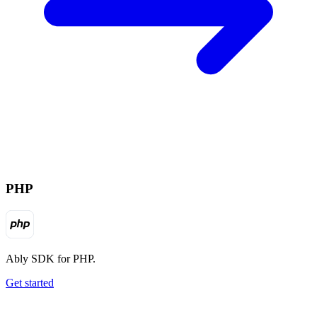
PHP
Ably SDK for PHP.
Get started