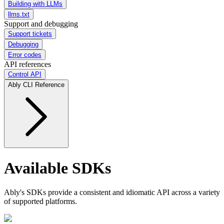
Building with LLMs
llms.txt
Support and debugging
Support tickets
Debugging
Error codes
API references
Control API
Ably CLI Reference
Available SDKs
Ably's SDKs provide a consistent and idiomatic API across a variety
of supported platforms.