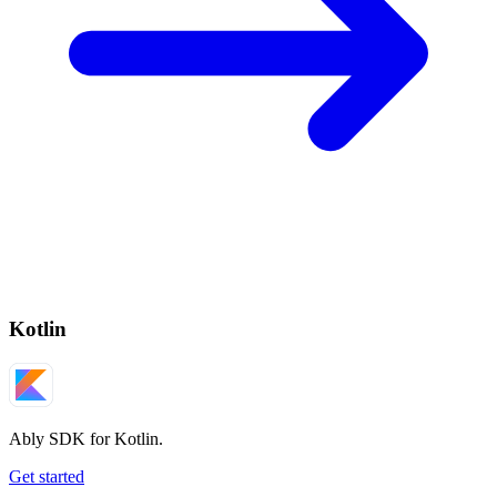
Kotlin
Ably SDK for Kotlin.
Get started