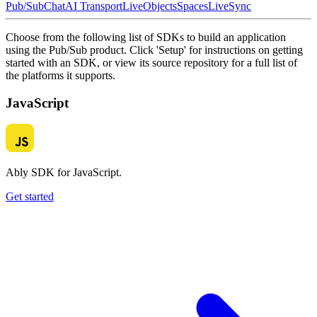
Pub/Sub
Chat
AI Transport
LiveObjects
Spaces
LiveSync
Choose from the following list of SDKs to build an application
using the Pub/Sub product. Click 'Setup' for instructions on getting
started with an SDK, or view its source repository for a full list of
the platforms it supports.
JavaScript
Ably SDK for JavaScript.
Get started