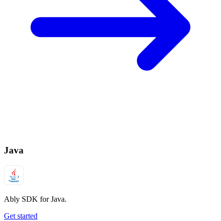
Java
Ably SDK for Java.
Get started