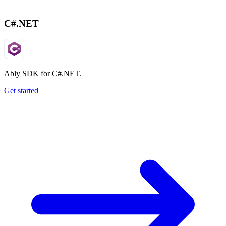
C#.NET
Ably SDK for C#.NET.
Get started