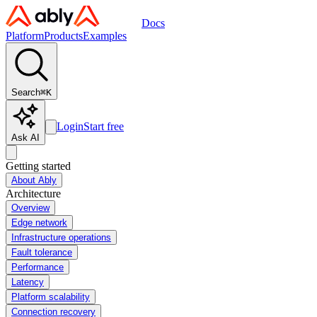
Docs
Platform
Products
Examples
Search
⌘
K
Login
Start free
Ask AI
Getting started
About Ably
Architecture
Overview
Edge network
Infrastructure operations
Fault tolerance
Performance
Latency
Platform scalability
Connection recovery