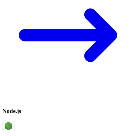
Node.js