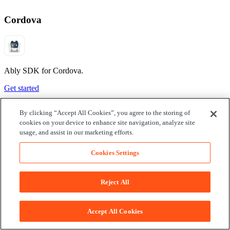
Cordova
Ably SDK for Cordova.
Get started
By clicking “Accept All Cookies”, you agree to the storing of
cookies on your device to enhance site navigation, analyze site
usage, and assist in our marketing efforts.
Cookies Settings
Reject All
Accept All Cookies