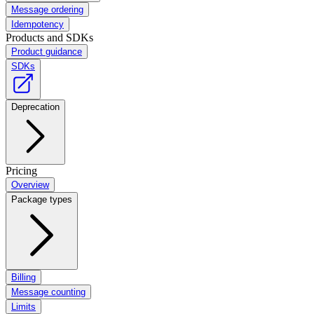
Message ordering
Idempotency
Products and SDKs
Product guidance
SDKs
Deprecation
Pricing
Overview
Package types
Billing
Message counting
Limits