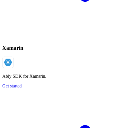
Xamarin
Ably SDK for Xamarin.
Get started