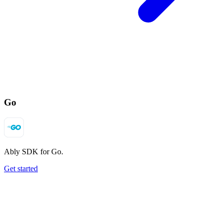
Go
Ably SDK for Go.
Get started