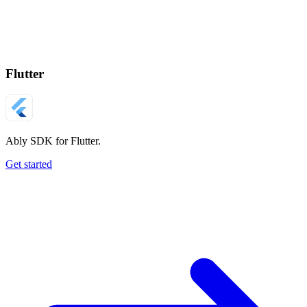
Flutter
Ably SDK for Flutter.
Get started