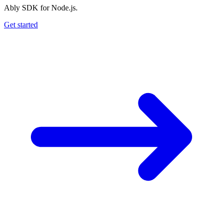
Ably SDK for Node.js.
Get started