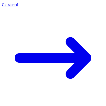
Get started