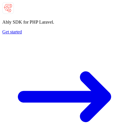
Ably SDK for PHP Laravel.
Get started