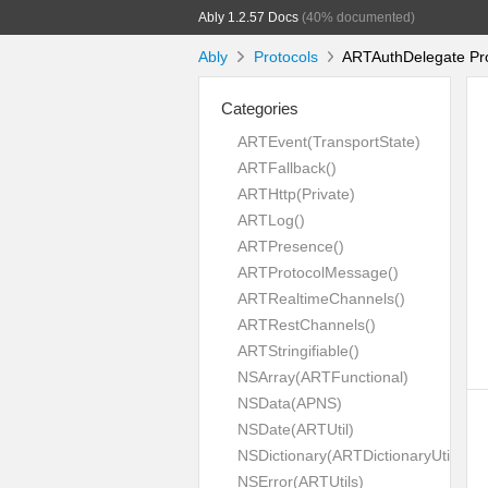
Ably 1.2.57 Docs
(40% documented)
Ably
Protocols
ARTAuthDelegate Pro
Categories
ARTEvent(TransportState)
ARTFallback()
ARTHttp(Private)
ARTLog()
ARTPresence()
ARTProtocolMessage()
ARTRealtimeChannels()
ARTRestChannels()
ARTStringifiable()
NSArray(ARTFunctional)
NSData(APNS)
NSDate(ARTUtil)
NSDictionary(ARTDictionaryUtil)
NSError(ARTUtils)