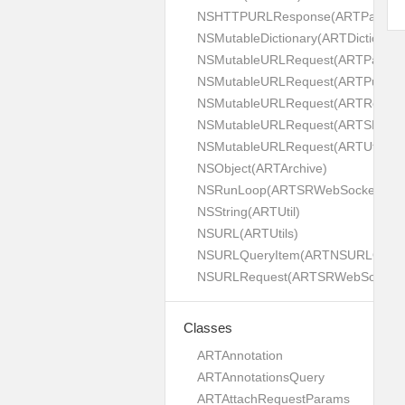
NSHTTPURLResponse(ARTPaginat
NSMutableDictionary(ARTDictionaryU
NSMutableURLRequest(ARTPaginat
NSMutableURLRequest(ARTPush)
NSMutableURLRequest(ARTRest)
NSMutableURLRequest(ARTSRWeb
NSMutableURLRequest(ARTUtils)
NSObject(ARTArchive)
NSRunLoop(ARTSRWebSocket)
NSString(ARTUtil)
NSURL(ARTUtils)
NSURLQueryItem(ARTNSURLQueryIte
NSURLRequest(ARTSRWebSocket)
Classes
ARTAnnotation
ARTAnnotationsQuery
ARTAttachRequestParams