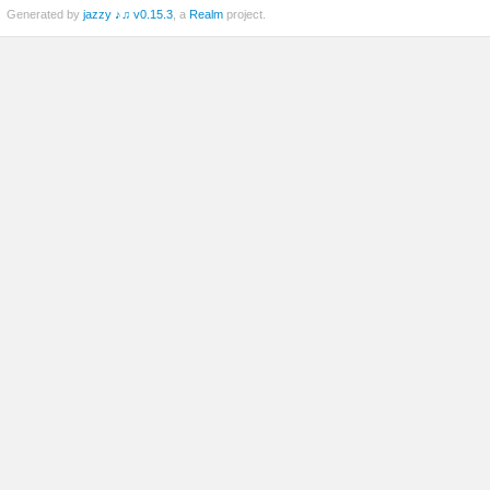
Generated by
jazzy ♪♫ v0.15.3
, a
Realm
project.
ed)
til)
ed)
Socket)
m_Stringifiable)