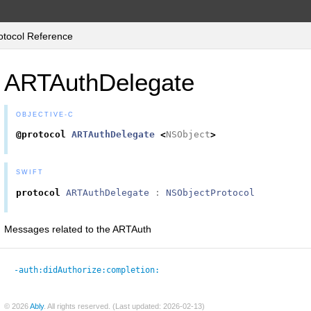
tocol Reference
ARTAuthDelegate
OBJECTIVE-C
@protocol
ARTAuthDelegate
<
NSObject
>
SWIFT
protocol
ARTAuthDelegate
:
NSObjectProtocol
Messages related to the ARTAuth
-auth:
didAuthorize:
completion:
© 2026
Ably
. All rights reserved. (Last updated: 2026-02-13)