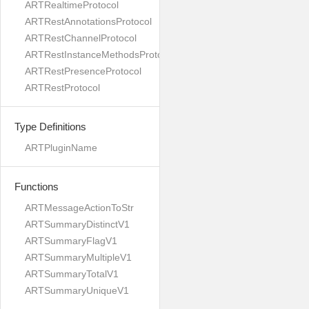
ARTRealtimeProtocol
ARTRestAnnotationsProtocol
ARTRestChannelProtocol
ARTRestInstanceMethodsProtocol
ARTRestPresenceProtocol
ARTRestProtocol
Type Definitions
ARTPluginName
Functions
ARTMessageActionToStr
ARTSummaryDistinctV1
ARTSummaryFlagV1
ARTSummaryMultipleV1
ARTSummaryTotalV1
ARTSummaryUniqueV1