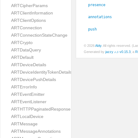
presence
ARTCipherParams
ARTClientInformation
annotations
ARTClientOptions
ARTConnection
push
ARTConnectionStateChange
ARTCrypto
© 2026
Ably
. All rights reserved. (L
ARTDataQuery
Generated by
jazzy ♪♫ v0.15.3
, a
R
ARTDefault
ARTDeviceDetails
ARTDeviceIdentityTokenDetails
ARTDevicePushDetails
ARTErrorInfo
ARTEventEmitter
ARTEventListener
ARTHTTPPaginatedResponse
ARTLocalDevice
ARTMessage
ARTMessageAnnotations