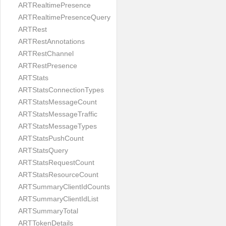
ARTRealtimePresence
ARTRealtimePresenceQuery
ARTRest
ARTRestAnnotations
ARTRestChannel
ARTRestPresence
ARTStats
ARTStatsConnectionTypes
ARTStatsMessageCount
ARTStatsMessageTraffic
ARTStatsMessageTypes
ARTStatsPushCount
ARTStatsQuery
ARTStatsRequestCount
ARTStatsResourceCount
ARTSummaryClientIdCounts
ARTSummaryClientIdList
ARTSummaryTotal
ARTTokenDetails