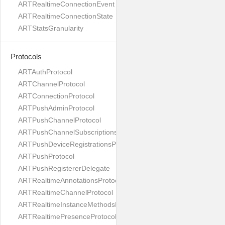
ARTRealtimeConnectionEvent
ARTRealtimeConnectionState
ARTStatsGranularity
Protocols
ARTAuthProtocol
ARTChannelProtocol
ARTConnectionProtocol
ARTPushAdminProtocol
ARTPushChannelProtocol
ARTPushChannelSubscriptionsProtocol
ARTPushDeviceRegistrationsProtocol
ARTPushProtocol
ARTPushRegistererDelegate
ARTRealtimeAnnotationsProtocol
ARTRealtimeChannelProtocol
ARTRealtimeInstanceMethodsProtocol
ARTRealtimePresenceProtocol