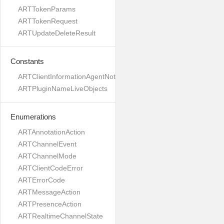
ARTTokenParams
ARTTokenRequest
ARTUpdateDeleteResult
Constants
ARTClientInformationAgentNotVersioned
ARTPluginNameLiveObjects
Enumerations
ARTAnnotationAction
ARTChannelEvent
ARTChannelMode
ARTClientCodeError
ARTErrorCode
ARTMessageAction
ARTPresenceAction
ARTRealtimeChannelState