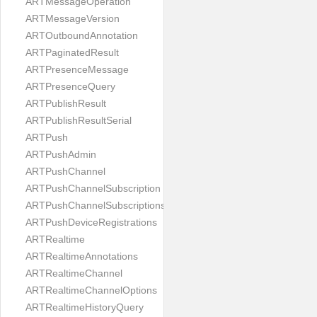
ARTMessageOperation
ARTMessageVersion
ARTOutboundAnnotation
ARTPaginatedResult
ARTPresenceMessage
ARTPresenceQuery
ARTPublishResult
ARTPublishResultSerial
ARTPush
ARTPushAdmin
ARTPushChannel
ARTPushChannelSubscription
ARTPushChannelSubscriptions
ARTPushDeviceRegistrations
ARTRealtime
ARTRealtimeAnnotations
ARTRealtimeChannel
ARTRealtimeChannelOptions
ARTRealtimeHistoryQuery