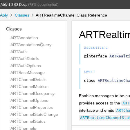
Ably 1.2.62 Docs
(78% documented)
Ably
Classes
ARTRealtimeChannel Class Reference
Classes
ARTRealti
ARTAnnotation
ARTAnnotationsQuery
OBJECTIVE-C
ARTAuth
@interface
ARTRealt
ARTAuthDetails
ARTAuthOptions
ARTBaseMessage
SWIFT
ARTChannelDetails
class
ARTRealtimeCh
ARTChannelMetrics
ARTChannelOccupancy
Enables messages to be pub
ARTChannelOptions
provides access to the
ART
ARTChannelProperties
interface and emits
ARTCh
ARTChannelStateChange
ARTRealtimeChannelSta
ARTChannelStatus
ARTChannels