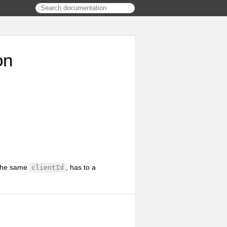
on
g the same
, has to a
clientId