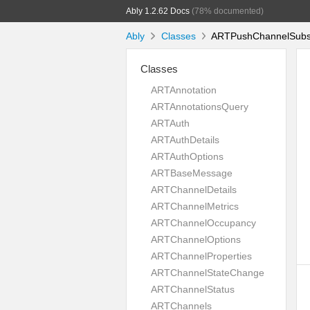
Ably 1.2.62 Docs
(78% documented)
Ably
Classes
ARTPushChannelSubscr
Classes
ARTAnnotation
ARTAnnotationsQuery
ARTAuth
ARTAuthDetails
ARTAuthOptions
ARTBaseMessage
ARTChannelDetails
ARTChannelMetrics
ARTChannelOccupancy
ARTChannelOptions
ARTChannelProperties
ARTChannelStateChange
ARTChannelStatus
ARTChannels