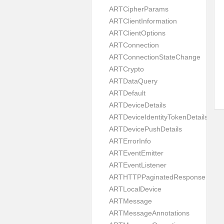
ARTCipherParams
ARTClientInformation
ARTClientOptions
ARTConnection
ARTConnectionStateChange
ARTCrypto
ARTDataQuery
ARTDefault
ARTDeviceDetails
ARTDeviceIdentityTokenDetails
ARTDevicePushDetails
ARTErrorInfo
ARTEventEmitter
ARTEventListener
ARTHTTPPaginatedResponse
ARTLocalDevice
ARTMessage
ARTMessageAnnotations