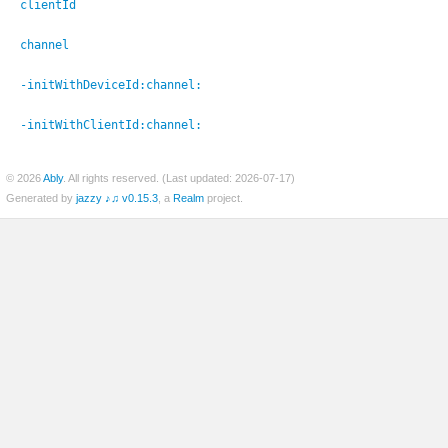
clientId
channel
-initWithDeviceId:
channel:
-initWithClientId:
channel:
© 2026
Ably
. All rights reserved. (Last updated: 2026-07-17)
Generated by
jazzy ♪♫ v0.15.3
, a
Realm
project.