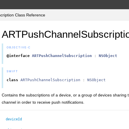
iption Class Reference
ARTPushChannelSubscripti
OBJECTIVE-C
@interface
ARTPushChannelSubscription
:
NSObject
SWIFT
class
ARTPushChannelSubscription
:
NSObject
Contains the subscriptions of a device, or a group of devices sharin
channel in order to receive push notifications.
deviceId