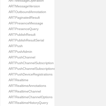
ARTMessageOperation
ARTMessageVersion
ARTOutboundAnnotation
ARTPaginatedResult
ARTPresenceMessage
ARTPresenceQuery
ARTPublishResult
ARTPublishResultSerial
ARTPush
ARTPushAdmin
ARTPushChannel
ARTPushChannelSubscription
ARTPushChannelSubscriptions
ARTPushDeviceRegistrations
ARTRealtime
ARTRealtimeAnnotations
ARTRealtimeChannel
ARTRealtimeChannelOptions
ARTRealtimeHistoryQuery