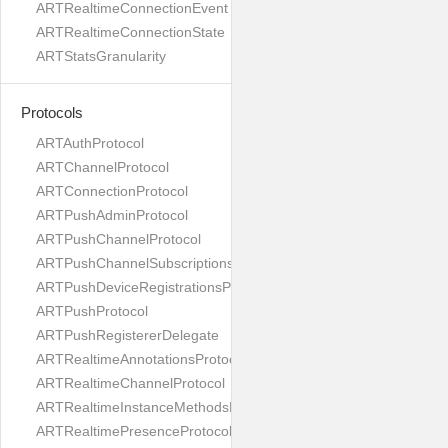
ARTRealtimeConnectionEvent
ARTRealtimeConnectionState
ARTStatsGranularity
Protocols
ARTAuthProtocol
ARTChannelProtocol
ARTConnectionProtocol
ARTPushAdminProtocol
ARTPushChannelProtocol
ARTPushChannelSubscriptionsProtocol
ARTPushDeviceRegistrationsProtocol
ARTPushProtocol
ARTPushRegistererDelegate
ARTRealtimeAnnotationsProtocol
ARTRealtimeChannelProtocol
ARTRealtimeInstanceMethodsProtocol
ARTRealtimePresenceProtocol