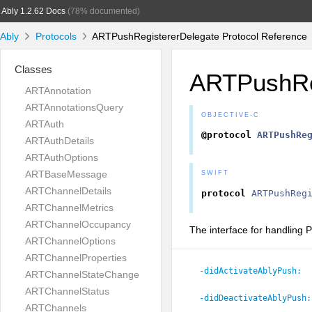
Ably 1.2.62 Docs
(78% documented)
Ably
Protocols
ARTPushRegistererDelegate Protocol Reference
Classes
ARTPushRe
ARTAnnotation
ARTAnnotationsQuery
OBJECTIVE-C
ARTAuth
@protocol
ARTPushRe
ARTAuthDetails
ARTAuthOptions
ARTBaseMessage
SWIFT
ARTChannelDetails
protocol
ARTPushReg
ARTChannelMetrics
ARTChannelOccupancy
The interface for handling P
ARTChannelOptions
ARTChannelProperties
-didActivateAblyPush:
ARTChannelStateChange
ARTChannelStatus
-didDeactivateAblyPush:
ARTChannels