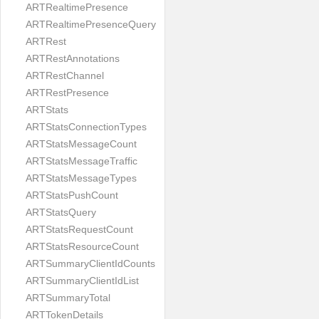
ARTRealtimePresence
ARTRealtimePresenceQuery
ARTRest
ARTRestAnnotations
ARTRestChannel
ARTRestPresence
ARTStats
ARTStatsConnectionTypes
ARTStatsMessageCount
ARTStatsMessageTraffic
ARTStatsMessageTypes
ARTStatsPushCount
ARTStatsQuery
ARTStatsRequestCount
ARTStatsResourceCount
ARTSummaryClientIdCounts
ARTSummaryClientIdList
ARTSummaryTotal
ARTTokenDetails