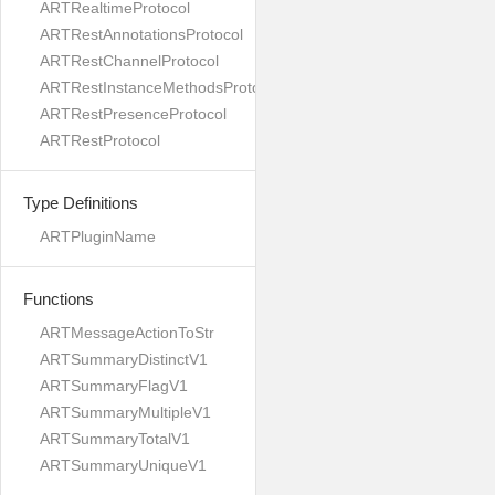
ARTRealtimeProtocol
ARTRestAnnotationsProtocol
ARTRestChannelProtocol
ARTRestInstanceMethodsProtocol
ARTRestPresenceProtocol
ARTRestProtocol
Type Definitions
ARTPluginName
Functions
ARTMessageActionToStr
ARTSummaryDistinctV1
ARTSummaryFlagV1
ARTSummaryMultipleV1
ARTSummaryTotalV1
ARTSummaryUniqueV1