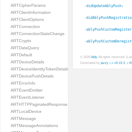
ARTCipherParams
-didUpdateAblyPush:
ARTClientInformation
-didAblyPushRegistratio
ARTClientOptions
ARTConnection
-ablyPushCustomRegister
ARTConnectionStateChange
ARTCrypto
-ablyPushCustomDeregist
ARTDataQuery
ARTDefault
© 2026
Ably
. All rights reserved. (L
ARTDeviceDetails
Generated by
jazzy ♪♫ v0.15.3
, a
R
ARTDeviceIdentityTokenDetails
ARTDevicePushDetails
ARTErrorInfo
ARTEventEmitter
ARTEventListener
ARTHTTPPaginatedResponse
ARTLocalDevice
ARTMessage
ARTMessageAnnotations