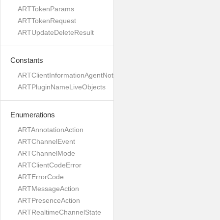
ARTTokenParams
ARTTokenRequest
ARTUpdateDeleteResult
Constants
ARTClientInformationAgentNotVersioned
ARTPluginNameLiveObjects
Enumerations
ARTAnnotationAction
ARTChannelEvent
ARTChannelMode
ARTClientCodeError
ARTErrorCode
ARTMessageAction
ARTPresenceAction
ARTRealtimeChannelState