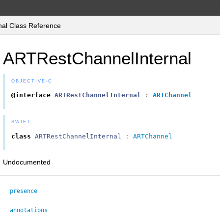
al Class Reference
ARTRestChannelInternal
OBJECTIVE-C
@interface
ARTRestChannelInternal
:
ARTChannel
SWIFT
class
ARTRestChannelInternal
:
ARTChannel
Undocumented
presence
annotations