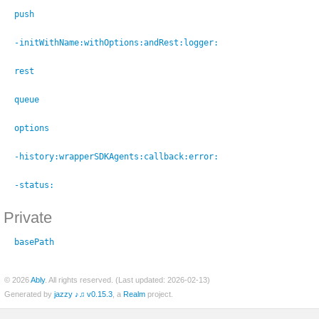
ed)
push
til)
-initWithName:
withOptions:
andRest:
logger:
ed)
rest
Socket)
queue
options
-history:
wrapperSDKAgents:
callback:
error:
-status:
m_Stringifiable)
Private
basePath
© 2026
Ably
. All rights reserved. (Last updated: 2026-02-13)
Generated by
jazzy ♪♫ v0.15.3
, a
Realm
project.