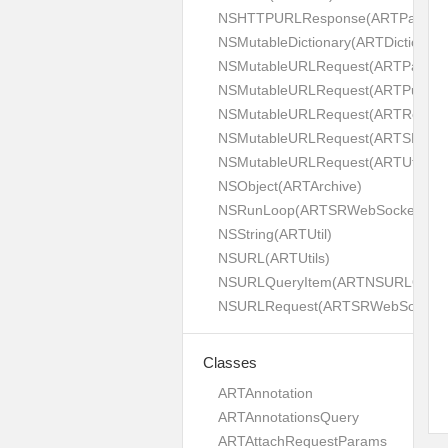
NSHTTPURLResponse(ARTPaginat
NSMutableDictionary(ARTDictionaryU
NSMutableURLRequest(ARTPaginat
NSMutableURLRequest(ARTPush)
NSMutableURLRequest(ARTRest)
NSMutableURLRequest(ARTSRWeb
NSMutableURLRequest(ARTUtils)
NSObject(ARTArchive)
NSRunLoop(ARTSRWebSocket)
NSString(ARTUtil)
NSURL(ARTUtils)
NSURLQueryItem(ARTNSURLQueryIte
NSURLRequest(ARTSRWebSocket)
Classes
ARTAnnotation
ARTAnnotationsQuery
ARTAttachRequestParams