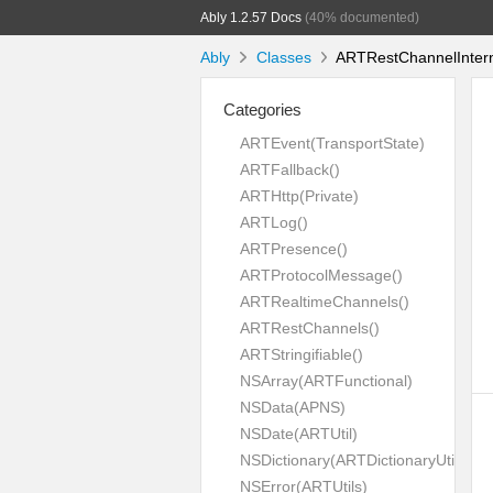
Ably 1.2.57 Docs
(40% documented)
Ably
Classes
ARTRestChannelIntern
Categories
ARTEvent(TransportState)
ARTFallback()
ARTHttp(Private)
ARTLog()
ARTPresence()
ARTProtocolMessage()
ARTRealtimeChannels()
ARTRestChannels()
ARTStringifiable()
NSArray(ARTFunctional)
NSData(APNS)
NSDate(ARTUtil)
NSDictionary(ARTDictionaryUtil)
NSError(ARTUtils)