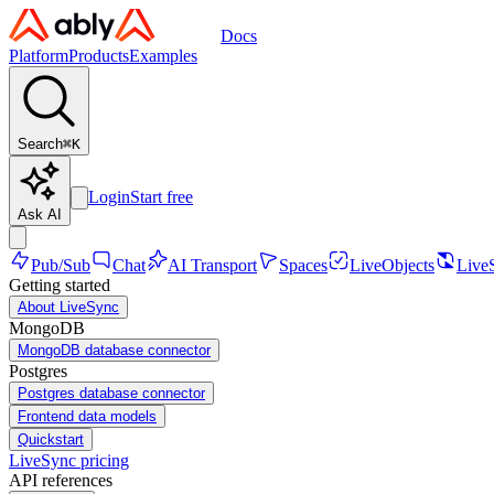
Docs
Platform
Products
Examples
Search
⌘
K
Login
Start free
Ask AI
Pub/Sub
Chat
AI Transport
Spaces
LiveObjects
Live
Getting started
About LiveSync
MongoDB
MongoDB database connector
Postgres
Postgres database connector
Frontend data models
Quickstart
LiveSync pricing
API references