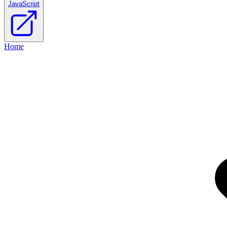
JavaScript
Home