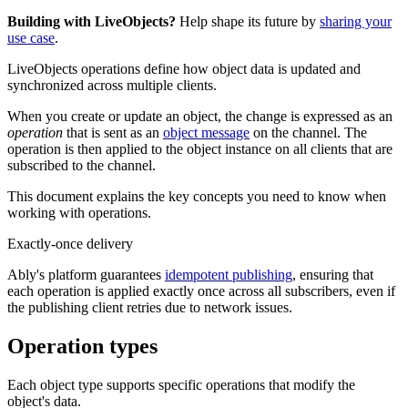
Building with LiveObjects?
Help shape its future by
sharing your
use case
.
LiveObjects operations define how object data is updated and
synchronized across multiple clients.
When you create or update an object, the change is expressed as an
operation
that is sent as an
object message
on the channel. The
operation is then applied to the object instance on all clients that are
subscribed to the channel.
This document explains the key concepts you need to know when
working with operations.
Exactly-once delivery
Ably's platform guarantees
idempotent publishing
, ensuring that
each operation is applied exactly once across all subscribers, even if
the publishing client retries due to network issues.
Operation types
Each object type supports specific operations that modify the
object's data.