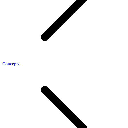
Concepts