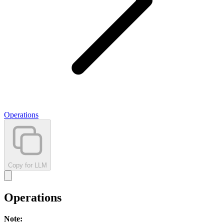
Operations
Copy for LLM
Operations
Note
: