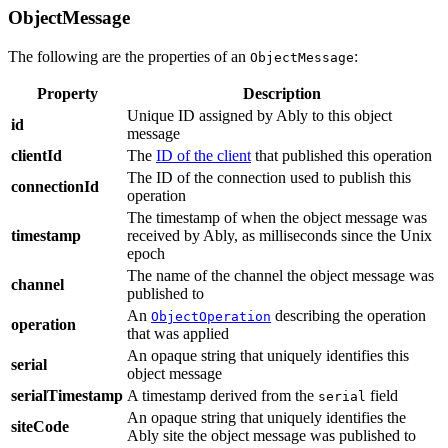
ObjectMessage
The following are the properties of an
:
ObjectMessage
Property
Description
Unique ID assigned by Ably to this object
id
message
clientId
The
ID of the client
that published this operation
The ID of the connection used to publish this
connectionId
operation
The timestamp of when the object message was
timestamp
received by Ably, as milliseconds since the Unix
epoch
The name of the channel the object message was
channel
published to
An
describing the operation
ObjectOperation
operation
that was applied
An opaque string that uniquely identifies this
serial
object message
serialTimestamp
A timestamp derived from the
field
serial
An opaque string that uniquely identifies the
siteCode
Ably site the object message was published to