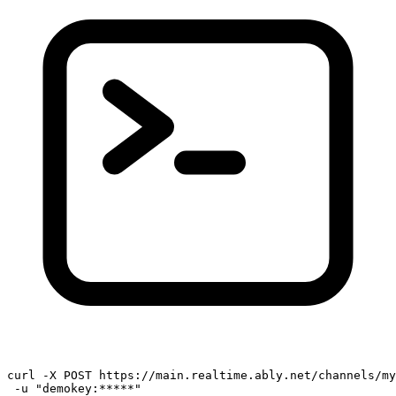
curl -X POST https://main.realtime.ably.net/channels/my
 -u 
"demokey:*****"