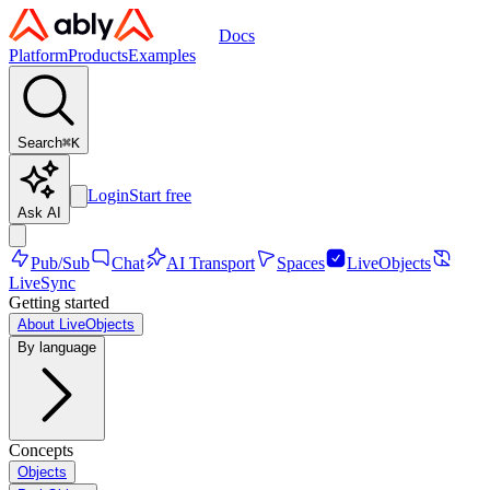
Docs
Platform
Products
Examples
Search
⌘
K
Login
Start free
Ask AI
Pub/Sub
Chat
AI Transport
Spaces
LiveObjects
LiveSync
Getting started
About LiveObjects
By language
Concepts
Objects