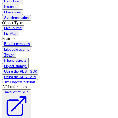
PathObject
Instance
Operations
Synchronization
Object Types
LiveCounter
LiveMap
Features
Batch operations
Lifecycle events
Typing
Inband objects
Object storage
Using the REST SDK
Using the REST API
LiveObjects pricing
API references
JavaScript SDK