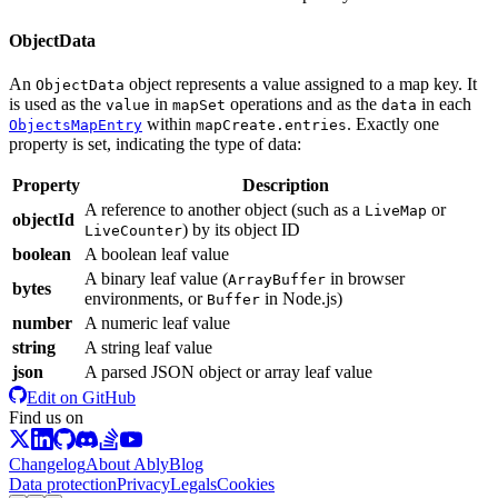
ObjectData
An
object represents a value assigned to a map key. It
ObjectData
is used as the
in
operations and as the
in each
value
mapSet
data
within
. Exactly one
ObjectsMapEntry
mapCreate.entries
property is set, indicating the type of data:
Property
Description
A reference to another object (such as a
or
LiveMap
objectId
) by its object ID
LiveCounter
boolean
A boolean leaf value
A binary leaf value (
in browser
ArrayBuffer
bytes
environments, or
in Node.js
)
Buffer
number
A numeric leaf value
string
A string leaf value
json
A parsed JSON object or array leaf value
Edit on GitHub
Find us on
Changelog
About Ably
Blog
Data protection
Privacy
Legals
Cookies