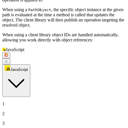
When using a
, the specific object instance at the given
PathObject
path is evaluated at the time a method is called that updates the
object. The client library will then publish an operation targeting the
resolved object.
When using a client library object IDs are handled automatically,
allowing you work directly with object references:
JavaScript
JavaScript
1
2
3