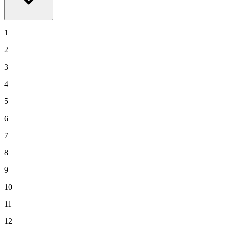
1
2
3
4
5
6
7
8
9
10
11
12