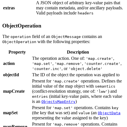
A JSON object of arbitrary key-value pairs that
extras
may contain metadata, and/or ancillary payloads.
Valid payloads include
headers
ObjectOperation
The
field of an
contains an
operation
ObjectMessage
with the following properties:
ObjectOperation
Property
Description
The operation action.
One of:
,
'map.create'
action
,
,
,
'map.set'
'map.remove'
'counter.create'
, or
'counter.inc'
'object.delete'
objectId
The ID of the object the operation was applied to
Present for
operations. Defines the
'map.create'
initial value of the map object with
semantics
mapCreate
(conflict-resolution strategy,
one of:
) and
'lww'
(initial key-value pairs, where each value
entries
is an
)
ObjectsMapEntry
Present for
operations. Contains
'map.set'
key
mapSet
(the key that was set) and
(an
value
ObjectData
representing the value assigned to the key)
Present for
operations. Contains
'map.remove'
mapRemove