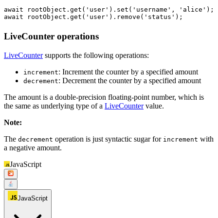
await
 rootObject.
get
(
'user'
).
set
(
'username'
, 
'alice'
await
 rootObject.
get
(
'user'
).
remove
(
'status'
);
LiveCounter operations
LiveCounter
supports the following operations:
: Increment the counter by a specified amount
increment
: Decrement the counter by a specified amount
decrement
The amount is a double-precision floating-point number, which is
the same as underlying type of a
LiveCounter
value.
Note
:
The
operation is just syntactic sugar for
with
decrement
increment
a negative amount.
JavaScript
JavaScript