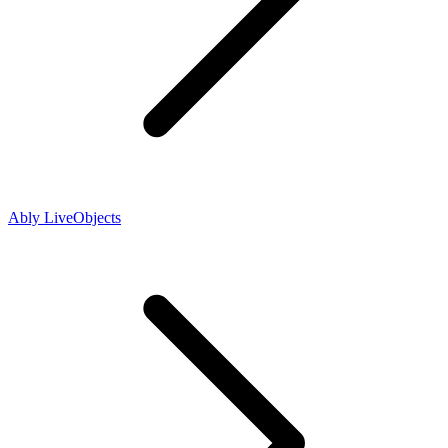
Ably LiveObjects