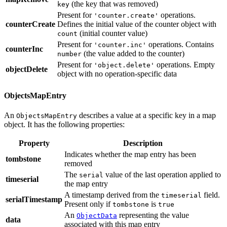
(the key that was removed)
key
Present for
operations.
'counter.create'
counterCreate
Defines the initial value of the counter object with
(initial counter value)
count
Present for
operations. Contains
'counter.inc'
counterInc
(the value added to the counter)
number
Present for
operations. Empty
'object.delete'
objectDelete
object with no operation-specific data
ObjectsMapEntry
An
describes a value at a specific key in a map
ObjectsMapEntry
object. It has the following properties:
Property
Description
Indicates whether the map entry has been
tombstone
removed
The
value of the last operation applied to
serial
timeserial
the map entry
A timestamp derived from the
field.
timeserial
serialTimestamp
Present only if
is
tombstone
true
An
representing the value
ObjectData
data
associated with this map entry