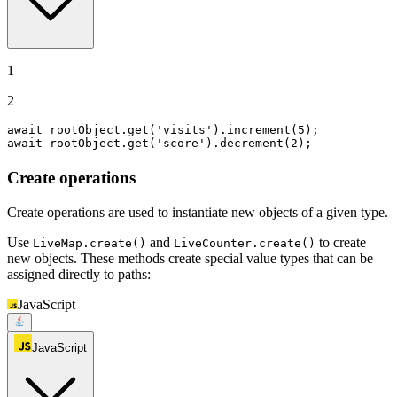
1
2
await
 rootObject.
get
(
'visits'
).
increment
(
5
await
 rootObject.
get
(
'score'
).
decrement
(
2
);
Create operations
Create operations are used to instantiate new objects of a given type.
Use
and
to create
LiveMap.create()
LiveCounter.create()
new objects. These methods create special value types that can be
assigned directly to paths:
JavaScript
JavaScript