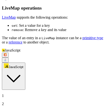
LiveMap operations
LiveMap
supports the following operations:
: Set a value for a key
set
: Remove a key and its value
remove
The value of an entry in a
instance can be a
primitive type
LiveMap
or a
reference
to another object.
JavaScript
JavaScript
1
2