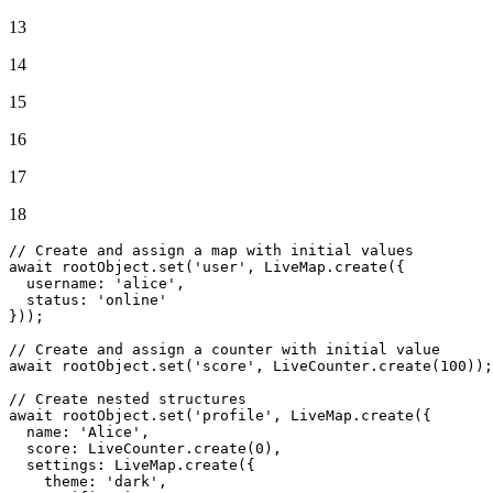
13
14
15
16
17
18
// Create and assign a map with initial values
await
 rootObject.
set
(
'user'
, 
LiveMap
.
create
({

username
: 
'alice'
,

status
: 
'online'
}));

// Create and assign a counter with initial value
await
 rootObject.
set
(
'score'
, 
LiveCounter
.
create
(
100
));

// Create nested structures
await
 rootObject.
set
(
'profile'
, 
LiveMap
.
create
({

name
: 
'Alice'
,

score
: 
LiveCounter
.
create
(
0
),

settings
: 
LiveMap
.
create
({

theme
: 
'dark'
,
