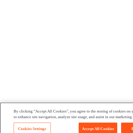
By clicking “Accept All Cookies”, you agree to the storing of cookies on 
to enhance site navigation, analyze site usage, and assist in our marketing e
Cookies Settings
Accept All Cookies