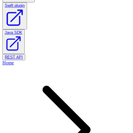
Swift plugin
Java SDK
REST API
Home