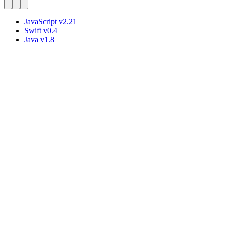
JavaScript
v
2.21
Swift
v
0.4
Java
v
1.8