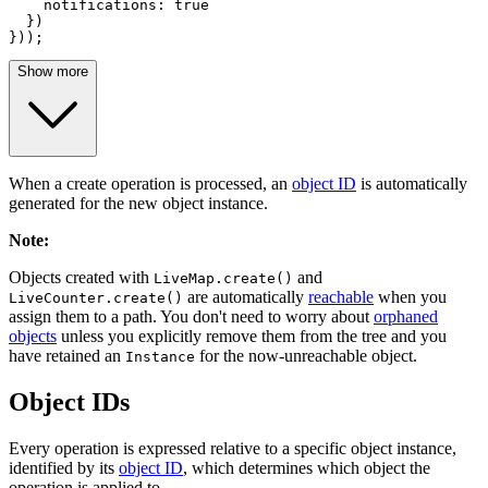
notifications
: 
true
  })

}));
Show more
When a create operation is processed, an
object ID
is automatically
generated for the new object instance.
Note
:
Objects created with
and
LiveMap.create()
are automatically
reachable
when you
LiveCounter.create()
assign them to a path. You don't need to worry about
orphaned
objects
unless you explicitly remove them from the tree and you
have retained an
for the now-unreachable object.
Instance
Object IDs
Every operation is expressed relative to a specific object instance,
identified by its
object ID
, which determines which object the
operation is applied to.