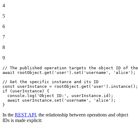
4
5
6
7
8
9
// The published operation targets the object ID of the
await
 rootObject.
get
(
'user'
).
set
(
'username'
, 
'alice'
);

// Get the specific instance and its ID
const
 userInstance = rootObject.
get
(
'user'
).
instance
if
 (userInstance) {

console
.
log
(
'Object ID:'
, userInstance.
id
);

await
 userInstance.
set
(
'username'
, 
'alice'
);

}
In the
REST API
, the relationship between operations and object
IDs is made explicit: