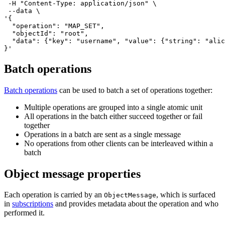
 -H 
"Content-Type: application/json"
 \

'{

  "operation": "MAP_SET",

  "objectId": "root",

  "data": {"key": "username", "value": {"string": "alic
}'
Batch operations
Batch operations
can be used to batch a set of operations together:
Multiple operations are grouped into a single atomic unit
All operations in the batch either succeed together or fail
together
Operations in a batch are sent as a single message
No operations from other clients can be interleaved within a
batch
Object message properties
Each operation is carried by an
, which is surfaced
ObjectMessage
in
subscriptions
and provides metadata about the operation and who
performed it.