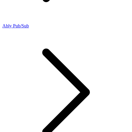
Ably Pub/Sub