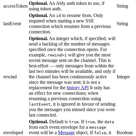
Optional.
An Ably auth token to use, if
accessToken
String
using token auth.
Optional.
An
to resume from. Only
id
required when starting a new SSE
lastEvent
String
connection which resumes from a previous
connection.
Optional.
An integer which, if specified, will
send a backlog of the number of messages
specified once the connection opens. For
example,
will give you the most
rewind=1
recent message sent on the channel. This is
best-effort — only messages from within the
last two minutes will be available, and only if
rewind
the channel has been continuously active
Integer
since the message was sent; it is not a
replacement for the
history API
It only has
an effect for new connections; when
resuming a previous connection using
, it is ignored in favour of sending
lastEvent
you the messages you missed since you were
last connected.
Optional.
Default is
. If
, the
true
true
data
from each event envelope for a
message
enveloped
event will be a
Message
object. If
, it
Boolean
false