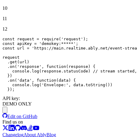
10
11
12
const
 request = 
require
(
'request'
const
 apiKey = 
'demokey:*****'
const
 url = 
'https://main.realtime.ably.net/event-strea
request

  .
get
(url)

  .
on
(
'response'
, 
function
(
response
) {

console
.
log
(response.
statusCode
) 
// stream started,
  })

  .
on
(
'data'
, 
function
(
data
) {

console
.
log
(
'Envelope:'
, data.
toString
())

  });
API key:
DEMO ONLY
Edit on GitHub
Find us on
Changelog
About Ably
Blog