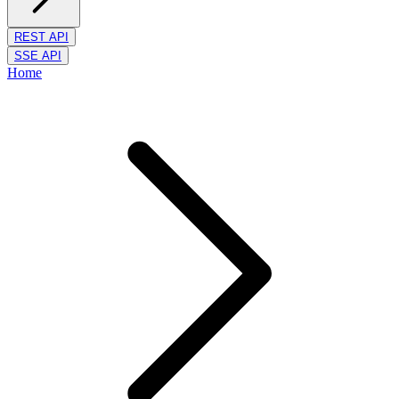
REST API
SSE API
Home