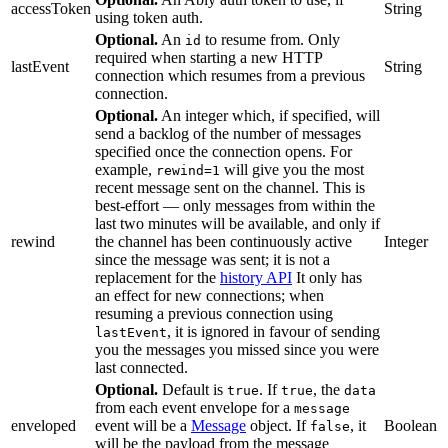
accessToken
String
using token auth.
Optional.
An
to resume from. Only
id
required when starting a new HTTP
lastEvent
String
connection which resumes from a previous
connection.
Optional.
An integer which, if specified, will
send a backlog of the number of messages
specified once the connection opens. For
example,
will give you the most
rewind=1
recent message sent on the channel. This is
best-effort — only messages from within the
last two minutes will be available, and only if
rewind
the channel has been continuously active
Integer
since the message was sent; it is not a
replacement for the
history API
It only has
an effect for new connections; when
resuming a previous connection using
, it is ignored in favour of sending
lastEvent
you the messages you missed since you were
last connected.
Optional.
Default is
. If
, the
true
true
data
from each event envelope for a
message
enveloped
event will be a
Message
object. If
, it
Boolean
false
will be the payload from the message