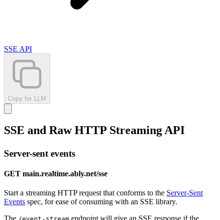
SSE API
Copy for LLM
SSE and Raw HTTP Streaming API
Server-sent events
GET main.realtime.ably.net/sse
Start a streaming HTTP request that conforms to the
Server-Sent
Events
spec, for ease of consuming with an SSE library.
The
endpoint will give an SSE response if the
/event-stream