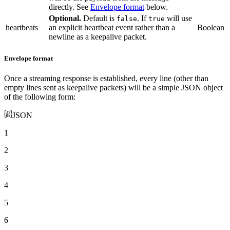
directly. See
Envelope format
below.
Optional.
Default is
. If
will use
false
true
heartbeats
an explicit heartbeat event rather than a
Boolean
newline as a keepalive packet.
Envelope format
Once a streaming response is established, every line (other than
empty lines sent as keepalive packets) will be a simple JSON object
of the following form:
JSON
1
2
3
4
5
6