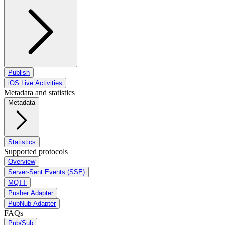
Publish
iOS Live Activities
Metadata and statistics
Metadata
Statistics
Supported protocols
Overview
Server-Sent Events (SSE)
MQTT
Pusher Adapter
PubNub Adapter
FAQs
Pub/Sub