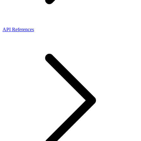
API References