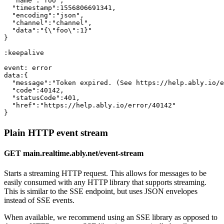
"name"
:
"foo"
,

"timestamp"
:1556806691341,

"encoding"
:
"json"
,

"channel"
:
"channel"
,

"data"
:
"{\"foo\":1}"
}

:keepalive

event: error

data:{

"message"
:
"Token expired. (See https://help.ably.io/e
"code"
:40142,

"statusCode"
:401,

"href"
:
"https://help.ably.io/error/40142"
}
Plain HTTP event stream
GET main.realtime.ably.net/event-stream
Starts a streaming HTTP request. This allows for messages to be
easily consumed with any HTTP library that supports streaming.
This is similar to the SSE endpoint, but uses JSON envelopes
instead of SSE events.
When available, we recommend using an SSE library as opposed to