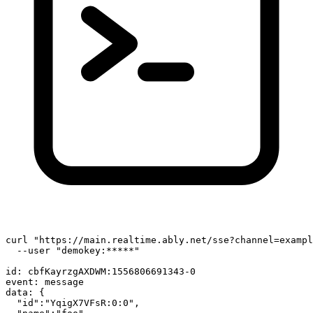
curl 
"https://main.realtime.ably.net/sse?channel=exampl
  --user 
"demokey:*****"
id
: cbfKayrzgAXDWM:1556806691343-0

event: message

data: {

"id"
:
"YqigX7VFsR:0:0"
,
