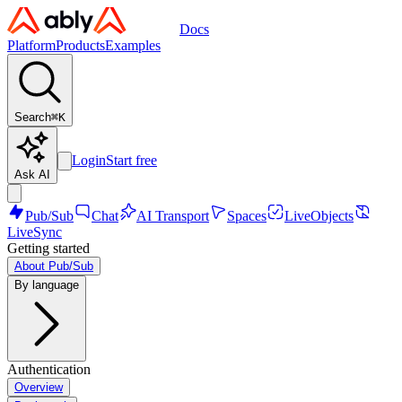
Docs
Platform
Products
Examples
Search
⌘
K
Login
Start free
Ask AI
Pub/Sub
Chat
AI Transport
Spaces
LiveObjects
LiveSync
Getting started
About Pub/Sub
By language
Authentication
Overview