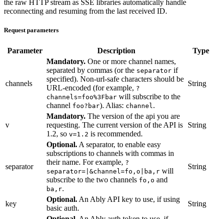
the raw HTTP stream as SSE libraries automatically handle
reconnecting and resuming from the last received ID.
Request parameters
Parameter
Description
Type
Mandatory.
One or more channel names,
separated by commas (or the
if
separator
specified). Non-url-safe characters should be
channels
String
URL-encoded (for example,
?
will subscribe to the
channels=foo%3Fbar
channel
). Alias:
.
foo?bar
channel
Mandatory.
The version of the api you are
v
requesting. The current version of the API is
String
1.2, so
is recommended.
v=1.2
Optional.
A separator, to enable easy
subscriptions to channels with commas in
their name. For example,
?
separator
String
will
separator=|&channel=fo,o|ba,r
subscribe to the two channels
and
fo,o
.
ba,r
Optional.
An Ably API key to use, if using
key
String
basic auth.
Optional.
An Ably auth token to use, if