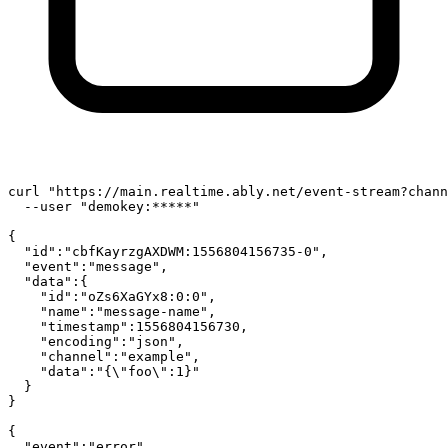
curl 
"https://main.realtime.ably.net/event-stream?chann
  --user 
"demokey:*****"
{

"id"
:
"cbfKayrzgAXDWM:1556804156735-0"
,

"event"
:
"message"
,

"data"
:{

"id"
:
"oZs6XaGYx8:0:0"
,

"name"
:
"message-name"
,

"timestamp"
:1556804156730,

"encoding"
:
"json"
,

"channel"
:
"example"
,

"data"
:
"{\"foo\":1}"
  }

}

{

"event"
:
"error"
,
