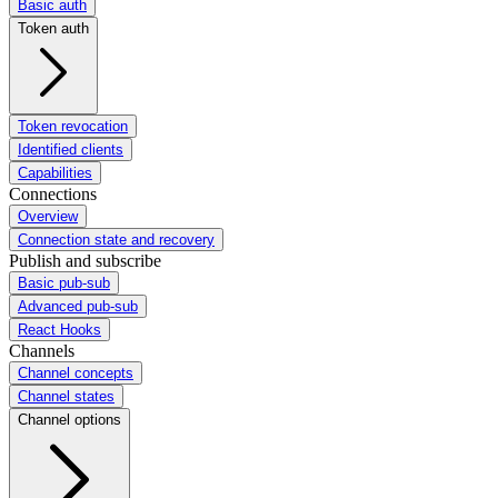
Basic auth
Token auth
Token revocation
Identified clients
Capabilities
Connections
Overview
Connection state and recovery
Publish and subscribe
Basic pub-sub
Advanced pub-sub
React Hooks
Channels
Channel concepts
Channel states
Channel options