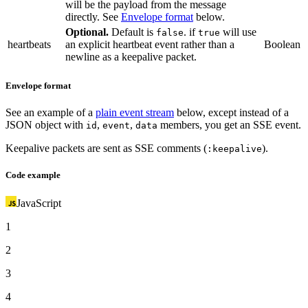
will be the payload from the message
directly. See
Envelope format
below.
Optional.
Default is
. if
will use
false
true
heartbeats
an explicit heartbeat event rather than a
Boolean
newline as a keepalive packet.
Envelope format
See an example of a
plain event stream
below, except instead of a
JSON object with
,
,
members, you get an SSE event.
id
event
data
Keepalive packets are sent as SSE comments (
).
:keepalive
Code example
JavaScript
1
2
3
4