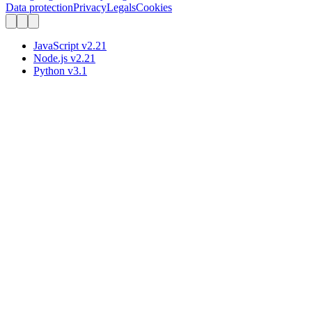
Data protection
Privacy
Legals
Cookies
JavaScript
v
2.21
Node.js
v
2.21
Python
v
3.1