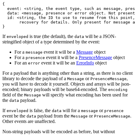
{
  event
:
 <string
,
 the event type
,
 such as message
,
 pres
  data
:
 <message
,
 presence or error object. Not present
  id
:
 <string
,
 the ID to use to resume from this point
,
}
If
is true (the default), the
will be a JSON-
enveloped
data
stringified object of a type determined by the event:
For a
event it will be a
Message
object
message
For a
event it will be a
PresenceMessage
object
presence
For an
event it will be an
ErrorInfo
object
error
For a payload that is anything other than a string, as there is no client
library to decode the payload of a
or
,
Message
PresenceMessage
you will have to decode it yourself. Objects and arrays will be json-
encoded; binary payloads will be base64-encoded. The
encoding
field of the
will specify what encoding has been used for
Message
the
payload.
data
If
is false, the
will for a
or
enveloped
data
message
presence
event be the
payload from the
or
.
data
Message
PresenceMessage
Other events are unaffected.
Non-string payloads will be encoded as before, but without