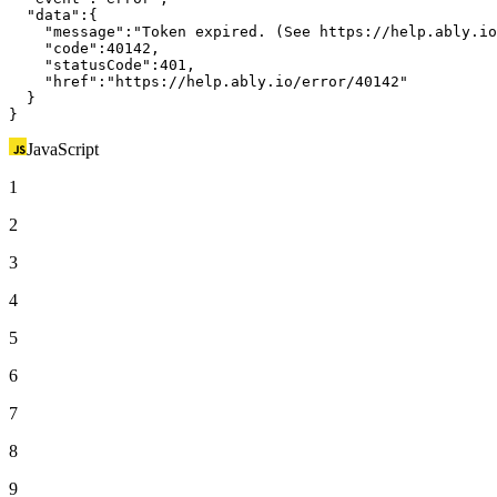
"data"
:{

"message"
:
"Token expired. (See https://help.ably.io
"code"
:40142,

"statusCode"
:401,

"href"
:
"https://help.ably.io/error/40142"
  }

}
JavaScript
1
2
3
4
5
6
7
8
9