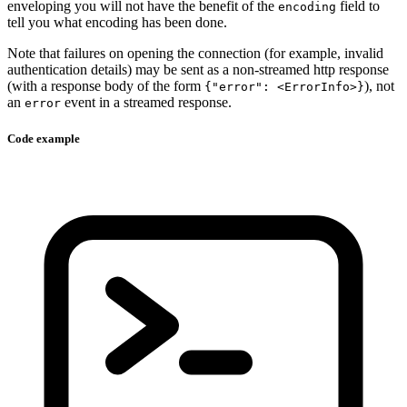
enveloping you will not have the benefit of the
field to
encoding
tell you what encoding has been done.
Note that failures on opening the connection (for example, invalid
authentication details) may be sent as a non-streamed http response
(with a response body of the form
), not
{"error": <ErrorInfo>}
an
event in a streamed response.
error
Code example