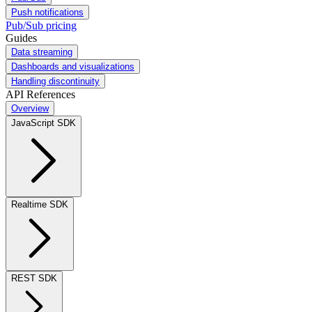
Push notifications
Pub/Sub pricing
Guides
Data streaming
Dashboards and visualizations
Handling discontinuity
API References
Overview
JavaScript SDK
Realtime SDK
REST SDK