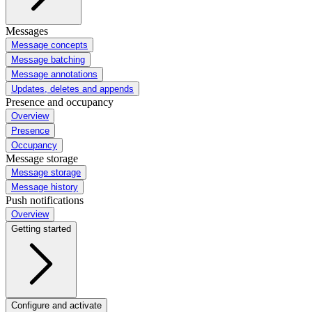
Messages
Message concepts
Message batching
Message annotations
Updates, deletes and appends
Presence and occupancy
Overview
Presence
Occupancy
Message storage
Message storage
Message history
Push notifications
Overview
Getting started
Configure and activate