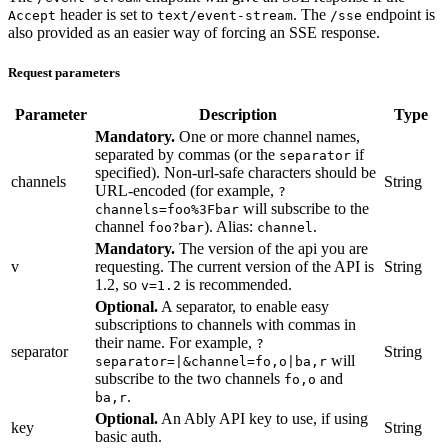
header is set to
. The
endpoint is
Accept
text/event-stream
/sse
also provided as an easier way of forcing an SSE response.
Request parameters
Parameter
Description
Type
Mandatory.
One or more channel names,
separated by commas (or the
if
separator
specified). Non-url-safe characters should be
channels
String
URL-encoded (for example,
?
will subscribe to the
channels=foo%3Fbar
channel
). Alias:
.
foo?bar
channel
Mandatory.
The version of the api you are
v
requesting. The current version of the API is
String
1.2, so
is recommended.
v=1.2
Optional.
A separator, to enable easy
subscriptions to channels with commas in
their name. For example,
?
separator
String
will
separator=|&channel=fo,o|ba,r
subscribe to the two channels
and
fo,o
.
ba,r
Optional.
An Ably API key to use, if using
key
String
basic auth.