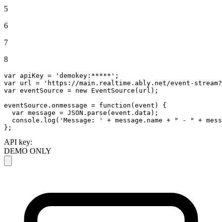
5
6
7
8
var
 apiKey = 
'demokey:*****'
var
 url = 
'https://main.realtime.ably.net/event-stream?
var
 eventSource = 
new
EventSource
(url);

eventSource.
onmessage
 = 
function
(
event
) {

var
 message = 
JSON
.
parse
(event.
data
);

console
.
log
(
'Message: '
 + message.
name
 + 
" - "
 + mess
};
API key:
DEMO ONLY