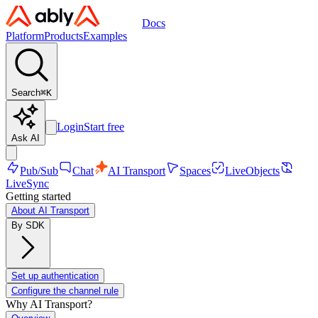
Docs
Platform
Products
Examples
Search
⌘
K
Login
Start free
Ask AI
Pub/Sub
Chat
AI Transport
Spaces
LiveObjects
LiveSync
Getting started
About AI Transport
By SDK
Set up authentication
Configure the channel rule
Why AI Transport?