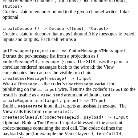
createEncoder
(channel, options?) => Encoder<TInput,
TOutput>
Create a stateful encoder bound to the given channel writer. Takes
optional
.
createDecoder
() => Decoder<TInput, TOutput>
Create a stateful decoder that maps inbound Ably messages to typed
inputs and outputs. Each call returns a
.
getMessages
(projection) => CodecMessage<TMessage>[]
Extract the per-message list from a projection as
{
pairs. The SDK uses the pairs to
codecMessageId, message }
correlate rendered messages back to the wire id; the View
concatenates them across the visible run chain.
createUserMessage
(message) => TInput
Wrap a
as the codec's
variant for
TMessage
UserMessage
publishing on the
wire. Returns the codec's
so the
ai-input
TInput
result is usable as a
argument without a cast.
View.send
createRegenerate
(target, parent) => TInput
Build a
input that targets an assistant message. The
Regenerate
View calls this from
.
regenerate()
createToolResult
(codecMessageId, payload) => TInput
Optional. Build a
input addressed at the assistant
ToolResult
codec-message containing the tool call. The codec defines the
payload shape (for example the Vercel layer's
{ toolCallId,