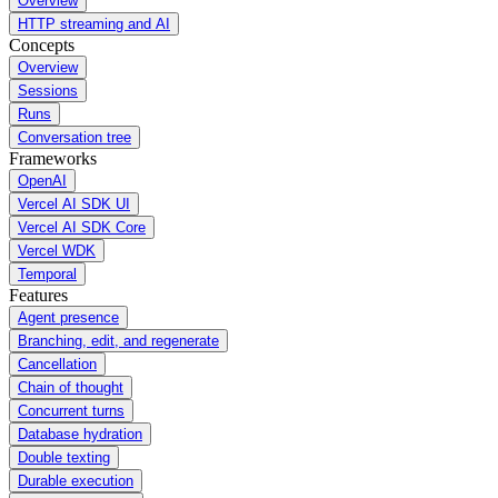
Overview
HTTP streaming and AI
Concepts
Overview
Sessions
Runs
Conversation tree
Frameworks
OpenAI
Vercel AI SDK UI
Vercel AI SDK Core
Vercel WDK
Temporal
Features
Agent presence
Branching, edit, and regenerate
Cancellation
Chain of thought
Concurrent turns
Database hydration
Double texting
Durable execution