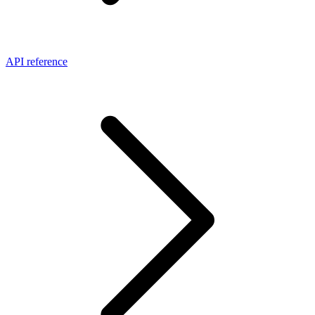
API reference