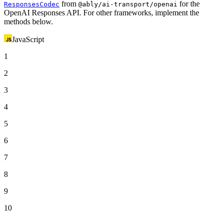
from
for the
ResponsesCodec
@ably/ai-transport/openai
OpenAI Responses API. For other frameworks, implement the
methods below.
JavaScript
1
2
3
4
5
6
7
8
9
10