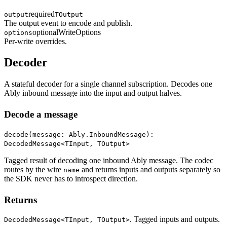
required
output
TOutput
The output event to encode and publish.
optional
WriteOptions
options
Per-write overrides.
Decoder
A stateful decoder for a single channel subscription. Decodes one
Ably inbound message into the input and output halves.
Decode a message
decode(message: Ably.InboundMessage):
DecodedMessage<TInput, TOutput>
Tagged result of decoding one inbound Ably message. The codec
routes by the wire
and returns inputs and outputs separately so
name
the SDK never has to introspect direction.
Returns
. Tagged inputs and outputs.
DecodedMessage<TInput, TOutput>