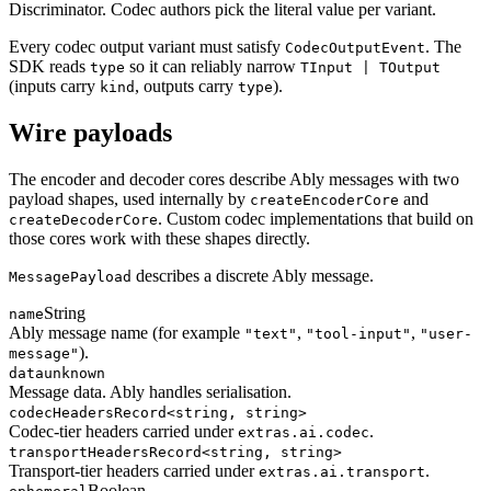
Discriminator. Codec authors pick the literal value per variant.
Every codec output variant must satisfy
. The
CodecOutputEvent
SDK reads
so it can reliably narrow
type
TInput | TOutput
(inputs carry
, outputs carry
).
kind
type
Wire payloads
The encoder and decoder cores describe Ably messages with two
payload shapes, used internally by
and
createEncoderCore
. Custom codec implementations that build on
createDecoderCore
those cores work with these shapes directly.
describes a discrete Ably message.
MessagePayload
String
name
Ably message name (for example
,
,
"text"
"tool-input"
"user-
).
message"
data
unknown
Message data. Ably handles serialisation.
codecHeaders
Record<string, string>
Codec-tier headers carried under
.
extras.ai.codec
transportHeaders
Record<string, string>
Transport-tier headers carried under
.
extras.ai.transport
Boolean