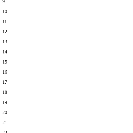
9
10
11
12
13
14
15
16
17
18
19
20
21
22