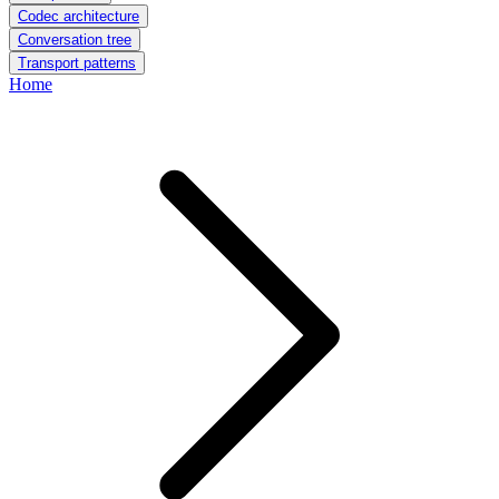
Codec architecture
Conversation tree
Transport patterns
Home