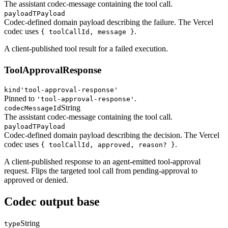
The assistant codec-message containing the tool call.
payload
TPayload
Codec-defined domain payload describing the failure. The Vercel
codec uses
.
{ toolCallId, message }
A client-published tool result for a failed execution.
ToolApprovalResponse
kind
'tool-approval-response'
Pinned to
.
'tool-approval-response'
String
codecMessageId
The assistant codec-message containing the tool call.
payload
TPayload
Codec-defined domain payload describing the decision. The Vercel
codec uses
.
{ toolCallId, approved, reason? }
A client-published response to an agent-emitted tool-approval
request. Flips the targeted tool call from pending-approval to
approved or denied.
Codec output base
String
type