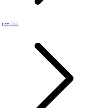
Core SDK