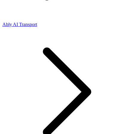
Ably AI Transport