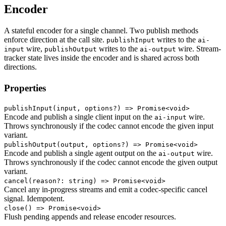
Encoder
A stateful encoder for a single channel. Two publish methods
enforce direction at the call site.
writes to the
publishInput
ai-
wire,
writes to the
wire. Stream-
input
publishOutput
ai-output
tracker state lives inside the encoder and is shared across both
directions.
Properties
publishInput
(input, options?) => Promise<void>
Encode and publish a single client input on the
wire.
ai-input
Throws synchronously if the codec cannot encode the given input
variant.
publishOutput
(output, options?) => Promise<void>
Encode and publish a single agent output on the
wire.
ai-output
Throws synchronously if the codec cannot encode the given output
variant.
cancel
(reason?: string) => Promise<void>
Cancel any in-progress streams and emit a codec-specific cancel
signal. Idempotent.
close
() => Promise<void>
Flush pending appends and release encoder resources.