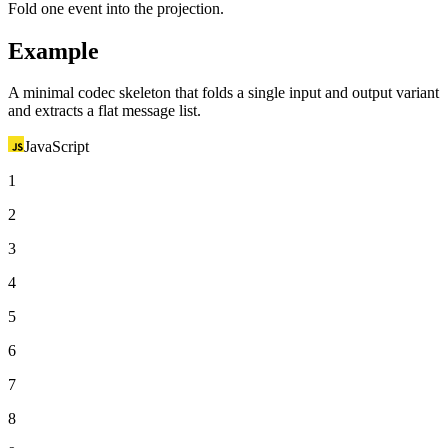
Fold one event into the projection.
Example
A minimal codec skeleton that folds a single input and output variant
and extracts a flat message list.
JavaScript
1
2
3
4
5
6
7
8