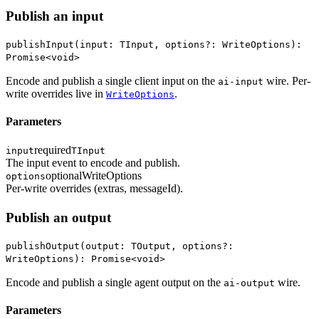
Publish an input
publishInput(input: TInput, options?: WriteOptions):
Promise<void>
Encode and publish a single client input on the
wire. Per-
ai-input
write overrides live in
.
WriteOptions
Parameters
required
input
TInput
The input event to encode and publish.
optional
WriteOptions
options
Per-write overrides (extras, messageId).
Publish an output
publishOutput(output: TOutput, options?:
WriteOptions): Promise<void>
Encode and publish a single agent output on the
wire.
ai-output
Parameters