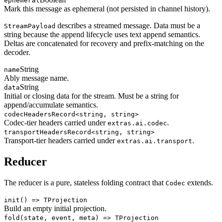
ephemeral
Mark this message as ephemeral (not persisted in channel history).
describes a streamed message. Data must be a
StreamPayload
string because the append lifecycle uses text append semantics.
Deltas are concatenated for recovery and prefix-matching on the
decoder.
String
name
Ably message name.
String
data
Initial or closing data for the stream. Must be a string for
append/accumulate semantics.
codecHeaders
Record<string, string>
Codec-tier headers carried under
.
extras.ai.codec
transportHeaders
Record<string, string>
Transport-tier headers carried under
.
extras.ai.transport
Reducer
The reducer is a pure, stateless folding contract that
extends.
Codec
init
() => TProjection
Build an empty initial projection.
fold
(state, event, meta) => TProjection