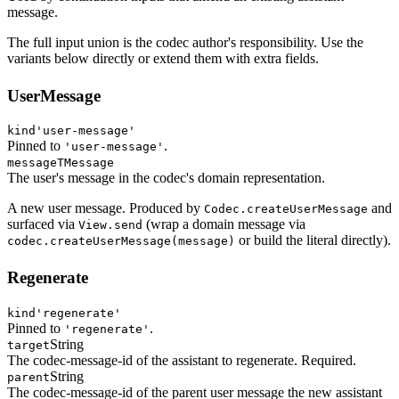
message.
The full input union is the codec author's responsibility. Use the
variants below directly or extend them with extra fields.
UserMessage
kind
'user-message'
Pinned to
.
'user-message'
message
TMessage
The user's message in the codec's domain representation.
A new user message. Produced by
and
Codec.createUserMessage
surfaced via
(wrap a domain message via
View.send
or build the literal directly).
codec.createUserMessage(message)
Regenerate
kind
'regenerate'
Pinned to
.
'regenerate'
String
target
The codec-message-id of the assistant to regenerate. Required.
String
parent
The codec-message-id of the parent user message the new assistant