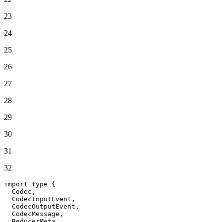
23
24
25
26
27
28
29
30
31
32
import
 type {

Codec
,

CodecInputEvent
,

CodecOutputEvent
,

CodecMessage
,

ReducerMeta
,
