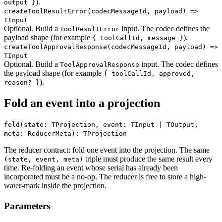
).
output }
createToolResultError
(codecMessageId, payload) =>
TInput
Optional. Build a
input. The codec defines the
ToolResultError
payload shape (for example
).
{ toolCallId, message }
createToolApprovalResponse
(codecMessageId, payload) =>
TInput
Optional. Build a
input. The codec defines
ToolApprovalResponse
the payload shape (for example
{ toolCallId, approved,
).
reason? }
Fold an event into a projection
fold(state: TProjection, event: TInput | TOutput,
meta: ReducerMeta): TProjection
The reducer contract: fold one event into the projection. The same
triple must produce the same result every
(state, event, meta)
time. Re-folding an event whose serial has already been
incorporated must be a no-op. The reducer is free to store a high-
water-mark inside the projection.
Parameters