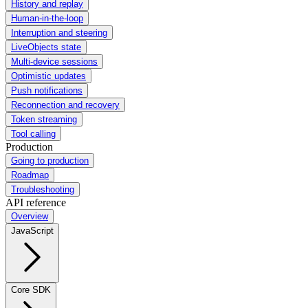
History and replay
Human-in-the-loop
Interruption and steering
LiveObjects state
Multi-device sessions
Optimistic updates
Push notifications
Reconnection and recovery
Token streaming
Tool calling
Production
Going to production
Roadmap
Troubleshooting
API reference
Overview
JavaScript
Core SDK