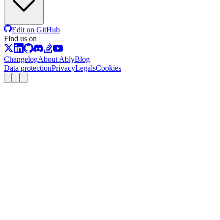
Edit on GitHub
Find us on
Changelog
About Ably
Blog
Data protection
Privacy
Legals
Cookies