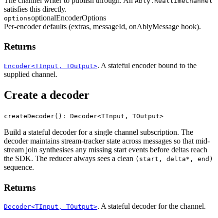
The channel writer to publish through. An
Ably.RealtimeChannel
satisfies this directly.
optional
EncoderOptions
options
Per-encoder defaults (extras, messageId, onAblyMessage hook).
Returns
. A stateful encoder bound to the
Encoder<TInput, TOutput>
supplied channel.
Create a decoder
createDecoder(): Decoder<TInput, TOutput>
Build a stateful decoder for a single channel subscription. The
decoder maintains stream-tracker state across messages so that mid-
stream join synthesises any missing start events before deltas reach
the SDK. The reducer always sees a clean
(start, delta*, end)
sequence.
Returns
. A stateful decoder for the channel.
Decoder<TInput, TOutput>