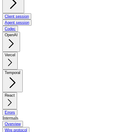
Client session
Agent session
Codec
OpenAI
Vercel
Temporal
React
Errors
Internals
Overview
Wire protocol