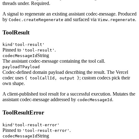
threads under. Required.
A signal to regenerate an existing assistant codec-message. Produced
by
and surfaced via
.
Codec.createRegenerate
View.regenerate
ToolResult
kind
'tool-result'
Pinned to
.
'tool-result'
String
codecMessageId
The assistant codec-message containing the tool call.
payload
TPayload
Codec-defined domain payload describing the result. The Vercel
codec uses
; custom codecs pick their
{ toolCallId, output }
own shape.
A client-published tool result for a successful execution. Mutates the
assistant codec-message addressed by
.
codecMessageId
ToolResultError
kind
'tool-result-error'
Pinned to
.
'tool-result-error'
String
codecMessageId