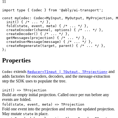
11
import
 type { 
Codec
 } 
from
'@ably/ai-transport'
;

const
myCodec
: 
Codec
<
MyInput
, 
MyOutput
, 
MyProjection
, 
M
init
(
) { 
/* ... */
 },

fold
(
state, event, meta
) { 
/* ... */
 },

createEncoder
(
channel, options
) { 
/* ... */
 },

createDecoder
(
) { 
/* ... */
 },

getMessages
(
projection
) { 
/* ... */
 },

createUserMessage
(
message
) { 
/* ... */
 },

createRegenerate
(
target, parent
) { 
/* ... */
 },

};
Properties
extends
and
Codec
Reducer<TInput | TOutput, TProjection>
adds factories for encoders, decoders, and the message-extraction
step the SDK uses to populate the tree.
init
() => TProjection
Build an empty initial projection. Called once per run before any
events are folded.
fold
(state, event, meta) => TProjection
Fold one event into the projection and return the updated projection.
May mutate
in place.
state