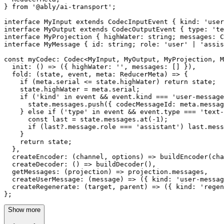
} 
from
'@ably/ai-transport'
;

interface 
MyInput
extends
CodecInputEvent
 { 
kind
: 
'user
interface 
MyOutput
extends
CodecOutputEvent
 { 
type
: 
'te
interface 
MyProjection
 { 
highWater
: string; 
messages
: 
C
interface 
MyMessage
 { 
id
: string; 
role
: 
'user'
 | 
'assis
const
myCodec
: 
Codec
<
MyInput
, 
MyOutput
, 
MyProjection
, 
M
init
: 
() =>
 ({ 
highWater
: 
''
, 
messages
: [] }),

fold
: 
(
state, event, meta: ReducerMeta
) =>
 {

if
 (meta.
serial
 <= state.
highWater
) 
return
 state;

    state.
highWater
 = meta.
serial
;

if
 (
'kind'
in
 event && event.
kind
 === 
'user-message
      state.
messages
.
push
({ 
codecMessageId
: meta.
messag
    } 
else
if
 (
'type'
in
 event && event.
type
 === 
'text-
const
 last = state.
messages
.
at
(-
1
);

if
 (last?.
message
.
role
 === 
'assistant'
) last.
mess
    }

return
 state;

  },

createEncoder
: 
(
channel, options
) =>
buildEncoder
(cha
createDecoder
: 
() =>
buildDecoder
(),

getMessages
: 
(
projection
) =>
 projection.
messages
,

createUserMessage
: 
(
message
) =>
 ({ 
kind
: 
'user-messag
createRegenerate
: 
(
target, parent
) =>
 ({ 
kind
: 
'regen
};
Show more