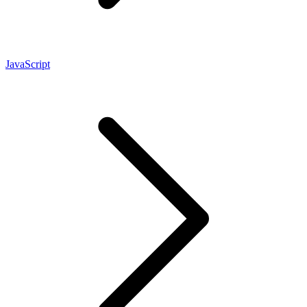
JavaScript