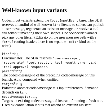
Well-known input variants
Codec input variants extend the
base. The SDK
CodecInputEvent
reserves a handful of well-known
literals so callers can publish
kind
a user message, regenerate an assistant message, or resolve a tool
call without inventing their own shapes. Codec-specific variants
pick any other literal. (Edits go on the user-message path with a
routing header; there is no separate
kind on the
forkOf
'edit'
wire.)
String
kind
Discriminator. The SDK reserves
,
'user-message'
,
,
, and
'regenerate'
'tool-result'
'tool-result-error'
.
'tool-approval-response'
String
parent
The codec-message-id of the preceding codec-message on this
branch. Auto-computed when omitted.
String
target
Pointer to another codec-message this input references. Semantic
depends on
.
kind
String
codecMessageId
Targets an existing codec-message-id instead of minting a fresh one.
Used by continuation inputs that amend an existing assistant