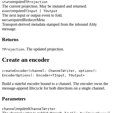
required
state
TProjection
The current projection. May be mutated and returned.
required
event
TInput | TOutput
The next input or output event to fold.
required
ReducerMeta
meta
Transport-derived metadata stamped from the inbound Ably
message.
Returns
. The updated projection.
TProjection
Create an encoder
createEncoder(channel: ChannelWriter, options?:
EncoderOptions): Encoder<TInput, TOutput>
Build a stateful encoder bound to a channel. The encoder owns the
message-append lifecycle for both directions on a single channel.
Parameters
required
channel
ChannelWriter