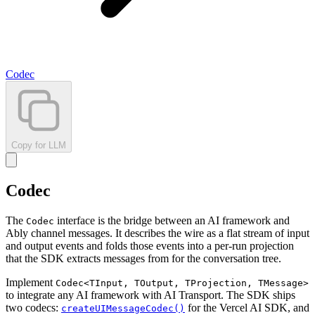
Codec
Copy for LLM
Codec
The
interface is the bridge between an AI framework and
Codec
Ably channel messages. It describes the wire as a flat stream of input
and output events and folds those events into a per-run projection
that the SDK extracts messages from for the conversation tree.
Implement
Codec<TInput, TOutput, TProjection, TMessage>
to integrate any AI framework with AI Transport. The SDK ships
two codecs:
for the Vercel AI SDK, and
createUIMessageCodec()