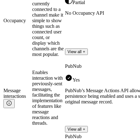
Partial
currently
connected to a
No Occupancy API
channel make it
Occupancy
simple to show
things such as
connected user
count, or
display which
channels are the
View all +
most popular.
PubNub
Enables
interaction with
Yes
previously-sent
messages,
Message
PubNub’s Message Actions API allows m
facilitating the
interactions
persistence being enabled and uses a s
implementation
original message record.
of features like
message
reactions and
threads.
View all +
PubNub