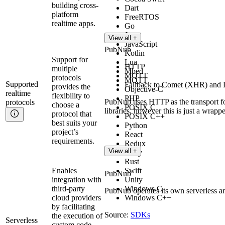
building cross-
Dart
platform
FreeRTOS
realtime apps.
Go
Java
View all +
JavaScript
PubNub
Kotlin
Support for
Lua
HTTP
multiple
Mbed
MQTT
protocols
MQTT
Supported
Fallback to Comet (XHR) and L
provides the
Objective-C
realtime
flexibility to
PHP
PubNub uses HTTP as the transport for
protocols
choose a
POSIX C
libraries, however this is just a wrap
protocol that
POSIX C++
best suits your
Python
project’s
React
requirements.
Redux
View all +
Ruby
Rust
Enables
Swift
PubNub
integration with
Unity
third-party
Windows C
PubNub operates its own serverless ar
cloud providers
Windows C++
by facilitating
Source:
SDKs
the execution of
Serverless
custom code