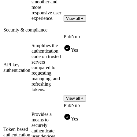
smoother and
more
responsive user
experience.
View all +
Security & compliance
PubNub
Simplifies the
Yes
authentication
code on trusted
servers
API key
compared to
authentication
requesting,
managing, and
refreshing
tokens.
View all +
PubNub
Provides a
Yes
means to
securely
Token-based
authenticate
authentication
user devices