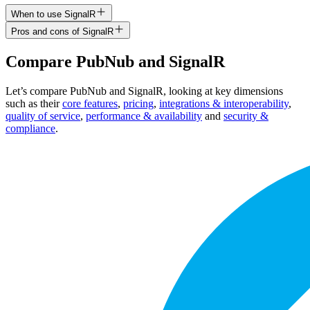
When to use SignalR
Pros and cons of SignalR
Compare
PubNub
and
SignalR
Let’s compare
PubNub
and
SignalR
, looking at key
dimensions
such as their
core features
,
pricing
,
integrations & interoperability
,
quality of service
,
performance & availability
and
security &
compliance
.