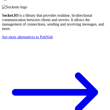
Socket.IO
is a library that provides realtime, bi-directional
communication between clients and servers. It allows the
management of connections, sending and receiving messages, and
more.
See more alternatives to
PubNub