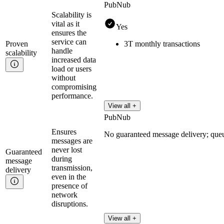
PubNub
Scalability is
vital as it
Yes
ensures the
service can
Proven
3T monthly transactions
handle
scalability
increased data
load or users
without
compromising
performance.
View all +
PubNub
Ensures
No guaranteed message delivery; que
messages are
never lost
Guaranteed
during
message
transmission,
delivery
even in the
presence of
network
disruptions.
View all +