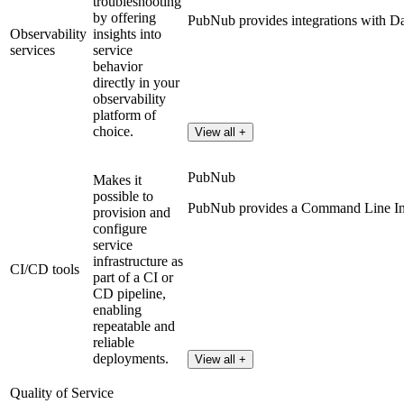
troubleshooting
by offering
PubNub provides integrations with D
Observability
insights into
services
service
behavior
directly in your
observability
platform of
choice.
View all +
PubNub
Makes it
possible to
PubNub provides a Command Line Inte
provision and
configure
service
infrastructure as
CI/CD tools
part of a CI or
CD pipeline,
enabling
repeatable and
reliable
deployments.
View all +
Quality of Service