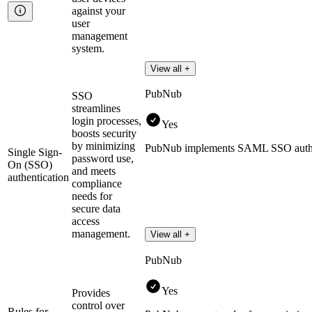
against your
user
management
system.
View all +
PubNub
SSO
streamlines
login processes,
Yes
boosts security
by minimizing
PubNub implements SAML SSO authe
Single Sign-
password use,
On (SSO)
and meets
authentication
compliance
needs for
secure data
access
management.
View all +
PubNub
Yes
Provides
control over
Rules for