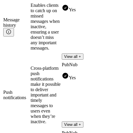
Enables clients
Yes
to catch up on
missed
Message
messages when
history
inactive,
ensuring a user
doesn’t miss
any important
messages.
View all +
PubNub
Cross-platform
push
Yes
notifications
make it possible
to deliver
Push
important and
notifications
timely
messages to
users even
when they’re
inactive.
View all +
PubNub