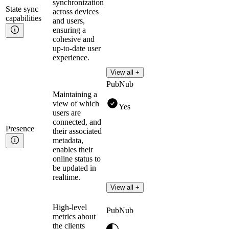
synchronization
State sync
across devices
capabilities
and users,
ensuring a
cohesive and
up-to-date user
experience.
View all +
PubNub
Maintaining a
view of which
Yes
users are
connected, and
Presence
their associated
metadata,
enables their
online status to
be updated in
realtime.
View all +
High-level
PubNub
metrics about
the clients