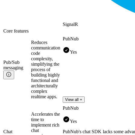
SignalR
Core features
PubNub
Reduces
communication
Yes
code
complexity,
Pub/Sub
simplifying the
messaging
process of
building highly
functional and
architecturally
complex
realtime apps.
View all +
PubNub
Accelerates the
time to
Yes
implement rich
chat
Chat
PubNub's chat SDK lacks some advan