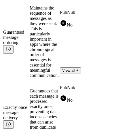
Maintains the
PubNub
sequence of
messages as
they were sent.
No
This is
Guaranteed
particularly
message
important in
ordering
apps where the
chronological
order of
messages is
essential for
meaningful
View all +
communication.
PubNub
Guarantees that
each message is
No
processed
exactly once,
Exactly-once
preventing data
message
inconsistencies
delivery
that can arise
from duplicate