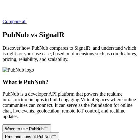
Compare all
PubNub vs SignalR
Discover how PubNub compares to SignalR, and understand which
is right for your use case, based on dimensions such as core features,
pricing, reliability, and scalability.
What is PubNub?
PubNub is a developer API platform that powers the realtime
infrastructure in apps to build engaging Virtual Spaces where online
communities can connect. It can serve as the foundation for online
chat, live events, geolocation, remote IoT control, and realtime
updates.
When to use PubNub
Pros and cons of PubNub