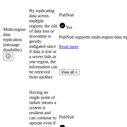
By replicating
PubNub
data across
multiple
regions, the risk
Yes
Multi-region
of data loss or
data
downtime is
PubNub supports multi-region data repl
replication
greatly
(message
mitigated since
Read more
durability)
if data is lost or
a server fails in
one region, the
information can
be retrieved
View all +
from another.
Having no
single point of
failure means a
system is
resilient and
PubNub
can continue to
operate even if