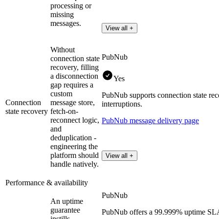
processing or
missing
messages.
View all +
Without
PubNub
connection state
recovery, filling
a disconnection
Yes
gap requires a
custom
PubNub supports connection state rec
Connection
message store,
interruptions.
state recovery
fetch-on-
reconnect logic,
PubNub message delivery page
and
deduplication -
engineering the
platform should
View all +
handle natively.
Performance & availability
PubNub
An uptime
guarantee
PubNub offers a 99.999% uptime SLA f
instills