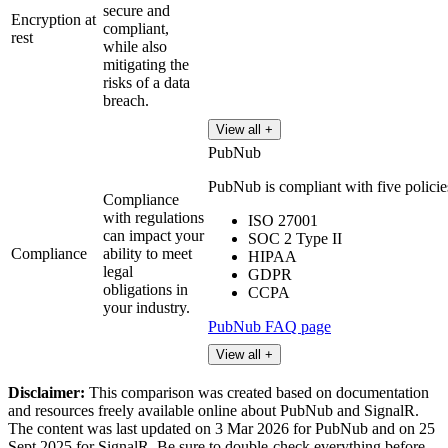
secure and
Encryption at
compliant,
rest
while also
mitigating the
risks of a data
breach.
View all +
PubNub
PubNub is compliant with five policies 
Compliance
with regulations
ISO 27001
can impact your
SOC 2 Type II
Compliance
ability to meet
HIPAA
legal
GDPR
obligations in
CCPA
your industry.
PubNub FAQ page
View all +
Disclaimer:
This comparison was created based on documentation
and resources freely available online about PubNub and SignalR.
The content was last updated on 3 Mar 2026 for PubNub and on 25
Sept 2025 for SignalR. Be sure to double-check everything before