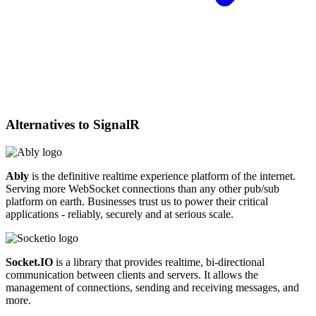
Alternatives to
SignalR
Ably
is the definitive realtime experience platform of the internet.
Serving more WebSocket connections than any other pub/sub
platform on earth. Businesses trust us to power their critical
applications - reliably, securely and at serious scale.
Socket.IO
is a library that provides realtime, bi-directional
communication between clients and servers. It allows the
management of connections, sending and receiving messages, and
more.