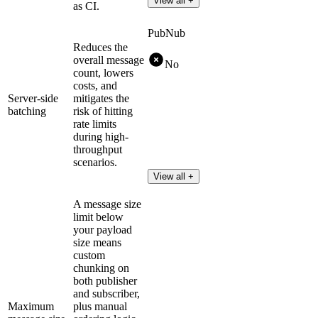
View all +
as CI.
PubNub
Reduces the
overall message
No
count, lowers
costs, and
Server-side
mitigates the
batching
risk of hitting
rate limits
during high-
throughput
scenarios.
View all +
A message size
limit below
your payload
size means
custom
chunking on
both publisher
and subscriber,
Maximum
plus manual