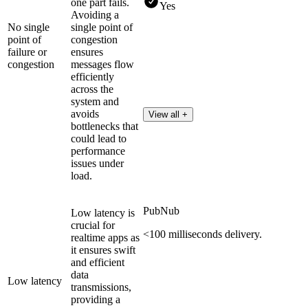
one part fails.
Yes
Avoiding a
No single
single point of
point of
congestion
failure or
ensures
congestion
messages flow
efficiently
across the
system and
avoids
View all +
bottlenecks that
could lead to
performance
issues under
load.
PubNub
Low latency is
crucial for
<100 milliseconds delivery.
realtime apps as
it ensures swift
and efficient
data
Low latency
transmissions,
providing a