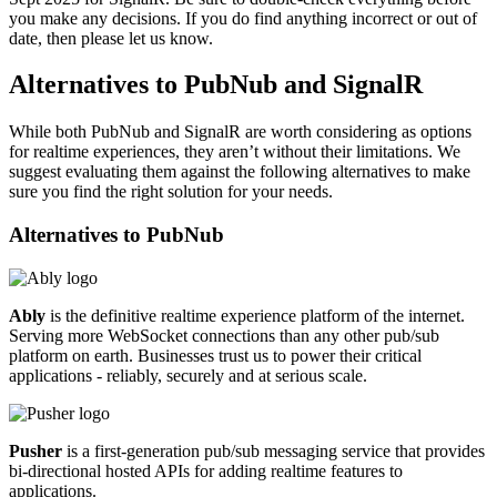
you make any decisions. If you do find anything incorrect or out of
date, then please let us know.
Alternatives to PubNub and SignalR
While both PubNub and SignalR are worth considering as options
for realtime experiences, they aren’t without their limitations. We
suggest evaluating them against the following alternatives to make
sure you find the right solution for your needs.
Alternatives to
PubNub
Ably
is the definitive realtime experience platform of the internet.
Serving more WebSocket connections than any other pub/sub
platform on earth. Businesses trust us to power their critical
applications - reliably, securely and at serious scale.
Pusher
is a first-generation pub/sub messaging service that provides
bi-directional hosted APIs for adding realtime features to
applications.