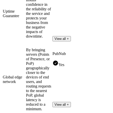
confidence in
the reliability of
Uptime
the service and
Guarantee
protects your
business from
the negative
impacts of
downtime.
View all +
By bringing
PubNub
servers (Points
of Presence, or
PoP)
Yes
geographically
closer to the
Global edge
devices of end
network
users, and
routing requests
to the nearest
PoP, global
latency is
reduced to a
View all +
minimum.