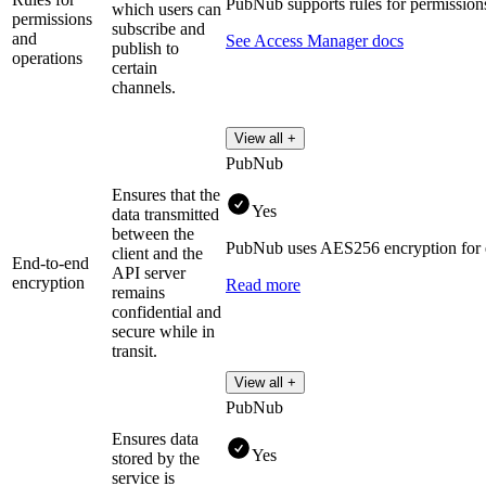
PubNub supports rules for permission
which users can
permissions
subscribe and
and
See Access Manager docs
publish to
operations
certain
channels.
View all +
PubNub
Ensures that the
Yes
data transmitted
between the
PubNub uses AES256 encryption for en
client and the
End-to-end
API server
encryption
Read more
remains
confidential and
secure while in
transit.
View all +
PubNub
Ensures data
Yes
stored by the
service is