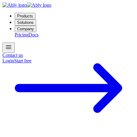
Products
Solutions
Company
Pricing
Docs
Contact us
Login
Start free