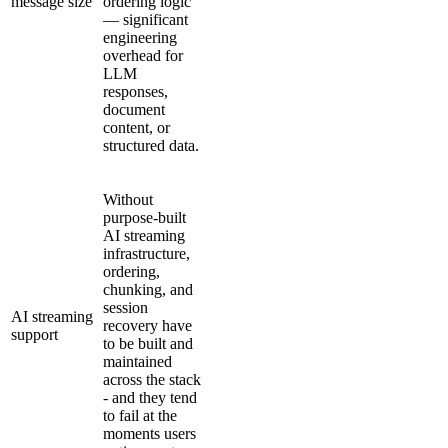
message size
ordering logic
— significant
engineering
overhead for
LLM
responses,
document
content, or
structured data.
Without
purpose-built
AI streaming
infrastructure,
ordering,
chunking, and
session
AI streaming
recovery have
support
to be built and
maintained
across the stack
- and they tend
to fail at the
moments users