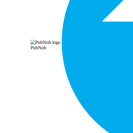
PubNub