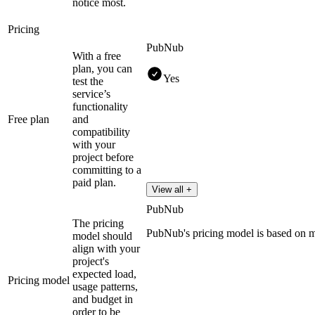
notice most.
Pricing
PubNub
With a free
plan, you can
Yes
test the
service’s
functionality
Free plan
and
compatibility
with your
project before
committing to a
paid plan.
View all +
PubNub
The pricing
PubNub's pricing model is based on 
model should
align with your
project's
expected load,
Pricing model
usage patterns,
and budget in
order to be