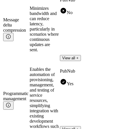
Minimizes
No
bandwidth and
can reduce
Message
latency,
delta
particularly in
compression
scenarios where
continuous
updates are
sent.
View all +
Enables the
PubNub
automation of
provisioning,
Yes
management,
and testing of
Programmatic
service
management
resources,
simplifying
integration with
existing
development
workflows such