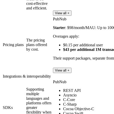
cost-effective
and efficient.
View all +
PubNub
Starter
: $98/month/MAU: Up to 100
Overages apply:
The pricing
Pricing plans
plans offered
$0.15 per additional user
by cost.
$43 per additional 1M transa
Their support packages, separate from 
View all +
Integrations & interoperability
PubNub
Supporting
REST API
multiple
Asyncio
languages and
C-Core
platforms offers
C-Sharp
SDKs
greater
Cocoa Objective-C
flexibility when
Cocoa Swift