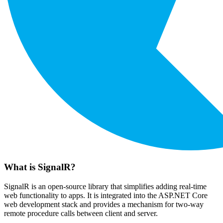
What is SignalR?
SignalR is an open-source library that simplifies adding real-time
web functionality to apps. It is integrated into the ASP.NET Core
web development stack and provides a mechanism for two-way
remote procedure calls between client and server.