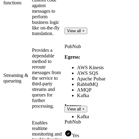
functions
against
messages to
perform
business logic
like on-the-fly
View all +
translation.
PubNub
Provides a
dependable
Egress:
method to
reroute
AWS Kinesis
messages from
AWS SQS
Streaming &
the service to
Apache Pulsar
queueing
third-party
RabbitMQ
streams and
AMQP
queues for
Kafka
further
processing.
Ingress:
View all +
Kafka
PubNub
Enables
realtime
monitoring and
Yes