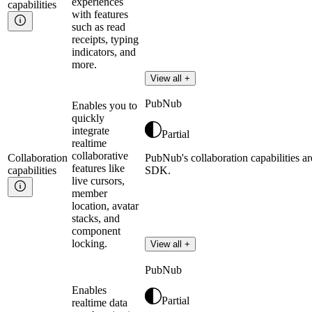
experiences
capabilities
with features
such as read
receipts, typing
indicators, and
more.
View all +
PubNub
Enables you to
quickly
integrate
Partial
realtime
collaborative
Collaboration
PubNub's collaboration capabilities ar
features like
capabilities
SDK.
live cursors,
member
location, avatar
stacks, and
component
locking.
View all +
PubNub
Enables
Partial
realtime data