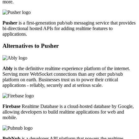
more.
Pusher
is a first-generation pub/sub messaging service that provides
bi-directional hosted APIs for adding realtime features to
applications.
Alternatives to
Pusher
Ably
is the definitive realtime experience platform of the internet.
Serving more WebSocket connections than any other pub/sub
platform on earth. Businesses trust us to power their critical
applications - reliably, securely and at serious scale.
Firebase
Realtime Database is a cloud-hosted database by Google,
allowing developers to build realtime applications for web and
mobile.
PubNub
is a developer API platform that powers the realtime