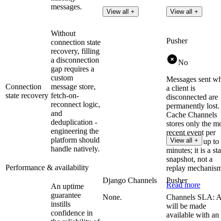
messages.
View all +
View all +
Without
Pusher
connection state
recovery, filling
a disconnection
No
gap requires a
custom
Messages sent wh
Connection
message store,
a client is
state recovery
fetch-on-
disconnected are
reconnect logic,
permanently lost.
and
Cache Channels
deduplication -
stores only the m
engineering the
recent event per
platform should
View all +
channel for up to
handle natively.
minutes; it is a sta
snapshot, not a
Performance & availability
replay mechanis
Django Channels
Pusher
Read more
An uptime
guarantee
None.
Channels SLA: 
instills
will be made
confidence in
available with an