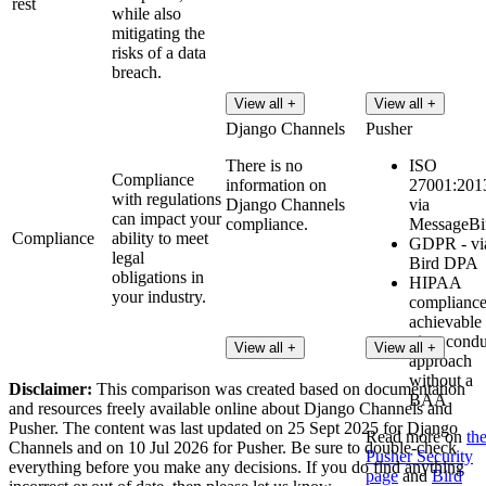
rest
while also
mitigating the
risks of a data
breach.
View all +
View all +
Django Channels
Pusher
There is no
ISO
Compliance
information on
27001:2013
with regulations
Django Channels
via
can impact your
compliance.
MessageBi
Compliance
ability to meet
GDPR - vi
legal
Bird DPA
obligations in
HIPAA
your industry.
compliance
achievable
via a condu
View all +
View all +
approach
without a
Disclaimer:
This comparison was created based on documentation
BAA
and resources freely available online about Django Channels and
Pusher. The content was last updated on 25 Sept 2025 for Django
Read more on
th
Channels and on 10 Jul 2026 for Pusher. Be sure to double-check
Pusher Security
everything before you make any decisions. If you do find anything
page
and
Bird