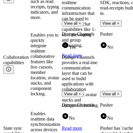
such as read
realtime
SDK, reactions, 
receipts, typing
communication
read-receipts buil
indicators, and
infrastructure that
in.
more.
can be used to
Read more
View all +
View all +
implement chat
capabilities like 1-
Django Channels
Pusher
on-1 messaging
Enables you to
and group
quickly
messaging.
integrate
Yes
No
realtime
Read more
collaborative
Collaboration
Django Channels
features like
capabilities
provides a real-ime
live cursors,
communication
member
layer that can be
location, avatar
used to build
stacks, and
applications with
component
collaboration
locking.
View all +
View all +
features like avatar
stacks and
Django Channels
Pusher
component locking.
Enables
No
No
realtime data
synchronization
State sync
Read more
Pusher has 'cache
across devices