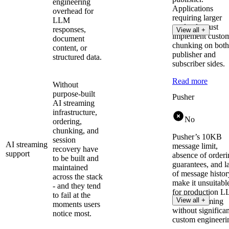
engineering
Applications
overhead for
requiring larger
LLM
payloads must
responses,
View all +
implement custo
document
chunking on both
content, or
publisher and
structured data.
subscriber sides.
Read more
Without
purpose-built
Pusher
AI streaming
infrastructure,
No
ordering,
chunking, and
Pusher’s 10KB
session
AI streaming
message limit,
recovery have
support
absence of orderi
to be built and
guarantees, and l
maintained
of message histor
across the stack
make it unsuitabl
- and they tend
for production 
to fail at the
View all +
token streaming
moments users
without significan
notice most.
custom engineeri