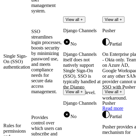
management
system.
View all +
View all +
Django Channels
Pusher
SSO
streamlines
login processes,
No
Partial
boosts security
by minimizing
Django Channels
On Enterprise pl
Single Sign-
password use,
itself does not
- Okta only. Tea
On (SSO)
and meets
natively support
on Azure AD,
authentication
compliance
Single Sign-On
Google Workspac
needs for
(SSO). SSO is
or any other SA
secure data
typically handled at
provider cannot u
access
the Django
SSO with Pusher
management.
View all +
View all +
application level.
without a
workaround.
Django Channels
Pusher
Read more
No
Partial
Provides
control over
Rules for
Pusher provides 
which users can
permissions
mechanism for
subscribe and