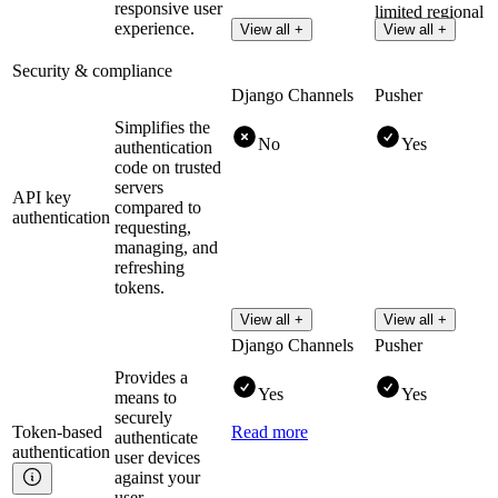
responsive user
limited regional
experience.
View all +
View all +
clusters.
Security & compliance
Django Channels
Pusher
Simplifies the
No
Yes
authentication
code on trusted
servers
API key
compared to
authentication
requesting,
managing, and
refreshing
tokens.
View all +
View all +
Django Channels
Pusher
Provides a
Yes
Yes
means to
securely
Token-based
Read more
authenticate
authentication
user devices
against your
user