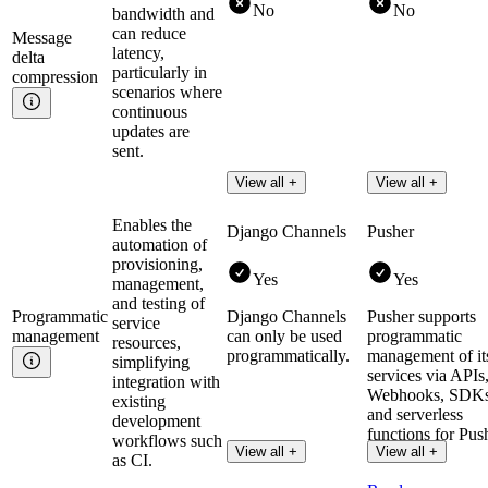
No
No
bandwidth and
can reduce
Message
latency,
delta
particularly in
compression
scenarios where
continuous
updates are
sent.
View all +
View all +
Enables the
Django Channels
Pusher
automation of
provisioning,
Yes
Yes
management,
and testing of
Programmatic
Django Channels
Pusher supports
service
management
can only be used
programmatic
resources,
programmatically.
management of it
simplifying
services via APIs
integration with
Webhooks, SDKs
existing
and serverless
development
functions for Pus
workflows such
View all +
View all +
Channels.
as CI.