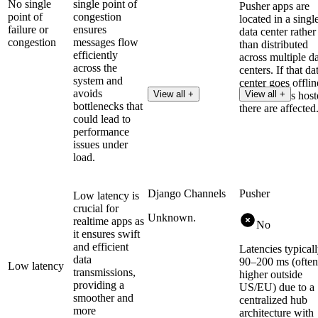
No single
single point of
Pusher apps are
point of
congestion
located in a singl
failure or
ensures
data center rather
congestion
messages flow
than distributed
efficiently
across multiple d
across the
centers. If that da
system and
center goes offlin
avoids
View all +
View all +
then all apps hos
bottlenecks that
there are affected
could lead to
performance
issues under
load.
Django Channels
Pusher
Low latency is
crucial for
Unknown.
realtime apps as
No
it ensures swift
and efficient
Latencies typical
data
90–200 ms (often
Low latency
transmissions,
higher outside
providing a
US/EU) due to a
smoother and
centralized hub
more
architecture with