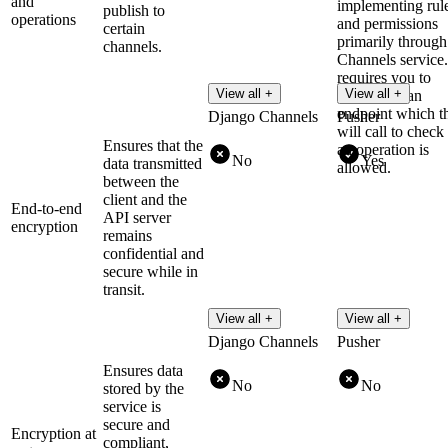
and
implementing rul
publish to
operations
and permissions
certain
primarily through 
channels.
Channels service.
requires you to
View all +
View all +
implement an
endpoint which t
Django Channels
Pusher
will call to check 
Ensures that the
an operation is
No
Yes
data transmitted
allowed.
between the
client and the
End-to-end
API server
encryption
remains
confidential and
secure while in
transit.
View all +
View all +
Django Channels
Pusher
Ensures data
No
No
stored by the
service is
secure and
Encryption at
compliant,