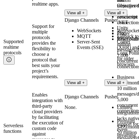
million
realtime apps.
Objective-
messages/d
Java
500
View all +
View all +
JavaScript
concurrent
Django Channels
Pusher
.NET
connection
Support for
Unity
WebSockets
WebSocket
multiple
Pro
Flutter
MQTT
Fallback to
protocols
$99/month:
React Nati
Supported
Server-Sent
Comet
provides the
million
realtime
Events (SSE)
(XHR) an
flexibility to
messages/d
protocols
Long Polli
choose a
2,000
for older
protocol that
concurrent
browsers
best suits your
connection
project’s
requirements.
Business
$299/mont
View all +
View all +
10 million
messages/d
Enables
Django Channels
Pusher
5,000
integration with
concurrent
third-party
None.
Limited
connection
cloud providers
integration
by facilitating
lacks nativ
Premium
the execution of
support for
Serverless
$499/mont
custom code
event
functions
20 million
against
streaming
messages/d