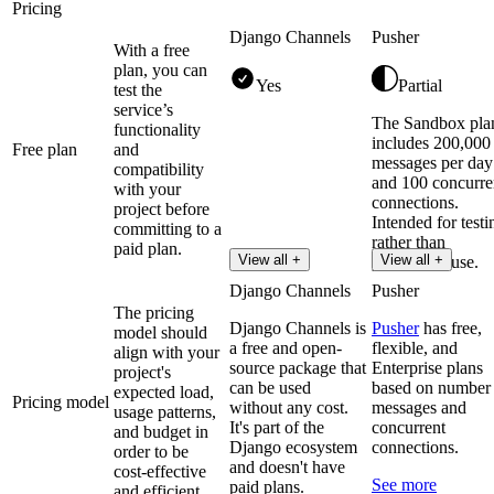
Pricing
Django Channels
Pusher
With a free
plan, you can
Yes
Partial
test the
service’s
The Sandbox pla
functionality
includes 200,000
Free plan
and
messages per day
compatibility
and 100 concurre
with your
connections.
project before
Intended for testi
committing to a
rather than
paid plan.
View all +
View all +
production use.
Django Channels
Pusher
The pricing
Django Channels is
Pusher
has free,
model should
a free and open-
flexible, and
align with your
source package that
Enterprise plans
project's
can be used
based on number
expected load,
Pricing model
without any cost.
messages and
usage patterns,
It's part of the
concurrent
and budget in
Django ecosystem
connections.
order to be
and doesn't have
cost-effective
See more
paid plans.
and efficient.