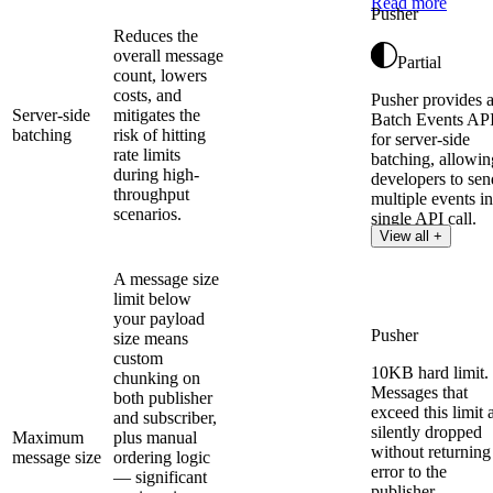
Read more
Pusher
Reduces the
overall message
Partial
count, lowers
costs, and
Pusher provides 
Server-side
mitigates the
Batch Events AP
batching
risk of hitting
for server-side
rate limits
batching, allowin
during high-
developers to sen
throughput
multiple events in
scenarios.
single API call.
View all +
A message size
limit below
your payload
Pusher
size means
custom
10KB hard limit.
chunking on
Messages that
both publisher
exceed this limit 
and subscriber,
silently dropped
Maximum
plus manual
without returning
message size
ordering logic
error to the
— significant
publisher.