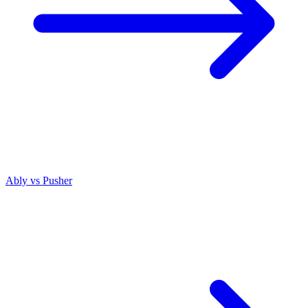
Ably vs
Pusher