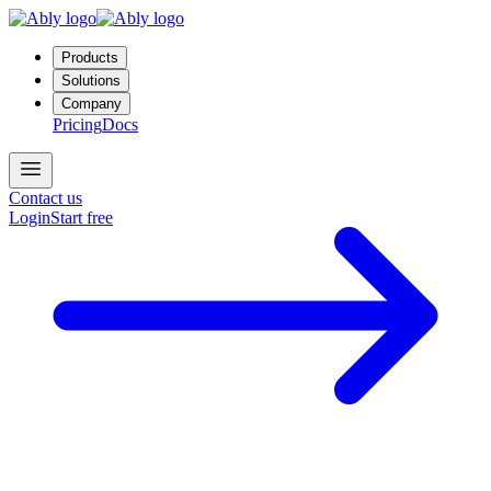
Products
Solutions
Company
Pricing
Docs
Contact us
Login
Start free