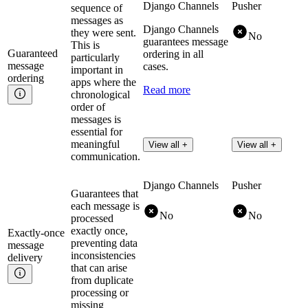
Django Channels
Pusher
sequence of
messages as
Django Channels
they were sent.
No
guarantees message
This is
Guaranteed
ordering in all
particularly
message
cases.
important in
ordering
apps where the
Read more
chronological
order of
messages is
essential for
meaningful
View all +
View all +
communication.
Django Channels
Pusher
Guarantees that
each message is
No
No
processed
exactly once,
Exactly-once
preventing data
message
inconsistencies
delivery
that can arise
from duplicate
processing or
missing