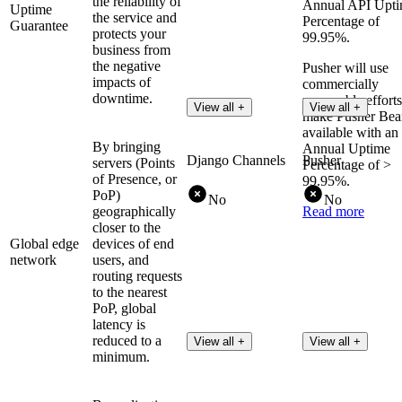
the reliability of
Annual API Upt
Uptime
the service and
Percentage of
Guarantee
protects your
99.95%.
business from
the negative
Pusher will use
impacts of
commercially
downtime.
reasonable efforts
View all +
View all +
make Pusher Be
available with an
By bringing
Annual Uptime
Django Channels
Pusher
servers (Points
Percentage of >
of Presence, or
99.95%.
PoP)
No
No
geographically
Read more
closer to the
Global edge
devices of end
network
users, and
routing requests
to the nearest
PoP, global
latency is
reduced to a
View all +
View all +
minimum.