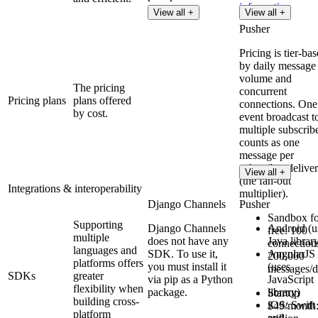
information
View all +
View all +
Pusher
Pricing is tier-ba
by daily message
volume and
The pricing
concurrent
Pricing plans
plans offered
connections. One
by cost.
event broadcast t
multiple subscrib
counts as one
message per
subscriber delive
View all +
(the fan-out
Integrations & interoperability
multiplier).
Django Channels
Pusher
Sandbox fo
Supporting
Django Channels
Android (u
free: 100
multiple
does not have any
Java librar
connection
languages and
SDK. To use it,
AngularJS
200,000
platforms offers
you must install it
(uses
messages/
SDKs
greater
via pip as a Python
JavaScript
flexibility when
package.
library)
Startup
building cross-
iOS: Swift
$49/month:
platform
and