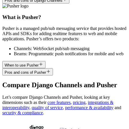
Pros and cons of Django Channels
What is Pusher?
Pusher is a managed pub/sub messaging service that provides hosted
APIs and SDKs for adding realtime features to web and mobile
applications. Pusher’s offers two products:
Channels: WebSocket pub/sub messaging
Beams: Programmatic push notifications for mobile and web
When to use Pusher
Pros and cons of Pusher
Compare
Django Channels
and
Pusher
Let’s compare
Django Channels
and
Pusher
, looking at key
dimensions
such as their
core features
,
pricing
,
integrations &
interoperability
,
quality of service
,
performance & availability
and
security & compliance
.