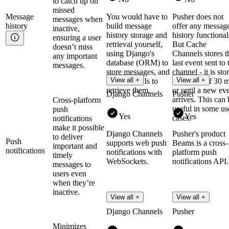
to catch up on
missed
Message
You would have to
Pusher does not
messages when
history
build message
offer any messag
inactive,
history storage and
history functional
ensuring a user
retrieval yourself,
But Cache
doesn’t miss
using Django's
Channels stores t
any important
database (ORM) to
last event sent to 
messages.
store messages, and
channel - it is sto
View all +
View all +
creating APIs to
for a max of 30 
retrieve them.
or until a new ev
Django Channels
Pusher
arrives. This can 
Cross-platform
useful in some us
push
Yes
Yes
cases.
notifications
make it possible
Django Channels
Pusher's product
to deliver
Push
supports web push
Beams is a cross-
important and
notifications
notifications with
platform push
timely
WebSockets.
notifications API.
messages to
users even
when they’re
inactive.
View all +
View all +
Django Channels
Pusher
Minimizes