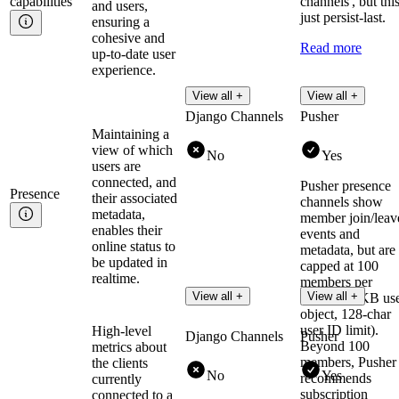
capabilities
channels', but this
and users,
just persist-last.
ensuring a
cohesive and
Read more
up-to-date user
experience.
View all +
View all +
Django Channels
Pusher
Maintaining a
view of which
No
Yes
users are
connected, and
Pusher presence
Presence
their associated
channels show
metadata,
member join/leav
enables their
events and
online status to
metadata, but are
be updated in
capped at 100
realtime.
members per
View all +
View all +
channel (1KB us
object, 128-char
user ID limit).
High-level
Django Channels
Pusher
Beyond 100
metrics about
members, Pusher
the clients
No
Yes
recommends
currently
subscription
connected to a