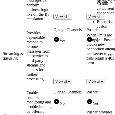
messages to
platforms
10,000
perform
concurrent
business logic
connection
like on-the-fly
View all +
View all +
translation.
Enterprise:
custom
Django Channels
Pusher
Provides a
When limits are
dependable
exceeded, Pusher
Yes
No
method to
blocks new
reroute
connection attem
messages from
Streaming &
and server trigger
the service to
queueing
calls return a 403
third-party
error.
streams and
queues for
further
processing.
View all +
View all +
Django Channels
Pusher
Enables
realtime
monitoring and
No
Yes
troubleshooting
by offering
Pusher provides