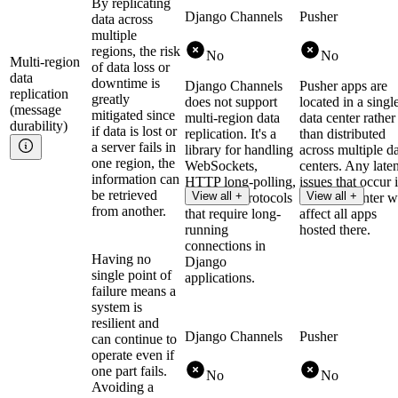
By replicating
Django Channels
Pusher
data across
multiple
regions, the risk
No
No
Multi-region
of data loss or
data
downtime is
Django Channels
Pusher apps are
replication
greatly
does not support
located in a singl
(message
mitigated since
multi-region data
data center rather
durability)
if data is lost or
replication. It's a
than distributed
a server fails in
library for handling
across multiple d
one region, the
WebSockets,
centers. Any late
information can
HTTP long-polling,
issues that occur 
be retrieved
View all +
View all +
and other protocols
that data center w
from another.
that require long-
affect all apps
running
hosted there.
connections in
Having no
Django
single point of
applications.
failure means a
system is
resilient and
Django Channels
Pusher
can continue to
operate even if
one part fails.
No
No
Avoiding a