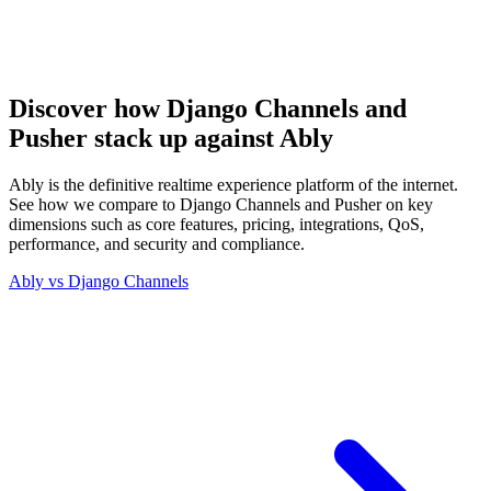
Discover how Django Channels and
Pusher stack up against Ably
Ably is the definitive realtime experience platform of the internet.
See how we compare to Django Channels and Pusher on key
dimensions such as core features, pricing, integrations, QoS,
performance, and security and compliance.
Ably vs
Django Channels