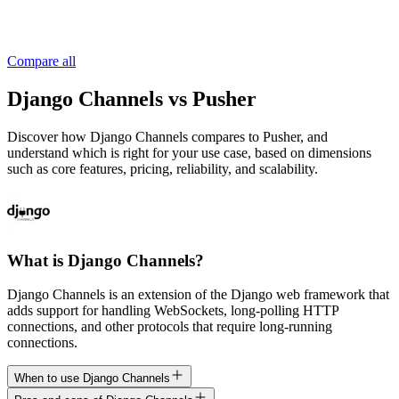
Compare all
Django Channels vs Pusher
Discover how Django Channels compares to Pusher, and
understand which is right for your use case, based on dimensions
such as core features, pricing, reliability, and scalability.
What is Django Channels?
Django Channels is an extension of the Django web framework that
adds support for handling WebSockets, long-polling HTTP
connections, and other protocols that require long-running
connections.
When to use Django Channels