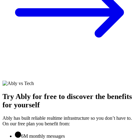
Try Ably for free to discover the benefits
for yourself
Ably has built reliable realtime infrastructure so you don’t have to.
On our free plan you benefit from:
6M monthly messages