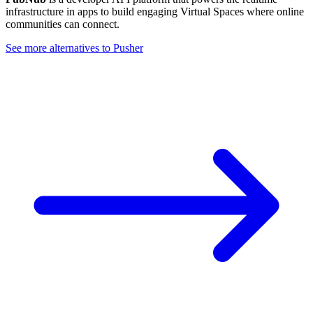
infrastructure in apps to build engaging Virtual Spaces where online
communities can connect.
See more alternatives to
Pusher