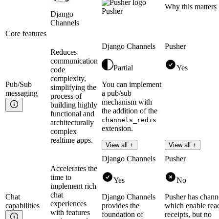
Why this matters
Pusher
Django
Channels
Core features
Django Channels
Pusher
Reduces
communication
Partial
Yes
code
complexity,
Pub/Sub
You can implement
simplifying the
messaging
a pub/sub
process of
mechanism with
building highly
the addition of the
functional and
channels_redis
architecturally
extension.
complex
realtime apps.
Read more
View all +
View all +
Django Channels
Pusher
Accelerates the
time to
Yes
No
implement rich
chat
Chat
Django Channels
Pusher has chann
experiences
capabilities
provides the
which enable rea
with features
foundation of
receipts, but no