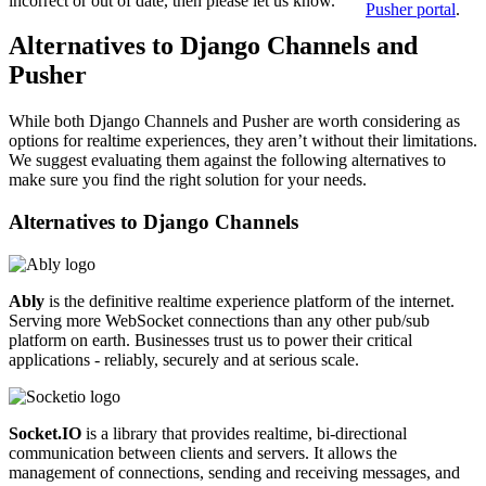
incorrect or out of date, then please let us know.
Pusher portal
.
Alternatives to Django Channels and
Pusher
While both Django Channels and Pusher are worth considering as
options for realtime experiences, they aren’t without their limitations.
We suggest evaluating them against the following alternatives to
make sure you find the right solution for your needs.
Alternatives to
Django Channels
Ably
is the definitive realtime experience platform of the internet.
Serving more WebSocket connections than any other pub/sub
platform on earth. Businesses trust us to power their critical
applications - reliably, securely and at serious scale.
Socket.IO
is a library that provides realtime, bi-directional
communication between clients and servers. It allows the
management of connections, sending and receiving messages, and