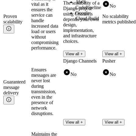
AWS
The scalability of a
vital as it
No
CodePipeline
Django project
ensures the
Google
using Channels
service can
Proven
No scalability
Cloud Build
depends your own
handle
scalability
metrics published
design,
increased data
implementation,
load or users
and infrastructure
without
choices.
compromising
performance.
View all +
View all +
Django Channels
Pusher
Ensures
No
No
messages are
never lost
Guaranteed
during
message
transmission,
delivery
even in the
presence of
network
disruptions.
View all +
View all +
Maintains the