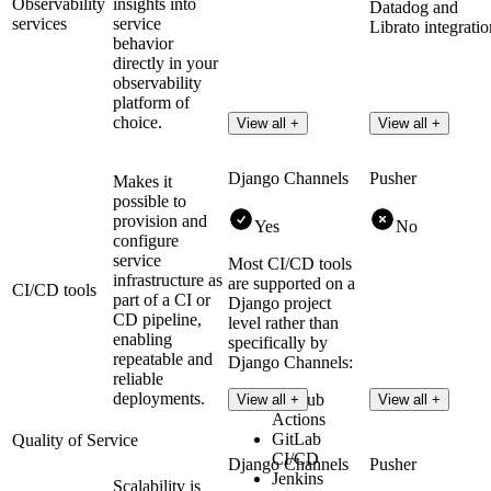
Observability
insights into
Datadog and
services
service
Librato integratio
behavior
directly in your
observability
platform of
choice.
View all +
View all +
Django Channels
Pusher
Makes it
possible to
provision and
Yes
No
configure
service
Most CI/CD tools
infrastructure as
are supported on a
CI/CD tools
part of a CI or
Django project
CD pipeline,
level rather than
enabling
specifically by
repeatable and
Django Channels:
reliable
deployments.
GitHub
View all +
View all +
Actions
GitLab
Quality of Service
CI/CD
Django Channels
Pusher
Jenkins
Scalability is