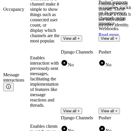
Pusher supports
counting events
channel make it
occupancy tracki
instead. These
Occupancy
simple to show
on its presence
provide a count b
things such as
channels using
not individual
connected user
presence
member identity.
count, or
Webhooks.
display which
Read more
channels are the
Read more
View all +
View all +
most popular.
Django Channels
Pusher
Enables
interaction with
No
No
previously-sent
messages,
Message
facilitating the
interactions
implementation
of features like
message
reactions and
threads.
View all +
View all +
Django Channels
Pusher
Enables clients
No
No