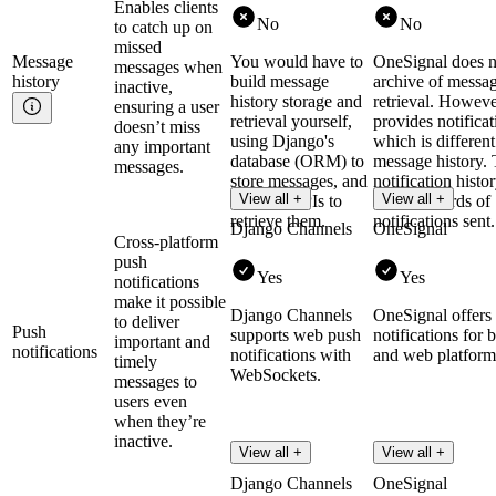
Enables clients
No
No
to catch up on
missed
Message
You would have to
OneSignal does n
messages when
history
build message
archive of messag
inactive,
history storage and
retrieval. However
ensuring a user
retrieval yourself,
provides notificat
doesn’t miss
using Django's
which is differen
any important
database (ORM) to
message history.
messages.
store messages, and
notification histo
View all +
View all +
creating APIs to
on the records of
retrieve them.
notifications sent.
Django Channels
OneSignal
Cross-platform
push
Yes
Yes
notifications
make it possible
Django Channels
OneSignal offers
to deliver
Push
supports web push
notifications for 
important and
notifications
notifications with
and web platform
timely
WebSockets.
messages to
users even
when they’re
inactive.
View all +
View all +
Django Channels
OneSignal