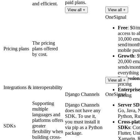
paid plans.
and efficient.
View all +
View all +
OneSignal
Free
: $0/m
access to a
10,000 ema
The pricing
send/month
Pricing plans
plans offered
mobile pus
by cost.
Growth
: 
20,000 ema
sends/mont
everything 
Profession
View all +
pricing
Integrations & interoperability
Enterpris
Django Channels
OneSignal
pricing
Supporting
Django Channels
Server S
multiple
does not have any
Go, Java, 
languages and
SDK. To use it,
Python, Ru
platforms offers
you must install it
Cross-pla
SDKs
greater
via pip as a Python
SDKs
: Co
flexibility when
package.
Flutter, Uni
building cross-
Xamarin, R