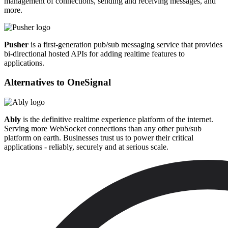
management of connections, sending and receiving messages, and
more.
Pusher
is a first-generation pub/sub messaging service that provides
bi-directional hosted APIs for adding realtime features to
applications.
Alternatives to
OneSignal
Ably
is the definitive realtime experience platform of the internet.
Serving more WebSocket connections than any other pub/sub
platform on earth. Businesses trust us to power their critical
applications - reliably, securely and at serious scale.