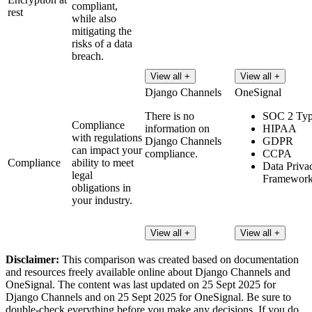
compliant,
rest
while also
mitigating the
risks of a data
breach.
View all +
View all +
Django Channels
OneSignal
There is no
SOC 2 Typ
Compliance
information on
HIPAA
with regulations
Django Channels
GDPR
can impact your
compliance.
CCPA
Compliance
ability to meet
Data Priva
legal
Framewor
obligations in
your industry.
View all +
View all +
Disclaimer:
This comparison was created based on documentation
and resources freely available online about Django Channels and
OneSignal. The content was last updated on 25 Sept 2025 for
Django Channels and on 25 Sept 2025 for OneSignal. Be sure to
double-check everything before you make any decisions. If you do