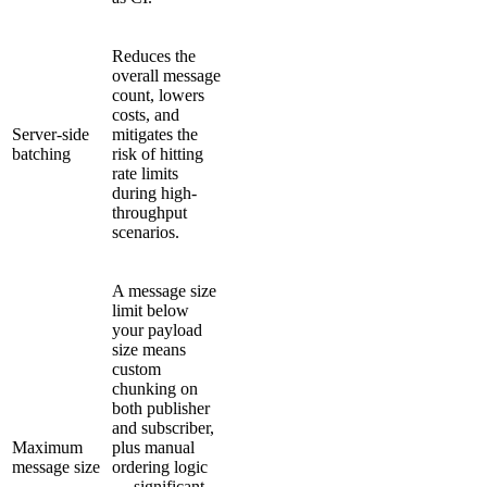
Reduces the
overall message
count, lowers
costs, and
Server-side
mitigates the
batching
risk of hitting
rate limits
during high-
throughput
scenarios.
A message size
limit below
your payload
size means
custom
chunking on
both publisher
and subscriber,
Maximum
plus manual
message size
ordering logic
— significant