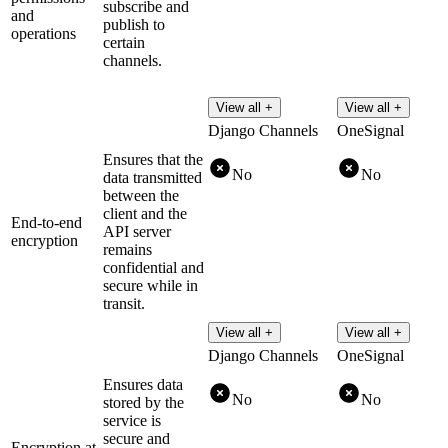
subscribe and
and
publish to
operations
certain
channels.
View all +
View all +
Django Channels
OneSignal
Ensures that the
No
No
data transmitted
between the
client and the
End-to-end
API server
encryption
remains
confidential and
secure while in
transit.
View all +
View all +
Django Channels
OneSignal
Ensures data
No
No
stored by the
service is
secure and
Encryption at