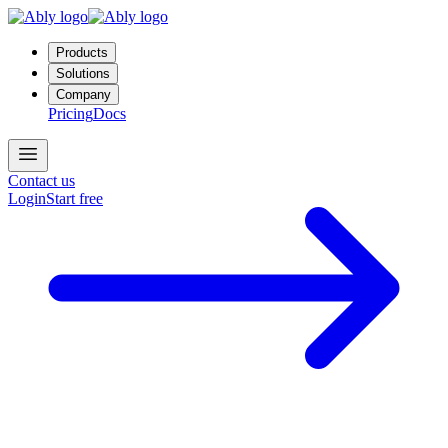
Products
Solutions
Company
Pricing
Docs
Contact us
Login
Start free