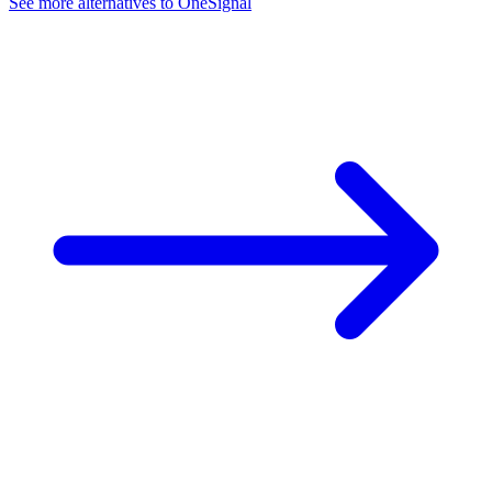
See more alternatives to
OneSignal