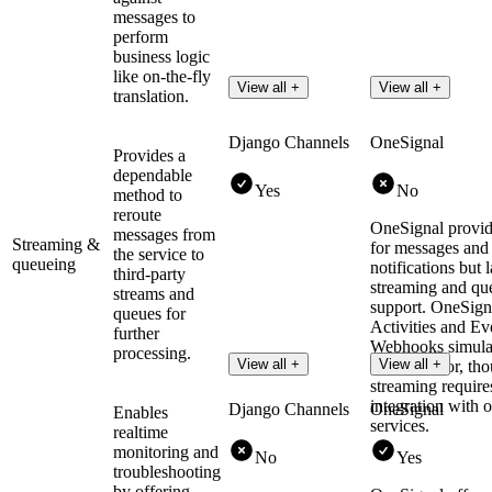
messages to
perform
business logic
like on-the-fly
View all +
View all +
translation.
Django Channels
OneSignal
Provides a
dependable
Yes
No
method to
reroute
OneSignal provid
messages from
Streaming &
for messages and
the service to
queueing
notifications but 
third-party
streaming and qu
streams and
support. OneSign
queues for
Activities and Ev
further
Webhooks simulat
processing.
View all +
View all +
like behavior, tho
streaming require
integration with o
Django Channels
OneSignal
Enables
services.
realtime
monitoring and
No
Yes
troubleshooting
by offering