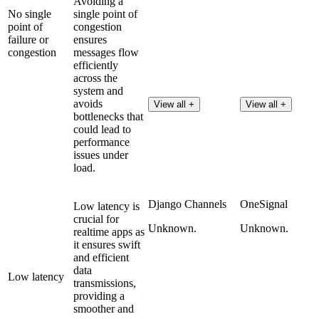
Avoiding a
No single
single point of
point of
congestion
failure or
ensures
congestion
messages flow
efficiently
across the
system and
avoids
View all +
View all +
bottlenecks that
could lead to
performance
issues under
load.
Django Channels
OneSignal
Low latency is
crucial for
Unknown.
Unknown.
realtime apps as
it ensures swift
and efficient
data
Low latency
transmissions,
providing a
smoother and