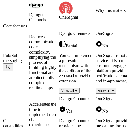
Why this matters
Django
OneSignal
Channels
Core features
Django Channels
OneSignal
Reduces
communication
Partial
No
code
complexity,
Pub/Sub
You can implement
OneSignal is not
simplifying the
messaging
a pub/sub
service. It is a m
process of
mechanism with
customer engage
building highly
the addition of the
platform providi
functional and
notifications, em
channels_redis
architecturally
extension.
and in-app messa
complex
realtime apps.
Read more
View all +
View all +
Django Channels
OneSignal
Accelerates the
time to
Yes
No
implement rich
chat
Chat
Django Channels
OneSignal provid
experiences
capabilities
provides the
messaging for use