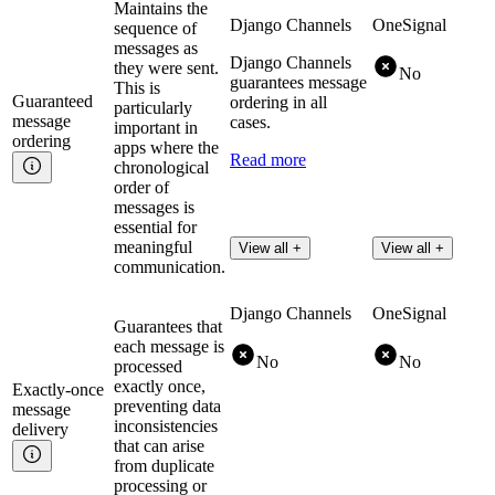
Maintains the
Django Channels
OneSignal
sequence of
messages as
Django Channels
they were sent.
No
guarantees message
This is
Guaranteed
ordering in all
particularly
message
cases.
important in
ordering
apps where the
Read more
chronological
order of
messages is
essential for
meaningful
View all +
View all +
communication.
Django Channels
OneSignal
Guarantees that
each message is
No
No
processed
exactly once,
Exactly-once
preventing data
message
inconsistencies
delivery
that can arise
from duplicate
processing or