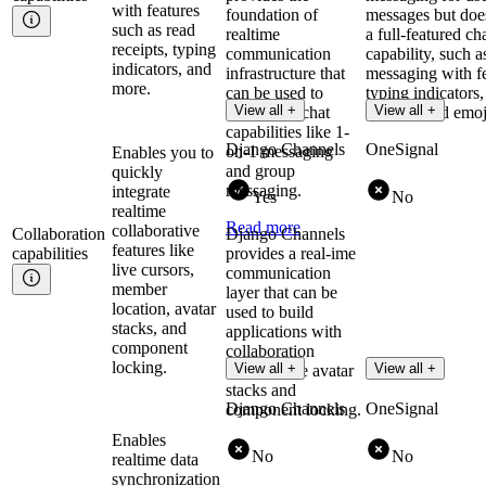
with features
foundation of
messages but does
such as read
realtime
a full-featured ch
receipts, typing
communication
capability, such a
indicators, and
infrastructure that
messaging with fe
more.
can be used to
typing indicators, 
View all +
View all +
implement chat
sharing, and emoj
capabilities like 1-
Django Channels
OneSignal
on-1 messaging
Enables you to
and group
quickly
messaging.
integrate
Yes
No
realtime
Read more
collaborative
Collaboration
Django Channels
features like
capabilities
provides a real-ime
live cursors,
communication
member
layer that can be
location, avatar
used to build
stacks, and
applications with
component
collaboration
locking.
View all +
View all +
features like avatar
stacks and
Django Channels
OneSignal
component locking.
Enables
No
No
realtime data
synchronization