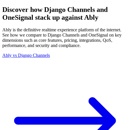
Discover how Django Channels and
OneSignal stack up against Ably
Ably is the definitive realtime experience platform of the internet.
See how we compare to Django Channels and OneSignal on key
dimensions such as core features, pricing, integrations, QoS,
performance, and security and compliance.
Ably vs
Django Channels