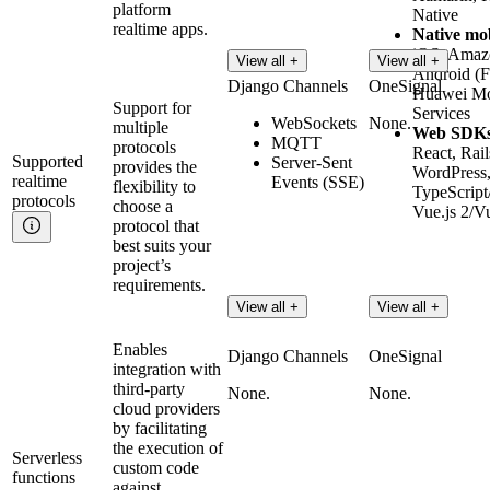
platform
Native
realtime apps.
Native mo
iOS, Amaz
View all +
View all +
Android (
Django Channels
OneSignal
Huawei Mo
Support for
Services
WebSockets
None.
multiple
Web SDK
MQTT
protocols
React, Rail
Supported
Server-Sent
provides the
WordPress
realtime
Events (SSE)
flexibility to
TypeScript/
protocols
choose a
Vue.js 2/Vu
protocol that
best suits your
project’s
requirements.
View all +
View all +
Enables
Django Channels
OneSignal
integration with
third-party
None.
None.
cloud providers
by facilitating
the execution of
Serverless
custom code
functions
against