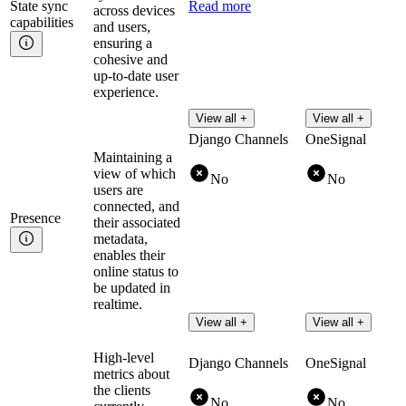
State sync
Read more
across devices
capabilities
and users,
ensuring a
cohesive and
up-to-date user
experience.
View all +
View all +
Django Channels
OneSignal
Maintaining a
view of which
No
No
users are
connected, and
Presence
their associated
metadata,
enables their
online status to
be updated in
realtime.
View all +
View all +
High-level
Django Channels
OneSignal
metrics about
the clients
No
No