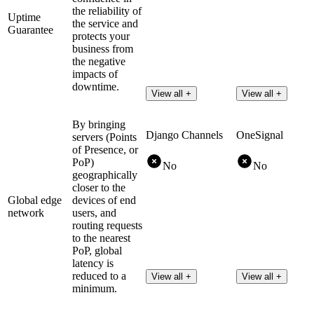
the reliability of
Uptime
the service and
Guarantee
protects your
business from
the negative
impacts of
downtime.
View all +
View all +
By bringing
Django Channels
OneSignal
servers (Points
of Presence, or
PoP)
No
No
geographically
closer to the
Global edge
devices of end
network
users, and
routing requests
to the nearest
PoP, global
latency is
reduced to a
View all +
View all +
minimum.