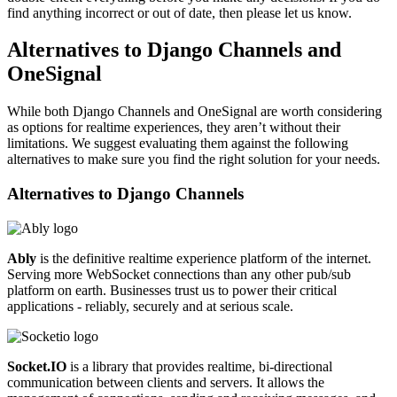
find anything incorrect or out of date, then please let us know.
Alternatives to Django Channels and
OneSignal
While both Django Channels and OneSignal are worth considering
as options for realtime experiences, they aren’t without their
limitations. We suggest evaluating them against the following
alternatives to make sure you find the right solution for your needs.
Alternatives to
Django Channels
Ably
is the definitive realtime experience platform of the internet.
Serving more WebSocket connections than any other pub/sub
platform on earth. Businesses trust us to power their critical
applications - reliably, securely and at serious scale.
Socket.IO
is a library that provides realtime, bi-directional
communication between clients and servers. It allows the