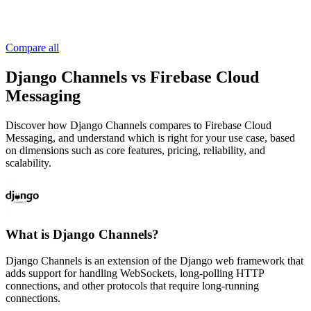
Compare all
Django Channels vs Firebase Cloud
Messaging
Discover how Django Channels compares to Firebase Cloud
Messaging, and understand which is right for your use case, based
on dimensions such as core features, pricing, reliability, and
scalability.
What is Django Channels?
Django Channels is an extension of the Django web framework that
adds support for handling WebSockets, long-polling HTTP
connections, and other protocols that require long-running
connections.