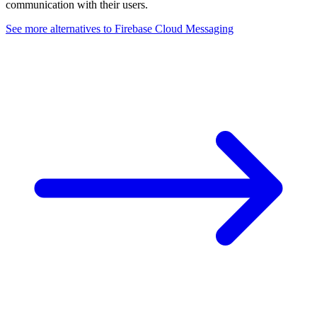
communication with their users.
See more alternatives to
Firebase Cloud Messaging