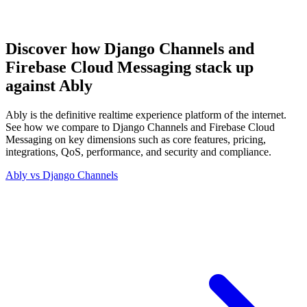
Discover how Django Channels and
Firebase Cloud Messaging stack up
against Ably
Ably is the definitive realtime experience platform of the internet.
See how we compare to Django Channels and Firebase Cloud
Messaging on key dimensions such as core features, pricing,
integrations, QoS, performance, and security and compliance.
Ably vs
Django Channels