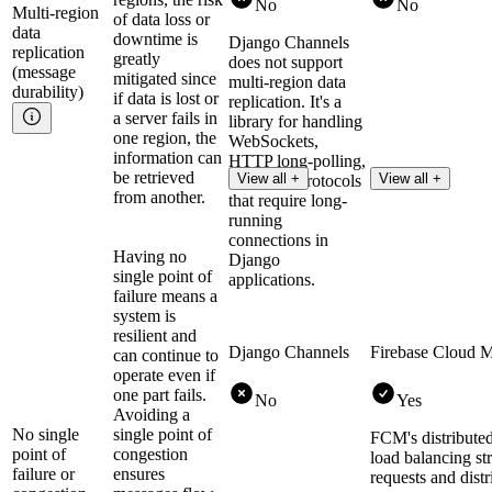
No
No
Multi-region
of data loss or
data
downtime is
Django Channels
replication
greatly
does not support
(message
mitigated since
multi-region data
durability)
if data is lost or
replication. It's a
a server fails in
library for handling
one region, the
WebSockets,
information can
HTTP long-polling,
be retrieved
View all +
View all +
and other protocols
from another.
that require long-
running
connections in
Having no
Django
single point of
applications.
failure means a
system is
resilient and
Django Channels
Firebase Cloud 
can continue to
operate even if
one part fails.
No
Yes
Avoiding a
No single
single point of
FCM's distributed
point of
congestion
load balancing str
failure or
ensures
requests and distr