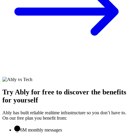
Try Ably for free to discover the benefits
for yourself
Ably has built reliable realtime infrastructure so you don’t have to.
On our free plan you benefit from:
6M monthly messages