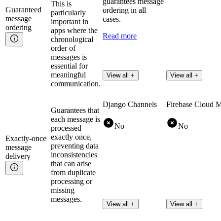
guarantees message
This is
Guaranteed
ordering in all
particularly
message
cases.
important in
ordering
apps where the
Read more
chronological
order of
messages is
essential for
meaningful
View all +
View all +
communication.
Django Channels
Firebase Cloud 
Guarantees that
each message is
No
No
processed
exactly once,
Exactly-once
preventing data
message
inconsistencies
delivery
that can arise
from duplicate
processing or
missing
messages.
View all +
View all +