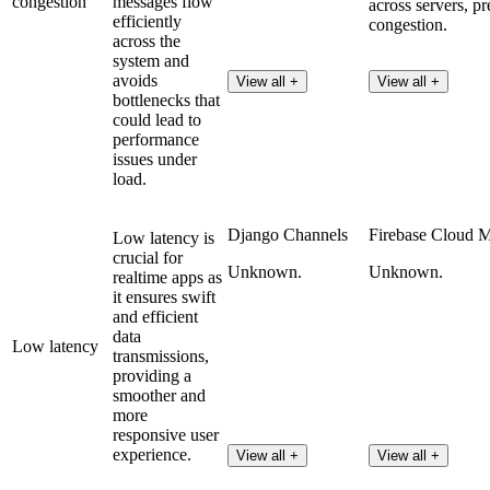
congestion
messages flow
across servers, pr
efficiently
congestion.
across the
system and
avoids
View all +
View all +
bottlenecks that
could lead to
performance
issues under
load.
Django Channels
Firebase Cloud 
Low latency is
crucial for
Unknown.
Unknown.
realtime apps as
it ensures swift
and efficient
data
Low latency
transmissions,
providing a
smoother and
more
responsive user
experience.
View all +
View all +