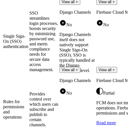
View all +
View all +
Django Channels
Firebase Cloud 
SSO
streamlines
login processes,
No
No
boosts security
by minimizing
Django Channels
Single Sign-
password use,
itself does not
On (SSO)
and meets
natively support
authentication
compliance
Single Sign-On
needs for
(SSO). SSO is
secure data
typically handled at
access
the Django
management.
View all +
View all +
application level.
Django Channels
Firebase Cloud 
No
Partial
Provides
control over
Rules for
FCM does not imp
which users can
permissions
operations. Fireb
subscribe and
and
permissions and s
publish to
operations
certain
Read more
channels.