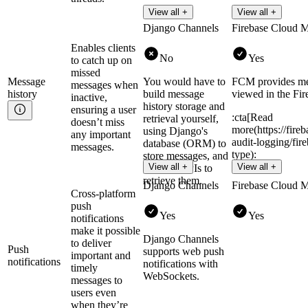
View all +
View all +
Django Channels
Firebase Cloud 
Enables clients
No
Yes
to catch up on
missed
Message
You would have to
FCM provides mes
messages when
history
build message
viewed in the Fir
inactive,
history storage and
ensuring a user
:cta[Read
retrieval yourself,
doesn’t miss
more(https://fire
using Django's
any important
audit-logging/fi
database (ORM) to
messages.
type):
store messages, and
View all +
View all +
creating APIs to
retrieve them.
Django Channels
Firebase Cloud 
Cross-platform
push
Yes
Yes
notifications
make it possible
Django Channels
to deliver
Push
supports web push
important and
notifications
notifications with
timely
WebSockets.
messages to
users even
when they’re