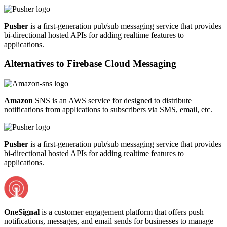
Pusher
is a first-generation pub/sub messaging service that provides
bi-directional hosted APIs for adding realtime features to
applications.
Alternatives to
Firebase Cloud Messaging
Amazon
SNS is an AWS service for designed to distribute
notifications from applications to subscribers via SMS, email, etc.
Pusher
is a first-generation pub/sub messaging service that provides
bi-directional hosted APIs for adding realtime features to
applications.
OneSignal
is a customer engagement platform that offers push
notifications, messages, and email sends for businesses to manage