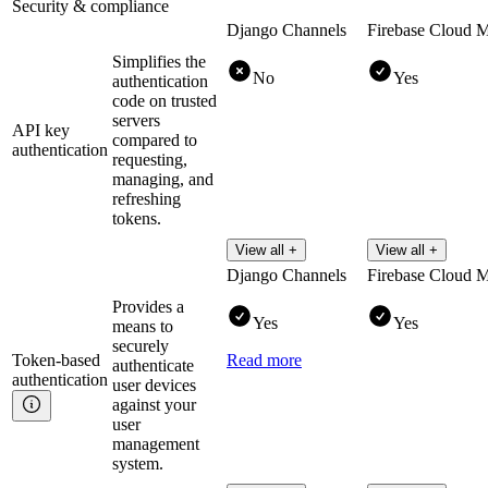
Security & compliance
Django Channels
Firebase Cloud 
Simplifies the
No
Yes
authentication
code on trusted
servers
API key
compared to
authentication
requesting,
managing, and
refreshing
tokens.
View all +
View all +
Django Channels
Firebase Cloud 
Provides a
Yes
Yes
means to
securely
Token-based
Read more
authenticate
authentication
user devices
against your
user
management
system.