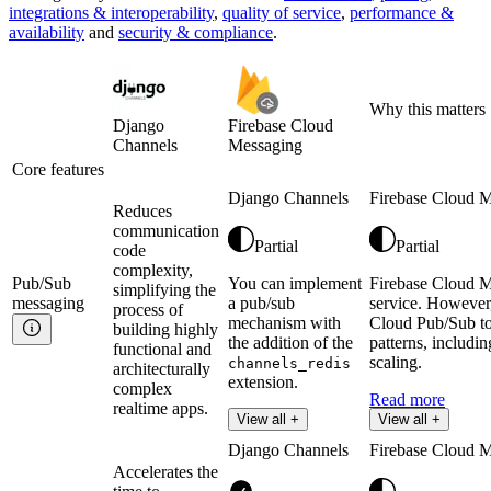
integrations & interoperability
,
quality of service
,
performance &
availability
and
security & compliance
.
Why this matters
Django
Firebase Cloud
Channels
Messaging
Core features
Django Channels
Firebase Cloud 
Reduces
communication
Partial
Partial
code
complexity,
Pub/Sub
You can implement
Firebase Cloud M
simplifying the
messaging
a pub/sub
service. However
process of
mechanism with
Cloud Pub/Sub to
building highly
the addition of the
patterns, includ
functional and
scaling.
channels_redis
architecturally
extension.
complex
Read more
realtime apps.
Read more
View all +
View all +
Django Channels
Firebase Cloud 
Accelerates the