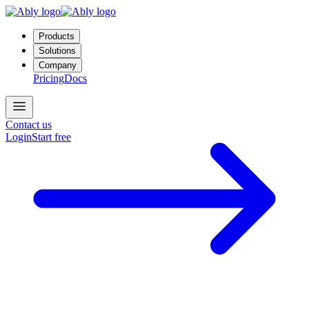
Products
Solutions
Company
Pricing
Docs
Contact us
Login
Start free