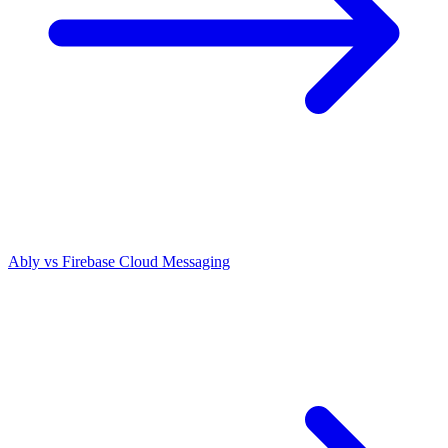
Ably vs
Firebase Cloud Messaging