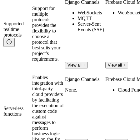
Django Channels
Firebase Cloud 
Support for
WebSockets
WebSocket
multiple
MQTT
protocols
Supported
Server-Sent
provides the
realtime
Events (SSE)
flexibility to
protocols
choose a
protocol that
best suits your
project’s
requirements.
View all +
View all +
Enables
Django Channels
Firebase Cloud 
integration with
third-party
None.
Cloud Func
cloud providers
by facilitating
the execution of
Serverless
custom code
functions
against
messages to
perform
business logic
like on-the-fly