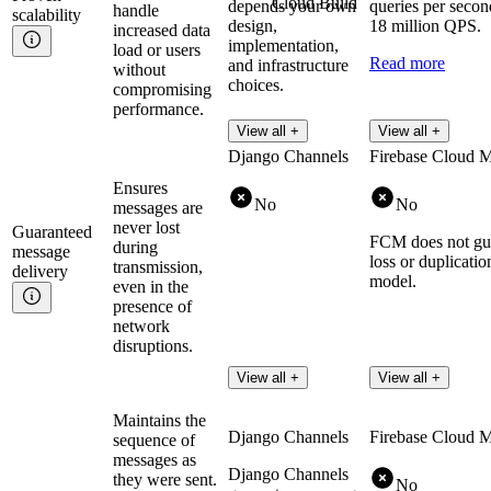
Cloud Build
depends your own
queries per secon
handle
scalability
design,
18 million QPS.
increased data
implementation,
load or users
Read more
and infrastructure
without
choices.
compromising
performance.
View all +
View all +
Django Channels
Firebase Cloud 
Ensures
No
No
messages are
never lost
Guaranteed
FCM does not gua
during
message
loss or duplicatio
transmission,
delivery
model.
even in the
presence of
network
disruptions.
View all +
View all +
Maintains the
Django Channels
Firebase Cloud 
sequence of
messages as
Django Channels
they were sent.
No