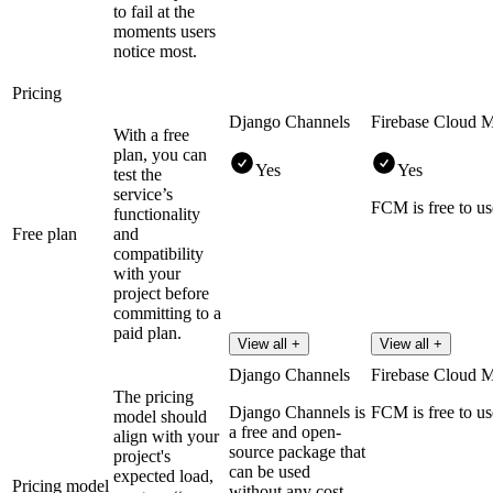
to fail at the
moments users
notice most.
Pricing
Django Channels
Firebase Cloud 
With a free
plan, you can
Yes
Yes
test the
service’s
FCM is free to us
functionality
Free plan
and
compatibility
with your
project before
committing to a
paid plan.
View all +
View all +
Django Channels
Firebase Cloud 
The pricing
Django Channels is
FCM is free to us
model should
a free and open-
align with your
source package that
project's
can be used
expected load,
Pricing model
without any cost.