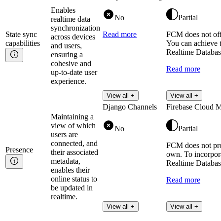
Enables
No
Partial
realtime data
synchronization
State sync
Read more
FCM does not offe
across devices
capabilities
You can achieve t
and users,
Realtime Database
ensuring a
cohesive and
Read more
up-to-date user
experience.
View all +
View all +
Django Channels
Firebase Cloud 
Maintaining a
view of which
No
Partial
users are
connected, and
FCM does not prov
Presence
their associated
own. To incorpora
metadata,
Realtime Database
enables their
online status to
Read more
be updated in
realtime.
View all +
View all +