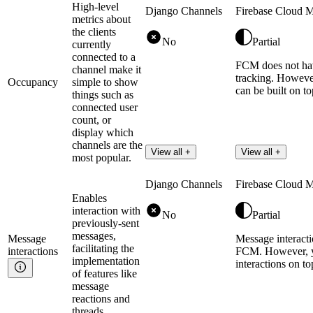
High-level
Django Channels
Firebase Cloud 
metrics about
the clients
No
Partial
currently
connected to a
FCM does not hav
channel make it
tracking. However
Occupancy
simple to show
can be built on t
things such as
connected user
count, or
display which
channels are the
View all +
View all +
most popular.
Django Channels
Firebase Cloud 
Enables
interaction with
No
Partial
previously-sent
messages,
Message
Message interacti
facilitating the
interactions
FCM. However, y
implementation
interactions on t
of features like
message
reactions and
threads.