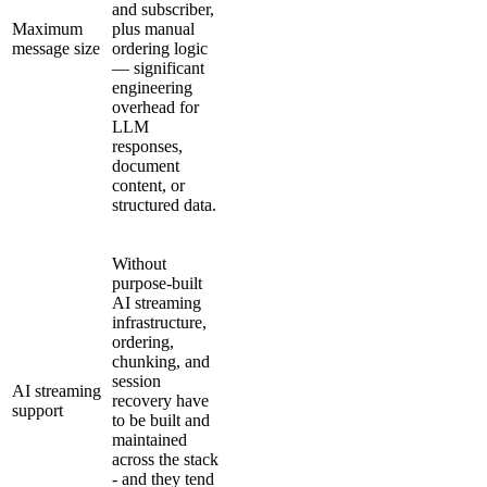
and subscriber,
Maximum
plus manual
message size
ordering logic
— significant
engineering
overhead for
LLM
responses,
document
content, or
structured data.
Without
purpose-built
AI streaming
infrastructure,
ordering,
chunking, and
session
AI streaming
recovery have
support
to be built and
maintained
across the stack
- and they tend