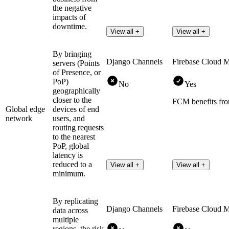
the negative
impacts of
downtime.
View all +
View all +
By bringing
Django Channels
Firebase Cloud 
servers (Points
of Presence, or
PoP)
No
Yes
geographically
closer to the
FCM benefits fro
Global edge
devices of end
network
users, and
routing requests
to the nearest
PoP, global
latency is
reduced to a
View all +
View all +
minimum.
By replicating
Django Channels
Firebase Cloud 
data across
multiple
regions, the risk