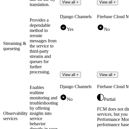
View all +
View all +
translation.
Django Channels
Firebase Cloud 
Provides a
dependable
Yes
No
method to
reroute
messages from
Streaming &
the service to
queueing
third-party
streams and
queues for
further
processing.
View all +
View all +
Django Channels
Firebase Cloud 
Enables
realtime
monitoring and
No
Partial
troubleshooting
by offering
FCM does not dire
Observability
insights into
services, but you
services
service
Performance Moni
behavior
performance based
directly in your