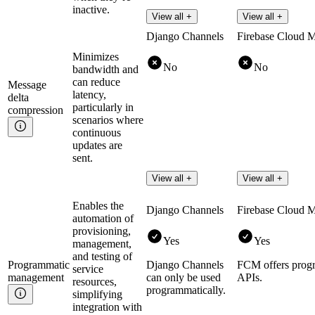
inactive.
View all +
View all +
Django Channels
Firebase Cloud 
Minimizes
No
No
bandwidth and
can reduce
Message
latency,
delta
particularly in
compression
scenarios where
continuous
updates are
sent.
View all +
View all +
Enables the
Django Channels
Firebase Cloud 
automation of
provisioning,
Yes
Yes
management,
and testing of
Programmatic
Django Channels
FCM offers prog
service
management
can only be used
APIs.
resources,
programmatically.
simplifying
integration with