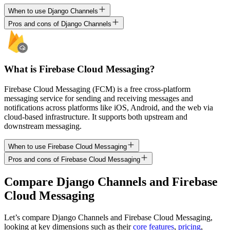
When to use Django Channels
Pros and cons of Django Channels
What is Firebase Cloud Messaging?
Firebase Cloud Messaging (FCM) is a free cross-platform
messaging service for sending and receiving messages and
notifications across platforms like iOS, Android, and the web via
cloud-based infrastructure. It supports both upstream and
downstream messaging.
When to use Firebase Cloud Messaging
Pros and cons of Firebase Cloud Messaging
Compare
Django Channels
and
Firebase
Cloud Messaging
Let’s compare
Django Channels
and
Firebase Cloud Messaging
,
looking at key
dimensions
such as their
core features
,
pricing
,