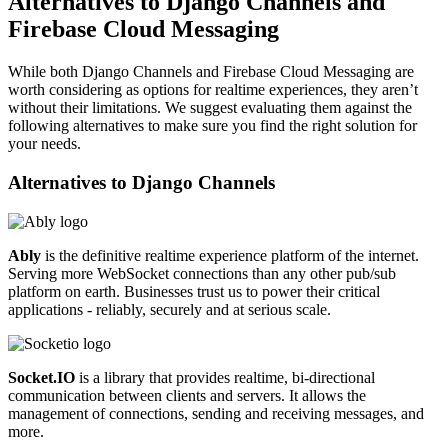
Alternatives to Django Channels and
Firebase Cloud Messaging
While both Django Channels and Firebase Cloud Messaging are
worth considering as options for realtime experiences, they aren’t
without their limitations. We suggest evaluating them against the
following alternatives to make sure you find the right solution for
your needs.
Alternatives to
Django Channels
Ably
is the definitive realtime experience platform of the internet.
Serving more WebSocket connections than any other pub/sub
platform on earth. Businesses trust us to power their critical
applications - reliably, securely and at serious scale.
Socket.IO
is a library that provides realtime, bi-directional
communication between clients and servers. It allows the
management of connections, sending and receiving messages, and
more.