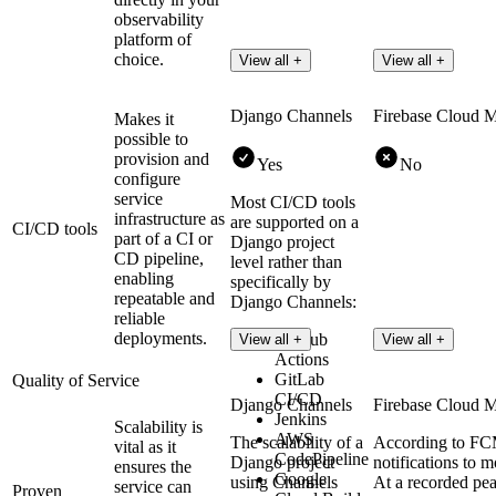
observability
platform of
choice.
View all +
View all +
Django Channels
Firebase Cloud 
Makes it
possible to
provision and
Yes
No
configure
service
Most CI/CD tools
infrastructure as
are supported on a
CI/CD tools
part of a CI or
Django project
CD pipeline,
level rather than
enabling
specifically by
repeatable and
Django Channels:
reliable
deployments.
GitHub
View all +
View all +
Actions
GitLab
Quality of Service
CI/CD
Django Channels
Firebase Cloud 
Jenkins
Scalability is
AWS
The scalability of a
According to FCM
vital as it
CodePipeline
Django project
notifications to m
ensures the
Google
using Channels
At a recorded pe
service can
Proven