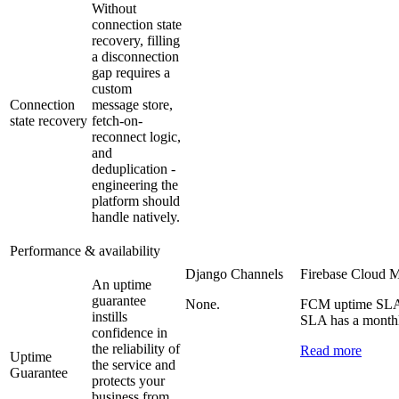
Without
connection state
recovery, filling
a disconnection
gap requires a
custom
Connection
message store,
state recovery
fetch-on-
reconnect logic,
and
deduplication -
engineering the
platform should
handle natively.
Performance & availability
Django Channels
Firebase Cloud 
An uptime
guarantee
None.
FCM uptime SLA i
instills
SLA has a monthl
confidence in
the reliability of
Read more
Uptime
the service and
Guarantee
protects your
business from