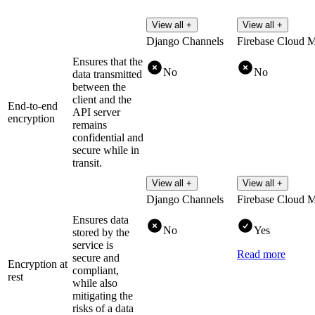
View all +
View all +
Django Channels
Firebase Cloud 
Ensures that the
No
No
data transmitted
between the
client and the
End-to-end
API server
encryption
remains
confidential and
secure while in
transit.
View all +
View all +
Django Channels
Firebase Cloud 
Ensures data
No
Yes
stored by the
service is
Read more
secure and
Encryption at
compliant,
rest
while also
mitigating the
risks of a data