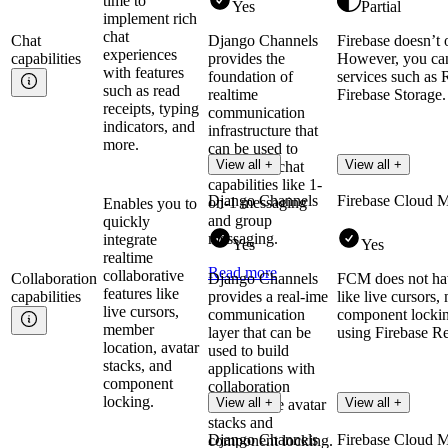
time to
Yes
Partial
implement rich
chat
Chat
Django Channels
Firebase doesn’t 
experiences
capabilities
provides the
However, you can 
with features
foundation of
services such as 
such as read
realtime
Firebase Storage.
receipts, typing
communication
indicators, and
infrastructure that
more.
can be used to
View all +
View all +
implement chat
capabilities like 1-
Django Channels
Firebase Cloud 
on-1 messaging
Enables you to
and group
quickly
messaging.
integrate
Yes
Yes
realtime
Read more
collaborative
Collaboration
Django Channels
FCM does not have
features like
capabilities
provides a real-ime
like live cursors,
live cursors,
communication
component lockin
member
layer that can be
using Firebase Re
location, avatar
used to build
stacks, and
applications with
component
collaboration
locking.
View all +
View all +
features like avatar
stacks and
Django Channels
Firebase Cloud 
component locking.