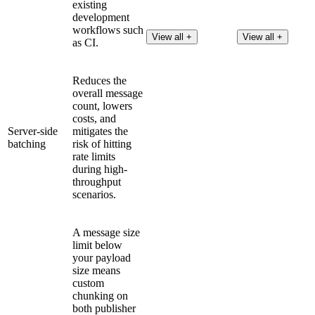
existing
development
workflows such
View all +
View all +
as CI.
Reduces the
overall message
count, lowers
costs, and
Server-side
mitigates the
batching
risk of hitting
rate limits
during high-
throughput
scenarios.
A message size
limit below
your payload
size means
custom
chunking on
both publisher