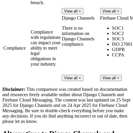
breach.
View all +
View all +
Django Channels
Firebase Cloud 
There is no
SOC1
Compliance
information on
SOC2
with regulations
Django Channels
SOC3
can impact your
compliance.
ISO 27001
Compliance
ability to meet
GDPR
legal
CCPA
obligations in
your industry.
View all +
View all +
Disclaimer:
This comparison was created based on documentation
and resources freely available online about Django Channels and
Firebase Cloud Messaging. The content was last updated on 25 Sept
2025 for Django Channels and on 24 Apr 2025 for Firebase Cloud
Messaging. Be sure to double-check everything before you make
any decisions. If you do find anything incorrect or out of date, then
please let us know.