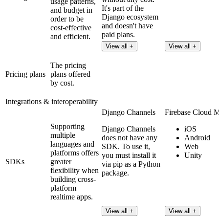
usage patterns,
It's part of the
and budget in
Django ecosystem
order to be
and doesn't have
cost-effective
paid plans.
and efficient.
View all +
View all +
The pricing
Pricing plans
plans offered
by cost.
Integrations & interoperability
Django Channels
Firebase Cloud 
Supporting
Django Channels
iOS
multiple
does not have any
Android
languages and
SDK. To use it,
Web
platforms offers
you must install it
Unity
SDKs
greater
via pip as a Python
flexibility when
package.
building cross-
platform
realtime apps.
View all +
View all +