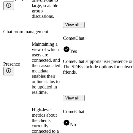
one-on-one to
large, scalable
group
discussions.
View all +
Chat room management
CometChat
Maintaining a
view of which
Yes
users are
connected, and
CometChat supports user presence ou
Presence
their associated
The SDKs include options for subscribi
metadata,
friends.
enables their
online status to
be updated in
realtime.
View all +
High-level
CometChat
metrics about
the clients
No
currently
connected to a