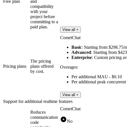
Free plan
and
compatibility
with your
project before
committing to a
paid plan.
View all +
CometChat
Basic
: Starting from $298.75
Advanced
: Starting from $4
Enterprise
: Custom pricing 
The pricing
Pricing plans
plans offered
Overages:
by cost.
Per additional MAU - $0.10
Per additional peak concurrent
View all +
Support for additional realtime features
CometChat
Reduces
communication
No
code