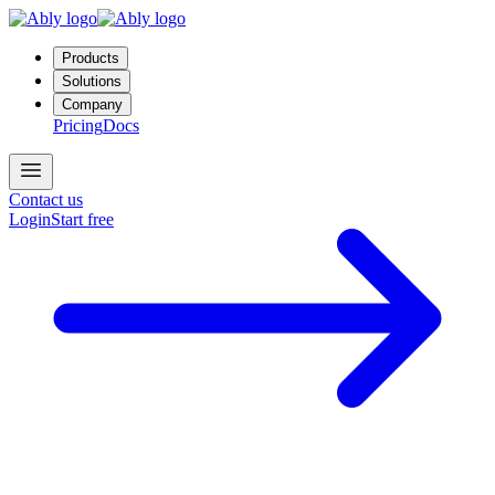
Products
Solutions
Company
Pricing
Docs
Contact us
Login
Start free