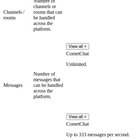
Number of
channels or
Channels /
rooms that can
rooms
be handled
across the
platform.
View all +
CometChat
Unlimited.
Number of
messages that
Messages
can be handled
across the
platform.
View all +
CometChat
Up to 333 messages per second.