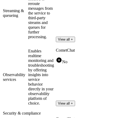
reroute
messages from
Streaming &
the service to
queueing
third-party
streams and
queues for
further
processing.
View all +
CometChat
Enables
realtime
monitoring and
No
troubleshooting
by offering
Observability
insights into
services
service
behavior
directly in your
observability
platform of
choice.
View all +
Security & compliance