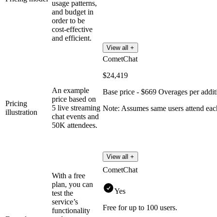
usage patterns,
and budget in
order to be
cost-effective
and efficient.
View all +
CometChat
$24,419
An example
Base price - $669 Overages per addit
price based on
Pricing
5 live streaming
Note: Assumes same users attend ea
illustration
chat events and
50K attendees.
View all +
CometChat
With a free
plan, you can
Yes
test the
service’s
Free for up to 100 users.
functionality