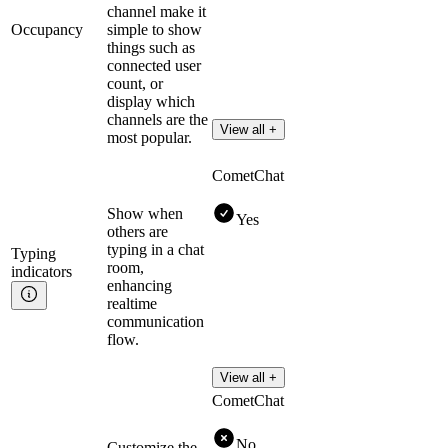
channel make it
Occupancy
simple to show
things such as
connected user
count, or
display which
channels are the
View all +
most popular.
CometChat
Show when
Yes
others are
typing in a chat
Typing
room,
indicators
enhancing
realtime
communication
flow.
View all +
CometChat
No
Customize the