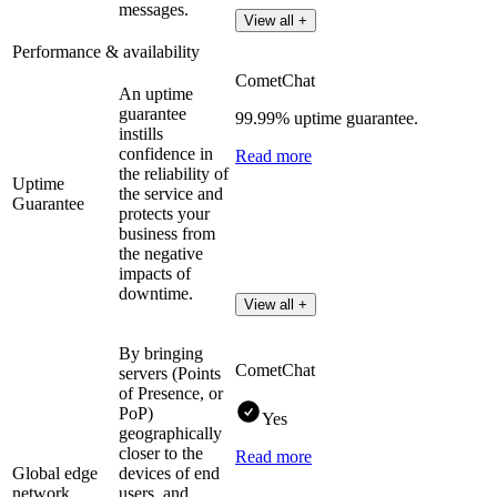
messages.
View all +
Performance & availability
CometChat
An uptime
guarantee
99.99% uptime guarantee.
instills
confidence in
Read more
the reliability of
Uptime
the service and
Guarantee
protects your
business from
the negative
impacts of
downtime.
View all +
By bringing
CometChat
servers (Points
of Presence, or
PoP)
Yes
geographically
closer to the
Read more
Global edge
devices of end
network
users, and