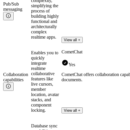
complexity,
Pub/Sub
simplifying the
messaging
process of
building highly
functional and
architecturally
complex
realtime apps.
View all +
CometChat
Enables you to
quickly
integrate
Yes
realtime
collaborative
Collaboration
CometChat offers collaboration capabil
features like
capabilities
documents.
live cursors,
member
location, avatar
stacks, and
component
locking.
View all +
Database sync