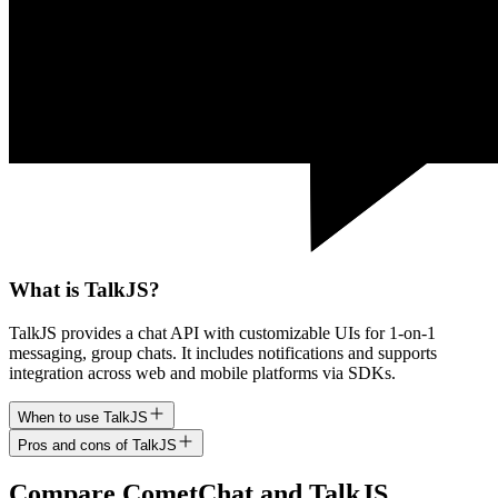
What is TalkJS?
TalkJS provides a chat API with customizable UIs for 1-on-1
messaging, group chats. It includes notifications and supports
integration across web and mobile platforms via SDKs.
When to use TalkJS
Pros and cons of TalkJS
Compare
CometChat
and
TalkJS