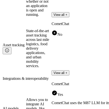
whether or not
an application
is open and
running.
View all +
CometChat
State-of-the-art
No
asset tracking
across last mile
logistics, food
Asset
tracking
delivery
applications,
and urban
mobility
services.
View all +
Integrations & interoperability
CometChat
Yes
Allows you to
CometChat uses the M87 LLM for its 
integrate AI
AI models
models, like