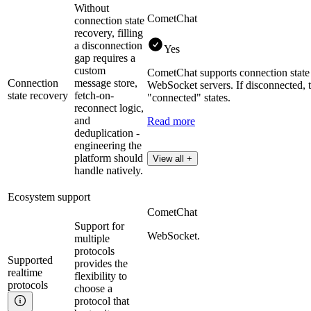
Without
CometChat
connection state
recovery, filling
a disconnection
Yes
gap requires a
custom
CometChat supports connection state r
Connection
message store,
WebSocket servers. If disconnected, 
state recovery
fetch-on-
"connected" states​.
reconnect logic,
and
Read more
deduplication -
engineering the
platform should
View all +
handle natively.
Ecosystem support
CometChat
Support for
WebSocket.
multiple
protocols
Supported
provides the
realtime
flexibility to
protocols
choose a
protocol that