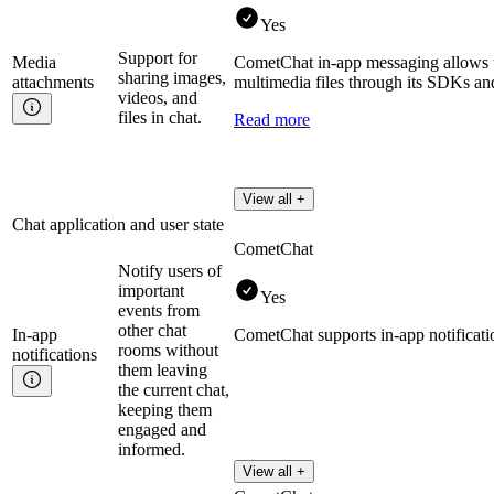
Yes
Support for
Media
CometChat in-app messaging allows u
sharing images,
attachments
multimedia files through its SDKs and
videos, and
files in chat.
Read more
View all +
Chat application and user state
CometChat
Notify users of
important
Yes
events from
other chat
In-app
CometChat supports in-app notificati
rooms without
notifications
them leaving
the current chat,
keeping them
engaged and
informed.
View all +