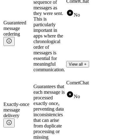
CometChat
sequence of
messages as
they were sent.
No
This is
Guaranteed
particularly
message
important in
ordering
apps where the
chronological
order of
messages is
essential for
meaningful
View all +
communication.
CometChat
Guarantees that
each message is
No
processed
exactly once,
Exactly-once
preventing data
message
inconsistencies
delivery
that can arise
from duplicate
processing or
missing