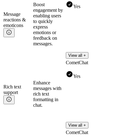
Boost
Yes
engagement by
Message
enabling users
reactions &
to quickly
emoticons
express
emotions or
feedback on
messages.
View all +
CometChat
Yes
Enhance
Rich text
messages with
support
rich text
formatting in
chat.
View all +
CometChat