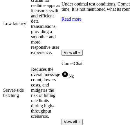
crucial for
Under optimal test conditions, Comet
realtime apps as
time. It is not mentioned what its roun
it ensures swift
and efficient
Read more
data
Low latency
transmissions,
providing a
smoother and
more
responsive user
experience.
View all +
CometChat
Reduces the
overall message
No
count, lowers
costs, and
Server-side
mitigates the
batching
risk of hitting
rate limits
during high-
throughput
scenarios.
View all +