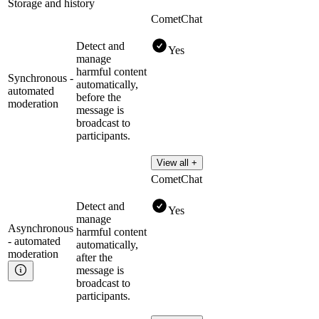
Storage and history
CometChat
Detect and
Yes
manage
harmful content
Synchronous -
automatically,
automated
before the
moderation
message is
broadcast to
participants.
View all +
CometChat
Detect and
Yes
manage
Asynchronous
harmful content
- automated
automatically,
moderation
after the
message is
broadcast to
participants.