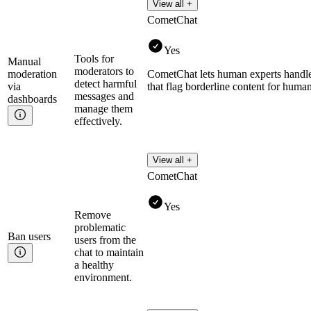
View all +
CometChat
Yes
Tools for
Manual
moderators to
moderation
CometChat lets human experts handle 
detect harmful
via
that flag borderline content for huma
messages and
dashboards
manage them
effectively.
View all +
CometChat
Yes
Remove
problematic
Ban
users
users from the
chat to maintain
a healthy
environment.