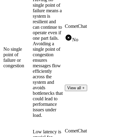
single point of
failure means a
system is
resilient and
CometChat
can continue to
operate even if
one part fails.
No
Avoiding a
No single
single point of
point of
congestion
failure or
ensures
congestion
messages flow
efficiently
across the
system and
avoids
View all +
bottlenecks that
could lead to
performance
issues under
load.
CometChat
Low latency is