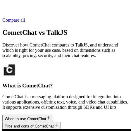
Compare all
CometChat vs TalkJS
Discover how CometChat compares to TalkJS, and understand
which is right for your use case, based on dimensions such as
scalability, pricing, security, and their chat features.
What is CometChat?
CometChat is a messaging platform designed for integration into
various applications, offering text, voice, and video chat capabilities.
It supports extensive customization through SDKs and UI kits.
When to use CometChat
Pros and cons of CometChat