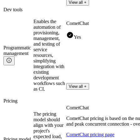
View all +
Dev tools
Enables the
CometChat
automation of
provisioning,
Yes
management,
and testing of
Programmatic
service
management
resources,
simplifying
integration with
existing
development
workflows such
View all +
as CI.
Pricing
CometChat
The pricing
CometChat pricing is based on the 
model should
and peak concurrent connection - over
align with your
project's
CometChat pricing page
expected load,
Pricing model