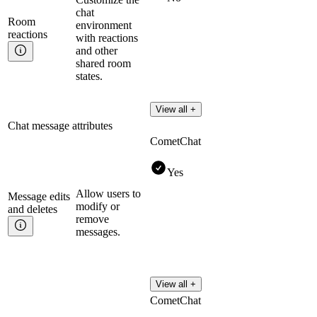
chat
Room
environment
reactions
with reactions
and other
shared room
states.
View all +
Chat message attributes
CometChat
Yes
Allow users to
Message edits
modify or
and
deletes
remove
messages.
View all +
CometChat