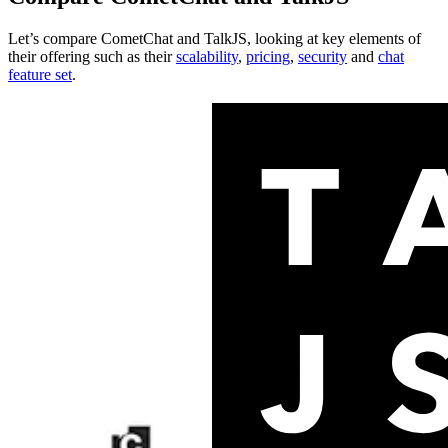
Let’s compare
CometChat
and
TalkJS
, looking at key
elements of
their offering
such as their
scalability
,
pricing
,
security
and
chat
feature set
.