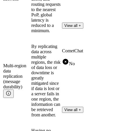
routing requests
to the nearest
PoP, global
latency is
reduced to a
View all +
minimum.
By replicating
CometChat
data across
multiple
regions, the risk
No
Multi-region
of data loss or
data
downtime is
replication
greatly
(message
mitigated since
durability)
if data is lost or
a server fails in
one region, the
information can
be retrieved
View all +
from another.
Having no