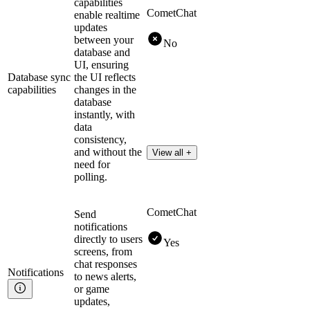
capabilities
CometChat
enable realtime
updates
between your
No
database and
UI, ensuring
Database sync
the UI reflects
capabilities
changes in the
database
instantly, with
data
consistency,
and without the
View all +
need for
polling.
CometChat
Send
notifications
directly to users
Yes
screens, from
chat responses
Notifications
to news alerts,
or game
updates,