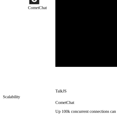
CometChat
TalkJS
Scalability
CometChat
Up 100k concurrent connections can 