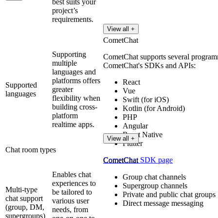
best suits your
project’s
requirements.
View all +
CometChat
Supporting
CometChat supports several programmi
multiple
CometChat's SDKs and APIs:
languages and
platforms offers
React
Supported
greater
Vue
languages
flexibility when
Swift (for iOS)
building cross-
Kotlin (for Android)
platform
PHP
realtime apps.
Angular
React Native
View all +
Flutter
Chat room types
CometChat SDK page
CometChat
Enables chat
Group chat channels
experiences to
Supergroup channels
Multi-type
be tailored to
Private and public chat groups
chat support
various user
Direct message messaging
(group, DM,
needs, from
supergroups)