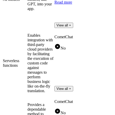
Read more
GPT, into your
app.
View all +
Enables
CometChat
integration with
third-party
No
cloud providers
by facilitating
the execution of
Serverless
custom code
functions
against
messages to
perform
business logic
like on-the-fly
View all +
translation.
CometChat
Provides a
dependable
No
method to