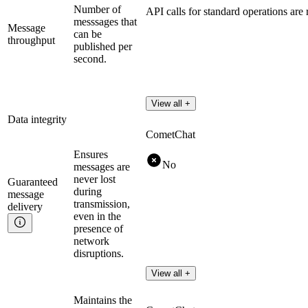
Number of
API calls for standard operations are 
messsages that
Message
can be
throughput
published per
second.
View all +
Data integrity
CometChat
Ensures
No
messages are
never lost
Guaranteed
during
message
transmission,
delivery
even in the
presence of
network
disruptions.
View all +
Maintains the