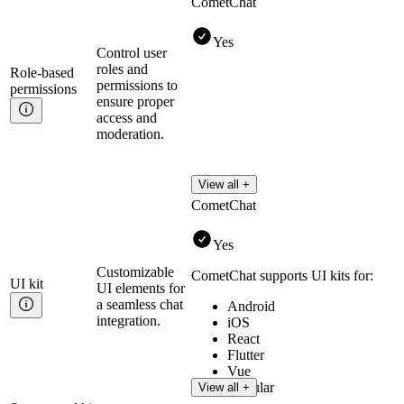
CometChat
Yes
Control user
roles and
Role-based
permissions to
permissions
ensure proper
access and
moderation.
View all +
CometChat
Yes
Customizable
CometChat supports UI kits for:
UI
kit
UI elements for
a seamless chat
Android
integration.
iOS
React
Flutter
Vue
Angular
View all +