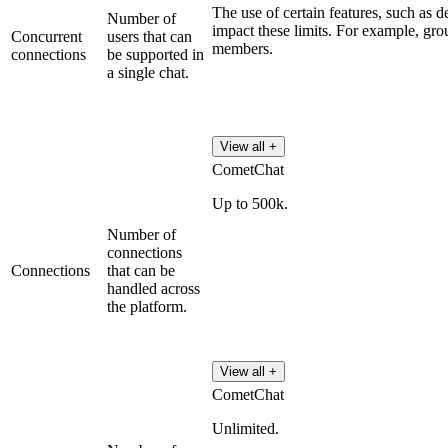
The use of certain features, such as d
Number of
impact these limits. For example, gr
Concurrent
users that can
members.
connections
be supported in
a single chat.
View all +
CometChat
Up to 500k.
Number of
connections
Connections
that can be
handled across
the platform.
View all +
CometChat
Unlimited.