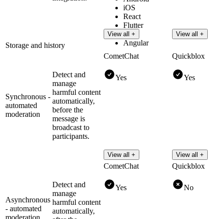
iOS
React
Flutter
Vue
View all +
View all +
Angular
Storage and history
CometChat
Quickblox
Detect and
Yes
Yes
manage
harmful content
Synchronous -
automatically,
automated
before the
moderation
message is
broadcast to
participants.
View all +
View all +
CometChat
Quickblox
Detect and
Yes
No
manage
Asynchronous
harmful content
- automated
automatically,
moderation