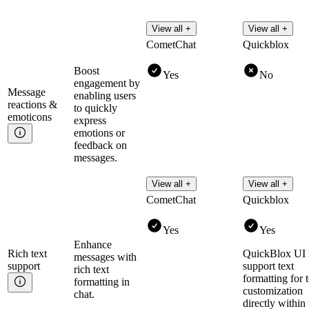
View all +
View all +
CometChat
Quickblox
Boost
Yes
No
engagement by
Message
enabling users
reactions &
to quickly
emoticons
express
emotions or
feedback on
messages.
View all +
View all +
CometChat
Quickblox
Yes
Yes
Enhance
Rich text
QuickBlox UI 
messages with
support
support text
rich text
formatting for t
formatting in
customization
chat.
directly within 