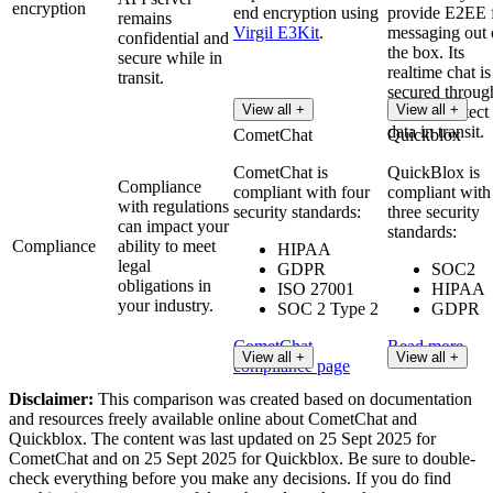
encryption
end encryption using
provide E2EE 
remains
Virgil E3Kit
.
messaging out 
confidential and
the box. Its
secure while in
realtime chat is
transit.
secured throug
View all +
View all +
TLS to protect
data in transit.
CometChat
Quickblox
CometChat is
QuickBlox is
Compliance
compliant with four
compliant with
with regulations
security standards:
three security
can impact your
standards:
Compliance
ability to meet
HIPAA
legal
GDPR
SOC2
obligations in
ISO 27001
HIPAA
your industry.
SOC 2 Type 2
GDPR
CometChat
Read more
View all +
View all +
compliance page
Disclaimer:
This comparison was created based on documentation
and resources freely available online about CometChat and
Quickblox. The content was last updated on 25 Sept 2025 for
CometChat and on 25 Sept 2025 for Quickblox. Be sure to double-
check everything before you make any decisions. If you do find