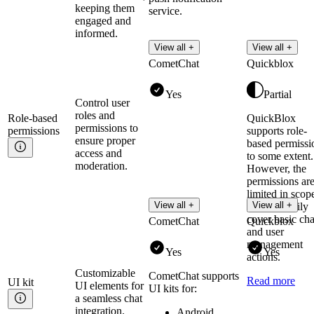
keeping them
service.
engaged and
informed.
View all +
View all +
CometChat
Quickblox
Yes
Partial
Control user
roles and
Role-based
QuickBlox
permissions to
permissions
supports role-
ensure proper
based permissi
access and
to some extent.
moderation.
However, the
permissions ar
limited in scop
View all +
View all +
they primarily
cover basic cha
CometChat
Quickblox
and user
management
Yes
Yes
actions.
Customizable
CometChat supports
Read more
UI
kit
UI elements for
UI kits for:
a seamless chat
integration.
Android