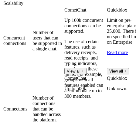
Scalability
CometChat
Quickblox
Up 100k concurrent
Limit on pre-
connections can be
enterprise plans
supported.
25,000. There 
Number of
no specified lim
Concurrent
users that can
The use of certain
on Enterprise.
connections
be supported in
features, such as
a single chat.
delivery receipts,
Read more
read receipts, and
typing indicators,
may impact these
View all +
View all +
limits. For example,
CometChat
Quickblox
groups with all
features enabled can
Up to 500k.
Unknown.
accommodate up to
300 members.
Number of
connections
Connections
that can be
handled across
the platform.