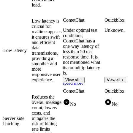
load.
CometChat
Quickblox
Low latency is
crucial for
Under optimal test
Unknown.
realtime apps as
conditions,
it ensures swift
CometChat has a
and efficient
one-way latency of
data
Low latency
less than 50 ms
transmissions,
response time. It is
providing a
not mentioned what
smoother and
its roundtrip latency
more
is.
responsive user
experience.
View all +
View all +
Read more
CometChat
Quickblox
Reduces the
overall message
No
No
count, lowers
costs, and
Server-side
mitigates the
batching
risk of hitting
rate limits