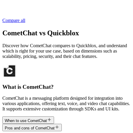
Compare all
CometChat vs Quickblox
Discover how CometChat compares to Quickblox, and understand
which is right for your use case, based on dimensions such as
scalability, pricing, security, and their chat features.
What is CometChat?
CometChat is a messaging platform designed for integration into
various applications, offering text, voice, and video chat capabilities.
It supports extensive customization through SDKs and UI kits.
When to use CometChat
Pros and cons of CometChat