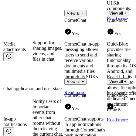
UI Kit
components.
View all +
View all +
Read more
CometChat
Quickblox
Yes
Yes
Support for
Media
CometChat in-app
QuickBlox
sharing images,
attachments
messaging allows
provides file-
videos, and
users to send and
sharing
files in chat.
receive various
functionality
documents and
through its iOS
multimedia files
Android, and
through its SDKs
React UI kits. I
View all +
View all +
and UI kits.
Chat API also
allows file upl
Chat application and user state
Read more
but doesn't offe
CometChat
Quickblox
dedicated "med
Notify users of
attachment"
important
Yes
No
feature.
events from
other chat
In-app
CometChat supports
Read more
rooms without
notifications
in-app notifications
them leaving
through CometChat's
the current chat,
push notification