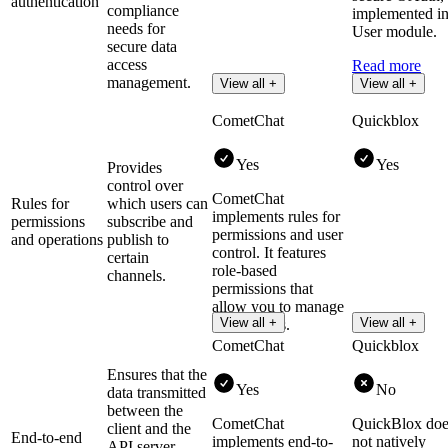
authentication
compliance
implemented in 
needs for
User module.
secure data
access
Read more
management.
View all +
View all +
CometChat
Quickblox
Yes
Yes
Provides
control over
CometChat
Rules for
which users can
implements rules for
permissions
subscribe and
permissions and user
and operations
publish to
control. It features
certain
role-based
channels.
permissions that
allow you to manage
View all +
View all +
user actions.
CometChat
Quickblox
Ensures that the
Yes
No
data transmitted
between the
CometChat
QuickBlox doe
client and the
End-to-end
implements end-to-
not natively
API server