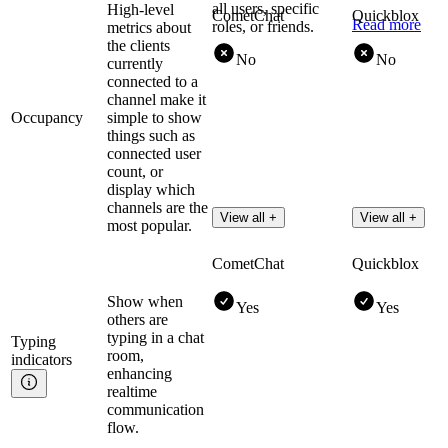
all users, specific
High-level
CometChat
Quickblox
Read more
roles, or friends.
metrics about
the clients
No
No
currently
connected to a
channel make it
Occupancy
simple to show
things such as
connected user
count, or
display which
channels are the
View all +
View all +
most popular.
CometChat
Quickblox
Show when
Yes
Yes
others are
typing in a chat
Typing
room,
indicators
enhancing
realtime
communication
flow.