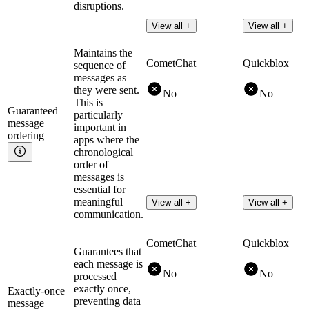
disruptions.
View all +
View all +
Maintains the
CometChat
Quickblox
sequence of
messages as
they were sent.
No
No
This is
Guaranteed
particularly
message
important in
ordering
apps where the
chronological
order of
messages is
essential for
meaningful
View all +
View all +
communication.
CometChat
Quickblox
Guarantees that
each message is
No
No
processed
exactly once,
Exactly-once
preventing data
message