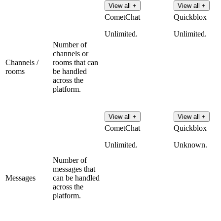
View all +
View all +
CometChat
Quickblox
Unlimited.
Unlimited.
Number of
channels or
Channels /
rooms that can
rooms
be handled
across the
platform.
View all +
View all +
CometChat
Quickblox
Unlimited.
Unknown.
Number of
messages that
Messages
can be handled
across the
platform.