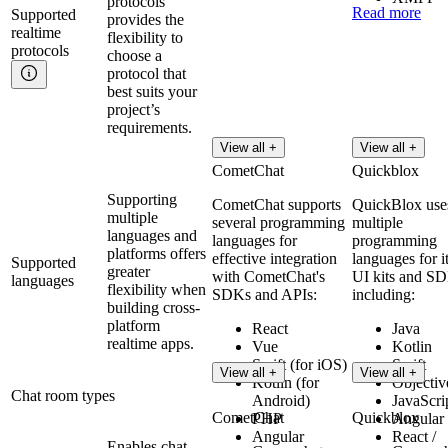
protocols
Read more
Supported
provides the
realtime
flexibility to
protocols
choose a
protocol that
best suits your
project’s
requirements.
View all +
View all +
CometChat
Quickblox
Supporting
CometChat supports
QuickBlox use
multiple
several programming
multiple
languages and
languages for
programming
platforms offers
effective integration
languages for i
Supported
greater
with CometChat's
UI kits and S
languages
flexibility when
SDKs and APIs:
including:
building cross-
platform
React
Java
realtime apps.
Vue
Kotlin
Swift (for iOS)
Swift
View all +
View all +
Kotlin (for
Objectiv
Chat room types
Android)
JavaScri
CometChat
Quickblox
PHP
Angular
Angular
React /
Enables chat