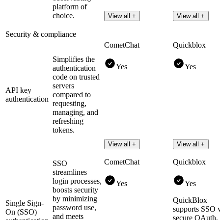
platform of
choice.
View all +
View all +
Security & compliance
CometChat
Quickblox
Simplifies the
Yes
Yes
authentication
code on trusted
servers
API key
compared to
authentication
requesting,
managing, and
refreshing
tokens.
View all +
View all +
CometChat
Quickblox
SSO
streamlines
login processes,
Yes
Yes
boosts security
by minimizing
QuickBlox
Single Sign-
password use,
supports SSO 
On (SSO)
and meets
secure OAuth,