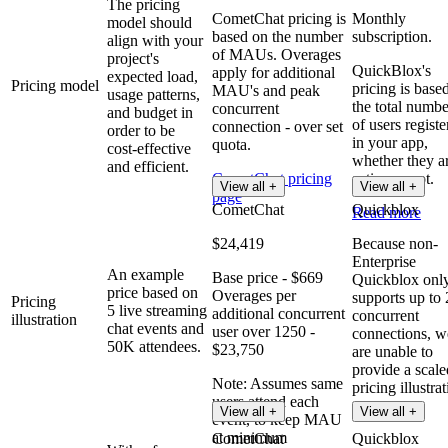
The pricing
CometChat pricing is
Monthly
model should
based on the number
subscription.
align with your
of MAUs. Overages
project's
QuickBlox's
apply for additional
expected load,
Pricing model
pricing is base
MAU's and peak
usage patterns,
the total numbe
concurrent
and budget in
of users registe
connection - over set
order to be
in your app,
quota.
cost-effective
whether they a
and efficient.
CometChat pricing
active or not.
View all +
View all +
page
CometChat
Quickblox
Read more
$24,419
Because non-
Enterprise
An example
Base price - $669
Quickblox onl
price based on
Overages per
supports up to
Pricing
5 live streaming
additional concurrent
concurrent
illustration
chat events and
user over 1250 -
connections, w
50K attendees.
$23,750
are unable to
provide a scale
Note: Assumes same
pricing illustrat
users attend each
View all +
View all +
event, to keep MAU
at minimum
CometChat
Quickblox