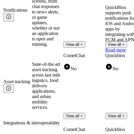
screens, from
chat responses
QuickBlox
Notifications
to news alerts,
supports push
or game
notifications fo
updates,
iOS and Andro
whether or not
apps by
an application
integrating wit
is open and
FCM and APN
running.
View all +
View all +
Read more
CometChat
Quickblox
State-of-the-art
No
No
asset tracking
across last mile
logistics, food
Asset
tracking
delivery
applications,
and urban
mobility
services.
View all +
View all +
Integrations & interoperability
CometChat
Quickblox