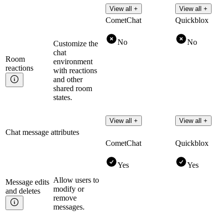
View all +
View all +
CometChat
Quickblox
No
No
Customize the
chat
Room
environment
reactions
with reactions
and other
shared room
states.
View all +
View all +
Chat message attributes
CometChat
Quickblox
Yes
Yes
Allow users to
Message edits
modify or
and
deletes
remove
messages.