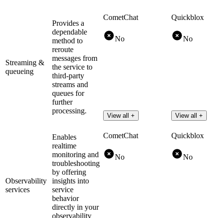
CometChat
Quickblox
Provides a
dependable
No
No
method to
reroute
messages from
Streaming &
the service to
queueing
third-party
streams and
queues for
further
processing.
View all +
View all +
CometChat
Quickblox
Enables
realtime
monitoring and
No
No
troubleshooting
by offering
Observability
insights into
services
service
behavior
directly in your
observability