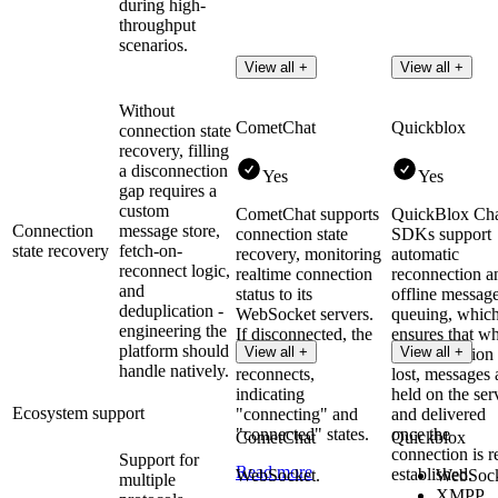
during high-
throughput
scenarios.
View all +
View all +
Without
CometChat
Quickblox
connection state
recovery, filling
a disconnection
Yes
Yes
gap requires a
custom
CometChat supports
QuickBlox Ch
Connection
message store,
connection state
SDKs support
state recovery
fetch-on-
recovery, monitoring
automatic
reconnect logic,
realtime connection
reconnection a
and
status to its
offline messag
deduplication -
WebSocket servers.
queuing, whic
engineering the
If disconnected, the
ensures that w
platform should
View all +
View all +
SDK auto-
the connection 
handle natively.
reconnects,
lost, messages 
indicating
held on the ser
Ecosystem support
"connecting" and
and delivered
"connected" states​.
once the
CometChat
Quickblox
connection is r
Support for
Read more
established.
WebSocket.
WebSock
multiple
XMPP