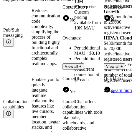
active/inactive
10M
registered users
Enterprise
:
CometChat
Quickblox
Reduces
Growth
:
Custom
communication
$269/month fo
pricing
No
No
code
to 25,000
available from
complexity,
active/inactive
10K MAU
Pub/Sub
simplifying the
registered users
messaging
process of
Overages:
HIPAA Cloud
building highly
$430/month fo
functional and
Per additional
to 20,000
architecturally
MAU - $0.10
active/inactive
complex
Per additional
registered users
realtime apps.
peak
Enterprise
: F
View all +
View all +
concurrent
$647 for a cus
connection at
number of total
CometChat
Quickblox
Enables you to
$1 each
registered users
quickly
integrate
:cta:
Learn mor
Yes
No
realtime
collaborative
Collaboration
CometChat offers
features like
capabilities
collaboration
live cursors,
capabilities with tools
member
like polls,
location, avatar
whiteboards, and
stacks, and
collaborative