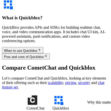
What is Quickblox?
QuickBlox provides APIs and SDKs for building realtime chat,
voice, and video communication apps. It includes chat UI kits, AI-
powered assistants, push notifications, and custom video
conferencing options.
When to use Quickblox
Pros and cons of Quickblox
Compare
CometChat
and
Quickblox
Let’s compare
CometChat
and
Quickblox
, looking at key
elements
of their offering
such as their
scalability
,
pricing
,
security
and
chat
feature set
.
Why this matte
CometChat
Quickblox