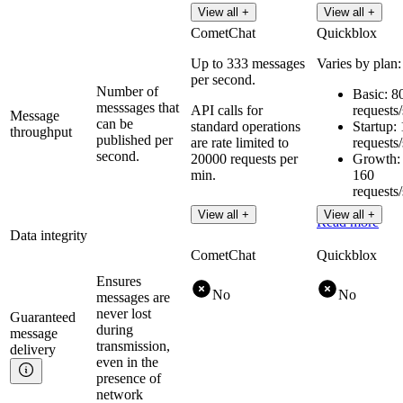
View all +
View all +
CometChat
Quickblox
Up to 333 messages
Varies by plan:
per second.
Number of
Basic: 8
messsages that
API calls for
requests
Message
can be
standard operations
Startup:
throughput
published per
are rate limited to
requests
second.
20000 requests per
Growth:
min.
160
requests
View all +
View all +
Read more
Data integrity
CometChat
Quickblox
Ensures
No
No
messages are
never lost
Guaranteed
during
message
transmission,
delivery
even in the
presence of
network