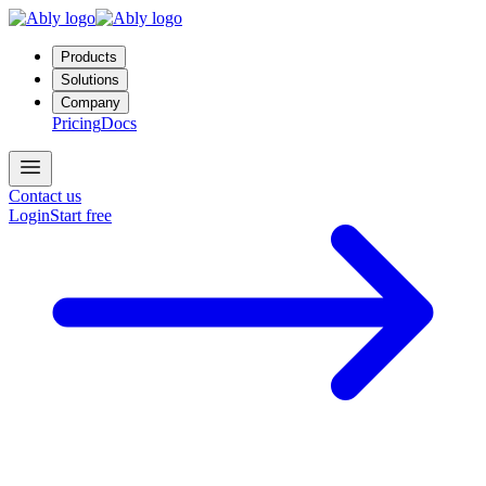
Products
Solutions
Company
Pricing
Docs
Contact us
Login
Start free