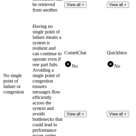
be retrieved
View all +
View all +
from another.
Having no
single point of
failure means a
system is
resilient and
CometChat
Quickblox
can continue to
operate even if
one part fails.
No
No
Avoiding a
No single
single point of
point of
congestion
failure or
ensures
congestion
messages flow
efficiently
across the
system and
avoids
View all +
View all +
bottlenecks that
could lead to
performance
issues under