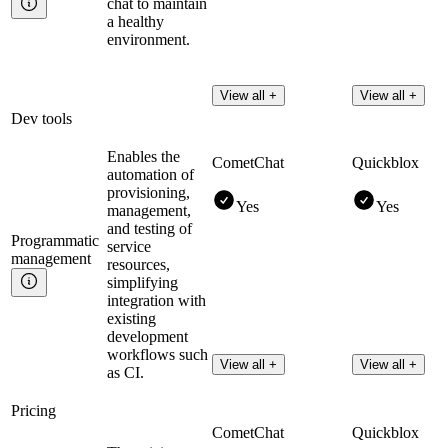
chat to maintain
a healthy
environment.
View all +
View all +
Dev tools
Enables the
CometChat
Quickblox
automation of
provisioning,
Yes
Yes
management,
and testing of
Programmatic
service
management
resources,
simplifying
integration with
existing
development
workflows such
View all +
View all +
as CI.
Pricing
CometChat
Quickblox