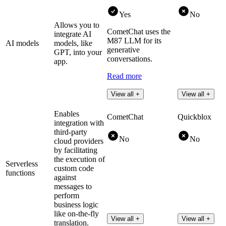
Yes
No
Allows you to
CometChat uses the
integrate AI
M87 LLM for its
AI models
models, like
generative
GPT, into your
conversations.
app.
Read more
View all +
View all +
Enables
CometChat
Quickblox
integration with
third-party
No
No
cloud providers
by facilitating
the execution of
Serverless
custom code
functions
against
messages to
perform
business logic
like on-the-fly
View all +
View all +
translation.