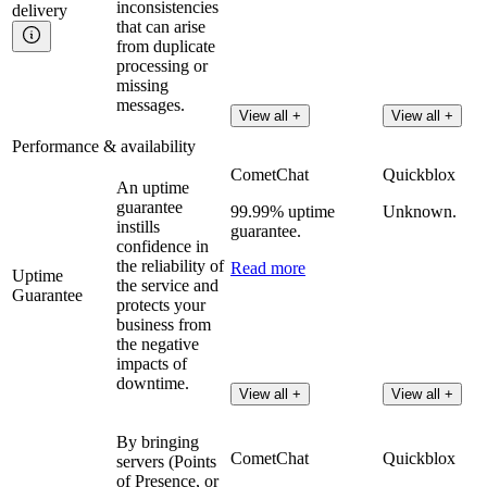
inconsistencies
delivery
that can arise
from duplicate
processing or
missing
messages.
View all +
View all +
Performance & availability
CometChat
Quickblox
An uptime
guarantee
99.99% uptime
Unknown.
instills
guarantee.
confidence in
the reliability of
Read more
Uptime
the service and
Guarantee
protects your
business from
the negative
impacts of
downtime.
View all +
View all +
By bringing
CometChat
Quickblox
servers (Points
of Presence, or