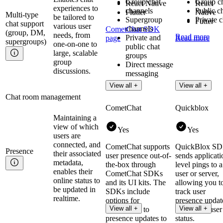
Group chat
Group c
React Native
React
experiences to
channels
Public c
Flutter
Native
Multi-type
be tailored to
Supergroup
Private c
Futter
chat support
various user
channels
CometChat SDK
(group, DM,
needs, from
Read more
Private and
page
Read more
supergroups)
one-on-one to
public chat
large, scalable
groups
group
Direct message
discussions.
messaging
View all +
View all +
Chat room management
CometChat
Quickblox
Maintaining a
view of which
Yes
Yes
users are
connected, and
CometChat supports
QuickBlox S
Presence
their associated
user presence out-of-
sends applicati
metadata,
the-box through
level pings to a
enables their
CometChat SDKs
user or server,
online status to
and its UI kits. The
allowing you t
be updated in
SDKs include
track user
realtime.
options for
presence updat
View all +
View all +
subscribing to
and check user
presence updates to
status.