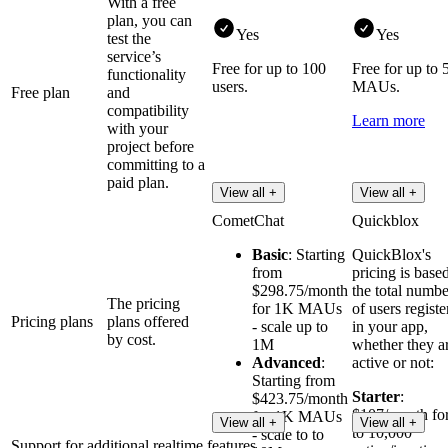
With a free
plan, you can
Yes
Yes
test the
service’s
Free for up to 100
Free for up to 
functionality
users.
MAUs.
Free plan
and
compatibility
Learn more
with your
project before
committing to a
paid plan.
View all +
View all +
CometChat
Quickblox
Basic
: Starting
QuickBlox's
from
pricing is base
$298.75/month
the total numbe
The pricing
for 1K MAUs
of users registe
Pricing plans
plans offered
- scale up to
in your app,
by cost.
1M
whether they a
Advanced
:
active or not:
Starting from
Starter
:
$423.75/month
$107/month fo
for 1K MAUs
View all +
View all +
to 10,000
- scale to to
Support for additional realtime features