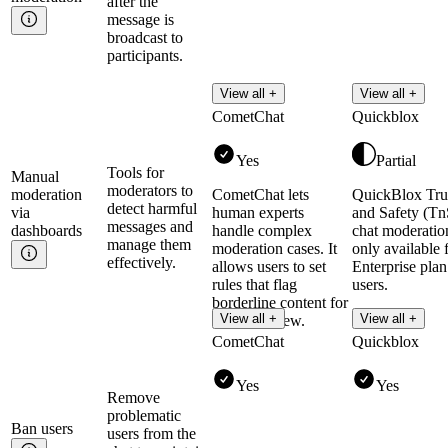
after the
message is
broadcast to
participants.
View all +
View all +
CometChat
Quickblox
Yes
Partial
Tools for
Manual
moderators to
moderation
CometChat lets
QuickBlox Tru
detect harmful
via
human experts
and Safety (Tn
messages and
dashboards
handle complex
chat moderation
manage them
moderation cases. It
only available 
effectively.
allows users to set
Enterprise plan
rules that flag
users.
borderline content for
Read more
View all +
View all +
human review.
CometChat
Quickblox
Yes
Yes
Remove
problematic
Ban
users
users from the