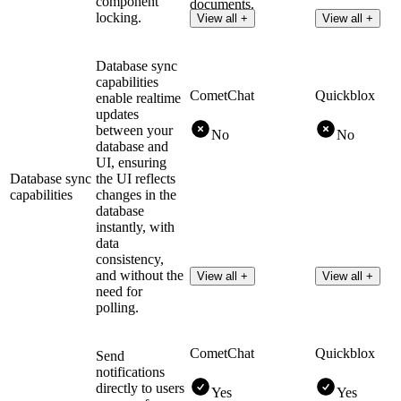
component
documents.
locking.
View all +
View all +
Database sync
capabilities
CometChat
Quickblox
enable realtime
updates
between your
No
No
database and
UI, ensuring
Database sync
the UI reflects
capabilities
changes in the
database
instantly, with
data
consistency,
and without the
View all +
View all +
need for
polling.
CometChat
Quickblox
Send
notifications
directly to users
Yes
Yes