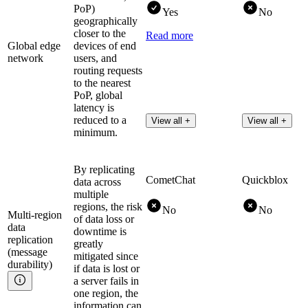
PoP)
Yes
No
geographically
closer to the
Read more
Global edge
devices of end
network
users, and
routing requests
to the nearest
PoP, global
latency is
reduced to a
View all +
View all +
minimum.
By replicating
CometChat
Quickblox
data across
multiple
regions, the risk
No
No
Multi-region
of data loss or
data
downtime is
replication
greatly
(message
mitigated since
durability)
if data is lost or
a server fails in
one region, the
information can