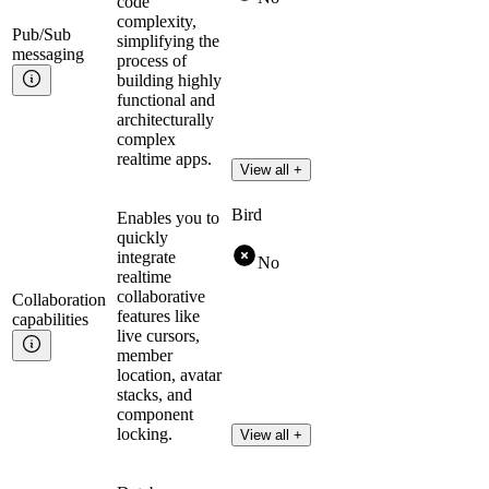
code
complexity,
Pub/Sub
simplifying the
messaging
process of
building highly
functional and
architecturally
complex
realtime apps.
View all +
Bird
Enables you to
quickly
integrate
No
realtime
collaborative
Collaboration
features like
capabilities
live cursors,
member
location, avatar
stacks, and
component
locking.
View all +