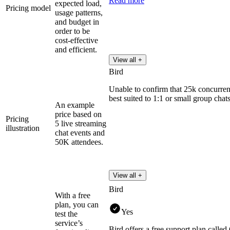
Read more
expected load,
Pricing model
usage patterns,
and budget in
order to be
cost-effective
and efficient.
View all +
Bird
Unable to confirm that 25k concurrent
best suited to 1:1 or small group chats
An example
price based on
Pricing
5 live streaming
illustration
chat events and
50K attendees.
View all +
Bird
With a free
plan, you can
Yes
test the
service’s
Bird offers a free support plan called