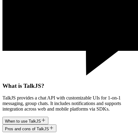
What is TalkJS?
TalkJS provides a chat API with customizable UIs for 1-on-1
messaging, group chats. It includes notifications and supports
integration across web and mobile platforms via SDKs.
When to use TalkJS
Pros and cons of TalkJS