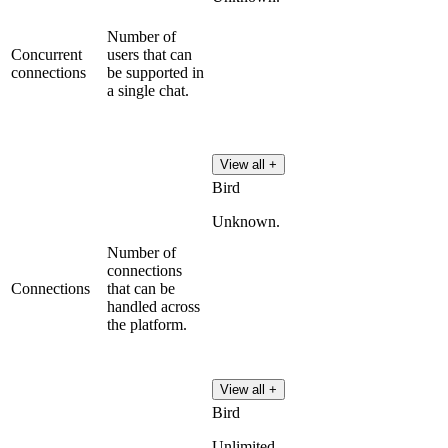
Number of
Concurrent
users that can
connections
be supported in
a single chat.
View all +
Bird
Unknown.
Number of
connections
Connections
that can be
handled across
the platform.
View all +
Bird
Unlimited.