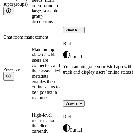
needs, from
supergroups)
one-on-one to
large, scalable
group
discussions.
View all +
Chat room management
Bird
Maintaining a
view of which
Partial
users are
connected, and
You can integrate your Bird app with
Presence
their associated
track and display users’ online status 
metadata,
enables their
online status to
be updated in
realtime.
View all +
High-level
Bird
metrics about
the clients
Partial
currently