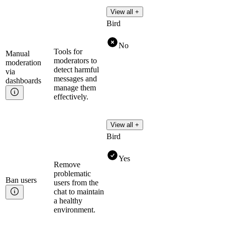
View all +
Bird
No
Tools for
Manual
moderators to
moderation
detect harmful
via
messages and
dashboards
manage them
effectively.
View all +
Bird
Yes
Remove
problematic
Ban
users
users from the
chat to maintain
a healthy
environment.