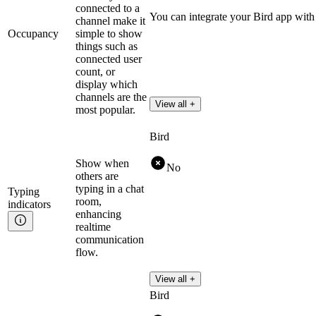
connected to a
You can integrate your Bird app with
channel make it
Occupancy
simple to show
things such as
connected user
count, or
display which
channels are the
View all +
most popular.
Bird
Show when
No
others are
typing in a chat
Typing
room,
indicators
enhancing
realtime
communication
flow.
View all +
Bird