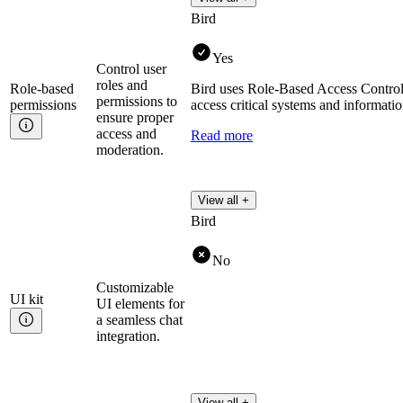
Bird
Yes
Control user
roles and
Role-based
Bird uses Role-Based Access Control
permissions to
permissions
access critical systems and informatio
ensure proper
access and
Read more
moderation.
View all +
Bird
No
Customizable
UI
kit
UI elements for
a seamless chat
integration.
View all +