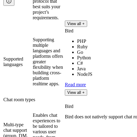
protocol that
best suits your
project’s
requirements.
View all +
Bird
Supporting
PHP
multiple
Ruby
languages and
Go
platforms offers
Python
Supported
greater
C#
languages
flexibility when
Java
building cross-
NodeJS
platform
realtime apps.
Read more
View all +
Chat room types
Bird
Enables chat
Bird does not natively support chat r
experiences to
Multi-type
be tailored to
chat support
various user
(group, DM,