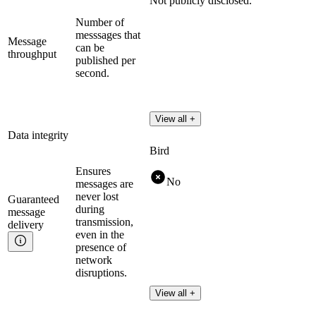
Not publicly disclosed.
Number of
messsages that
Message
can be
throughput
published per
second.
View all +
Data integrity
Bird
Ensures
No
messages are
never lost
Guaranteed
during
message
transmission,
delivery
even in the
presence of
network
disruptions.
View all +