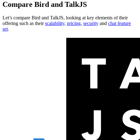
Compare
Bird
and
TalkJS
Let’s compare
Bird
and
TalkJS
, looking at key
elements of their
offering
such as their
scalability
,
pricing
,
security
and
chat feature
set
.