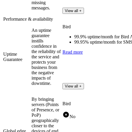
missing
messages.
View all +
Performance & availability
Bird
An uptime
guarantee
99.9% uptime/month for Bird 
instills
99.95% uptime/month for SMS
confidence in
the reliability of
Read more
Uptime
the service and
Guarantee
protects your
business from
the negative
impacts of
downtime.
View all +
By bringing
Bird
servers (Points
of Presence, or
PoP)
No
geographically
closer to the
Global edge
devices of end