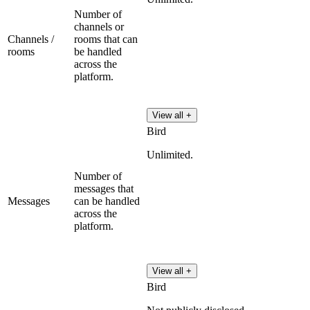
Number of
channels or
Channels /
rooms that can
rooms
be handled
across the
platform.
View all +
Bird
Unlimited.
Number of
messages that
Messages
can be handled
across the
platform.
View all +
Bird