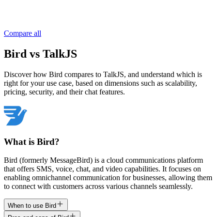
Compare all
Bird vs TalkJS
Discover how Bird compares to TalkJS, and understand which is
right for your use case, based on dimensions such as scalability,
pricing, security, and their chat features.
What is Bird?
Bird (formerly MessageBird) is a cloud communications platform
that offers SMS, voice, chat, and video capabilities. It focuses on
enabling omnichannel communication for businesses, allowing them
to connect with customers across various channels seamlessly.
When to use Bird