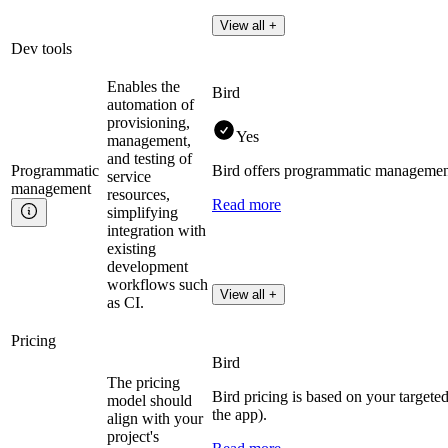
View all +
Dev tools
Enables the
Bird
automation of
provisioning,
Yes
management,
and testing of
Programmatic
Bird offers programmatic managemen
service
management
resources,
Read more
simplifying
integration with
existing
development
workflows such
View all +
as CI.
Pricing
Bird
The pricing
Bird pricing is based on your targete
model should
the app).
align with your
project's