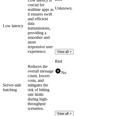
Low latency is
crucial for
Unknown.
realtime apps as
it ensures swift
and efficient
data
Low latency
transmissions,
providing a
smoother and
more
responsive user
experience.
View all +
Bird
Reduces the
overall message
No
count, lowers
costs, and
Server-side
mitigates the
batching
risk of hitting
rate limits
during high-
throughput
scenarios.
View all +