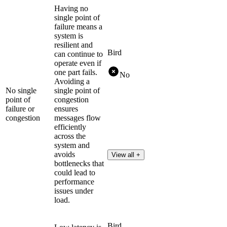
Having no
single point of
failure means a
system is
resilient and
Bird
can continue to
operate even if
one part fails.
No
Avoiding a
No single
single point of
point of
congestion
failure or
ensures
congestion
messages flow
efficiently
across the
system and
avoids
View all +
bottlenecks that
could lead to
performance
issues under
load.
Bird