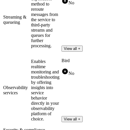
No
method to
reroute
messages from
Streaming &
the service to
queueing
third-party
streams and
queues for
further
processing.
View all +
Bird
Enables
realtime
monitoring and
No
troubleshooting
by offering
Observability
insights into
services
service
behavior
directly in your
observability
platform of
choice.
View all +
Security & compliance