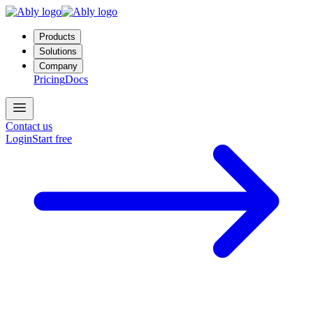
Products
Solutions
Company
Pricing
Docs
Contact us
Login
Start free