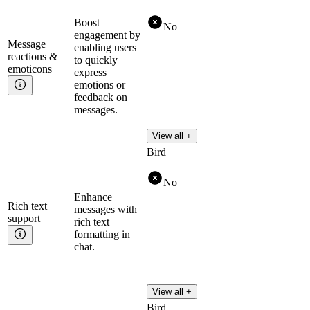
Boost
No
engagement by
Message
enabling users
reactions &
to quickly
emoticons
express
emotions or
feedback on
messages.
View all +
Bird
No
Enhance
Rich text
messages with
support
rich text
formatting in
chat.
View all +
Bird