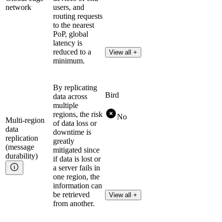
network
users, and
routing requests
to the nearest
PoP, global
latency is
reduced to a
View all +
minimum.
By replicating
Bird
data across
multiple
regions, the risk
No
Multi-region
of data loss or
data
downtime is
replication
greatly
(message
mitigated since
durability)
if data is lost or
a server fails in
one region, the
information can
be retrieved
View all +
from another.