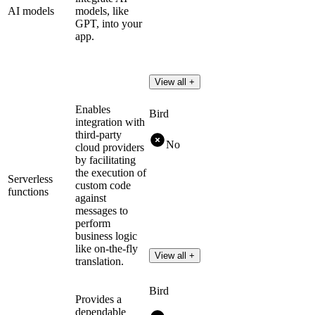
AI models
models, like
GPT, into your
app.
View all +
Enables
Bird
integration with
third-party
No
cloud providers
by facilitating
the execution of
Serverless
custom code
functions
against
messages to
perform
business logic
like on-the-fly
View all +
translation.
Bird
Provides a
dependable