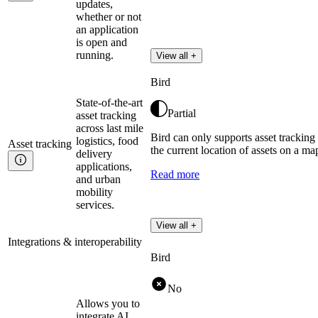
updates,
whether or not
an application
is open and
running.
View all +
Bird
State-of-the-art
Partial
asset tracking
across last mile
Bird can only supports asset trackin
logistics, food
Asset
tracking
the current location of assets on a map
delivery
applications,
Read more
and urban
mobility
services.
View all +
Integrations & interoperability
Bird
No
Allows you to
integrate AI