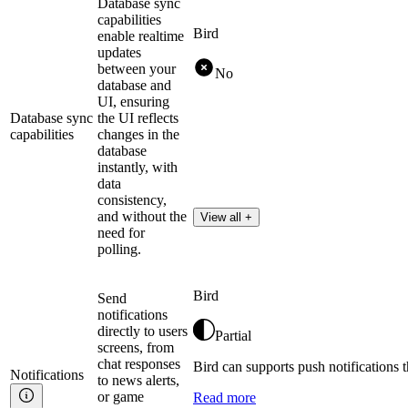
Database sync
capabilities
Bird
enable realtime
updates
between your
No
database and
UI, ensuring
Database sync
the UI reflects
capabilities
changes in the
database
instantly, with
data
consistency,
and without the
View all +
need for
polling.
Bird
Send
notifications
directly to users
Partial
screens, from
chat responses
Bird can supports push notifications
Notifications
to news alerts,
or game
Read more