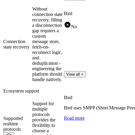
Without
Bird
connection state
recovery, filling
a disconnection
No
gap requires a
custom
Connection
message store,
state recovery
fetch-on-
reconnect logic,
and
deduplication -
engineering the
platform should
View all +
handle natively.
Ecosystem support
Bird
Support for
Bird uses SMPP (Short Message Peer
multiple
protocols
Read more
Supported
provides the
realtime
flexibility to
protocols
choose a