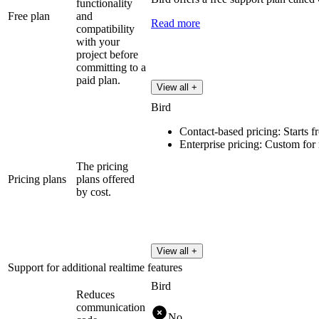
functionality
Free plan
and
Read more
compatibility
with your
project before
committing to a
paid plan.
View all +
Bird
Contact-based pricing: Starts 
Enterprise pricing: Custom for
The pricing
Pricing plans
plans offered
by cost.
View all +
Support for additional realtime features
Bird
Reduces
communication
No