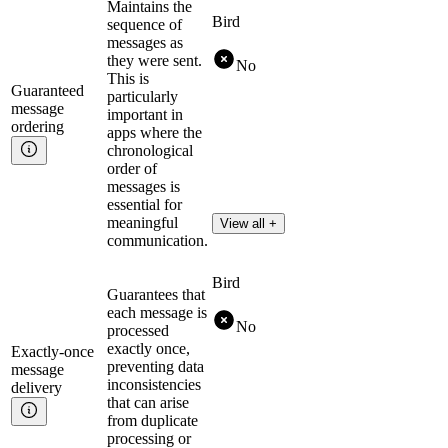
Maintains the
Bird
sequence of
messages as
they were sent.
No
This is
Guaranteed
particularly
message
important in
ordering
apps where the
chronological
order of
messages is
essential for
meaningful
View all +
communication.
Bird
Guarantees that
each message is
No
processed
exactly once,
Exactly-once
preventing data
message
inconsistencies
delivery
that can arise
from duplicate
processing or