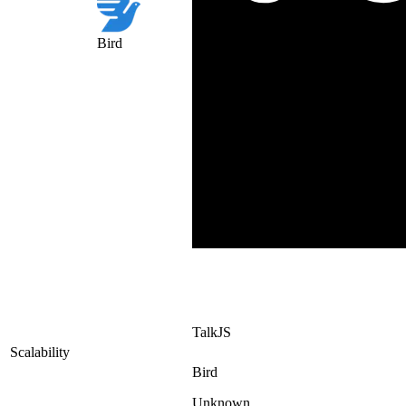
Bird
TalkJS
Scalability
Bird
Unknown.