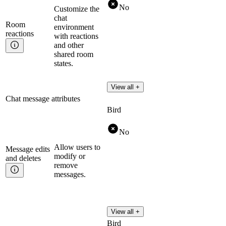
No
Customize the
chat
Room
environment
reactions
with reactions
and other
shared room
states.
View all +
Chat message attributes
Bird
No
Allow users to
Message edits
modify or
and
deletes
remove
messages.
View all +
Bird