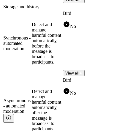
Storage and history
Bird
Detect and
No
manage
harmful content
Synchronous -
automatically,
automated
before the
moderation
message is
broadcast to
participants.
View all +
Bird
Detect and
No
manage
Asynchronous
harmful content
- automated
automatically,
moderation
after the
message is
broadcast to
participants.