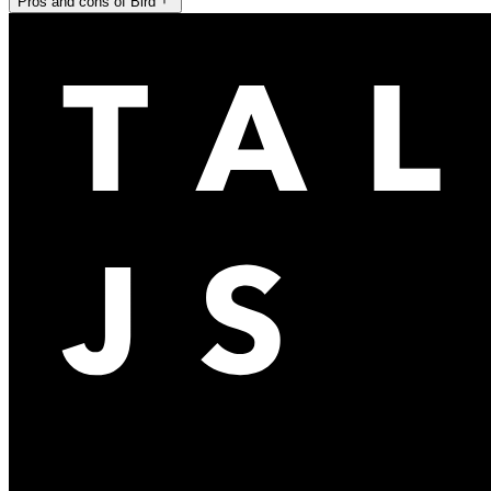
Pros and cons of Bird