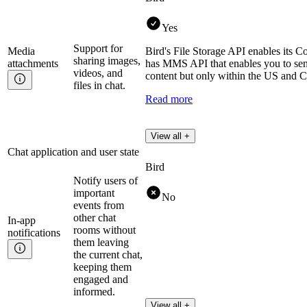
Yes
Support for
Media
Bird's File Storage API enables its C
sharing images,
attachments
has MMS API that enables you to se
videos, and
content but only within the US and 
files in chat.
Read more
View all +
Chat application and user state
Bird
Notify users of
important
No
events from
other chat
In-app
rooms without
notifications
them leaving
the current chat,
keeping them
engaged and
informed.
View all +