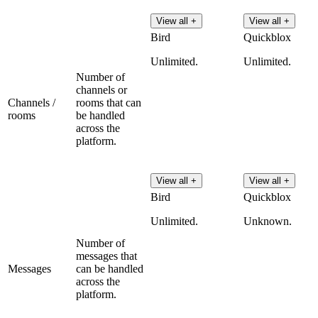
View all +
View all +
Bird
Quickblox
Unlimited.
Unlimited.
Number of
channels or
Channels /
rooms that can
rooms
be handled
across the
platform.
View all +
View all +
Bird
Quickblox
Unlimited.
Unknown.
Number of
messages that
Messages
can be handled
across the
platform.