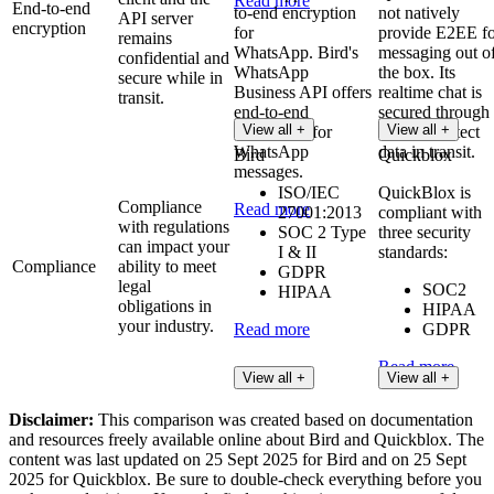
Read more
End-to-end
to-end encryption
not natively
API server
encryption
for
provide E2EE fo
remains
WhatsApp. Bird's
messaging out o
confidential and
WhatsApp
the box. Its
secure while in
Business API offers
realtime chat is
transit.
end-to-end
secured through
View all +
View all +
encryption for
TLS to protect
WhatsApp
data in transit.
Bird
Quickblox
messages.
ISO/IEC
QuickBlox is
Compliance
Read more
27001:2013
compliant with
with regulations
SOC 2 Type
three security
can impact your
I & II
standards:
Compliance
ability to meet
GDPR
legal
SOC2
HIPAA
obligations in
HIPAA
your industry.
Read more
GDPR
Read more
View all +
View all +
Disclaimer:
This comparison was created based on documentation
and resources freely available online about Bird and Quickblox. The
content was last updated on 25 Sept 2025 for Bird and on 25 Sept
2025 for Quickblox. Be sure to double-check everything before you