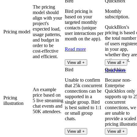
Bird
Quickblox
The pricing
Bird pricing is
Monthly
model should
based on your
subscription.
align with your
targeted monthly
project's
QuickBlox's
contacts (unique
expected load,
Pricing model
pricing is based
user interactions per
usage patterns,
the total number
month on the app).
and budget in
of users register
order to be
Read more
in your app,
cost-effective
whether they are
and efficient.
active or not.
View all +
View all +
Bird
Quickblox
Read more
Unable to confirm
Because non-
that 25k concurrent
Enterprise
An example
connections can be
Quickblox only
price based on
supported in a
supports up to 2
Pricing
5 live streaming
single group. Bird
concurrent
illustration
chat events and
is best suited to 1:1
connections, we
50K attendees.
or small group
are unable to
chats.
provide a scaled
pricing illustrati
View all +
View all +