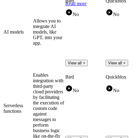
Bird
Quickblox
Read more
No
No
Allows you to
integrate AI
AI models
models, like
GPT, into your
app.
View all +
View all +
Enables
Bird
Quickblox
integration with
third-party
No
No
cloud providers
by facilitating
the execution of
Serverless
custom code
functions
against
messages to
perform
business logic
like on-the-fly