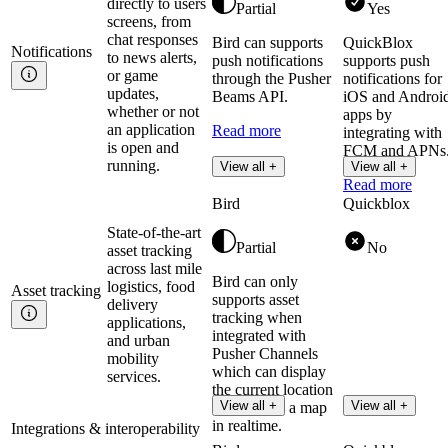
directly to users
Partial
Yes
screens, from
chat responses
Bird can supports
QuickBlox
Notifications
to news alerts,
push notifications
supports push
or game
through the Pusher
notifications for
updates,
Beams API.
iOS and Androi
whether or not
apps by
an application
Read more
integrating with
is open and
FCM and APNs
running.
View all +
View all +
Read more
Bird
Quickblox
State-of-the-art
Partial
No
asset tracking
across last mile
Bird can only
logistics, food
Asset
tracking
supports asset
delivery
tracking when
applications,
integrated with
and urban
Pusher Channels
mobility
which can display
services.
the current location
View all +
View all +
of assets on a map
in realtime.
Integrations & interoperability