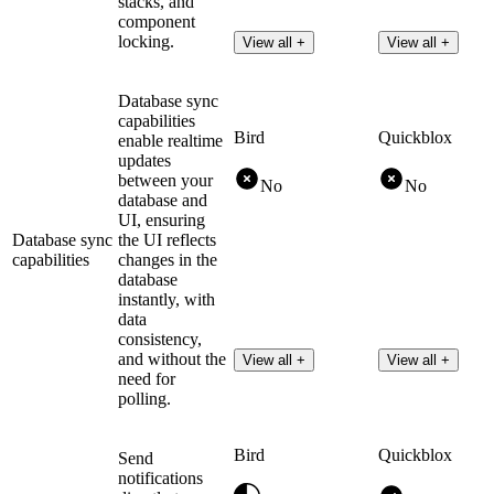
stacks, and
component
locking.
View all +
View all +
Database sync
capabilities
Bird
Quickblox
enable realtime
updates
between your
No
No
database and
UI, ensuring
Database sync
the UI reflects
capabilities
changes in the
database
instantly, with
data
consistency,
and without the
View all +
View all +
need for
polling.
Bird
Quickblox
Send
notifications