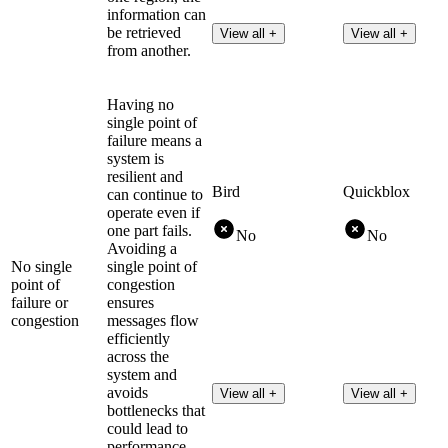
information can
be retrieved
View all +
View all +
from another.
Having no
single point of
failure means a
system is
resilient and
Bird
Quickblox
can continue to
operate even if
one part fails.
No
No
Avoiding a
No single
single point of
point of
congestion
failure or
ensures
congestion
messages flow
efficiently
across the
system and
avoids
View all +
View all +
bottlenecks that
could lead to
performance