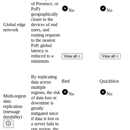
of Presence, or
PoP)
No
No
geographically
closer to the
Global edge
devices of end
network
users, and
routing requests
to the nearest
PoP, global
latency is
reduced to a
View all +
View all +
minimum.
By replicating
Bird
Quickblox
data across
multiple
regions, the risk
No
No
Multi-region
of data loss or
data
downtime is
replication
greatly
(message
mitigated since
durability)
if data is lost or
a server fails in
one region, the