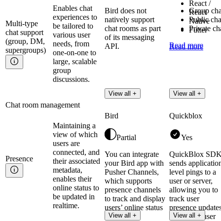
React /
Enables chat
Bird does not
Group cha
React
experiences to
natively support
Public cha
Native
Multi-type
be tailored to
chat rooms as part
Private ch
Futter
chat support
various user
of its messaging
(group, DM,
needs, from
Read more
API.
Read more
supergroups)
one-on-one to
large, scalable
group
discussions.
View all +
View all +
Chat room management
Bird
Quickblox
Maintaining a
view of which
Partial
Yes
users are
connected, and
You can integrate
QuickBlox SD
Presence
their associated
your Bird app with
sends applicatio
metadata,
Pusher Channels,
level pings to a
enables their
which supports
user or server,
online status to
presence channels
allowing you to
be updated in
to track and display
track user
realtime.
users’ online status
presence update
View all +
View all +
in realtime.
and check user