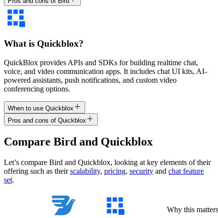
Pros and cons of Bird
What is Quickblox?
QuickBlox provides APIs and SDKs for building realtime chat,
voice, and video communication apps. It includes chat UI kits, AI-
powered assistants, push notifications, and custom video
conferencing options.
When to use Quickblox
Pros and cons of Quickblox
Compare
Bird
and
Quickblox
Let’s compare
Bird
and
Quickblox
, looking at key
elements of their
offering
such as their
scalability
,
pricing
,
security
and
chat feature
set
.
Why this matter