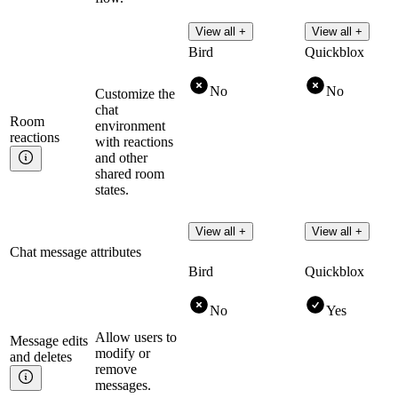
View all +
View all +
Bird
Quickblox
No
No
Customize the
chat
Room
environment
reactions
with reactions
and other
shared room
states.
View all +
View all +
Chat message attributes
Bird
Quickblox
No
Yes
Allow users to
Message edits
modify or
and
deletes
remove
messages.