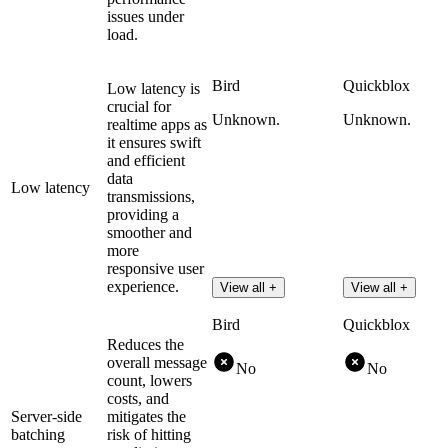
issues under
load.
Bird
Quickblox
Low latency is
crucial for
Unknown.
Unknown.
realtime apps as
it ensures swift
and efficient
data
Low latency
transmissions,
providing a
smoother and
more
responsive user
experience.
View all +
View all +
Bird
Quickblox
Reduces the
overall message
No
No
count, lowers
costs, and
Server-side
mitigates the
batching
risk of hitting