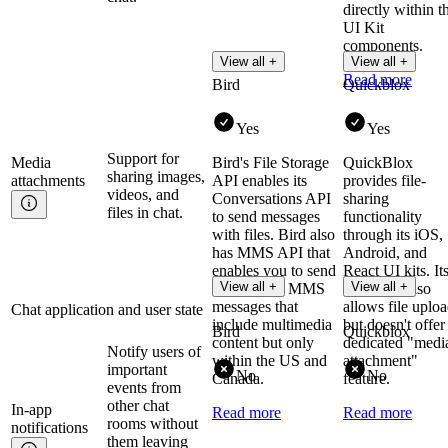
directly within t
UI Kit
components.
View all +
View all +
Read more
Bird
Quickblox
Yes
Yes
Support for
Media
Bird's File Storage
QuickBlox
sharing images,
attachments
API enables its
provides file-
videos, and
Conversations API
sharing
files in chat.
to send messages
functionality
with files. Bird also
through its iOS,
has MMS API that
Android, and
enables you to send
React UI kits. It
View all +
View all +
and receive MMS
Chat API also
messages that
allows file uplo
Chat application and user state
include multimedia
but doesn't offer
Bird
Quickblox
content but only
dedicated "medi
Notify users of
within the US and
attachment"
important
No
No
Canada.
feature.
events from
other chat
In-app
Read more
Read more
rooms without
notifications
them leaving