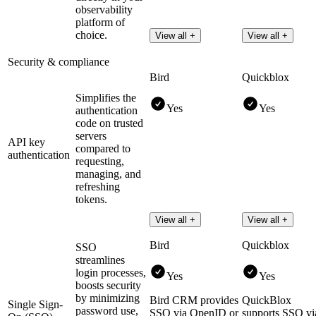
observability
platform of
choice.
View all +
View all +
Security & compliance
Bird
Quickblox
Simplifies the
Yes
Yes
authentication
code on trusted
servers
API key
compared to
authentication
requesting,
managing, and
refreshing
tokens.
View all +
View all +
Bird
Quickblox
SSO
streamlines
login processes,
Yes
Yes
boosts security
by minimizing
Bird CRM provides
QuickBlox
Single Sign-
password use,
SSO via OpenID or
supports SSO vi