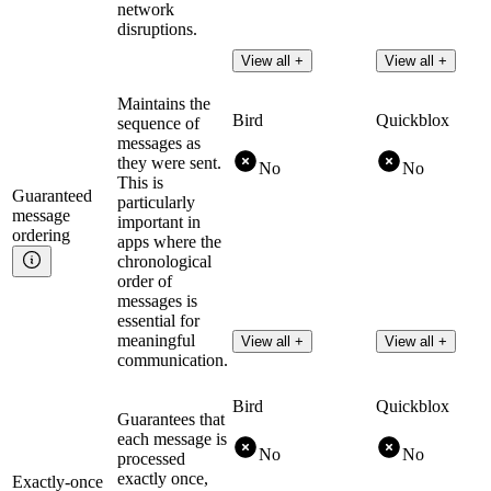
network
disruptions.
View all +
View all +
Maintains the
Bird
Quickblox
sequence of
messages as
they were sent.
No
No
This is
Guaranteed
particularly
message
important in
ordering
apps where the
chronological
order of
messages is
essential for
meaningful
View all +
View all +
communication.
Bird
Quickblox
Guarantees that
each message is
No
No
processed
exactly once,
Exactly-once