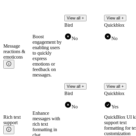
View all +
View all +
Bird
Quickblox
Boost
No
No
engagement by
Message
enabling users
reactions &
to quickly
emoticons
express
emotions or
feedback on
messages.
View all +
View all +
Bird
Quickblox
No
Yes
Enhance
Rich text
QuickBlox UI ki
messages with
support
support text
rich text
formatting for te
formatting in
customization
chat.