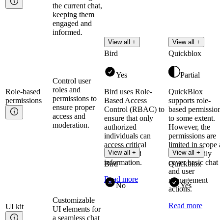
the current chat,
keeping them
engaged and
informed.
View all +
View all +
Bird
Quickblox
Yes
Partial
Control user
roles and
Role-based
Bird uses Role-
QuickBlox
permissions to
permissions
Based Access
supports role-
ensure proper
Control (RBAC) to
based permissio
access and
ensure that only
to some extent.
moderation.
authorized
However, the
individuals can
permissions are
access critical
limited in scope 
View all +
View all +
systems and
they primarily
information.
cover basic chat
Bird
Quickblox
and user
Read more
management
No
Yes
actions.
Customizable
Read more
UI
kit
UI elements for
a seamless chat