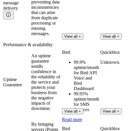
preventing data
message
inconsistencies
delivery
that can arise
from duplicate
processing or
missing
messages.
View all +
View all +
Performance & availability
Bird
Quickblox
An uptime
guarantee
99.9%
Unknown.
instills
uptime/month
confidence in
for Bird API
the reliability of
Voice and
Uptime
the service and
Bird
Guarantee
protects your
Dashboard
business from
99.95%
the negative
uptime/month
impacts of
for SMS
downtime.
Services
View all +
View all +
Read more
By bringing
Bird
Quickblox
servers (Points