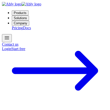
Products
Solutions
Company
Pricing
Docs
Contact us
Login
Start free