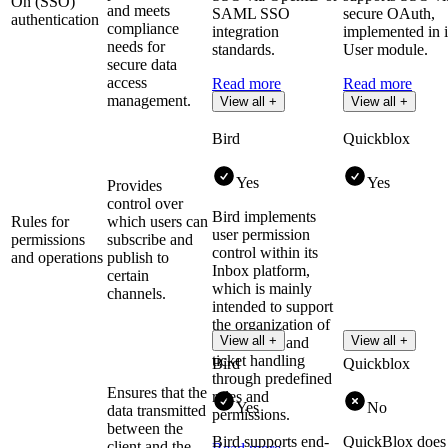
On (SSO)
and meets
SAML SSO
secure OAuth,
authentication
compliance
integration
implemented in i
needs for
standards.
User module.
secure data
access
Read more
Read more
management.
View all +
View all +
Bird
Quickblox
Yes
Yes
Provides
control over
Bird implements
Rules for
which users can
user permission
permissions
subscribe and
control within its
and operations
publish to
Inbox platform,
certain
which is mainly
channels.
intended to support
the organization of
View all +
View all +
user access and
ticket handling
Bird
Quickblox
through predefined
Ensures that the
roles and
Yes
No
data transmitted
permissions.
between the
Bird supports end-
QuickBlox does
client and the