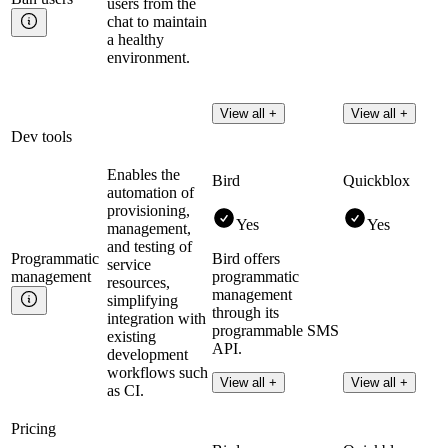
users from the
chat to maintain
a healthy
environment.
View all +
View all +
Dev tools
Enables the
Bird
Quickblox
automation of
provisioning,
Yes
Yes
management,
and testing of
Programmatic
Bird offers
service
management
programmatic
resources,
management
simplifying
through its
integration with
programmable SMS
existing
API.
development
workflows such
Read more
View all +
View all +
as CI.
Pricing