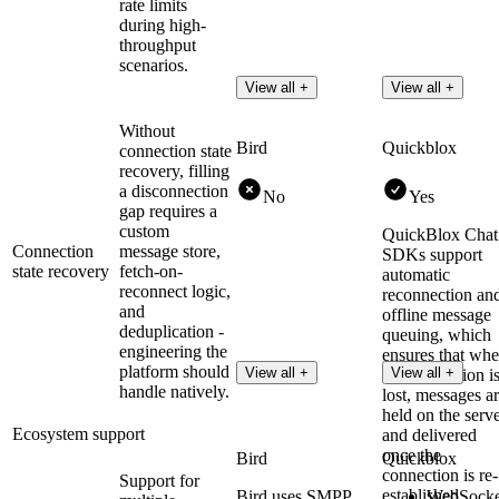
rate limits
during high-
throughput
scenarios.
View all +
View all +
Without
Bird
Quickblox
connection state
recovery, filling
a disconnection
No
Yes
gap requires a
custom
QuickBlox Chat
Connection
message store,
SDKs support
state recovery
fetch-on-
automatic
reconnect logic,
reconnection an
and
offline message
deduplication -
queuing, which
engineering the
ensures that wh
platform should
View all +
View all +
the connection i
handle natively.
lost, messages a
held on the serv
Ecosystem support
and delivered
once the
Bird
Quickblox
connection is re-
Support for
established.
Bird uses SMPP
WebSocke