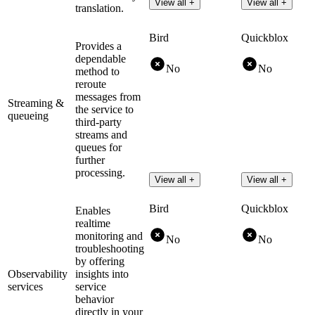
View all +
View all +
translation.
Bird
Quickblox
Provides a
dependable
No
No
method to
reroute
messages from
Streaming &
the service to
queueing
third-party
streams and
queues for
further
processing.
View all +
View all +
Bird
Quickblox
Enables
realtime
monitoring and
No
No
troubleshooting
by offering
Observability
insights into
services
service
behavior
directly in your