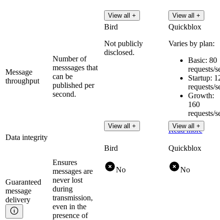
View all +
View all +
Bird
Quickblox
Not publicly
Varies by plan:
disclosed.
Number of
Basic: 80
messsages that
requests/s
Message
can be
Startup: 1
throughput
published per
requests/s
second.
Growth:
160
requests/s
View all +
View all +
Read more
Data integrity
Bird
Quickblox
Ensures
No
No
messages are
never lost
Guaranteed
during
message
transmission,
delivery
even in the
presence of