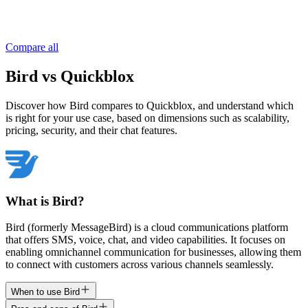
Compare all
Bird vs Quickblox
Discover how Bird compares to Quickblox, and understand which
is right for your use case, based on dimensions such as scalability,
pricing, security, and their chat features.
What is Bird?
Bird (formerly MessageBird) is a cloud communications platform
that offers SMS, voice, chat, and video capabilities. It focuses on
enabling omnichannel communication for businesses, allowing them
to connect with customers across various channels seamlessly.
When to use Bird