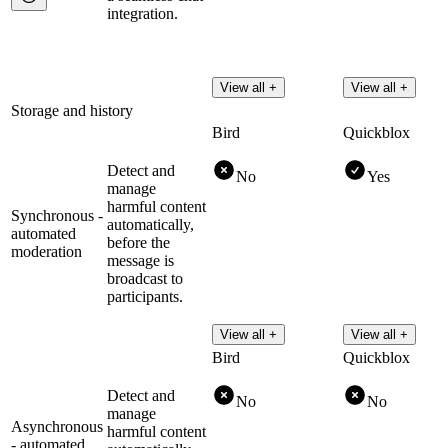
integration.
View all +
View all +
Storage and history
Bird
Quickblox
Detect and
No
Yes
manage
harmful content
Synchronous -
automatically,
automated
before the
moderation
message is
broadcast to
participants.
View all +
View all +
Bird
Quickblox
Detect and
No
No
manage
Asynchronous
harmful content
- automated