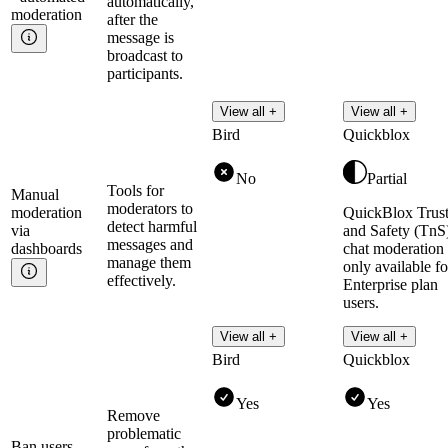
automatically,
moderation
after the
message is
broadcast to
participants.
View all +
View all +
Bird
Quickblox
No
Partial
Tools for
Manual
moderators to
moderation
QuickBlox Trus
detect harmful
via
and Safety (TnS
messages and
dashboards
chat moderation 
manage them
only available fo
effectively.
Enterprise plan
users.
Read more
View all +
View all +
Bird
Quickblox
Yes
Yes
Remove
problematic
Ban
users