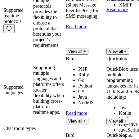
multiple
(Short Message
XMPP
protocols
Read more
Supported
Peer-to-Peer) for
provides the
realtime
SMS messaging.
flexibility to
protocols
choose a
Read more
protocol that
best suits your
project’s
requirements.
View all +
View all +
Bird
Quickblox
Supporting
PHP
QuickBlox uses
multiple
Ruby
multiple
languages and
Go
programming
platforms offers
Python
languages for its
Supported
greater
C#
UI kits and SDK
languages
flexibility when
Java
including:
building cross-
NodeJS
platform
Java
realtime apps.
Read more
Kotlin
Swift
View all +
View all +
Objective
Chat room types
JavaScript
Bird
Quickblox
Angular