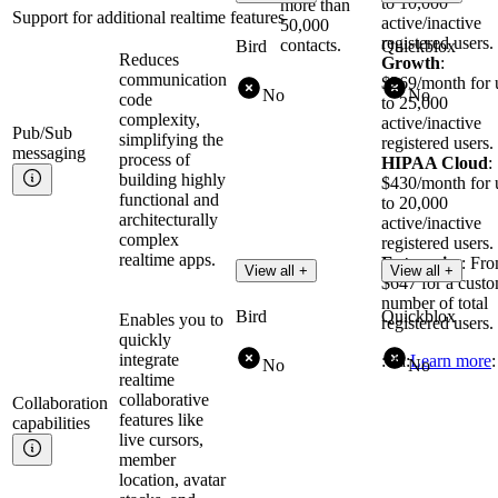
to 10,000
more than
Support for additional realtime features
active/inactive
50,000
registered users.
contacts.
Bird
Quickblox
Reduces
Growth
:
communication
$269/month for 
No
No
code
to 25,000
complexity,
active/inactive
Pub/Sub
simplifying the
registered users.
messaging
process of
HIPAA Cloud
:
building highly
$430/month for 
functional and
to 20,000
architecturally
active/inactive
complex
registered users.
realtime apps.
Enterprise
: Fr
View all +
View all +
$647 for a cust
number of total
Bird
Quickblox
Enables you to
registered users.
quickly
integrate
:cta:
Learn more
:
No
No
realtime
collaborative
Collaboration
features like
capabilities
live cursors,
member
location, avatar