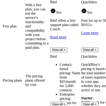
Bird
Quickblox
With a free
plan, you can
Yes
Yes
test the
service’s
Bird offers a free
Free for up to 5
functionality
support plan called
MAUs.
Free plan
and
Coach.
compatibility
Learn more
with your
Read more
project before
committing to a
paid plan.
View all +
View all +
Bird
Quickblox
Contact-
QuickBlox's
based
pricing is based
pricing: Starts
the total number
The pricing
from
of users register
Pricing plans
plans offered
$45/month
in your app,
by cost.
for 3,000
whether they are
contacts.
active or not:
Enterprise
Starter
:
pricing:
$107/month for 
Custom for
View all +
View all +