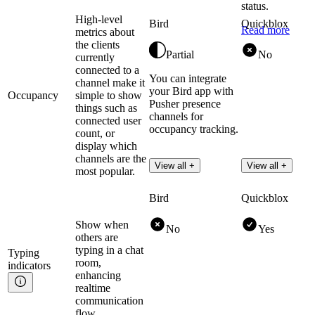
status.
High-level
Bird
Quickblox
Read more
metrics about
the clients
Partial
No
currently
connected to a
You can integrate
channel make it
your Bird app with
Occupancy
simple to show
Pusher presence
things such as
channels for
connected user
occupancy tracking.
count, or
display which
channels are the
View all +
View all +
most popular.
Bird
Quickblox
Show when
No
Yes
others are
typing in a chat
Typing
room,
indicators
enhancing
realtime
communication
flow.