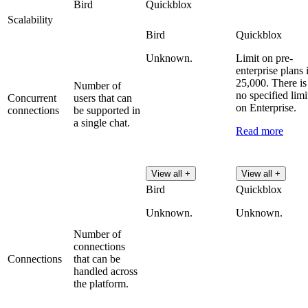
Bird
Quickblox
Scalability
Bird
Quickblox
Unknown.
Limit on pre-
enterprise plans 
25,000. There is
Number of
no specified limi
Concurrent
users that can
on Enterprise.
connections
be supported in
a single chat.
Read more
View all +
View all +
Bird
Quickblox
Unknown.
Unknown.
Number of
connections
Connections
that can be
handled across
the platform.