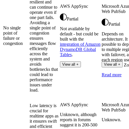
resilient and
AWS AppSync
Microsoft Azu
can continue to
Web PubSub
operate even if
one part fails.
Partial
Avoiding a
Partial
No single
single point of
Not available by
point of
congestion
default - but could be
Depends on
failure or
ensures
built with the
architecture. It 
congestion
messages flow
integration of Amazon
possible to dep
efficiently
DynamoDB Global
to multiple reg
across the
Tables
.
with failover, 
system and
each region us
avoids
View all +
View all +
Availability Zo
bottlenecks that
could lead to
Read more
performance
issues under
load.
AWS AppSync
Microsoft Azu
Low latency is
Web PubSub
crucial for
Unknown, although
realtime apps as
reports in forums
Unknown.
it ensures swift
suggest it is 200-500
and efficient