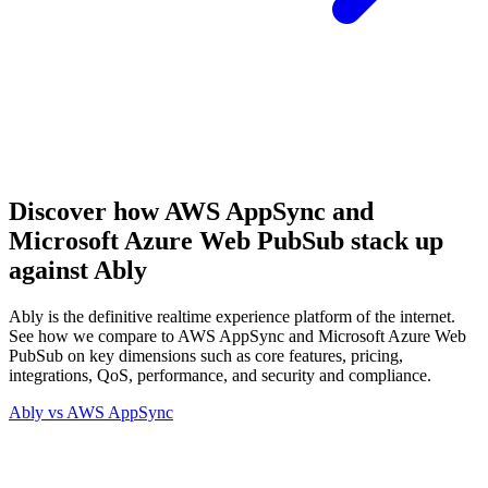
Discover how AWS AppSync and
Microsoft Azure Web PubSub stack up
against Ably
Ably is the definitive realtime experience platform of the internet.
See how we compare to AWS AppSync and Microsoft Azure Web
PubSub on key dimensions such as core features, pricing,
integrations, QoS, performance, and security and compliance.
Ably vs
AWS AppSync