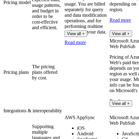
Pricing model
usage. You are billed
depending on
usage patterns,
separately for query
region.
and budget in
and data modification
order to be
Read more
operations, and for
cost-effective
performing realtime
and efficient.
updates on your data.
View all +
View all +
Microsoft Azu
Read more
Web PubSub
Pricing of Azu
Web's paid tier
The pricing
depends on yo
Pricing plans
plans offered
region as well 
by cost.
your usage. M
info can be fo
on Microsoft's 
Read more
View all +
Integrations & interoperability
AWS AppSync
Microsoft Azu
Web PubSub
Supporting
iOS
multiple
Android
JavaScri
languages and