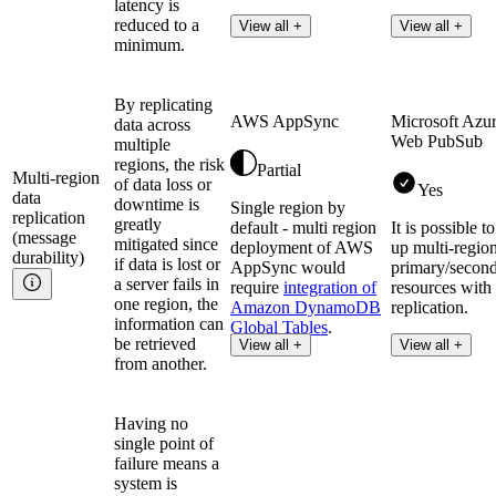
latency is
reduced to a
View all +
View all +
minimum.
By replicating
AWS AppSync
Microsoft Azu
data across
Web PubSub
multiple
regions, the risk
Partial
Multi-region
of data loss or
Yes
data
downtime is
Single region by
replication
greatly
default - multi region
It is possible to
(message
mitigated since
deployment of AWS
up multi-regio
durability)
if data is lost or
AppSync would
primary/secon
a server fails in
require
integration of
resources with
one region, the
Amazon DynamoDB
replication.
information can
Global Tables
.
be retrieved
View all +
View all +
from another.
Having no
single point of
failure means a
system is