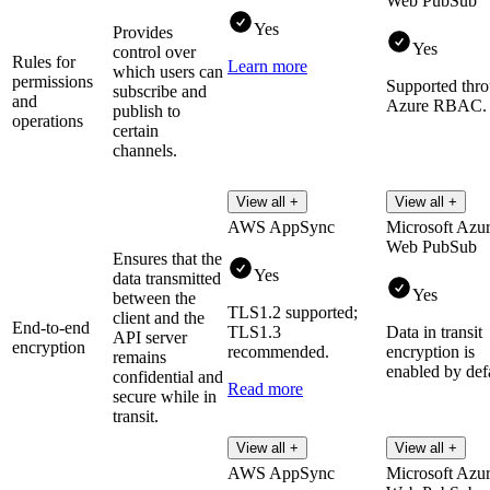
Web PubSub
Yes
Provides
Yes
control over
Rules for
Learn more
which users can
permissions
Supported thr
subscribe and
and
Azure RBAC.
publish to
operations
certain
channels.
View all +
View all +
AWS AppSync
Microsoft Azu
Web PubSub
Ensures that the
Yes
data transmitted
Yes
between the
TLS1.2 supported;
client and the
End-to-end
TLS1.3
Data in transit
API server
encryption
recommended.
encryption is
remains
enabled by defa
confidential and
Read more
secure while in
transit.
View all +
View all +
AWS AppSync
Microsoft Azu