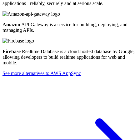
applications - reliably, securely and at serious scale.
Amazon
API Gateway is a service for building, deploying, and
managing APIs.
Firebase
Realtime Database is a cloud-hosted database by Google,
allowing developers to build realtime applications for web and
mobile.
See more alternatives to
AWS AppSync