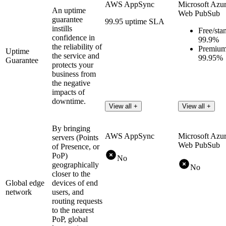
AWS AppSync
Microsoft Azu
An uptime
Web PubSub
guarantee
99.95 uptime SLA
instills
Free/sta
confidence in
99.9%
the reliability of
Premium
Uptime
the service and
99.95%
Guarantee
protects your
business from
the negative
impacts of
downtime.
View all +
View all +
By bringing
AWS AppSync
Microsoft Azu
servers (Points
Web PubSub
of Presence, or
PoP)
No
geographically
No
closer to the
Global edge
devices of end
network
users, and
routing requests
to the nearest
PoP, global