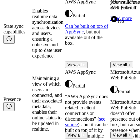
AWS AppSync
Microsoft Azu
you would nee
Web PubSub
do it yourself.
Enables
Partial
realtime data
Read more
No
synchronization
State sync
Can be built on top of
across devices
capabilities
AppSync
, but not
and users,
available out of the
ensuring a
box.
cohesive and
up-to-date user
experience.
View all +
View all +
AWS AppSync
Microsoft Azu
Web PubSub
Maintaining a
view of which
Partial
users are
Partial
connected, and
"AWS AppSync does
Presence
their associated
not provide events
Microsoft Azu
metadata,
related to client
Web PubSub
enables their
connections or
doesn't offer
online status to
disconnections" (
see
presence out of
be updated in
source
) - but it can be
box, but can s
realtime.
built on top of it by
presence when
View all +
View all +
composing multiple
integrated with