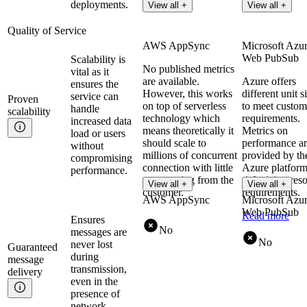
deployments.
View all +
View all +
Quality of Service
AWS AppSync
Microsoft Azu
Web PubSub
Scalability is
No published metrics
vital as it
are available.
Azure offers
ensures the
However, this works
different unit s
service can
Proven
on top of serverless
to meet custom
handle
scalability
technology which
requirements.
increased data
means theoretically it
Metrics on
load or users
should scale to
performance a
without
millions of concurrent
provided by th
compromising
connection with little
Azure platform
performance.
to no tuning from the
rightsizing res
View all +
View all +
customer.
requirements.
AWS AppSync
Microsoft Azu
Web PubSub
Read more
Ensures
No
messages are
No
never lost
Guaranteed
during
message
transmission,
delivery
even in the
presence of
network