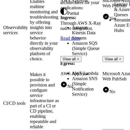
AWS AppSync
Microsoft Azu
Enables
architectures for your
Service
Web PubSub
realtime
applications:
& Azure
monitoring and
Partial
Queues
troubleshooting
Ingress:
Yes
Streamin
by offering
Through AWS X-Ray
Azure E
Observability
insights into
Amazon
native integration.
Hubs
services
service
Kinesis Data
behavior
Streams
Read more
directly in your
Amazon SQS
observability
(Simple Queue
platform of
Service)
choice.
View all +
View all +
Egress:
AWS Lambda
AWS AppSync
Microsoft Azu
Makes it
Amazon SNS
Web PubSub
possible to
(Simple
provision and
No
Notification
configure
No
Service)
service
infrastructure as
CI/CD tools
part of a CI or
CD pipeline,
enabling
repeatable and
reliable