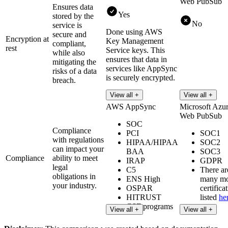
Web PubSub
Ensures data
Yes
stored by the
No
service is
Done using AWS
secure and
Encryption at
Key Management
compliant,
rest
Service keys. This
while also
ensures that data in
mitigating the
services like AppSync
risks of a data
is securely encrypted.
breach.
Read more
View all +
View all +
AWS AppSync
Microsoft Azu
Web PubSub
SOC
Compliance
PCI
SOC1
with regulations
HIPAA/HIPAA
SOC2
can impact your
BAA
SOC3
Compliance
ability to meet
IRAP
GDPR
legal
C5
There ar
obligations in
ENS High
many m
your industry.
OSPAR
certifica
HITRUST
listed
he
CSF programs
View all +
View all +