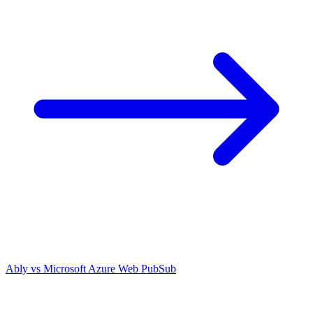
Ably vs
Microsoft Azure Web PubSub