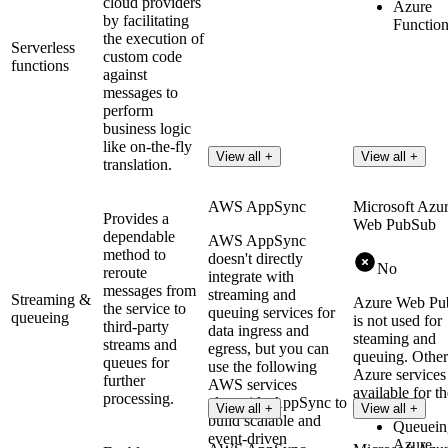
cloud providers
Azure
by facilitating
Functio
the execution of
Serverless
custom code
functions
against
messages to
perform
business logic
like on-the-fly
View all +
View all +
translation.
AWS AppSync
Microsoft Azu
Provides a
Web PubSub
dependable
AWS AppSync
method to
doesn't directly
No
reroute
integrate with
messages from
streaming and
Streaming &
Azure Web Pu
the service to
queuing services for
queueing
is not used for
third-party
data ingress and
steaming and
streams and
egress, but you can
queuing. Other
queues for
use the following
Azure services
further
AWS services
available for th
processing.
alongside AppSync to
View all +
View all +
build scalable and
Queuein
event-driven
Azure