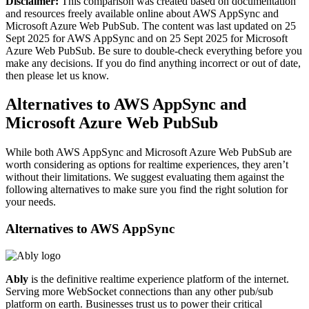
Disclaimer:
This comparison was created based on documentation
and resources freely available online about AWS AppSync and
Microsoft Azure Web PubSub. The content was last updated on 25
Sept 2025 for AWS AppSync and on 25 Sept 2025 for Microsoft
Azure Web PubSub. Be sure to double-check everything before you
make any decisions. If you do find anything incorrect or out of date,
then please let us know.
Alternatives to AWS AppSync and
Microsoft Azure Web PubSub
While both AWS AppSync and Microsoft Azure Web PubSub are
worth considering as options for realtime experiences, they aren’t
without their limitations. We suggest evaluating them against the
following alternatives to make sure you find the right solution for
your needs.
Alternatives to
AWS AppSync
Ably
is the definitive realtime experience platform of the internet.
Serving more WebSocket connections than any other pub/sub
platform on earth. Businesses trust us to power their critical