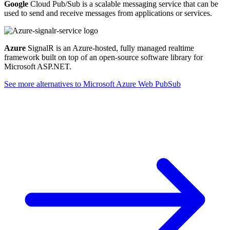
Google
Cloud Pub/Sub is a scalable messaging service that can be
used to send and receive messages from applications or services.
Azure
SignalR is an Azure-hosted, fully managed realtime
framework built on top of an open-source software library for
Microsoft ASP.NET.
See more alternatives to
Microsoft Azure Web PubSub