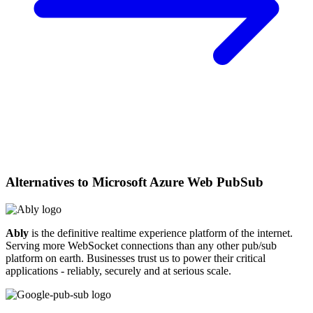
Alternatives to
Microsoft Azure Web PubSub
Ably
is the definitive realtime experience platform of the internet.
Serving more WebSocket connections than any other pub/sub
platform on earth. Businesses trust us to power their critical
applications - reliably, securely and at serious scale.