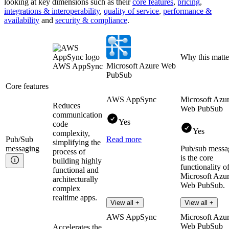
looking at key
dimensions
such as their
core features
,
pricing
,
integrations & interoperability
,
quality of service
,
performance &
availability
and
security & compliance
.
Why this matte
Microsoft Azure Web
AWS AppSync
PubSub
Core features
AWS AppSync
Microsoft Azu
Reduces
Web PubSub
communication
Yes
code
Yes
complexity,
Pub/Sub
Read more
simplifying the
messaging
Pub/sub messa
process of
is the core
building highly
functionality o
functional and
Microsoft Azu
architecturally
Web PubSub.
complex
realtime apps.
Read more
View all +
View all +
AWS AppSync
Microsoft Azu
Web PubSub
Accelerates the