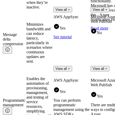
functionality.
when they’re
Microsoft has 
inactive.
View all +
View all +
separate servic
this - Azure
AWS AppSync
Microsoft Azu
Notification H
Web PubSub
Minimizes
Yes
Read more
bandwidth and
No
can reduce
Message
See tutorial
latency,
delta
particularly in
compression
scenarios where
continuous
updates are
sent.
View all +
View all +
Enables the
AWS AppSync
Microsoft Azu
automation of
Web PubSub
provisioning,
Yes
management,
Yes
and testing of
Programmatic
You can perform
service
management
programmatic
There are mult
resources,
management using the
ways to config
simplifying
AWS SDKs
Azure