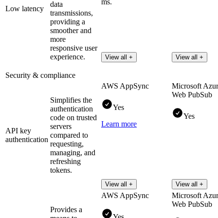
ms.
data
Low latency
transmissions,
providing a
smoother and
more
responsive user
experience.
View all +
View all +
Security & compliance
AWS AppSync
Microsoft Azu
Web PubSub
Simplifies the
Yes
authentication
Yes
code on trusted
Learn more
servers
API key
compared to
authentication
requesting,
managing, and
refreshing
tokens.
View all +
View all +
AWS AppSync
Microsoft Azu
Web PubSub
Provides a
Yes