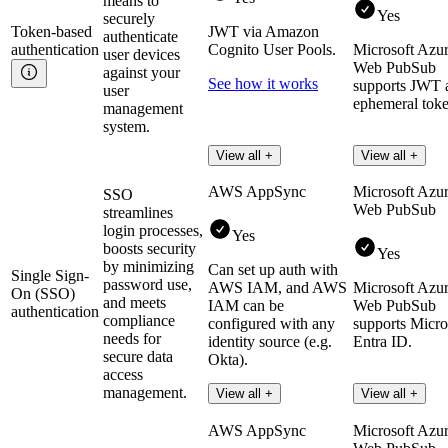
means to
Yes
securely
Token-based
JWT via Amazon
authenticate
authentication
Cognito User Pools.
Microsoft Azu
user devices
Web PubSub
against your
See how it works
supports JWT 
user
ephemeral toke
management
system.
View all +
View all +
AWS AppSync
Microsoft Azu
SSO
Web PubSub
streamlines
login processes,
Yes
boosts security
Yes
by minimizing
Can set up auth with
Single Sign-
password use,
AWS IAM, and AWS
Microsoft Azu
On (SSO)
and meets
IAM can be
Web PubSub
authentication
compliance
configured with any
supports Micro
needs for
identity source (e.g.
Entra ID.
secure data
Okta).
access
management.
Learn more
View all +
View all +
AWS AppSync
Microsoft Azu