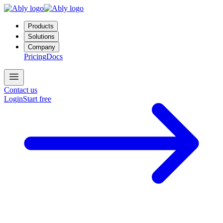
Products
Solutions
Company
Pricing
Docs
Contact us
Login
Start free