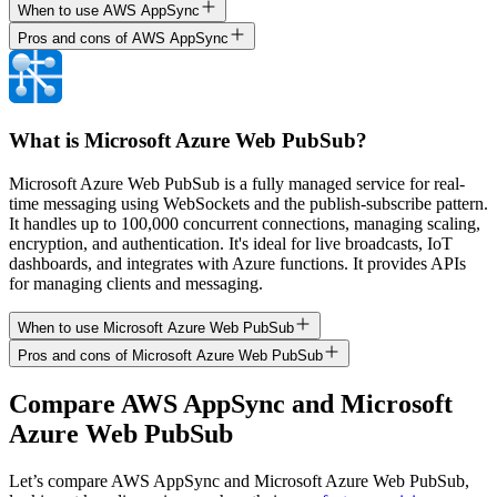
When to use AWS AppSync
Pros and cons of AWS AppSync
What is Microsoft Azure Web PubSub?
Microsoft Azure Web PubSub is a fully managed service for real-
time messaging using WebSockets and the publish-subscribe pattern.
It handles up to 100,000 concurrent connections, managing scaling,
encryption, and authentication. It's ideal for live broadcasts, IoT
dashboards, and integrates with Azure functions. It provides APIs
for managing clients and messaging.
When to use Microsoft Azure Web PubSub
Pros and cons of Microsoft Azure Web PubSub
Compare
AWS AppSync
and
Microsoft
Azure Web PubSub
Let’s compare
AWS AppSync
and
Microsoft Azure Web PubSub
,