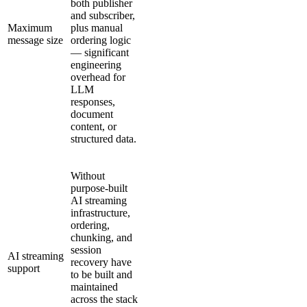
both publisher
and subscriber,
Maximum
plus manual
message size
ordering logic
— significant
engineering
overhead for
LLM
responses,
document
content, or
structured data.
Without
purpose-built
AI streaming
infrastructure,
ordering,
chunking, and
session
AI streaming
recovery have
support
to be built and
maintained
across the stack