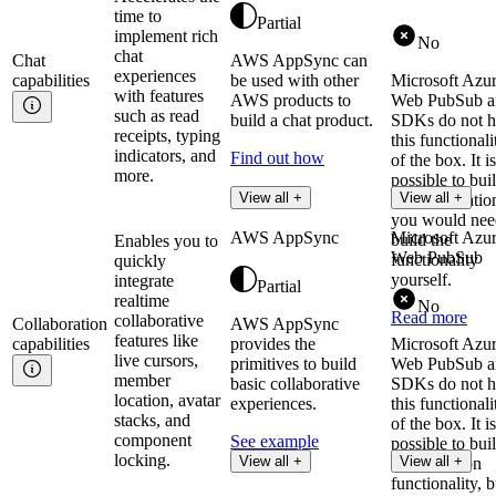
time to
Partial
implement rich
No
chat
Chat
AWS AppSync can
experiences
capabilities
be used with other
Microsoft Azu
with features
AWS products to
Web PubSub an
such as read
build a chat product.
SDKs do not 
receipts, typing
this functionali
indicators, and
Find out how
of the box. It is
more.
possible to bui
View all +
View all +
chat applicatio
you would nee
AWS AppSync
Microsoft Azu
build the
Enables you to
Web PubSub
functionality
quickly
yourself.
integrate
Partial
realtime
No
Read more
collaborative
Collaboration
AWS AppSync
features like
capabilities
provides the
Microsoft Azu
live cursors,
primitives to build
Web PubSub an
member
basic collaborative
SDKs do not 
location, avatar
experiences.
this functionali
stacks, and
of the box. It is
component
See example
possible to bui
locking.
View all +
View all +
collaboration
functionality, b