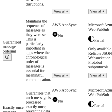
disruptions.
View all +
View all +
Maintains the
AWS AppSync
Microsoft Azu
sequence of
Web PubSub
messages as
they were sent.
No
This is
Partial
Guaranteed
particularly
message
important in
Only available
ordering
apps where the
Reliable JSON
chronological
Websocket or
order of
Protobuf
messages is
subprotocols.
essential for
meaningful
Read more
View all +
View all +
communication.
AWS AppSync
Microsoft Azu
Guarantees that
Web PubSub
each message is
No
processed
Partial
exactly once,
Exactly-once
preventing data
message