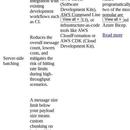
integration with
(Software
programaticall
existing
Development Kits),
two of the mos
development
AWS Command Line
popular are
workflows such
View all +
View all +
Interface (CLI), or
Terraform and
as CI.
infrastructure-as-code
Azure Bicep.
tools like AWS
Read more
CloudFormation or
Reduces the
AWS CDK (Cloud
overall message
Development Kit).
count, lowers
costs, and
Server-side
mitigates the
batching
risk of hitting
rate limits
during high-
throughput
scenarios.
A message size
limit below
your payload
size means
custom
chunking on