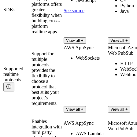
JavaScript
C#
platforms offers
Python
SDKs
greater
See source
Java
flexibility when
building cross-
platform
realtime apps.
View all +
View all +
AWS AppSync
Microsoft Azu
Web PubSub
Support for
WebSockets
multiple
HTTP
protocols
Supported
WebSock
provides the
realtime
Webhoo
flexibility to
protocols
choose a
protocol that
best suits your
project’s
requirements.
View all +
View all +
Enables
AWS AppSync
Microsoft Azu
integration with
Web PubSub
third-party
AWS Lambda