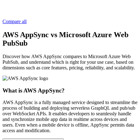
Compare all
AWS AppSync vs Microsoft Azure Web
PubSub
Discover how AWS AppSync compares to Microsoft Azure Web
PubSub, and understand which is right for your use case, based on
dimensions such as core features, pricing, reliability, and scalability.
What is AWS AppSync?
AWS AppSync is a fully managed service designed to streamline the
process of building and deploying serverless GraphQL and pub/sub
over WebSocket APIs. It enables developers to seamlessly handle
and synchronize mobile app data in realtime across devices and
users. Even when a mobile device is offline, AppSync permits data
access and modification.