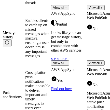
threads.
View all +
View all +
AWS AppSync
Microsoft Azu
Web PubSub
Enables clients
Partial
to catch up on
No
missed
Message
Looks like you can
messages when
history
get message history,
inactive,
but only in
ensuring a user
combination with
doesn’t miss
other AWS services
any important
messages.
see source
View all +
View all +
AWS AppSync
Microsoft Azu
Cross-platform
Web PubSub
push
Yes
notifications
No
make it possible
Find out how
to deliver
Push
Microsoft Azu
important and
notifications
Web PubSub h
timely
native push
messages to
notification
users even