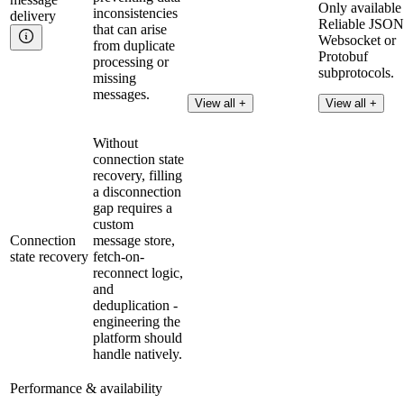
Only available
inconsistencies
delivery
Reliable JSON
that can arise
Websocket or
from duplicate
Protobuf
processing or
subprotocols.
missing
messages.
Read more
View all +
View all +
Without
connection state
recovery, filling
a disconnection
gap requires a
custom
Connection
message store,
state recovery
fetch-on-
reconnect logic,
and
deduplication -
engineering the
platform should
handle natively.
Performance & availability