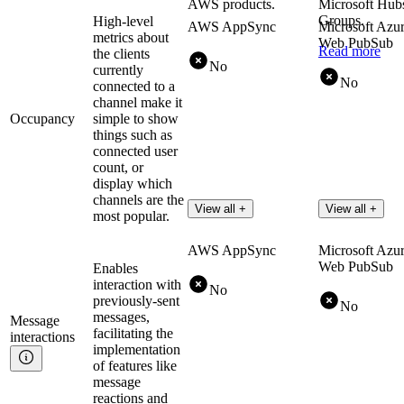
AWS products.
Microsoft Hub
Groups.
High-level
AWS AppSync
Microsoft Azu
metrics about
Web PubSub
Read more
the clients
No
currently
No
connected to a
channel make it
Occupancy
simple to show
things such as
connected user
count, or
display which
channels are the
View all +
View all +
most popular.
AWS AppSync
Microsoft Azu
Web PubSub
Enables
interaction with
No
previously-sent
No
messages,
Message
facilitating the
interactions
implementation
of features like
message
reactions and