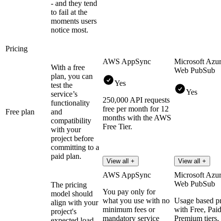
- and they tend
to fail at the
moments users
notice most.
Pricing
AWS AppSync
Microsoft Azu
With a free
Web PubSub
plan, you can
Yes
test the
Yes
service’s
250,000 API requests
functionality
free per month for 12
Free plan
and
months with the AWS
compatibility
Free Tier.
with your
project before
committing to a
paid plan.
View all +
View all +
AWS AppSync
Microsoft Azu
Web PubSub
The pricing
You pay only for
model should
what you use with no
Usage based pr
align with your
minimum fees or
with Free, Pai
project's
mandatory service
Premium tiers,
expected load,