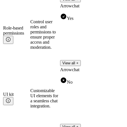
Arrowchat
Yes
Control user
roles and
Role-based
permissions to
permissions
ensure proper
access and
moderation.
View all +
Arrowchat
No
Customizable
UI
kit
UI elements for
a seamless chat
integration.
View all +