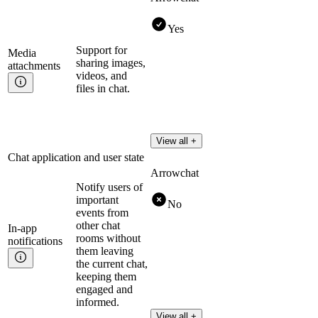
Yes
Support for
Media
sharing images,
attachments
videos, and
files in chat.
View all +
Chat application and user state
Arrowchat
Notify users of
important
No
events from
other chat
In-app
rooms without
notifications
them leaving
the current chat,
keeping them
engaged and
informed.
View all +