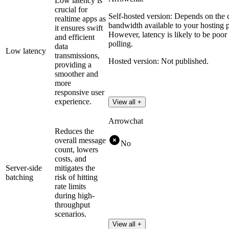
Low latency is
crucial for
Self-hosted version: Depends on the c
realtime apps as
bandwidth available to your hosting pro
it ensures swift
However, latency is likely to be poor
and efficient
polling.
data
Low latency
transmissions,
Hosted version: Not published.
providing a
smoother and
more
responsive user
experience.
View all +
Arrowchat
Reduces the
overall message
No
count, lowers
costs, and
Server-side
mitigates the
batching
risk of hitting
rate limits
during high-
throughput
scenarios.
View all +