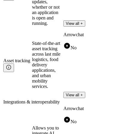
updates,
whether or not
an application
is open and
running.
View all +
Arrowchat
State-of-the-art
No
asset tracking
across last mile
logistics, food
Asset
tracking
delivery
applications,
and urban
mobility
services.
View all +
Integrations & interoperability
Arrowchat
No
Allows you to
integrate AI