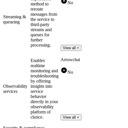
No
method to
reroute
messages from
Streaming &
the service to
queueing
third-party
streams and
queues for
further
processing.
View all +
Arrowchat
Enables
realtime
monitoring and
No
troubleshooting
by offering
Observability
insights into
services
service
behavior
directly in your
observability
platform of
choice.
View all +
Security & compliance