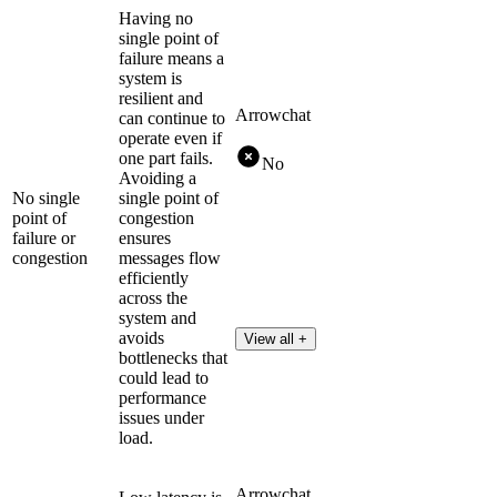
Having no
single point of
failure means a
system is
resilient and
Arrowchat
can continue to
operate even if
one part fails.
No
Avoiding a
No single
single point of
point of
congestion
failure or
ensures
congestion
messages flow
efficiently
across the
system and
avoids
View all +
bottlenecks that
could lead to
performance
issues under
load.
Arrowchat