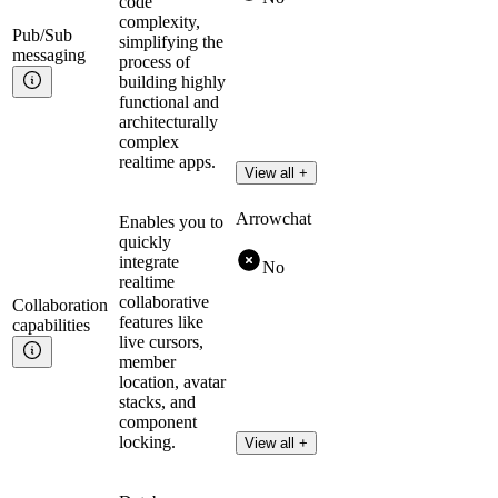
code
complexity,
Pub/Sub
simplifying the
messaging
process of
building highly
functional and
architecturally
complex
realtime apps.
View all +
Arrowchat
Enables you to
quickly
integrate
No
realtime
collaborative
Collaboration
features like
capabilities
live cursors,
member
location, avatar
stacks, and
component
locking.
View all +