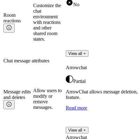
No
Customize the
chat
Room
environment
reactions
with reactions
and other
shared room
states.
View all +
Chat message attributes
Arrowchat
Partial
Allow users to
Message edits
ArrowChat allows message deletion, 
modify or
and
deletes
feature.
remove
messages.
Read more
View all +
Arrowchat