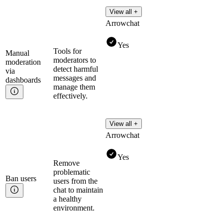
View all +
Arrowchat
Yes
Tools for
Manual
moderators to
moderation
detect harmful
via
messages and
dashboards
manage them
effectively.
View all +
Arrowchat
Yes
Remove
problematic
Ban
users
users from the
chat to maintain
a healthy
environment.