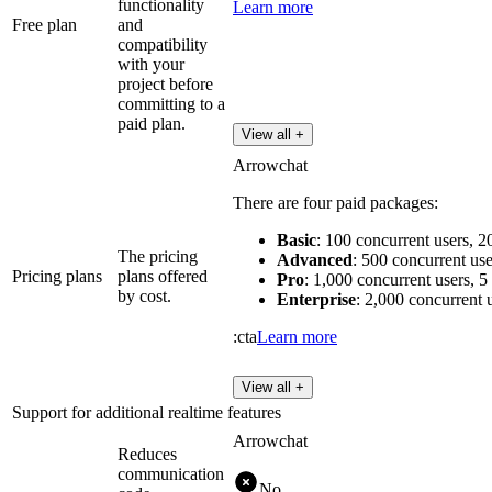
functionality
Learn more
Free plan
and
compatibility
with your
project before
committing to a
paid plan.
View all +
Arrowchat
There are four paid packages:
Basic
: 100 concurrent users, 
The pricing
Advanced
: 500 concurrent use
Pricing plans
plans offered
Pro
: 1,000 concurrent users, 5
by cost.
Enterprise
: 2,000 concurrent 
:cta
Learn more
View all +
Support for additional realtime features
Arrowchat
Reduces
communication
No