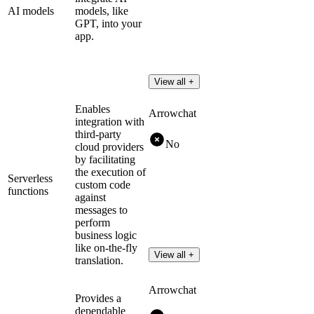
AI models
models, like
GPT, into your
app.
View all +
Enables
Arrowchat
integration with
third-party
No
cloud providers
by facilitating
the execution of
Serverless
custom code
functions
against
messages to
perform
business logic
like on-the-fly
View all +
translation.
Arrowchat
Provides a
dependable