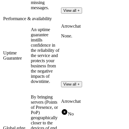
missing
messages.
View all +
Performance & availability
Arrowchat
An uptime
guarantee
None.
instills
confidence in
the reliability of
Uptime
the service and
Guarantee
protects your
business from
the negative
impacts of
downtime.
View all +
By bringing
Arrowchat
servers (Points
of Presence, or
PoP)
No
geographically
closer to the
Global edge
devices of end