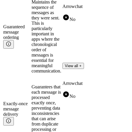
Maintains the
Arrowchat
sequence of
messages as
they were sent.
No
This is
Guaranteed
particularly
message
important in
ordering
apps where the
chronological
order of
messages is
essential for
meaningful
View all +
communication.
Arrowchat
Guarantees that
each message is
No
processed
exactly once,
Exactly-once
preventing data
message
inconsistencies
delivery
that can arise
from duplicate
processing or