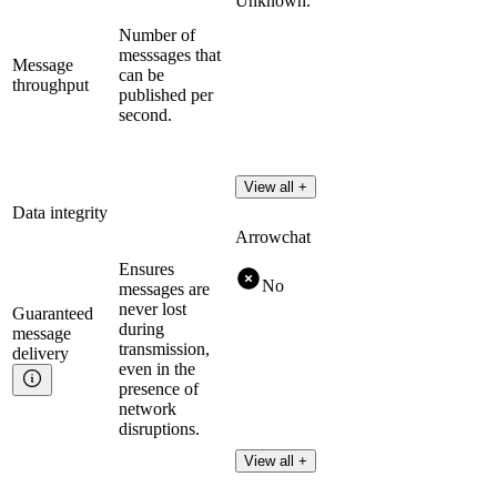
Unknown.
Number of
messsages that
Message
can be
throughput
published per
second.
View all +
Data integrity
Arrowchat
Ensures
No
messages are
never lost
Guaranteed
during
message
transmission,
delivery
even in the
presence of
network
disruptions.
View all +