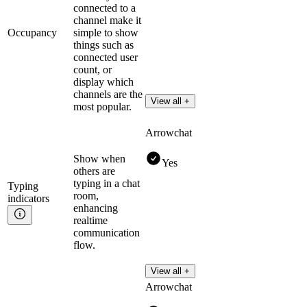
connected to a
channel make it
Occupancy
simple to show
things such as
connected user
count, or
display which
channels are the
View all +
most popular.
Arrowchat
Show when
Yes
others are
typing in a chat
Typing
room,
indicators
enhancing
realtime
communication
flow.
View all +
Arrowchat