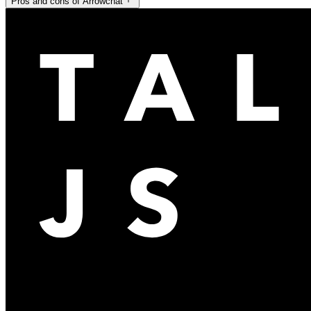
Pros and cons of Arrowchat