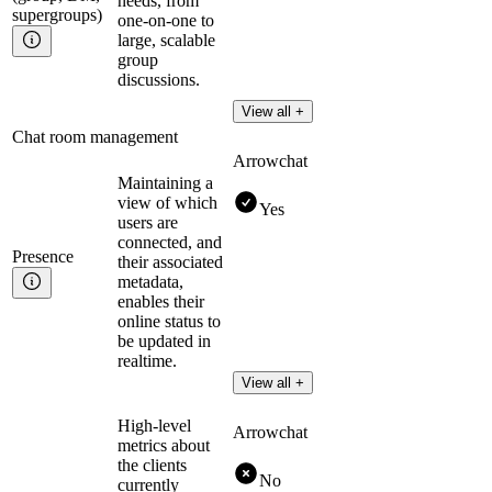
needs, from
supergroups)
one-on-one to
large, scalable
group
discussions.
View all +
Chat room management
Arrowchat
Maintaining a
view of which
Yes
users are
connected, and
Presence
their associated
metadata,
enables their
online status to
be updated in
realtime.
View all +
High-level
Arrowchat
metrics about
the clients
No
currently