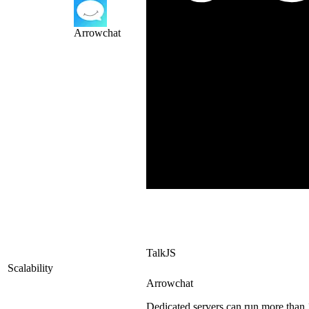
Arrowchat
TalkJS
Scalability
Arrowchat
Dedicated servers can run more than 