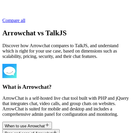
Compare all
Arrowchat vs TalkJS
Discover how Arrowchat compares to TalkJS, and understand
which is right for your use case, based on dimensions such as
scalability, pricing, security, and their chat features.
What is Arrowchat?
ArrowChat is a self-hosted live chat tool built with PHP and jQuery
that integrates chat, video calls, and group chats on websites.
ArrowChat is suited for mobile and desktop and includes a
comprehensive admin panel for configuration and monitoring.
When to use Arrowchat