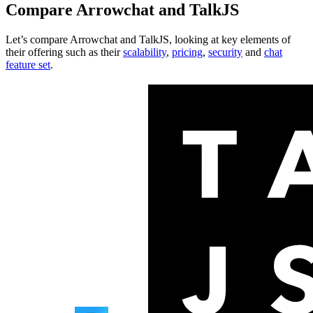
Compare
Arrowchat
and
TalkJS
Let’s compare
Arrowchat
and
TalkJS
, looking at key
elements of
their offering
such as their
scalability
,
pricing
,
security
and
chat
feature set
.