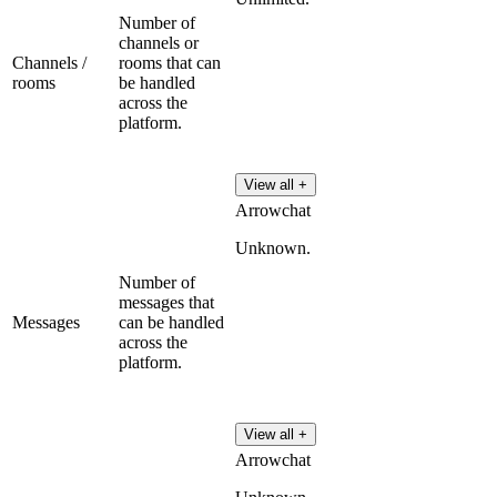
Number of
channels or
Channels /
rooms that can
rooms
be handled
across the
platform.
View all +
Arrowchat
Unknown.
Number of
messages that
Messages
can be handled
across the
platform.
View all +
Arrowchat