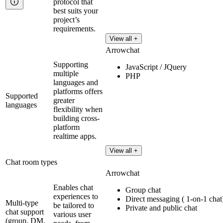
protocol that
best suits your
project’s
requirements.
View all +
Arrowchat
Supporting
JavaScript / JQuery
multiple
PHP
languages and
platforms offers
Supported
greater
languages
flexibility when
building cross-
platform
realtime apps.
View all +
Chat room types
Arrowchat
Enables chat
Group chat
experiences to
Direct messaging ( 1-on-1 chat
Multi-type
be tailored to
Private and public chat
chat support
various user
(group, DM,