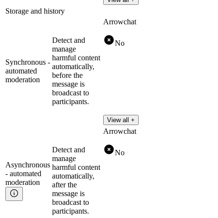
Storage and history
Arrowchat
Detect and
No
manage
harmful content
Synchronous -
automatically,
automated
before the
moderation
message is
broadcast to
participants.
View all +
Arrowchat
Detect and
No
manage
Asynchronous
harmful content
- automated
automatically,
moderation
after the
message is
broadcast to
participants.