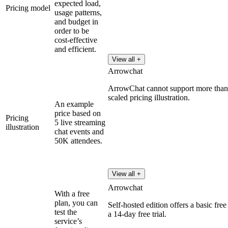
expected load,
Pricing model
usage patterns,
and budget in
order to be
cost-effective
and efficient.
View all +
Arrowchat
ArrowChat cannot support more than 2
scaled pricing illustration.
An example
price based on
Pricing
5 live streaming
illustration
chat events and
50K attendees.
View all +
Arrowchat
With a free
plan, you can
Self-hosted edition offers a basic free
test the
a 14-day free trial.
service’s