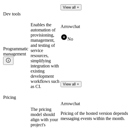
View all +
Dev tools
Enables the
Arrowchat
automation of
provisioning,
No
management,
and testing of
Programmatic
service
management
resources,
simplifying
integration with
existing
development
workflows such
View all +
as CI.
Pricing
Arrowchat
The pricing
Pricing of the hosted version depend
model should
messaging events within the month.
align with your
project's