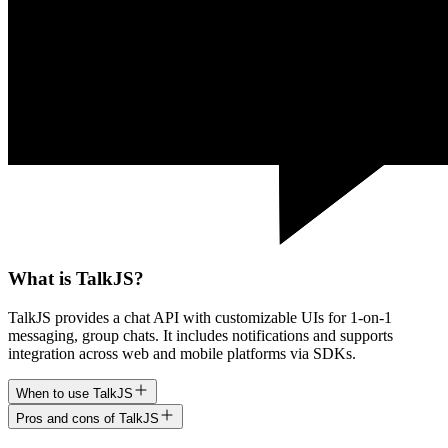
What is TalkJS?
TalkJS provides a chat API with customizable UIs for 1-on-1
messaging, group chats. It includes notifications and supports
integration across web and mobile platforms via SDKs.
When to use TalkJS
Pros and cons of TalkJS