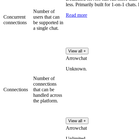
less. Primarily built for 1-on-1 chats.
Number of
Read more
Concurrent
users that can
connections
be supported in
a single chat.
View all +
Arrowchat
Unknown.
Number of
connections
Connections
that can be
handled across
the platform.
View all +
Arrowchat
Unlimited.