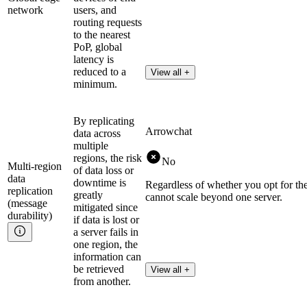
network
users, and
routing requests
to the nearest
PoP, global
latency is
reduced to a
View all +
minimum.
By replicating
Arrowchat
data across
multiple
regions, the risk
No
Multi-region
of data loss or
data
downtime is
Regardless of whether you opt for th
replication
greatly
cannot scale beyond one server.
(message
mitigated since
durability)
if data is lost or
a server fails in
one region, the
information can
be retrieved
View all +
from another.