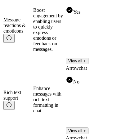
Boost
Yes
engagement by
Message
enabling users
reactions &
to quickly
emoticons
express
emotions or
feedback on
messages.
View all +
Arrowchat
No
Enhance
Rich text
messages with
support
rich text
formatting in
chat.
View all +
Arrowchat