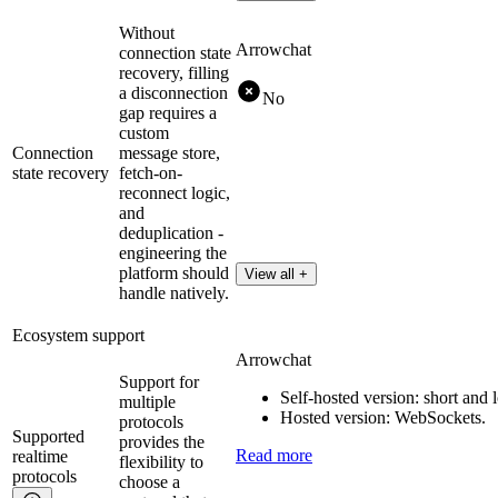
Without
Arrowchat
connection state
recovery, filling
a disconnection
No
gap requires a
custom
Connection
message store,
state recovery
fetch-on-
reconnect logic,
and
deduplication -
engineering the
platform should
View all +
handle natively.
Ecosystem support
Arrowchat
Support for
Self-hosted version: short and
multiple
Hosted version: WebSockets.
protocols
Supported
provides the
Read more
realtime
flexibility to
protocols
choose a