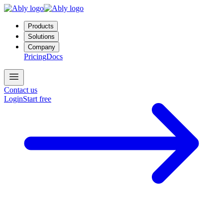
Products
Solutions
Company
Pricing
Docs
Contact us
Login
Start free