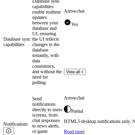
Database sync
capabilities
Arrowchat
enable realtime
updates
between your
Yes
database and
UI, ensuring
Database sync
the UI reflects
capabilities
changes in the
database
instantly, with
data
consistency,
and without the
View all +
need for
polling.
Arrowchat
Send
notifications
directly to users
Partial
screens, from
chat responses
HTML5 desktop notifications only. No
Notifications
to news alerts,
or game
Read more