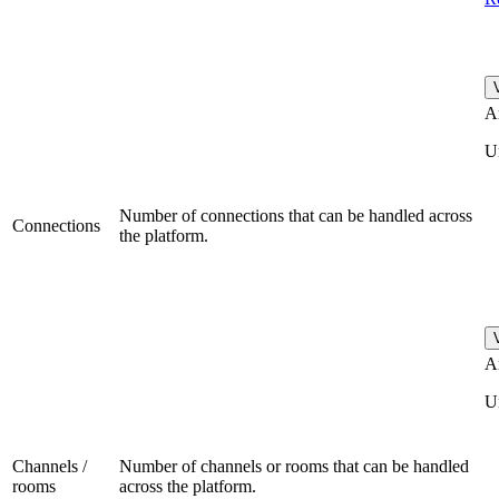
A
U
Number of connections that can be handled across
Connections
the platform.
A
U
Channels /
Number of channels or rooms that can be handled
rooms
across the platform.