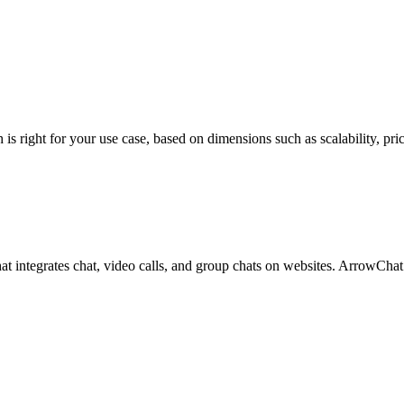
ght for your use case, based on dimensions such as scalability, pricing
hat integrates chat, video calls, and group chats on websites. ArrowCh