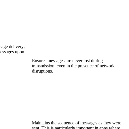
age delivery;
messages upon
Ensures messages are never lost during
transmission, even in the presence of network
disruptions.
Maintains the sequence of messages as they were
sent. This is particularly important in apps where