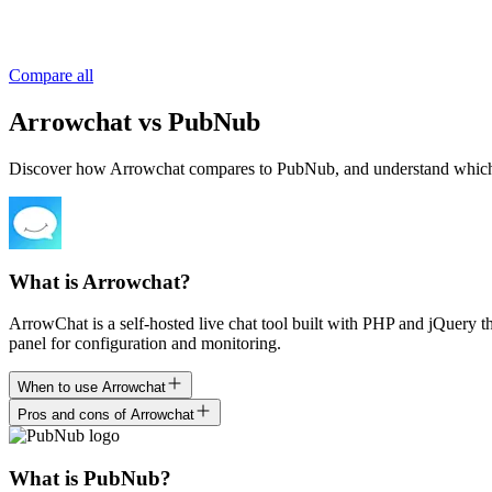
Compare all
Arrowchat vs PubNub
Discover how Arrowchat compares to PubNub, and understand which is ri
What is Arrowchat?
ArrowChat is a self-hosted live chat tool built with PHP and jQuery t
panel for configuration and monitoring.
When to use Arrowchat
Pros and cons of Arrowchat
What is PubNub?