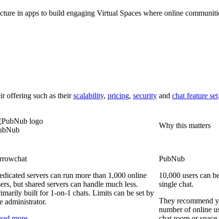
cture in apps to build engaging Virtual Spaces where online communities 
ir offering
such as their
scalability
,
pricing
,
security
and
chat feature set
Why this matters
ubNub
rrowchat
PubNub
edicated servers can run more than 1,000 online
10,000 users can be
ers, but shared servers can handle much less.
single chat.
imarily built for 1-on-1 chats. Limits can be set by
They recommend yo
e administrator.
number of online us
ead more
chat room or space 