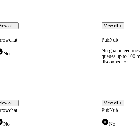
View all +
View all +
rrowchat
PubNub
No guaranteed mess
No
queues up to 100 
disconnection.
View all +
View all +
rrowchat
PubNub
No
No