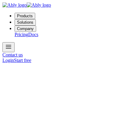
Products
Solutions
Company
Pricing
Docs
Contact us
Login
Start free