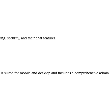
, security, and their chat features.
at is suited for mobile and desktop and includes a comprehensive admin