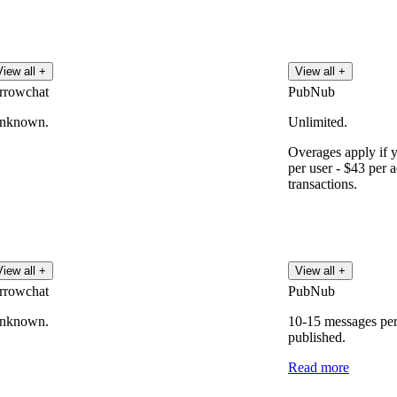
View all +
View all +
rrowchat
PubNub
nknown.
Unlimited.
Overages apply if 
per user - $43 per 
transactions.
View all +
View all +
rrowchat
PubNub
nknown.
10-15 messages per
published.
Read more