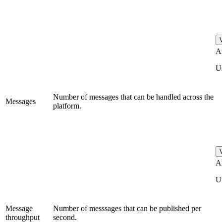
A
U
Number of messages that can be handled across the
Messages
platform.
A
U
Message
Number of messsages that can be published per
throughput
second.