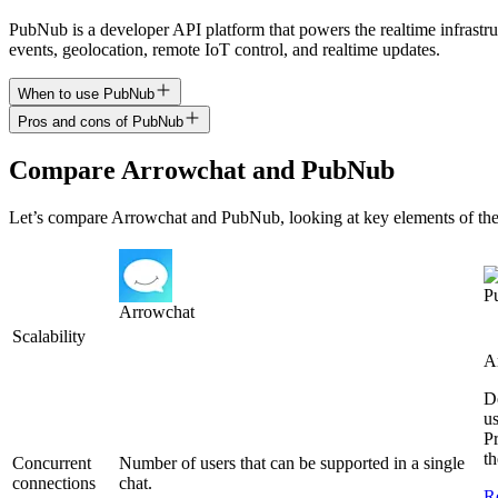
PubNub is a developer API platform that powers the realtime infrastru
events, geolocation, remote IoT control, and realtime updates.
When to use PubNub
Pros and cons of PubNub
Compare
Arrowchat
and
PubNub
Let’s compare
Arrowchat
and
PubNub
, looking at key
elements of the
P
Arrowchat
Scalability
A
D
us
Pr
th
Concurrent
Number of users that can be supported in a single
connections
chat.
R