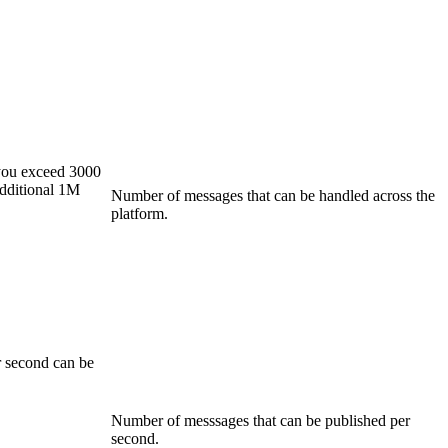
you exceed 3000
additional 1M
Number of messages that can be handled across the
platform.
 second can be
Number of messsages that can be published per
second.