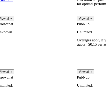
for optimal perfor
View all +
View all +
rrowchat
PubNub
nknown.
Unlimited.
Overages apply if 
quota - $0.15 per ad
View all +
View all +
rrowchat
PubNub
nlimited.
Unlimited.