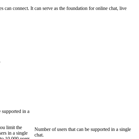
can connect. It can serve as the foundation for online chat, live
.
 supported in a
u limit the
Number of users that can be supported in a single
ers in a single
chat.
to 10,000 users