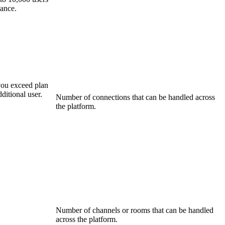
mance.
you exceed plan
ditional user.
Number of connections that can be handled across
the platform.
Number of channels or rooms that can be handled
across the platform.