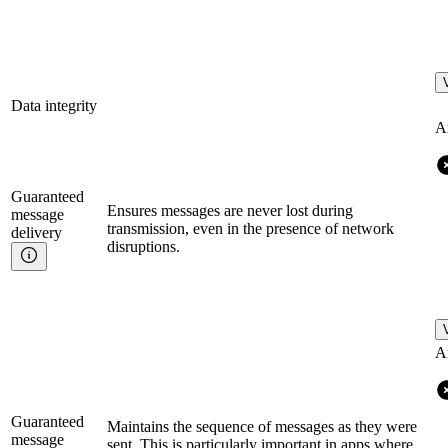
Data integrity
A
Guaranteed
Ensures messages are never lost during
message
transmission, even in the presence of network
delivery
disruptions.
A
Guaranteed
Maintains the sequence of messages as they were
message
sent. This is particularly important in apps where