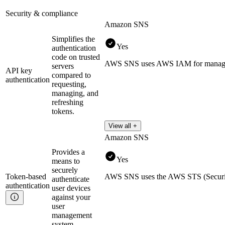
Security & compliance
Amazon SNS
Simplifies the
Yes
authentication
code on trusted
AWS SNS uses AWS IAM for managing
servers
API key
compared to
authentication
requesting,
managing, and
refreshing
tokens.
View all +
Amazon SNS
Provides a
Yes
means to
securely
Token-based
AWS SNS uses the AWS STS (Security 
authenticate
authentication
user devices
against your
user
management
system.