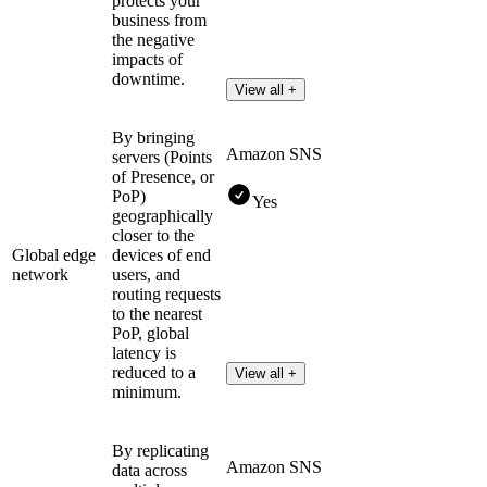
protects your
business from
the negative
impacts of
downtime.
View all +
By bringing
Amazon SNS
servers (Points
of Presence, or
PoP)
Yes
geographically
closer to the
Global edge
devices of end
network
users, and
routing requests
to the nearest
PoP, global
latency is
reduced to a
View all +
minimum.
By replicating
Amazon SNS
data across