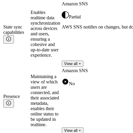
Amazon SNS
Enables
Partial
realtime data
synchronization
State sync
AWS SNS notifies on changes, but doe
across devices
capabilities
and users,
ensuring a
cohesive and
up-to-date user
experience.
View all +
Amazon SNS
Maintaining a
view of which
No
users are
connected, and
Presence
their associated
metadata,
enables their
online status to
be updated in
realtime.
View all +