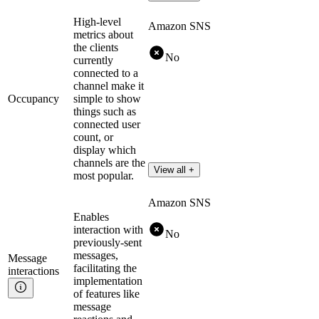
High-level
Amazon SNS
metrics about
the clients
No
currently
connected to a
channel make it
Occupancy
simple to show
things such as
connected user
count, or
display which
channels are the
View all +
most popular.
Amazon SNS
Enables
interaction with
No
previously-sent
messages,
Message
facilitating the
interactions
implementation
of features like
message