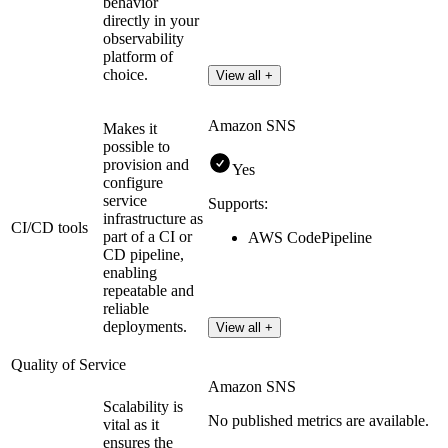
behavior
directly in your
observability
platform of
choice.
View all +
Amazon SNS
Makes it
possible to
provision and
Yes
configure
service
Supports:
infrastructure as
CI/CD tools
part of a CI or
AWS CodePipeline
CD pipeline,
enabling
repeatable and
reliable
deployments.
View all +
Quality of Service
Amazon SNS
Scalability is
No published metrics are available.
vital as it
ensures the