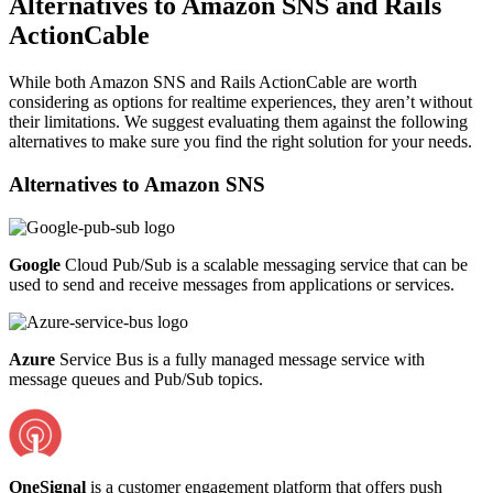
Alternatives to Amazon SNS and Rails
ActionCable
While both Amazon SNS and Rails ActionCable are worth
considering as options for realtime experiences, they aren’t without
their limitations. We suggest evaluating them against the following
alternatives to make sure you find the right solution for your needs.
Alternatives to
Amazon SNS
Google
Cloud Pub/Sub is a scalable messaging service that can be
used to send and receive messages from applications or services.
Azure
Service Bus is a fully managed message service with
message queues and Pub/Sub topics.
OneSignal
is a customer engagement platform that offers push