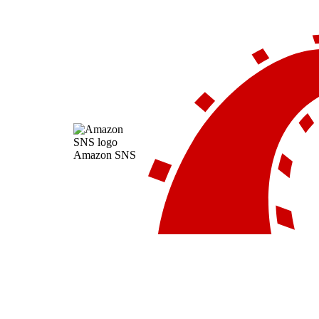
Amazon SNS