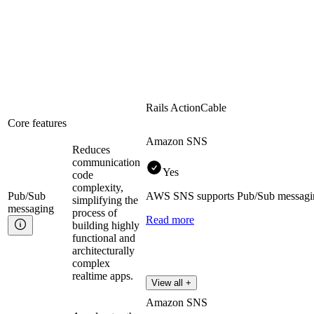
Rails ActionCable
Core features
Amazon SNS
Reduces
communication
Yes
code
complexity,
Pub/Sub
AWS SNS supports Pub/Sub messaging 
simplifying the
messaging
process of
Read more
building highly
functional and
architecturally
complex
realtime apps.
View all +
Amazon SNS