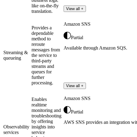
business logic
like on-the-fly
View all +
translation.
Amazon SNS
Provides a
dependable
Partial
method to
reroute
Available through Amazon SQS.
messages from
Streaming &
the service to
queueing
third-party
streams and
queues for
further
processing.
View all +
Amazon SNS
Enables
realtime
monitoring and
Partial
troubleshooting
by offering
AWS SNS provides an integration wi
Observability
insights into
services
service