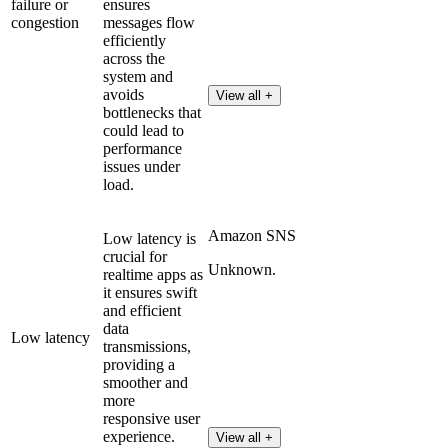
failure or
ensures
congestion
messages flow
efficiently
across the
system and
avoids
View all +
bottlenecks that
could lead to
performance
issues under
load.
Amazon SNS
Low latency is
crucial for
Unknown.
realtime apps as
it ensures swift
and efficient
data
Low latency
transmissions,
providing a
smoother and
more
responsive user
experience.
View all +