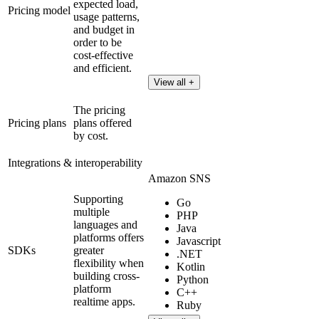
expected load,
Pricing model
usage patterns,
and budget in
order to be
cost-effective
and efficient.
View all +
The pricing
Pricing plans
plans offered
by cost.
Integrations & interoperability
Amazon SNS
Supporting
Go
multiple
PHP
languages and
Java
platforms offers
Javascript
SDKs
greater
.NET
flexibility when
Kotlin
building cross-
Python
platform
C++
realtime apps.
Ruby