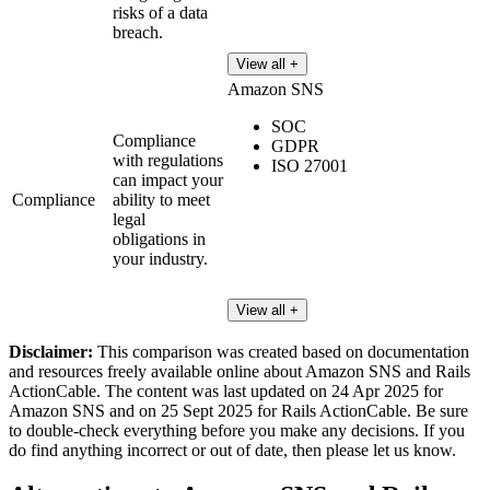
risks of a data
breach.
View all +
Amazon SNS
SOC
Compliance
GDPR
with regulations
ISO 27001
can impact your
Compliance
ability to meet
legal
obligations in
your industry.
View all +
Disclaimer:
This comparison was created based on documentation
and resources freely available online about Amazon SNS and Rails
ActionCable. The content was last updated on 24 Apr 2025 for
Amazon SNS and on 25 Sept 2025 for Rails ActionCable. Be sure
to double-check everything before you make any decisions. If you
do find anything incorrect or out of date, then please let us know.