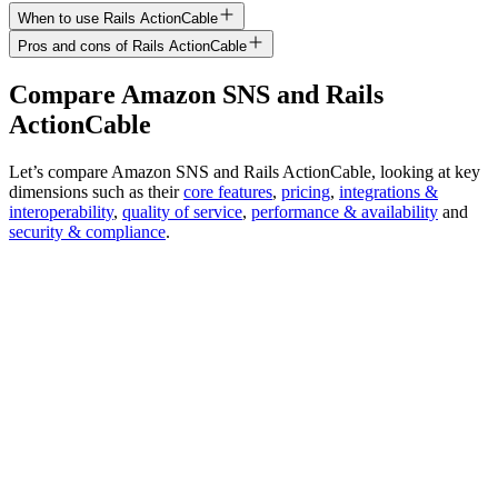
When to use Rails ActionCable
Pros and cons of Rails ActionCable
Compare
Amazon SNS
and
Rails
ActionCable
Let’s compare
Amazon SNS
and
Rails ActionCable
, looking at key
dimensions
such as their
core features
,
pricing
,
integrations &
interoperability
,
quality of service
,
performance & availability
and
security & compliance
.