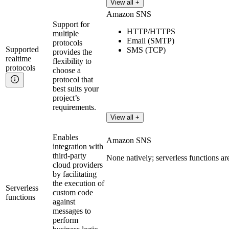
View all +
Amazon SNS
Support for
HTTP/HTTPS
multiple
Email (SMTP)
protocols
Supported
SMS (TCP)
provides the
realtime
flexibility to
protocols
choose a
protocol that
best suits your
project’s
requirements.
View all +
Enables
Amazon SNS
integration with
third-party
None natively; serverless functions a
cloud providers
by facilitating
the execution of
Serverless
custom code
functions
against
messages to
perform