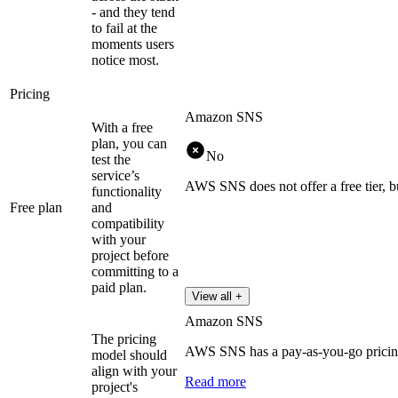
- and they tend
to fail at the
moments users
notice most.
Pricing
Amazon SNS
With a free
plan, you can
No
test the
service’s
AWS SNS does not offer a free tier, b
functionality
Free plan
and
compatibility
with your
project before
committing to a
paid plan.
View all +
Amazon SNS
The pricing
AWS SNS has a pay-as-you-go pricing
model should
align with your
Read more
project's