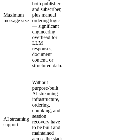
both publisher
and subscriber,
Maximum
plus manual
message size
ordering logic
— significant
engineering
overhead for
LLM
responses,
document
content, or
structured data.
Without
purpose-built
AI streaming
infrastructure,
ordering,
chunking, and
session
AI streaming
recovery have
support
to be built and
maintained
across the stack