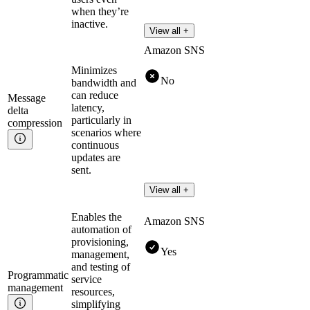
when they’re
inactive.
View all +
Amazon SNS
Minimizes
No
bandwidth and
can reduce
Message
latency,
delta
particularly in
compression
scenarios where
continuous
updates are
sent.
View all +
Enables the
Amazon SNS
automation of
provisioning,
Yes
management,
and testing of
Programmatic
service
management
resources,
simplifying