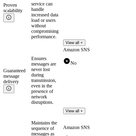
service can
Proven
handle
scalability
increased data
load or users
without
compromising
performance.
View all +
Amazon SNS
Ensures
No
messages are
never lost
Guaranteed
during
message
transmission,
delivery
even in the
presence of
network
disruptions.
View all +
Maintains the
Amazon SNS
sequence of
messages as