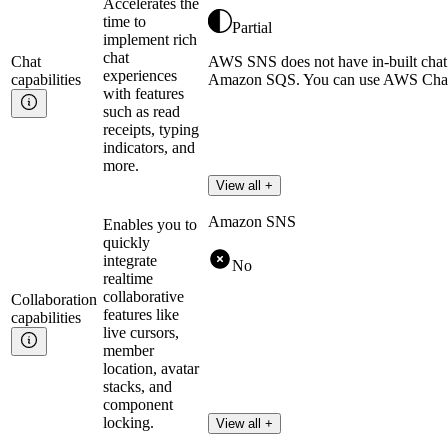
Accelerates the
time to
Partial
implement rich
chat
Chat
AWS SNS does not have in-built chat c
experiences
capabilities
Amazon SQS. You can use AWS Chatbo
with features
such as read
receipts, typing
indicators, and
more.
View all +
Amazon SNS
Enables you to
quickly
integrate
No
realtime
collaborative
Collaboration
features like
capabilities
live cursors,
member
location, avatar
stacks, and
component
locking.
View all +