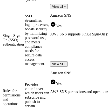
View all +
Amazon SNS
SSO
streamlines
login processes,
Yes
boosts security
by minimizing
AWS SNS supports Single Sign-On
Single Sign-
password use,
On (SSO)
and meets
authentication
compliance
needs for
secure data
access
management.
View all +
Amazon SNS
Yes
Provides
control over
Rules for
AWS SNS permissions and operation
which users can
permissions
subscribe and
and
publish to
operations
certain