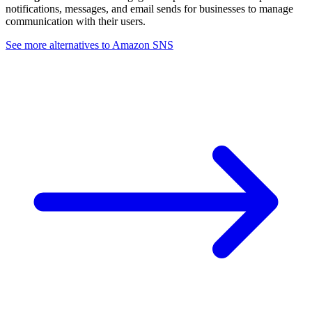
notifications, messages, and email sends for businesses to manage
communication with their users.
See more alternatives to
Amazon SNS