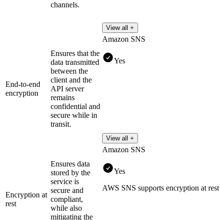
channels.
View all +
Amazon SNS
Ensures that the
Yes
data transmitted
between the
client and the
End-to-end
API server
encryption
remains
confidential and
secure while in
transit.
View all +
Amazon SNS
Ensures data
Yes
stored by the
service is
AWS SNS supports encryption at re
secure and
Encryption at
compliant,
rest
while also
mitigating the