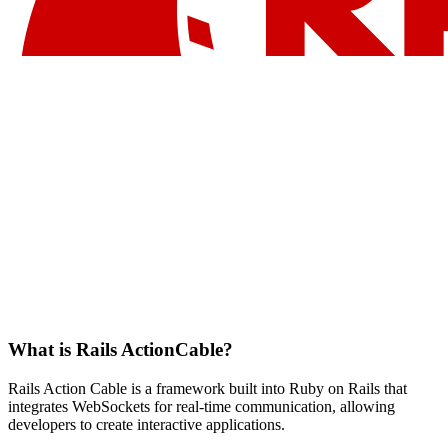
What is Rails ActionCable?
Rails Action Cable is a framework built into Ruby on Rails that
integrates WebSockets for real-time communication, allowing
developers to create interactive applications.