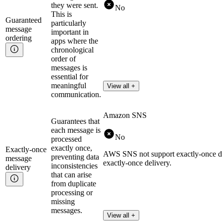
they were sent.
No
This is
Guaranteed
particularly
message
important in
ordering
apps where the
chronological
order of
messages is
essential for
meaningful
View all +
communication.
Amazon SNS
Guarantees that
each message is
No
processed
exactly once,
Exactly-once
AWS SNS not support exactly-once deli
preventing data
message
exactly-once delivery.
inconsistencies
delivery
that can arise
from duplicate
processing or
missing
messages.
View all +