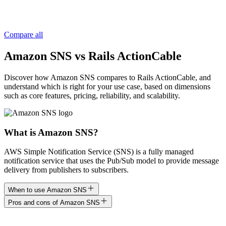
Compare all
Amazon SNS vs Rails ActionCable
Discover how Amazon SNS compares to Rails ActionCable, and
understand which is right for your use case, based on dimensions
such as core features, pricing, reliability, and scalability.
What is Amazon SNS?
AWS Simple Notification Service (SNS) is a fully managed
notification service that uses the Pub/Sub model to provide message
delivery from publishers to subscribers.
When to use Amazon SNS
Pros and cons of Amazon SNS