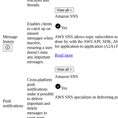
reactions and
threads.
View all +
Amazon SNS
Enables clients
Yes
to catch up on
missed
Message
AWS SNS allows topic subscribers to r
messages when
history
done by with the AWS API, SDK, AWS
inactive,
for application-to-application (A2A) 
ensuring a user
doesn’t miss
Read more
any important
messages.
View all +
Amazon SNS
Cross-platform
push
Yes
notifications
make it possible
AWS SNS specializes in delivering pus
to deliver
Push
important and
notifications
timely
messages to
users even