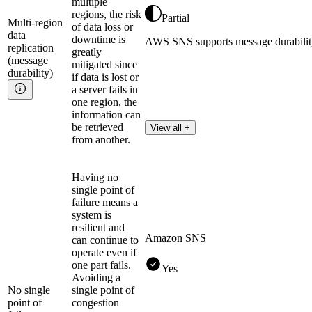
multiple
regions, the risk
Partial
Multi-region
of data loss or
data
downtime is
AWS SNS supports message durability 
replication
greatly
(message
mitigated since
durability)
if data is lost or
a server fails in
one region, the
information can
be retrieved
View all +
from another.
Having no
single point of
failure means a
system is
resilient and
Amazon SNS
can continue to
operate even if
one part fails.
Yes
Avoiding a
No single
single point of
point of
congestion