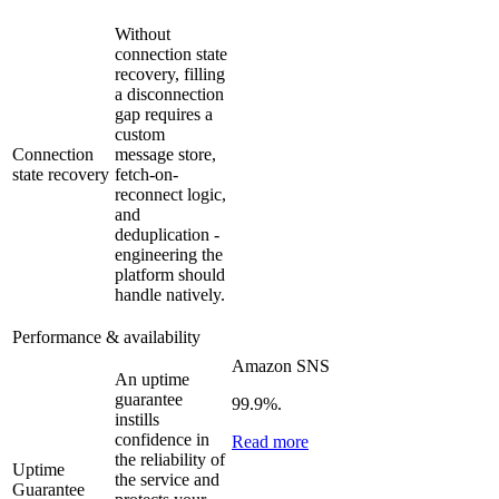
Without
connection state
recovery, filling
a disconnection
gap requires a
custom
Connection
message store,
state recovery
fetch-on-
reconnect logic,
and
deduplication -
engineering the
platform should
handle natively.
Performance & availability
Amazon SNS
An uptime
guarantee
99.9%.
instills
confidence in
Read more
the reliability of
Uptime
the service and
Guarantee