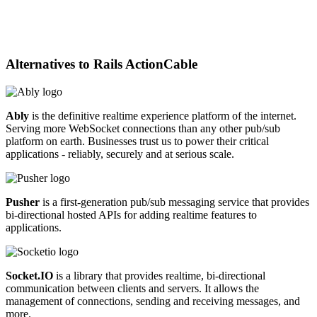
Alternatives to
Rails ActionCable
Ably
is the definitive realtime experience platform of the internet.
Serving more WebSocket connections than any other pub/sub
platform on earth. Businesses trust us to power their critical
applications - reliably, securely and at serious scale.
Pusher
is a first-generation pub/sub messaging service that provides
bi-directional hosted APIs for adding realtime features to
applications.
Socket.IO
is a library that provides realtime, bi-directional
communication between clients and servers. It allows the
management of connections, sending and receiving messages, and
more.