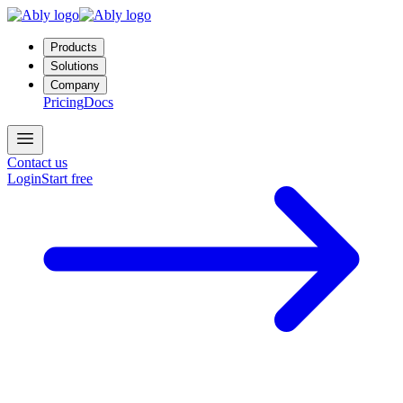
Products
Solutions
Company
Pricing
Docs
Contact us
Login
Start free