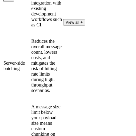
integration with
existing
development
workflows such
View all +
as CI.
Reduces the
overall message
count, lowers
costs, and
Server-side
mitigates the
batching
risk of hitting
rate limits
during high-
throughput
scenarios.
A message size
limit below
your payload
size means
custom
chunking on