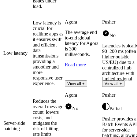
issues under
load.
Agora
Pusher
Low latency is
crucial for
The average end-
realtime apps as
No
to-end global
it ensures swift
latency for Agora
and efficient
Latencies typicall
is 300
data
90–200 ms (often
Low latency
milliseconds.
transmissions,
higher outside
providing a
US/EU) due to a
Read more
smoother and
centralized hub
more
architecture with
responsive user
limited regional
experience.
View all +
View all +
clusters.
Agora
Pusher
Reduces the
overall message
No
Partial
count, lowers
costs, and
Pusher provides a
Server-side
mitigates the
Batch Events API
batching
risk of hitting
for server-side
rate limits
batching, allowin