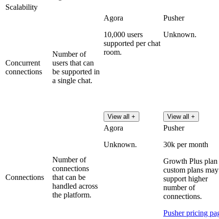
Scalability
Agora
Pusher
10,000 users
Unknown.
supported per chat
room.
Number of
Concurrent
users that can
connections
be supported in
a single chat.
View all +
View all +
Agora
Pusher
Unknown.
30k per month
Number of
Growth Plus plan 
connections
custom plans may
Connections
that can be
support higher
handled across
number of
the platform.
connections.
Pusher pricing pa