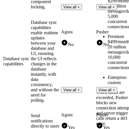
$299/month
component
10 million
locking.
View all +
View all +
messages/d
5,000
concurrent
Database sync
connection
capabilities
Agora
Pusher
enable realtime
Premium
updates
$499/month
between your
No
No
20 million
database and
messages/d
UI, ensuring
10,000
Database sync
the UI reflects
concurrent
capabilities
changes in the
connection
database
instantly, with
Enterprise:
data
custom
consistency,
and without the
View all +
View all +
When limits are
need for
exceeded, Pusher
polling.
blocks new
connection attemp
and server trigger
Agora
Pusher
Send
calls return a 403
notifications
error.
directly to users
Yes
Yes