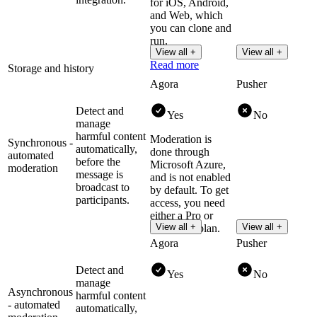
for iOS, Android,
and Web, which
you can clone and
run.
View all +
View all +
Read more
Storage and history
Agora
Pusher
Detect and
Yes
No
manage
harmful content
Moderation is
Synchronous -
automatically,
done through
automated
before the
Microsoft Azure,
moderation
message is
and is not enabled
broadcast to
by default. To get
participants.
access, you need
either a Pro or
View all +
View all +
Enterprise plan.
Agora
Pusher
Detect and
Yes
No
manage
Asynchronous
harmful content
- automated
automatically,