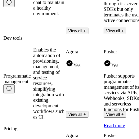
chat to maintain
through its server
a healthy
SDKs but only
environment.
terminates the use
active connections
View all +
View all +
Dev tools
Enables the
Agora
Pusher
automation of
provisioning,
Yes
Yes
management,
and testing of
Programmatic
Pusher supports
service
management
programmatic
resources,
management of it
simplifying
services via APIs,
integration with
Webhooks, SDKs
existing
and serverless
development
functions for Pus
workflows such
View all +
View all +
Channels.
as CI.
Read more
Pricing
Agora
Pusher