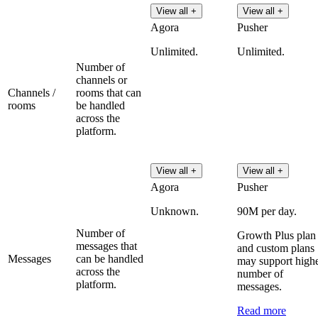
View all +
View all +
Agora
Pusher
Unlimited.
Unlimited.
Number of
channels or
Channels /
rooms that can
rooms
be handled
across the
platform.
View all +
View all +
Agora
Pusher
Unknown.
90M per day.
Number of
Growth Plus plan
messages that
and custom plans
Messages
can be handled
may support high
across the
number of
platform.
messages.
Read more