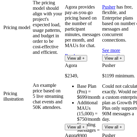
The pricing
Agora provides
Pusher
has free,
model should
pay-as-you-go
flexible, and
align with your
pricing based on
Enterprise plans
project's
the number of
based on number 
expected load,
Pricing model
participant
messages and
usage patterns,
minutes, messages
concurrent
and budget in
per month, and
connections.
order to be
MAUs for chat.
cost-effective
See more
and efficient.
Read more
information
View all +
View all +
Agora
Pusher
$2349,
$1199 minimum.
An example
Base Plan
Could not calcula
price based on
(Pro) =
exactly. Would n
Pricing
5 live streaming
$699/month
a custom enterpri
illustration
chat events and
Additional
plan as Growth P
50K attendees.
MAUs
Plus only support
(15,000) =
90M messages a
$750/month
day.
Signaling
View all +
View all +
Messages =
Agora
Pusher
$900