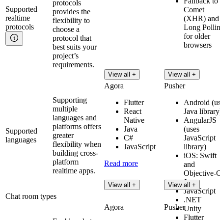
Fallback to
protocols
Supported
Comet
provides the
realtime
(XHR) and
flexibility to
protocols
Long Polli
choose a
for older
protocol that
browsers
best suits your
project’s
requirements.
View all +
View all +
Agora
Pusher
Supporting
Flutter
Android (u
multiple
React
Java library
languages and
Native
AngularJS
platforms offers
Java
(uses
Supported
greater
C#
JavaScript
languages
flexibility when
JavaScript
library)
building cross-
iOS: Swift
platform
Read more
and
realtime apps.
Objective-
Java
View all +
View all +
JavaScript
Chat room types
.NET
Agora
Pusher
Unity
Flutter