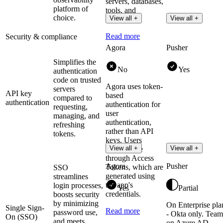
servers, databases,
platform of
tools, and
choice.
View all +
View all +
services.
Read more
Security & compliance
Agora
Pusher
Simplifies the
No
Yes
authentication
code on trusted
Agora uses token-
servers
API key
based
compared to
authentication
authentication for
requesting,
user
managing, and
authentication,
refreshing
rather than API
tokens.
keys. Users
View all +
View all +
authenticate
through Access
Agora
Pusher
Tokens, which are
SSO
generated using
streamlines
the app's
login processes,
Yes
Partial
credentials.
boosts security
by minimizing
On Enterprise pla
Single Sign-
Read more
password use,
- Okta only. Team
On (SSO)
and meets
on Azure AD,