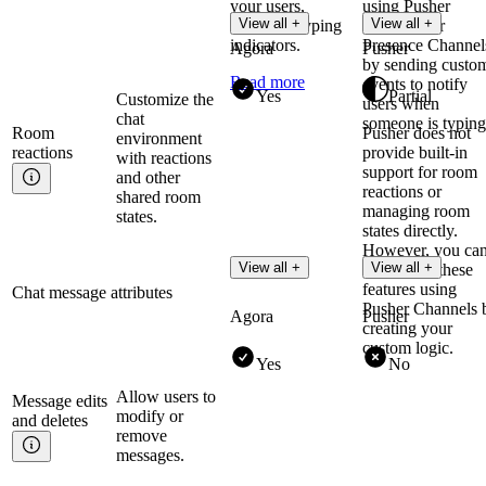
your users,
using Pusher
View all +
View all +
including typing
Channels or
indicators.
Presence Channel
Agora
Pusher
by sending custo
Read more
events to notify
Yes
Partial
Customize the
users when
chat
someone is typing
Room
Pusher does not
environment
reactions
provide built-in
with reactions
support for room
and other
reactions or
shared room
managing room
states.
states directly.
However, you ca
View all +
View all +
implement these
features using
Chat message attributes
Pusher Channels 
Agora
Pusher
creating your
custom logic.
Yes
No
Allow users to
Message edits
modify or
and
deletes
remove
messages.