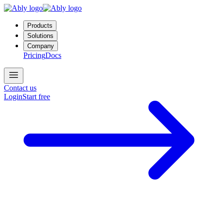
Products
Solutions
Company
Pricing
Docs
Contact us
Login
Start free