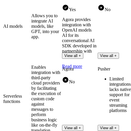
Yes
No
Allows you to
Agora provides
integrate AI
integration with
AI models
models, like
OpenAI models
GPT, into your
AI for its
app.
conversational AI
SDK developed in
partnership with
View all +
View all +
OpenAI.
Read more
Enables
Agora
Pusher
integration with
third-party
Limited
No
cloud providers
integrations
by facilitating
lacks native
the execution of
support for
Serverless
custom code
event
functions
against
streaming
messages to
platforms
perform
business logic
like on-the-fly
View all +
View all +
translation.