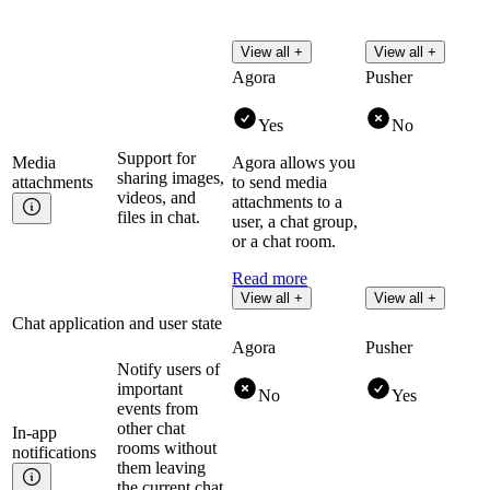
View all +
View all +
Agora
Pusher
Yes
No
Support for
Media
Agora allows you
sharing images,
attachments
to send media
videos, and
attachments to a
files in chat.
user, a chat group,
or a chat room.
Read more
View all +
View all +
Chat application and user state
Agora
Pusher
Notify users of
important
No
Yes
events from
other chat
In-app
rooms without
notifications
them leaving
the current chat,