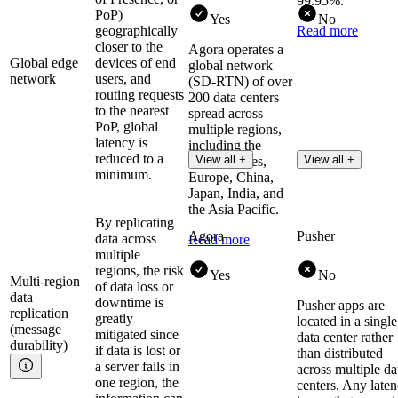
99.95%.
PoP)
Yes
No
geographically
Read more
closer to the
Agora operates a
Global edge
devices of end
global network
network
users, and
(SD-RTN) of over
routing requests
200 data centers
to the nearest
spread across
PoP, global
multiple regions,
latency is
including the
reduced to a
View all +
View all +
United States,
minimum.
Europe, China,
Japan, India, and
the Asia Pacific.
By replicating
Agora
Pusher
data across
Read more
multiple
regions, the risk
Yes
No
Multi-region
of data loss or
data
downtime is
Pusher apps are
replication
greatly
located in a single
(message
mitigated since
data center rather
durability)
if data is lost or
than distributed
a server fails in
across multiple da
one region, the
centers. Any late