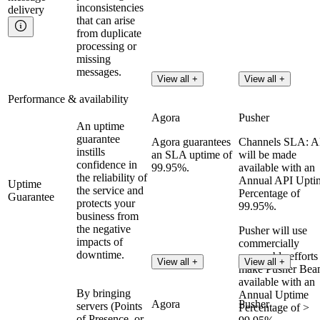
inconsistencies
delivery
that can arise
from duplicate
processing or
missing
messages.
View all +
View all +
Performance & availability
Agora
Pusher
An uptime
guarantee
Agora guarantees
Channels SLA: A
instills
an SLA uptime of
will be made
confidence in
99.95%.
available with an
the reliability of
Annual API Upti
Uptime
the service and
Percentage of
Guarantee
protects your
99.95%.
business from
the negative
Pusher will use
impacts of
commercially
downtime.
reasonable efforts
View all +
View all +
make Pusher Bea
available with an
By bringing
Annual Uptime
Agora
Pusher
servers (Points
Percentage of >
of Presence, or