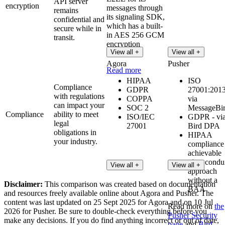
API server
encryption
messages through
remains
its signaling SDK,
confidential and
which has a built-
secure while in
in AES 256 GCM
transit.
encryption
View all +
View all +
algorithm.
Agora
Pusher
Read more
HIPAA
ISO
Compliance
GDPR
27001:2013
with regulations
COPPA
via
can impact your
SOC 2
MessageBi
Compliance
ability to meet
ISO/IEC
GDPR - vi
legal
27001
Bird DPA
obligations in
HIPAA
your industry.
compliance 
achievable
via a condu
View all +
View all +
approach
without a
Disclaimer:
This comparison was created based on documentation
BAA
and resources freely available online about Agora and Pusher. The
content was last updated on 25 Sept 2025 for Agora and on 10 Jul
Read more on
the
2026 for Pusher. Be sure to double-check everything before you
Pusher Security
make any decisions. If you do find anything incorrect or out of date,
page
and
Bird