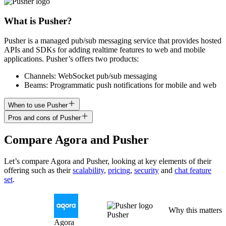
What is Pusher?
Pusher is a managed pub/sub messaging service that provides hosted
APIs and SDKs for adding realtime features to web and mobile
applications. Pusher’s offers two products:
Channels: WebSocket pub/sub messaging
Beams: Programmatic push notifications for mobile and web
When to use Pusher
Pros and cons of Pusher
Compare
Agora
and
Pusher
Let’s compare
Agora
and
Pusher
, looking at key
elements of their
offering
such as their
scalability
,
pricing
,
security
and
chat feature
set
.
Why this matters
Pusher
Agora