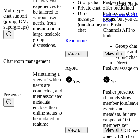
Enables chat
Group chat
Pusher does not
React Nati
experiences to
Private chat
offer predefined
Multi-type
be tailored to
Direct
features for chat
Pusher beams S
chat support
various user
message
rooms, but you c
page
(group, DM,
needs, from
(one-to-one)
use Pusher
supergroups)
one-on-one to
chat
Channels API to
large, scalable
build:
group
Read more
discussions.
Group chat
Private and
View all +
View all +
Public chat
Chat room management
Direct
Agora
Pusher
Message ch
Maintaining a
view of which
Yes
Yes
users are
connected, and
Pusher presence
Presence
their associated
channels show
metadata,
member join/leav
enables their
events and
online status to
metadata, but are
be updated in
capped at 100
realtime.
members per
View all +
View all +
channel (1KB use
object, 128-char