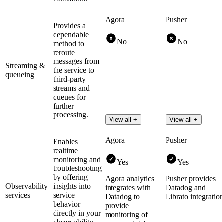
Agora
Pusher
Provides a
dependable
No
No
method to
reroute
messages from
Streaming &
the service to
queueing
third-party
streams and
queues for
further
processing.
View all +
View all +
Agora
Pusher
Enables
realtime
monitoring and
Yes
Yes
troubleshooting
by offering
Agora analytics
Pusher provides
Observability
insights into
integrates with
Datadog and
services
service
Datadog to
Librato integratio
behavior
provide
directly in your
monitoring of
observability