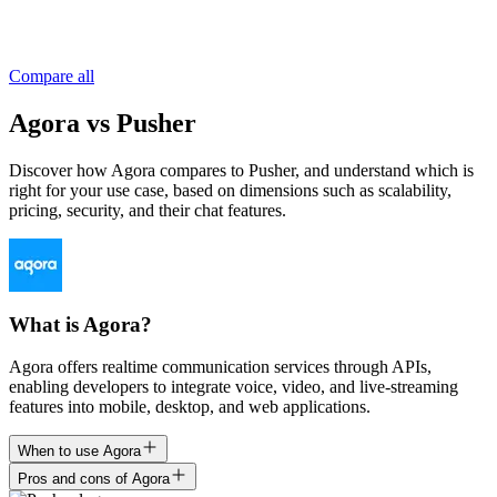
Compare all
Agora vs Pusher
Discover how Agora compares to Pusher, and understand which is
right for your use case, based on dimensions such as scalability,
pricing, security, and their chat features.
What is Agora?
Agora offers realtime communication services through APIs,
enabling developers to integrate voice, video, and live-streaming
features into mobile, desktop, and web applications.
When to use Agora
Pros and cons of Agora