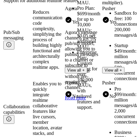
Support for additional realtime features
MAU.
multiplier).
Pro Plan:
Agora
Pusher
Reduces
Sandbox fo
$699/month
communication
free: 100
for up to
Yes
Yes
code
connections
10,000
complexity,
200,000
MAUs;
Pub/Sub
Agora's message
simplifying the
messages/d
$0.05 per
messaging
channels use the
process of
additional
pub/sub model,
building highly
Startup
MAU.
allowing you to
functional and
$49/month:
Enterprise
publish messages
architecturally
million
Plan:
to a channel or
complex
messages/d
Custom
subscribe to
realtime apps.
500
pricing for
View all +
View all +
receive them
concurrent
over
without pre-
connection
100,000
creating the
Agora
Pusher
Enables you to
MAUs,
channel.
Pro
quickly
with
$99/month:
integrate
No
tailored
No
Read more
million
realtime
features and
messages/d
collaborative
Collaboration
support.
2,000
features like
capabilities
concurrent
live cursors,
connection
member
location, avatar
Business
stacks, and