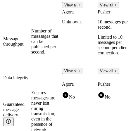
View all +
View all +
Agora
Pusher
Unknown.
10 messages per
second.
Number of
messsages that
Limited to 10
Message
can be
messages per
throughput
published per
second per client
second.
connection.
View all +
View all +
Data integrity
Agora
Pusher
Ensures
No
No
messages are
never lost
Guaranteed
during
message
transmission,
delivery
even in the
presence of
network