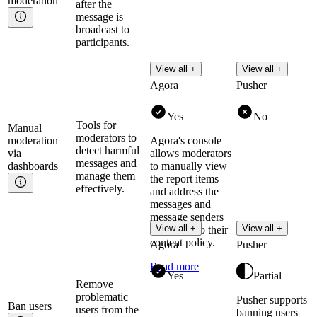
moderation
after the
message is
broadcast to
participants.
View all +
View all +
Agora
Pusher
Yes
No
Tools for
Manual
moderators to
moderation
Agora's console
detect harmful
via
allows moderators
messages and
dashboards
to manually view
manage them
the report items
effectively.
and address the
messages and
message senders
View all +
View all +
according to their
content policy.
Agora
Pusher
Read more
Yes
Partial
Remove
problematic
Pusher supports
Ban
users
users from the
banning users