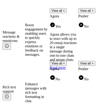
View all +
View all +
Agora
Pusher
Boost
Yes
No
engagement by
Message
enabling users
Agora allows you
reactions &
to quickly
to react with up to
emoticons
express
20 emoji reactions
emotions or
in a single
feedback on
message during
messages.
one-to-one chats
and group chats.
View all +
View all +
Read more
Agora
Pusher
No
No
Enhance
Rich text
messages with
support
rich text
formatting in
chat.