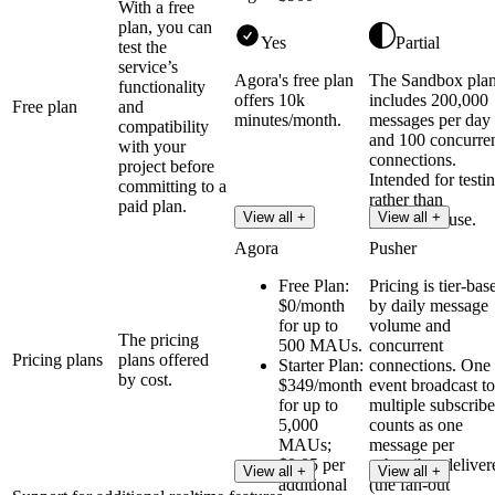
With a free
plan, you can
Yes
Partial
test the
service’s
Agora's free plan
The Sandbox pla
functionality
offers 10k
includes 200,000
Free plan
and
minutes/month.
messages per day
compatibility
and 100 concurre
with your
connections.
project before
Intended for testi
committing to a
rather than
paid plan.
View all +
View all +
production use.
Agora
Pusher
Free Plan:
Pricing is tier-bas
$0/month
by daily message
for up to
volume and
The pricing
500 MAUs.
concurrent
Pricing plans
plans offered
Starter Plan:
connections. One
by cost.
$349/month
event broadcast to
for up to
multiple subscribe
5,000
counts as one
MAUs;
message per
$0.05 per
subscriber deliver
View all +
View all +
additional
(the fan-out