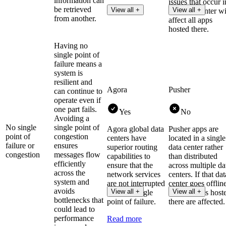
information can
issues that occur i
be retrieved
View all +
View all +
that data center wi
from another.
affect all apps
hosted there.
Having no
single point of
failure means a
system is
resilient and
Agora
Pusher
can continue to
operate even if
one part fails.
Yes
No
Avoiding a
No single
single point of
Agora global data
Pusher apps are
point of
congestion
centers have
located in a single
failure or
ensures
superior routing
data center rather
congestion
messages flow
capabilities to
than distributed
efficiently
ensure that the
across multiple da
across the
network services
centers. If that dat
system and
are not interrupted
center goes offlin
avoids
View all +
View all +
due to a single
then all apps host
bottlenecks that
point of failure.
there are affected.
could lead to
performance
Read more