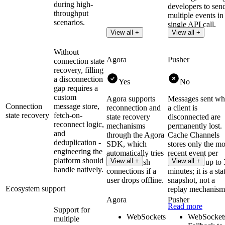
during high-
developers to sen
throughput
multiple events in
scenarios.
single API call.
View all +
View all +
Without
Agora
Pusher
connection state
recovery, filling
a disconnection
Yes
No
gap requires a
custom
Agora supports
Messages sent wh
Connection
message store,
reconnection and
a client is
state recovery
fetch-on-
state recovery
disconnected are
reconnect logic,
mechanisms
permanently lost.
and
through the Agora
Cache Channels
deduplication -
SDK, which
stores only the mo
engineering the
automatically tries
recent event per
platform should
View all +
View all +
to re-establish
channel for up to
handle natively.
connections if a
minutes; it is a sta
user drops offline.
snapshot, not a
Ecosystem support
replay mechanism
Agora
Pusher
Read more
Support for
WebSockets
WebSocket
multiple