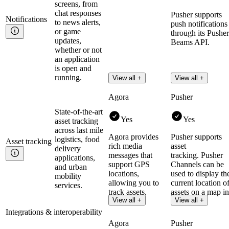
screens, from
chat responses
Pusher supports
Notifications
to news alerts,
push notifications
or game
through its Pusher
updates,
Beams API.
whether or not
an application
is open and
running.
View all +
View all +
Agora
Pusher
State-of-the-art
Yes
Yes
asset tracking
across last mile
Agora provides
Pusher supports
logistics, food
Asset
tracking
rich media
asset
delivery
messages that
tracking. Pusher
applications,
support GPS
Channels can be
and urban
locations,
used to display th
mobility
allowing you to
current location o
services.
track assets.
assets on a map in
View all +
View all +
realtime.
Integrations & interoperability
Agora
Pusher