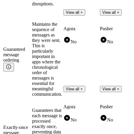
disruptions.
View all +
View all +
Maintains the
Agora
Pusher
sequence of
messages as
they were sent.
No
No
This is
Guaranteed
particularly
message
important in
ordering
apps where the
chronological
order of
messages is
essential for
meaningful
View all +
View all +
communication.
Agora
Pusher
Guarantees that
each message is
No
No
processed
exactly once,
Exactly-once
preventing data
message