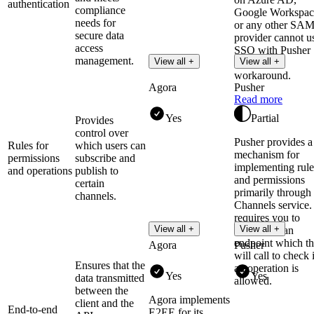
authentication
compliance
Google Workspac
needs for
or any other SA
secure data
provider cannot u
access
SSO with Pusher
management.
View all +
View all +
without a
workaround.
Agora
Pusher
Read more
Yes
Partial
Provides
control over
Pusher provides a
Rules for
which users can
mechanism for
permissions
subscribe and
implementing rule
and operations
publish to
and permissions
certain
primarily through 
channels.
Channels service. 
requires you to
View all +
View all +
implement an
endpoint which t
Agora
Pusher
will call to check 
Ensures that the
an operation is
Yes
Yes
data transmitted
allowed.
between the
Agora implements
client and the
End-to-end
E2EE for its