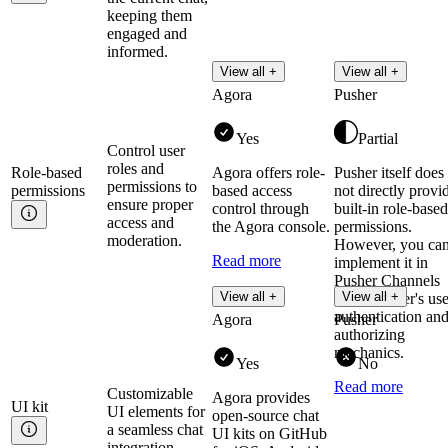
keeping them
engaged and
informed.
View all +
View all +
Agora
Pusher
Yes
Partial
Control user
roles and
Role-based
Agora offers role-
Pusher itself does
permissions to
permissions
based access
not directly provi
ensure proper
control through
built-in role-based
access and
the Agora console.
permissions.
moderation.
However, you ca
Read more
implement it in
Pusher Channels
View all +
View all +
using Pusher's use
authentication an
Agora
Pusher
authorizing
mechanics.
Yes
No
Read more
Customizable
Agora provides
UI
kit
UI elements for
open-source chat
a seamless chat
UI kits on GitHub
integration.