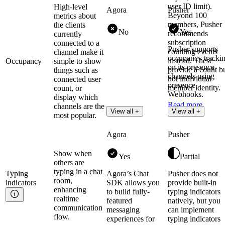
user ID limit).
High-level
Agora
Pusher
Beyond 100
metrics about
members, Pusher
the clients
No
Yes
recommends
currently
subscription
connected to a
Pusher supports
counting events
channel make it
occupancy tracki
instead. These
Occupancy
simple to show
on its presence
provide a count b
things such as
channels using
not individual
connected user
presence
member identity.
count, or
Webhooks.
display which
Read more
channels are the
Read more
View all +
View all +
most popular.
Agora
Pusher
Show when
Yes
Partial
others are
typing in a chat
Typing
Agora’s Chat
Pusher does not
room,
indicators
SDK allows you
provide built-in
enhancing
to build fully-
typing indicators
realtime
featured
natively, but you
communication
messaging
can implement
flow.
experiences for
typing indicators