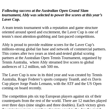
Following success at the Australian Open Grand Slam
tournament, Ably was selected to power live scores at this year’s
Laver Cup.
A team tennis tournament with a reputation and game structure
oriented around speed and excitement, the Laver Cup is one of
tennis’s most attention-grabbing and fast-paced competitions.
Ably is proud to provide realtime scores for the Laver Cup’s
millions-strong global fan base and network of commercial partners.
This comes after two years as tried-and-tested global scoring
partners at the Australian Open Tennis Tournament, organised by
Tennis Australia, where Ably streamed live scores to global
audiences of 1.2 million, sub 500 ms.
The Laver Cup is now in its third year and was created by Tennis
Australia, Roger Federer’s sports company Team8, and ex Davis
Cup player Jorge Paulo Lemann, with the ATF and the US Open
coming on board recently.
The competition pits six top European players against six of their
counterparts from the rest of the world. There are 12 matches played
over three days (nine singles and three doubles). Each victory gives