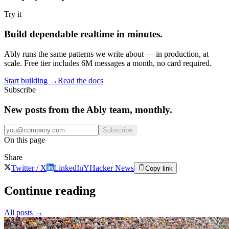
Try it
Build dependable realtime in minutes.
Ably runs the same patterns we write about — in production, at
scale. Free tier includes 6M messages a month, no card required.
Start building
→
Read the docs
Subscribe
New posts from the Ably team, monthly.
Subscribe
On this page
Share
Twitter / X
LinkedIn
Y
Hacker News
Copy link
Continue reading
All posts
→