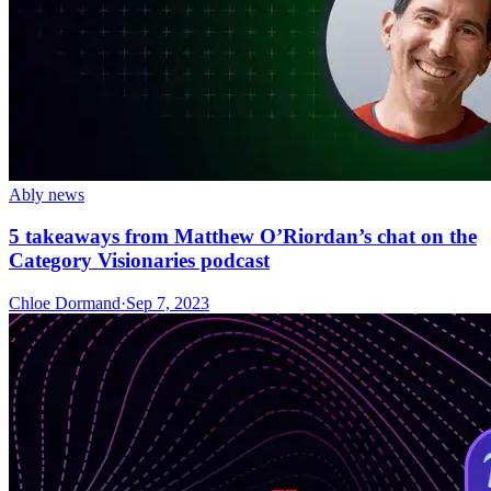
Ably news
5 takeaways from Matthew O’Riordan’s chat on the
Category Visionaries podcast
Chloe Dormand
·
Sep 7, 2023