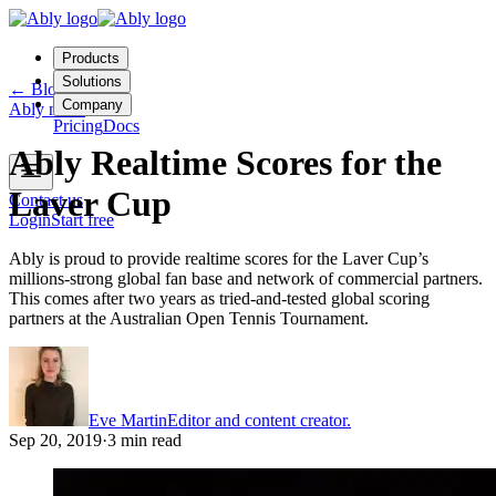
Products
Solutions
←
Blog
Company
Ably news
Pricing
Docs
Ably Realtime Scores for the
Laver Cup
Contact us
Login
Start free
Ably is proud to provide realtime scores for the Laver Cup’s
millions-strong global fan base and network of commercial partners.
This comes after two years as tried-and-tested global scoring
partners at the Australian Open Tennis Tournament.
Eve Martin
Editor and content creator.
Sep 20, 2019
·
3 min read