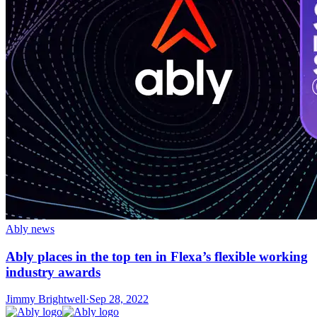
Ably news
Ably places in the top ten in Flexa’s flexible working
industry awards
Jimmy Brightwell
·
Sep 28, 2022