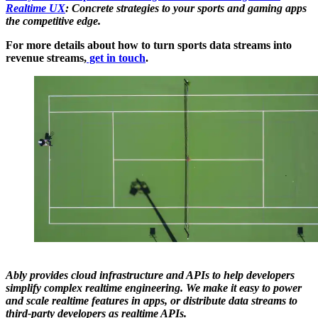
Realtime UX
: Concrete strategies to your sports and gaming apps
the competitive edge.
For more details about how to turn sports data streams into
revenue streams,
get in touch
.
Ably provides cloud infrastructure and APIs to help developers
simplify complex realtime engineering. We make it easy to power
and scale realtime features in apps, or distribute data streams to
third-party developers as realtime APIs.