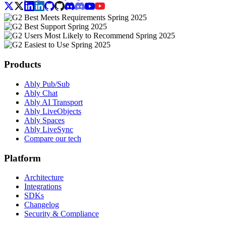
Products
Ably Pub/Sub
Ably Chat
Ably AI Transport
Ably LiveObjects
Ably Spaces
Ably LiveSync
Compare our tech
Platform
Architecture
Integrations
SDKs
Changelog
Security & Compliance