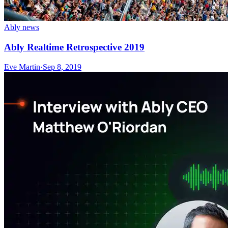
Ably news
Ably Realtime Retrospective 2019
Eve Martin
·
Sep 8, 2019