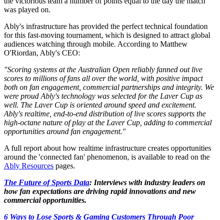
the victorious team a number of points equal to the day the match
was played on.
Ably's infrastructure has provided the perfect technical foundation
for this fast-moving tournament, which is designed to attract global
audiences watching through mobile. According to Matthew
O'Riordan, Ably's CEO:
"Scoring systems at the Australian Open reliably fanned out live
scores to millions of fans all over the world, with positive impact
both on fan engagement, commercial partnerships and integrity. We
were proud Ably's technology was selected for the Laver Cup as
well. The Laver Cup is oriented around speed and excitement.
Ably's realtime, end-to-end distribution of live scores supports the
high-octane nature of play at the Laver Cup, adding to commercial
opportunities around fan engagement."
A full report about how realtime infrastructure creates opportunities
around the 'connected fan' phenomenon, is available to read on the
Ably Resources
pages.
The Future of Sports Data
: Interviews with industry leaders on
how fan expectations are driving rapid innovations and new
commercial opportunities.
6 Ways to Lose Sports & Gaming Customers Through Poor