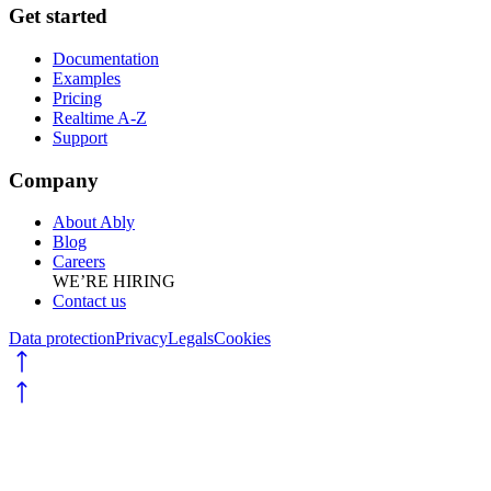
Get started
Documentation
Examples
Pricing
Realtime A-Z
Support
Company
About Ably
Blog
Careers
WE’RE HIRING
Contact us
Data protection
Privacy
Legals
Cookies