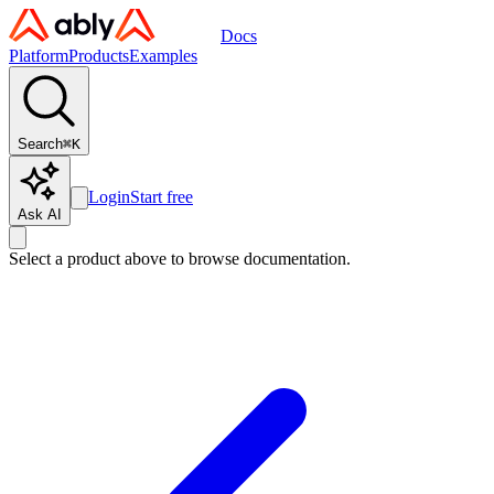
Docs
Platform
Products
Examples
Search
⌘
K
Login
Start free
Ask AI
Select a product above to browse documentation.