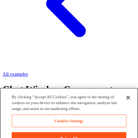
All examples
Chat Window Component
By clicking “Accept All Cookies”, you agree to the storing of
cookies on your device to enhance site navigation, analyze site
Use the Chat UI Kit's Chat Window component to add a realtime
usage, and assist in our marketing efforts.
chat window to your app.
Loading...
Cookies Settings
Edit on GitHub
Find us on