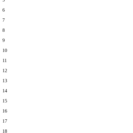
6
7
8
9
10
11
12
13
14
15
16
17
18