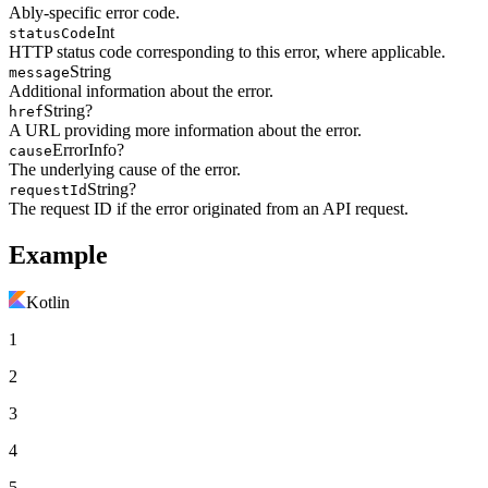
Ably-specific error code.
Int
statusCode
HTTP status code corresponding to this error, where applicable.
String
message
Additional information about the error.
String?
href
A URL providing more information about the error.
ErrorInfo?
cause
The underlying cause of the error.
String?
requestId
The request ID if the error originated from an API request.
Example
Kotlin
1
2
3
4
5