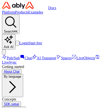
Docs
Platform
Products
Examples
Search
⌘
K
Login
Start free
Ask AI
Pub/Sub
Chat
AI Transport
Spaces
LiveObjects
LiveSync
Getting started
About Chat
By language
Concepts
SDK setup