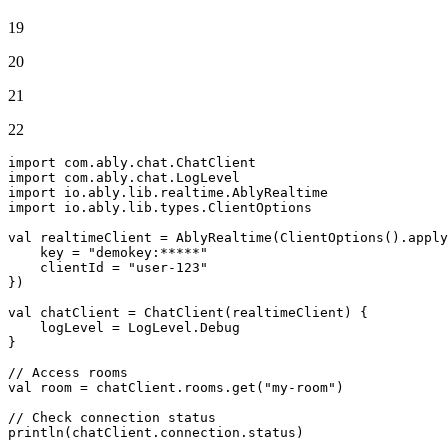
19
20
21
22
import
import
import
import
 io.ably.lib.types.ClientOptions

val
 realtimeClient = AblyRealtime(ClientOptions().apply
    key = 
"demokey:*****"
    clientId = 
"user-123"
})

val
 chatClient = ChatClient(realtimeClient) {

    logLevel = LogLevel.Debug

}

// Access rooms
val
 room = chatClient.rooms.
get
(
"my-room"
)

// Check connection status
println(chatClient.connection.status)
