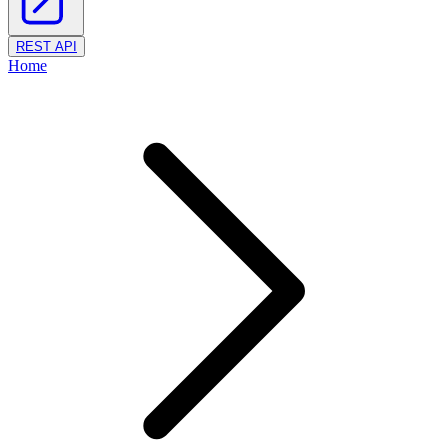
REST API
Home