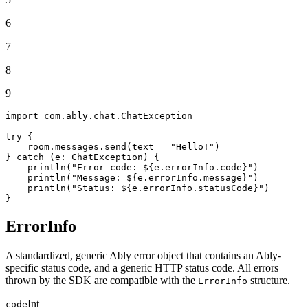
6
7
8
9
import
 com.ably.chat.ChatException

try
 {

    room.messages.send(text = 
"Hello!"
)

} 
catch
 (e: ChatException) {

    println(
"Error code: 
${e.errorInfo.code}
"
)

    println(
"Message: 
${e.errorInfo.message}
"
)

    println(
"Status: 
${e.errorInfo.statusCode}
"
)

}
ErrorInfo
A standardized, generic Ably error object that contains an Ably-
specific status code, and a generic HTTP status code. All errors
thrown by the SDK are compatible with the
structure.
ErrorInfo
Int
code