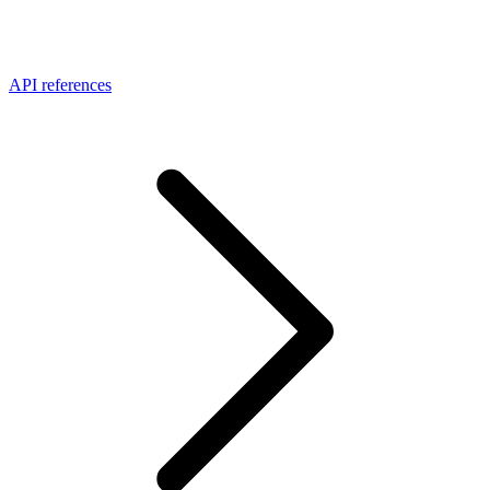
API references