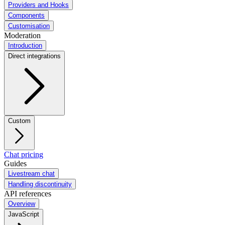
Providers and Hooks
Components
Customisation
Moderation
Introduction
Direct integrations
Custom
Chat pricing
Guides
Livestream chat
Handling discontinuity
API references
Overview
JavaScript