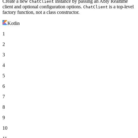
Create a new
instance by passing an Ably Realtime
ChatClient
client and optional configuration options.
is a top-level
ChatClient
factory function, not a class constructor.
Kotlin
1
2
3
4
5
6
7
8
9
10