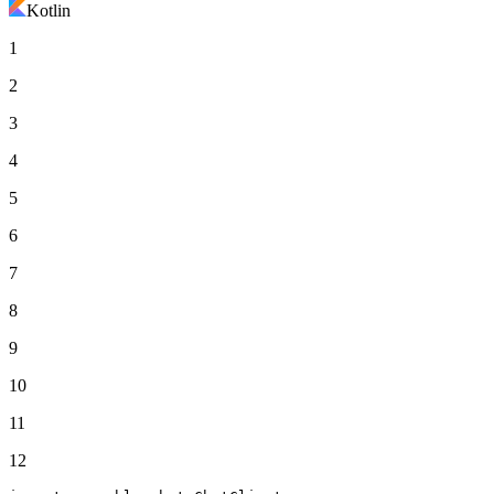
Kotlin
1
2
3
4
5
6
7
8
9
10
11
12