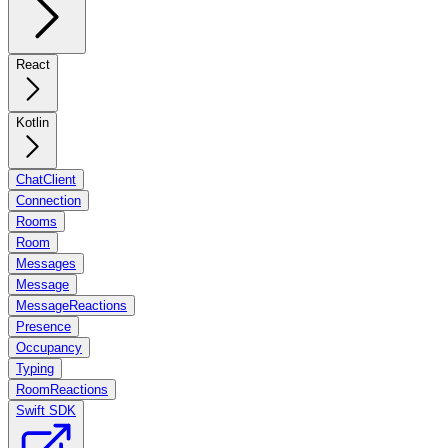
React
Kotlin
ChatClient
Connection
Rooms
Room
Messages
Message
MessageReactions
Presence
Occupancy
Typing
RoomReactions
Swift SDK