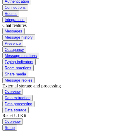
Authentication
Connections
Rooms
Integrations
Chat features
Messages
Message history
Presence
Occupancy
Message reactions
Typing indicators
Room reactions
Share media
Message replies
External storage and processing
Overview
Data extraction
Data processing
Data storage
React UI Kit
Overview
Setup