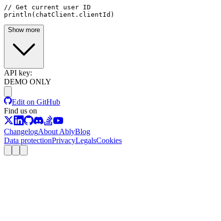
// Get current user ID
println(chatClient.clientId)
Show more
API key:
DEMO ONLY
Edit on GitHub
Find us on
Changelog
About Ably
Blog
Data protection
Privacy
Legals
Cookies