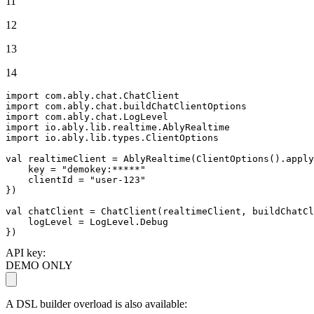
11
12
13
14
import
import
import
import
import
 io.ably.lib.types.ClientOptions

val
 realtimeClient = AblyRealtime(ClientOptions().apply
    key = 
"demokey:*****"
    clientId = 
"user-123"
})

val
 chatClient = ChatClient(realtimeClient, buildChatCl
    logLevel = LogLevel.Debug

})
API key:
DEMO ONLY
A DSL builder overload is also available: