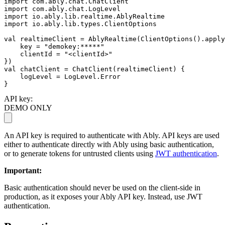
import
import
import
import
 io.ably.lib.types.ClientOptions

val
 realtimeClient = AblyRealtime(ClientOptions().apply
    key = 
"demokey:*****"
    clientId = 
"<clientId>"
val
 chatClient = ChatClient(realtimeClient) {

    logLevel = LogLevel.Error

}
API key:
DEMO ONLY
An API key is required to authenticate with Ably. API keys are used
either to authenticate directly with Ably using basic authentication,
or to generate tokens for untrusted clients using
JWT authentication
.
Important
:
Basic authentication should never be used on the client-side in
production, as it exposes your Ably API key. Instead, use JWT
authentication.