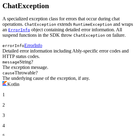
ChatException
A specialized exception class for errors that occur during chat
operations.
extends
and wraps
ChatException
RuntimeException
an
object containing detailed error information. All
ErrorInfo
suspend functions in the SDK throw
on failure.
ChatException
ErrorInfo
errorInfo
Detailed error information including Ably-specific error codes and
HTTP status codes.
String?
message
The exception message.
Throwable?
cause
The underlying cause of the exception, if any.
Kotlin
1
2
3
4
5