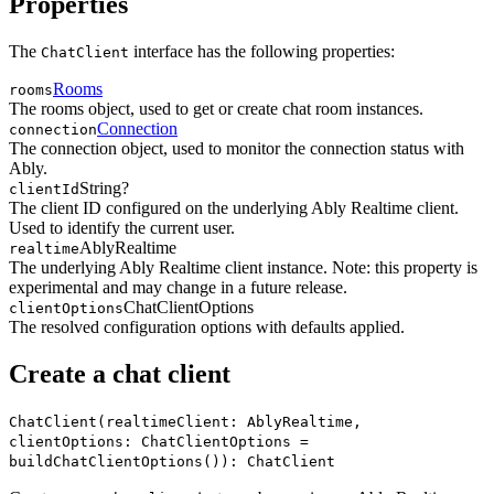
Properties
The
interface has the following properties:
ChatClient
Rooms
rooms
The rooms object, used to get or create chat room instances.
Connection
connection
The connection object, used to monitor the connection status with
Ably.
String?
clientId
The client ID configured on the underlying Ably Realtime client.
Used to identify the current user.
AblyRealtime
realtime
The underlying Ably Realtime client instance. Note: this property is
experimental and may change in a future release.
ChatClientOptions
clientOptions
The resolved configuration options with defaults applied.
Create a chat client
ChatClient(realtimeClient: AblyRealtime,
clientOptions: ChatClientOptions =
buildChatClientOptions()): ChatClient