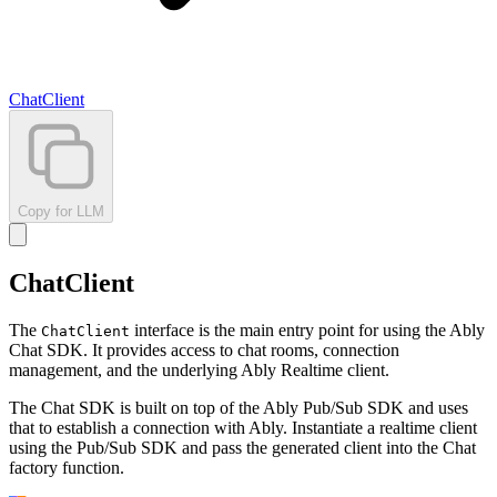
ChatClient
Copy for LLM
ChatClient
The
interface is the main entry point for using the Ably
ChatClient
Chat SDK. It provides access to chat rooms, connection
management, and the underlying Ably Realtime client.
The Chat SDK is built on top of the Ably Pub/Sub SDK and uses
that to establish a connection with Ably. Instantiate a realtime client
using the Pub/Sub SDK and pass the generated client into the Chat
factory function.