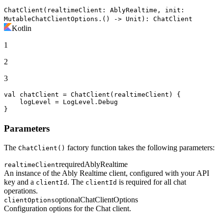
ChatClient(realtimeClient: AblyRealtime, init:
MutableChatClientOptions.() -> Unit): ChatClient
Kotlin
1
2
3
val
 chatClient = ChatClient(realtimeClient) {

    logLevel = LogLevel.Debug

}
Parameters
The
factory function takes the following parameters:
ChatClient()
required
AblyRealtime
realtimeClient
An instance of the Ably Realtime client, configured with your API
key and a
. The
is required for all chat
clientId
clientId
operations.
optional
ChatClientOptions
clientOptions
Configuration options for the Chat client.