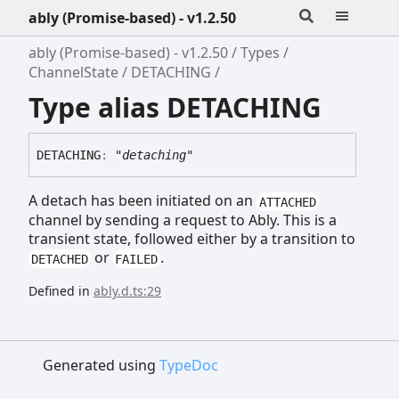
ably (Promise-based) - v1.2.50
ably (Promise-based) - v1.2.50
Types
ChannelState
DETACHING
Type alias DETACHING
DETACHING
:
"detaching"
A detach has been initiated on an
ATTACHED
channel by sending a request to Ably. This is a
transient state, followed either by a transition to
or
.
DETACHED
FAILED
Defined in
ably.d.ts:29
Generated using
TypeDoc