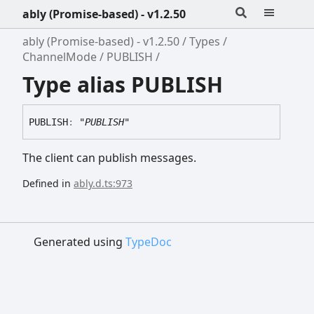
ably (Promise-based) - v1.2.50
ably (Promise-based) - v1.2.50
Types
ChannelMode
PUBLISH
Type alias PUBLISH
PUBLISH
:
"PUBLISH"
The client can publish messages.
Defined in
ably.d.ts:973
Generated using
TypeDoc