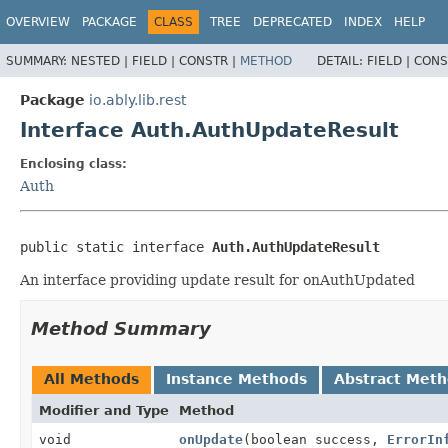
OVERVIEW
PACKAGE
CLASS
TREE
DEPRECATED
INDEX
HELP
SUMMARY:
NESTED |
FIELD |
CONSTR |
METHOD
DETAIL:
FIELD |
CONS
Package
io.ably.lib.rest
Interface Auth.AuthUpdateResult
Enclosing class:
Auth
public static interface 
Auth.AuthUpdateResult
An interface providing update result for onAuthUpdated
Method Summary
All Methods
Instance Methods
Abstract Met
Modifier and Type
Method
void
onUpdate
(boolean success,
ErrorIn