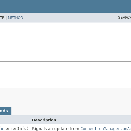
SEARC
TR |
METHOD
hods
Description
fo
errorInfo)
Signals an update from
ConnectionManager.onA