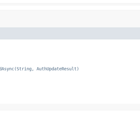
dAsync(String, AuthUpdateResult)