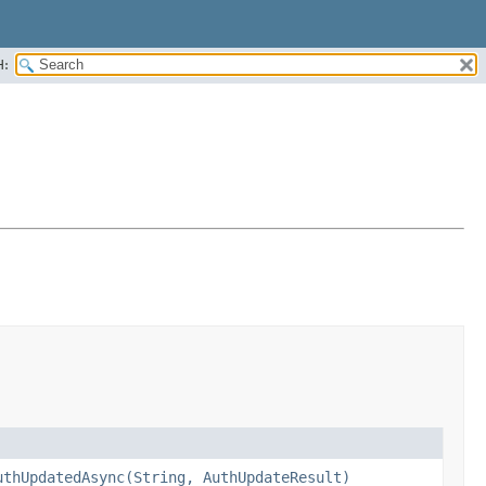
H:
uthUpdatedAsync(String, AuthUpdateResult)