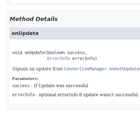
Method Details
onUpdate
void
onUpdate
(boolean success,

ErrorInfo
 errorInfo)
Signals an update from
ConnectionManager.onAuthUpdate
Parameters:
success
- If Update was successful
errorInfo
- optional errorInfo if update wasn't successful