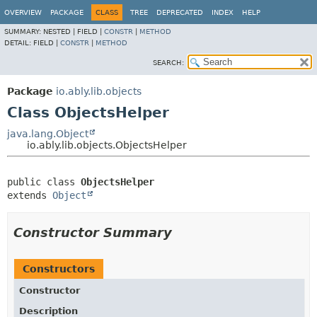
OVERVIEW
PACKAGE
CLASS
TREE
DEPRECATED
INDEX
HELP
SUMMARY:
NESTED |
FIELD |
CONSTR
|
METHOD
DETAIL:
FIELD |
CONSTR
|
METHOD
SEARCH:
Package
io.ably.lib.objects
Class ObjectsHelper
java.lang.Object
io.ably.lib.objects.ObjectsHelper
public class 
ObjectsHelper
extends 
Object
Constructor Summary
Constructors
Constructor
Description