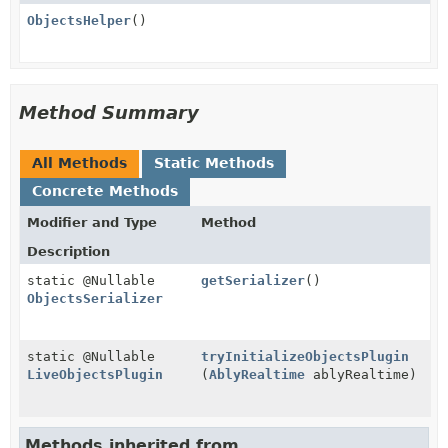
ObjectsHelper
()
Method Summary
All Methods
Static Methods
Concrete Methods
Modifier and Type
Method
Description
static @Nullable
getSerializer
()
ObjectsSerializer
static @Nullable
tryInitializeObjectsPlugin
LiveObjectsPlugin
(
AblyRealtime
ablyRealtime)
Methods inherited from